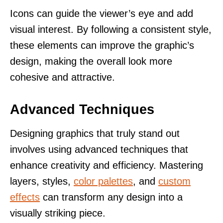
Icons can guide the viewer’s eye and add
visual interest. By following a consistent style,
these elements can improve the graphic’s
design, making the overall look more
cohesive and attractive.
Advanced Techniques
Designing graphics that truly stand out
involves using advanced techniques that
enhance creativity and efficiency. Mastering
layers, styles,
color palettes
, and
custom
effects
can transform any design into a
visually striking piece.