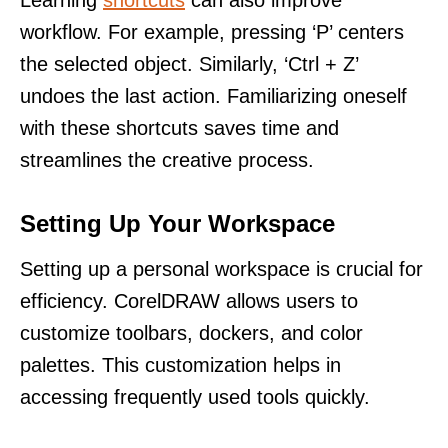
Learning
shortcuts
can also improve
workflow. For example, pressing ‘P’ centers
the selected object. Similarly, ‘Ctrl + Z’
undoes the last action. Familiarizing oneself
with these shortcuts saves time and
streamlines the creative process.
Setting Up Your Workspace
Setting up a personal workspace is crucial for
efficiency. CorelDRAW allows users to
customize toolbars, dockers, and color
palettes. This customization helps in
accessing frequently used tools quickly.