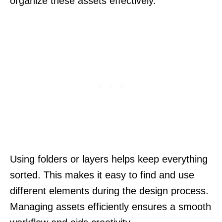
organize these assets effectively.
Using folders or layers helps keep everything
sorted. This makes it easy to find and use
different elements during the design process.
Managing assets efficiently ensures a smooth