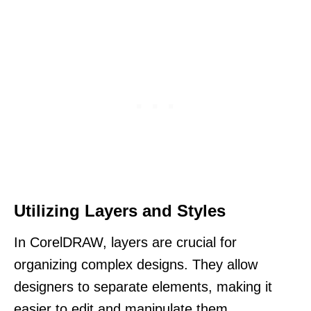
Utilizing Layers and Styles
In CorelDRAW, layers are crucial for
organizing complex designs. They allow
designers to separate elements, making it
easier to edit and manipulate them