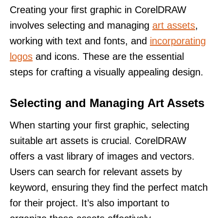
Creating your first graphic in CorelDRAW
involves selecting and managing
art assets
,
working with text and fonts, and
incorporating
logos
and icons. These are the essential
steps for crafting a visually appealing design.
Selecting and Managing Art Assets
When starting your first graphic, selecting
suitable art assets is crucial. CorelDRAW
offers a vast library of images and vectors.
Users can search for relevant assets by
keyword, ensuring they find the perfect match
for their project. It’s also important to