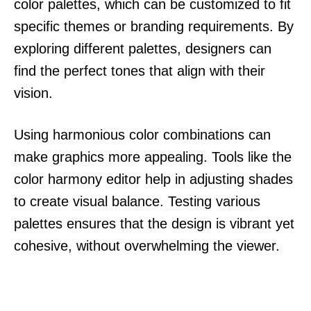
color palettes, which can be customized to fit
specific themes or branding requirements. By
exploring different palettes, designers can
find the perfect tones that align with their
vision.
Using harmonious color combinations can
make graphics more appealing. Tools like the
color harmony editor help in adjusting shades
to create visual balance. Testing various
palettes ensures that the design is vibrant yet
cohesive, without overwhelming the viewer.