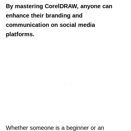
By mastering CorelDRAW, anyone can
enhance their branding and
communication on social media
platforms.
Whether someone is a beginner or an