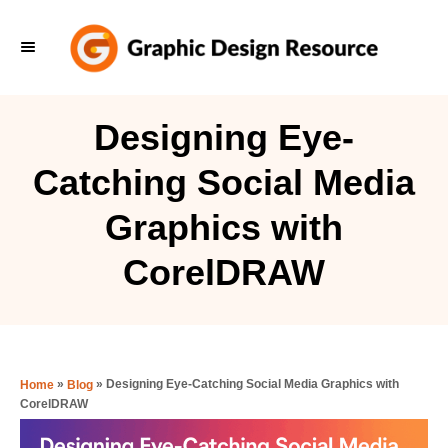
S
k
i
p
Designing Eye-
t
Catching Social Media
o
C
Graphics with
o
CorelDRAW
n
t
e
n
»
»
Designing Eye-Catching Social Media Graphics with
Home
Blog
t
CorelDRAW