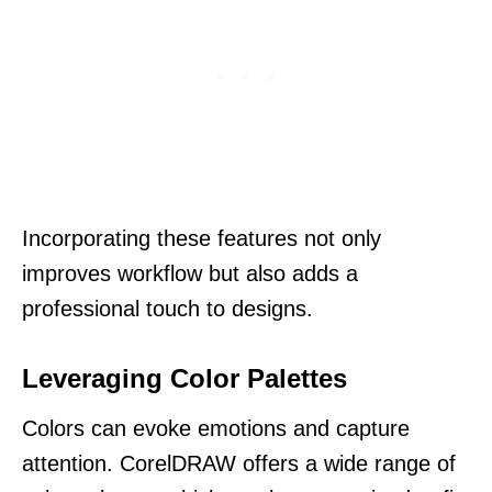
Incorporating these features not only
improves workflow but also adds a
professional touch to designs.
Leveraging Color Palettes
Colors can evoke emotions and capture
attention. CorelDRAW offers a wide range of