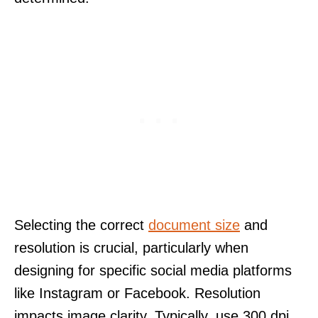
Selecting the correct
document size
and
resolution is crucial, particularly when
designing for specific social media platforms
like Instagram or Facebook. Resolution
impacts image clarity. Typically, use 300 dpi