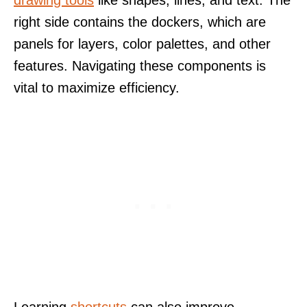
drawing tools
like shapes, lines, and text. The
right side contains the dockers, which are
panels for layers, color palettes, and other
features. Navigating these components is
vital to maximize efficiency.