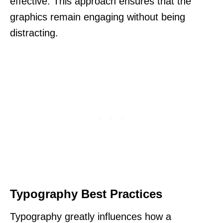
effective. This approach ensures that the
graphics remain engaging without being
distracting.
Typography Best Practices
Typography greatly influences how a