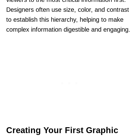
Designers often use size, color, and contrast
to establish this hierarchy, helping to make
complex information digestible and engaging.
Creating Your First Graphic