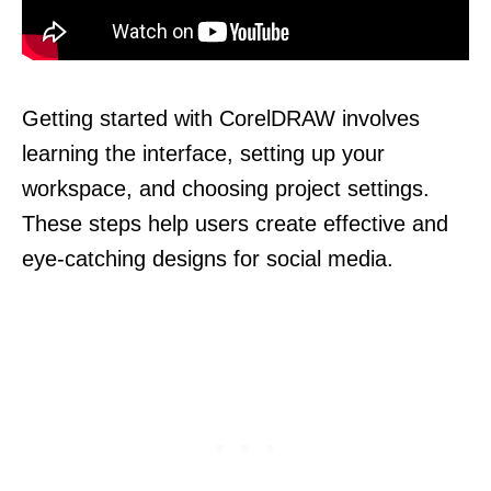
Getting started with CorelDRAW involves
learning the interface, setting up your
workspace, and choosing project settings.
These steps help users create effective and
eye-catching designs for social media.