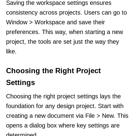
Saving the workspace settings ensures
consistency across projects. Users can go to
Window > Workspace and save their
preferences. This way, when starting a new
project, the tools are set just the way they
like.
Choosing the Right Project
Settings
Choosing the right project settings lays the
foundation for any design project. Start with
creating a new document via File > New. This
opens a dialog box where key settings are
determined.