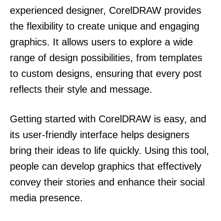
experienced designer, CorelDRAW provides
the flexibility to create unique and engaging
graphics. It allows users to explore a wide
range of design possibilities, from templates
to custom designs, ensuring that every post
reflects their style and message.
Getting started with CorelDRAW is easy, and
its user-friendly interface helps designers
bring their ideas to life quickly. Using this tool,
people can develop graphics that effectively
convey their stories and enhance their social
media presence.