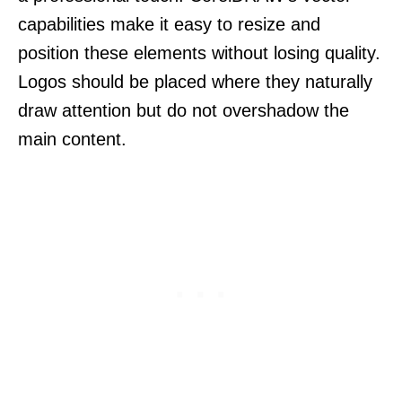
capabilities make it easy to resize and
position these elements without losing quality.
Logos should be placed where they naturally
draw attention but do not overshadow the
main content.