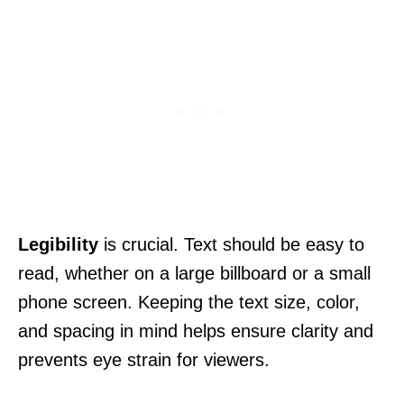
Legibility
is crucial. Text should be easy to
read, whether on a large billboard or a small
phone screen. Keeping the text size, color,
and spacing in mind helps ensure clarity and
prevents eye strain for viewers.