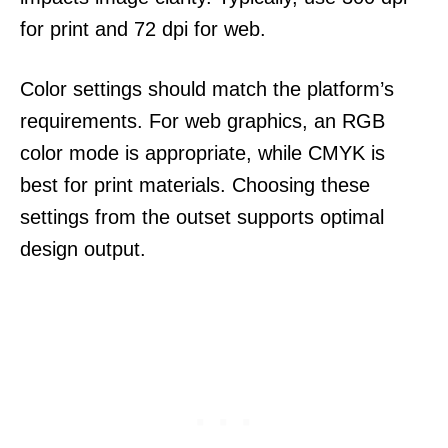
for print and 72 dpi for web.
Color settings should match the platform’s
requirements. For web graphics, an RGB
color mode is appropriate, while CMYK is
best for print materials. Choosing these
settings from the outset supports optimal
design output.