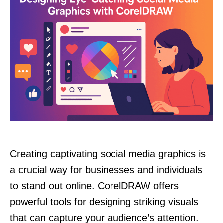
Creating captivating social media graphics is
a crucial way for businesses and individuals
to stand out online. CorelDRAW offers
powerful tools for designing striking visuals
that can capture your audience’s attention.