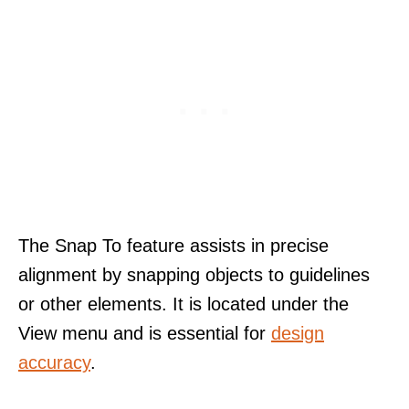
The Snap To feature assists in precise
alignment by snapping objects to guidelines
or other elements. It is located under the
View menu and is essential for
design
accuracy
.