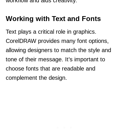
workflow and aids creativity.
Working with Text and Fonts
Text plays a critical role in graphics.
CorelDRAW provides many font options,
allowing designers to match the style and
tone of their message. It’s important to
choose fonts that are readable and
complement the design.