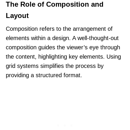
The Role of Composition and
Layout
Composition refers to the arrangement of
elements within a design. A well-thought-out
composition guides the viewer’s eye through
the content, highlighting key elements. Using
grid systems simplifies the process by
providing a structured format.