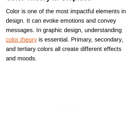
Color is one of the most impactful elements in
design. It can evoke emotions and convey
messages. In graphic design, understanding
color theory
is essential. Primary, secondary,
and tertiary colors all create different effects
and moods.