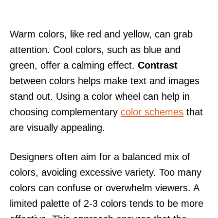
Warm colors, like red and yellow, can grab
attention. Cool colors, such as blue and
green, offer a calming effect.
Contrast
between colors helps make text and images
stand out. Using a color wheel can help in
choosing complementary
color schemes
that
are visually appealing.
Designers often aim for a balanced mix of
colors, avoiding excessive variety. Too many
colors can confuse or overwhelm viewers. A
limited palette of 2-3 colors tends to be more