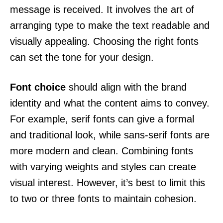
message is received. It involves the art of
arranging type to make the text readable and
visually appealing. Choosing the right fonts
can set the tone for your design.
Font choice
should align with the brand
identity and what the content aims to convey.
For example, serif fonts can give a formal
and traditional look, while sans-serif fonts are
more modern and clean. Combining fonts
with varying weights and styles can create
visual interest. However, it’s best to limit this
to two or three fonts to maintain cohesion.