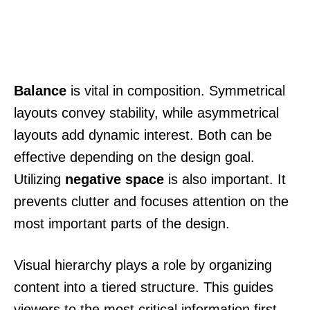
Balance
is vital in composition. Symmetrical
layouts convey stability, while asymmetrical
layouts add dynamic interest. Both can be
effective depending on the design goal.
Utilizing
negative space
is also important. It
prevents clutter and focuses attention on the
most important parts of the design.
Visual hierarchy plays a role by organizing
content into a tiered structure. This guides
viewers to the most critical information first.