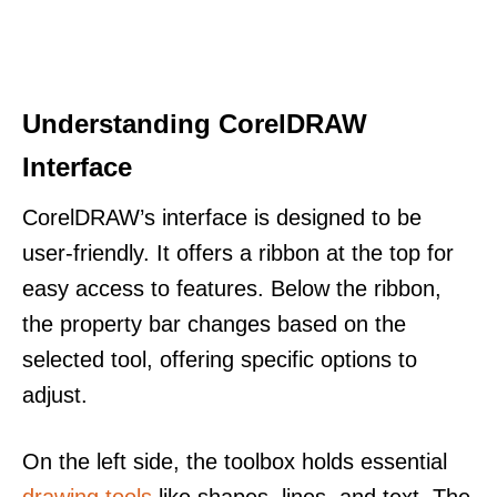
Understanding CorelDRAW
Interface
CorelDRAW’s interface is designed to be
user-friendly. It offers a ribbon at the top for
easy access to features. Below the ribbon,
the property bar changes based on the
selected tool, offering specific options to
adjust.
On the left side, the toolbox holds essential