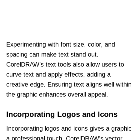
Experimenting with font size, color, and
spacing can make text stand out.
CorelDRAW’s text tools also allow users to
curve text and apply effects, adding a
creative edge. Ensuring text aligns well within
the graphic enhances overall appeal.
Incorporating Logos and Icons
Incorporating logos and icons gives a graphic
a professional touch. CorelDRAW’s vector