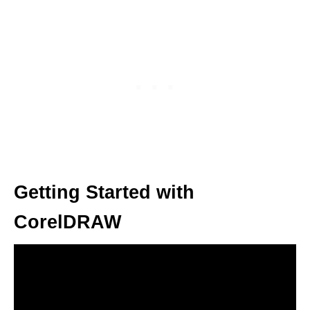
Getting Started with
CorelDRAW