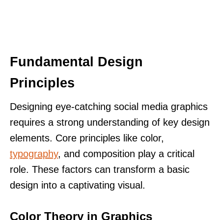
Fundamental Design
Principles
Designing eye-catching social media graphics
requires a strong understanding of key design
elements. Core principles like color,
typography
, and composition play a critical
role. These factors can transform a basic
design into a captivating visual.
Color Theory in Graphics