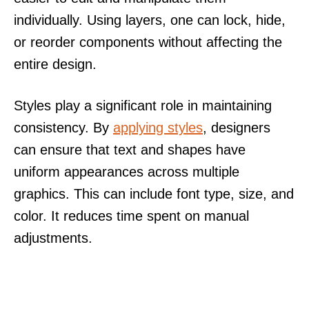
individually. Using layers, one can lock, hide,
or reorder components without affecting the
entire design.
Styles play a significant role in maintaining
consistency. By
applying styles
, designers
can ensure that text and shapes have
uniform appearances across multiple
graphics. This can include font type, size, and
color. It reduces time spent on manual
adjustments.