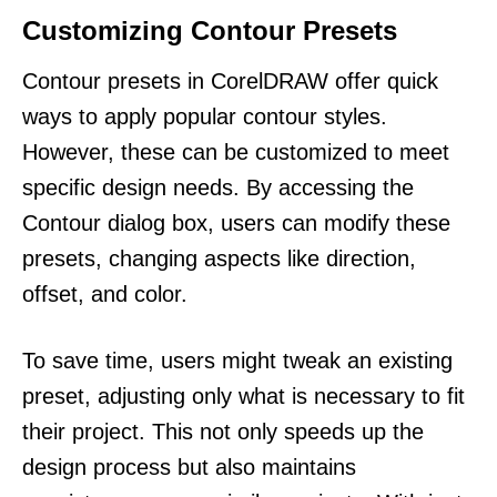
Customizing Contour Presets
Contour presets in CorelDRAW offer quick
ways to apply popular contour styles.
However, these can be customized to meet
specific design needs. By accessing the
Contour dialog box, users can modify these
presets, changing aspects like direction,
offset, and color.
To save time, users might tweak an existing
preset, adjusting only what is necessary to fit
their project. This not only speeds up the
design process but also maintains