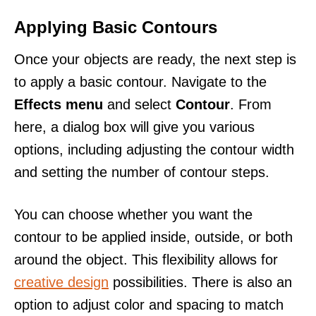
Applying Basic Contours
Once your objects are ready, the next step is
to apply a basic contour. Navigate to the
Effects menu
and select
Contour
. From
here, a dialog box will give you various
options, including adjusting the contour width
and setting the number of contour steps.
You can choose whether you want the
contour to be applied inside, outside, or both
around the object. This flexibility allows for
creative design
possibilities. There is also an
option to adjust color and spacing to match