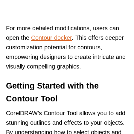
For more detailed modifications, users can
open the
Contour docker
. This offers deeper
customization potential for contours,
empowering designers to create intricate and
visually compelling graphics.
Getting Started with the
Contour Tool
CorelDRAW’s Contour Tool allows you to add
stunning outlines and effects to your objects.
By understanding how to select objects and