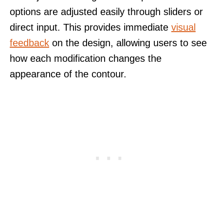
options are adjusted easily through sliders or
direct input. This provides immediate
visual
feedback
on the design, allowing users to see
how each modification changes the
appearance of the contour.