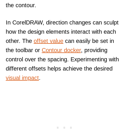
the contour.
In CorelDRAW, direction changes can sculpt
how the design elements interact with each
other. The
offset value
can easily be set in
the toolbar or
Contour docker
, providing
control over the spacing. Experimenting with
different offsets helps achieve the desired
visual impact
.