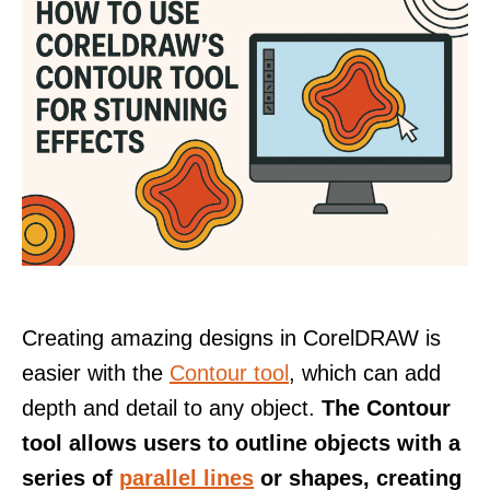
Creating amazing designs in CorelDRAW is
easier with the
Contour tool
, which can add
depth and detail to any object.
The Contour
tool allows users to outline objects with a
series of
parallel lines
or shapes, creating