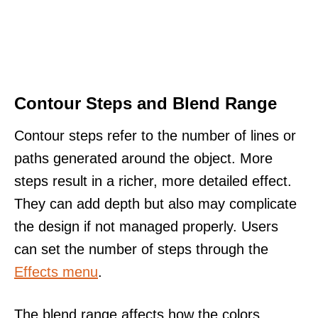
Contour Steps and Blend Range
Contour steps refer to the number of lines or
paths generated around the object. More
steps result in a richer, more detailed effect.
They can add depth but also may complicate
the design if not managed properly. Users
can set the number of steps through the
Effects menu
.
The blend range affects how the colors