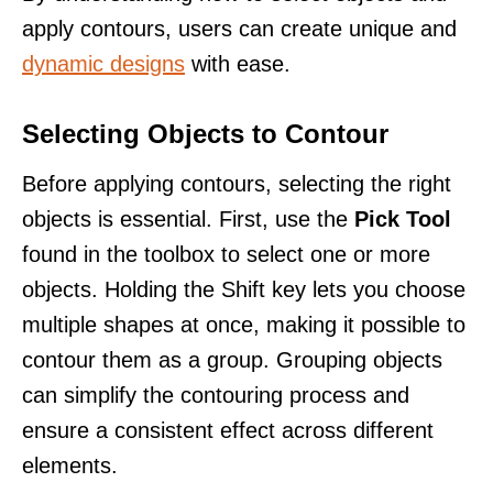
apply contours, users can create unique and
dynamic designs
with ease.
Selecting Objects to Contour
Before applying contours, selecting the right
objects is essential. First, use the
Pick Tool
found in the toolbox to select one or more
objects. Holding the Shift key lets you choose
multiple shapes at once, making it possible to
contour them as a group. Grouping objects
can simplify the contouring process and
ensure a consistent effect across different
elements.