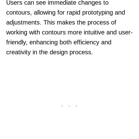
Users can see immediate changes to
contours, allowing for rapid prototyping and
adjustments. This makes the process of
working with contours more intuitive and user-
friendly, enhancing both efficiency and
creativity in the design process.