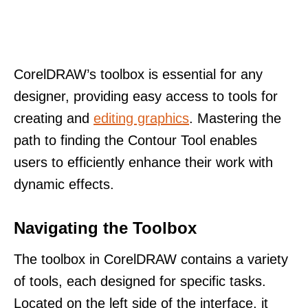
CorelDRAW’s toolbox is essential for any
designer, providing easy access to tools for
creating and
editing graphics
. Mastering the
path to finding the Contour Tool enables
users to efficiently enhance their work with
dynamic effects.
Navigating the Toolbox
The toolbox in CorelDRAW contains a variety
of tools, each designed for specific tasks.
Located on the left side of the interface, it