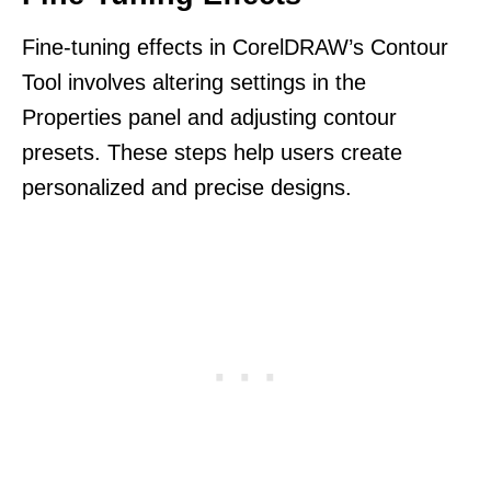
Fine-tuning effects in CorelDRAW’s Contour
Tool involves altering settings in the
Properties panel and adjusting contour
presets. These steps help users create
personalized and precise designs.