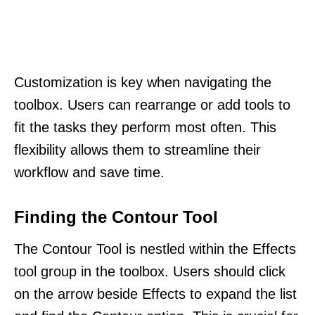
Customization is key when navigating the
toolbox. Users can rearrange or add tools to
fit the tasks they perform most often. This
flexibility allows them to streamline their
workflow and save time.
Finding the Contour Tool
The Contour Tool is nestled within the Effects
tool group in the toolbox. Users should click
on the arrow beside Effects to expand the list