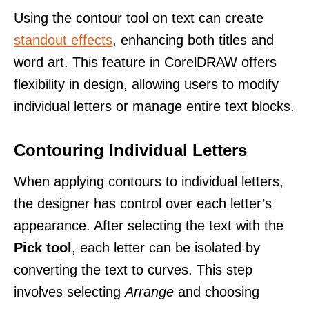
Using the contour tool on text can create
standout effects
, enhancing both titles and
word art. This feature in CorelDRAW offers
flexibility in design, allowing users to modify
individual letters or manage entire text blocks.
Contouring Individual Letters
When applying contours to individual letters,
the designer has control over each letter’s
appearance. After selecting the text with the
Pick tool
, each letter can be isolated by
converting the text to curves. This step
involves selecting
Arrange
and choosing