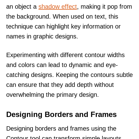
an object a
shadow effect
, making it pop from
the background. When used on text, this
technique can highlight key information or
names in graphic designs.
Experimenting with different contour widths
and colors can lead to dynamic and eye-
catching designs. Keeping the contours subtle
can ensure that they add depth without
overwhelming the primary design.
Designing Borders and Frames
Designing borders and frames using the
Contour tool can transform simple layouts