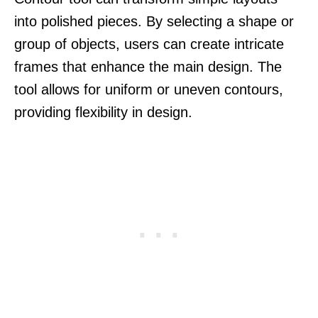
into polished pieces. By selecting a shape or
group of objects, users can create intricate
frames that enhance the main design. The
tool allows for uniform or uneven contours,
providing flexibility in design.