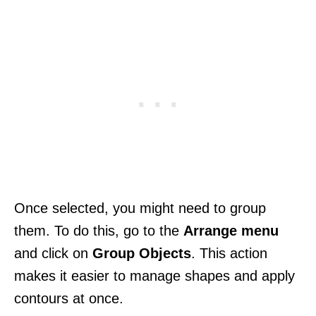
Once selected, you might need to group
them. To do this, go to the
Arrange menu
and click on
Group Objects
. This action
makes it easier to manage shapes and apply
contours at once.