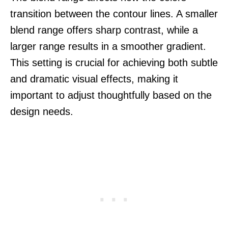
transition between the contour lines. A smaller
blend range offers sharp contrast, while a
larger range results in a smoother gradient.
This setting is crucial for achieving both subtle
and dramatic visual effects, making it
important to adjust thoughtfully based on the
design needs.