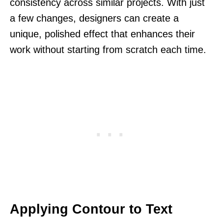
consistency across similar projects. With just
a few changes, designers can create a
unique, polished effect that enhances their
work without starting from scratch each time.
Applying Contour to Text