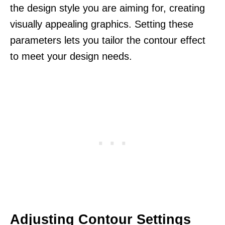
the design style you are aiming for, creating
visually appealing graphics. Setting these
parameters lets you tailor the contour effect
to meet your design needs.
Adjusting Contour Settings