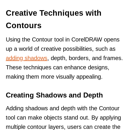
Creative Techniques with
Contours
Using the Contour tool in CorelDRAW opens
up a world of creative possibilities, such as
adding shadows
, depth, borders, and frames.
These techniques can enhance designs,
making them more visually appealing.
Creating Shadows and Depth
Adding shadows and depth with the Contour
tool can make objects stand out. By applying
multiple contour layers, users can create the