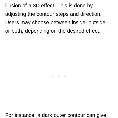
illusion of a 3D effect. This is done by
adjusting the contour steps and direction.
Users may choose between inside, outside,
or both, depending on the desired effect.
For instance, a dark outer contour can give