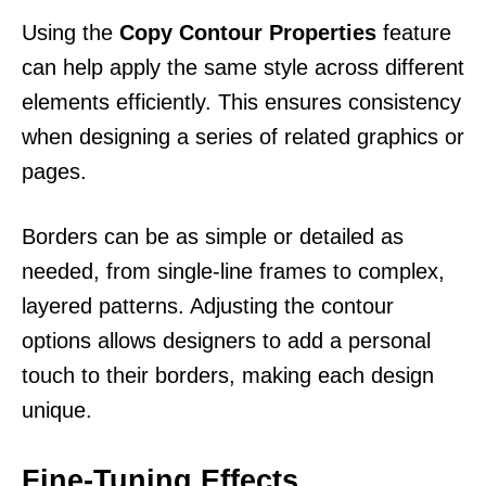
Using the
Copy Contour Properties
feature
can help apply the same style across different
elements efficiently. This ensures consistency
when designing a series of related graphics or
pages.
Borders can be as simple or detailed as
needed, from single-line frames to complex,
layered patterns. Adjusting the contour
options allows designers to add a personal
touch to their borders, making each design
unique.
Fine-Tuning Effects