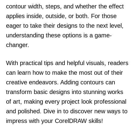
contour width, steps, and whether the effect
applies inside, outside, or both. For those
eager to take their designs to the next level,
understanding these options is a game-
changer.
With practical tips and helpful visuals, readers
can learn how to make the most out of their
creative endeavors. Adding contours can
transform basic designs into stunning works
of art, making every project look professional
and polished. Dive in to discover new ways to
impress with your CorelDRAW skills!