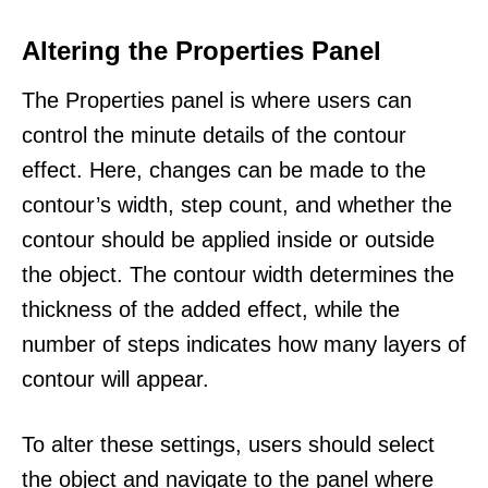
Altering the Properties Panel
The Properties panel is where users can
control the minute details of the contour
effect. Here, changes can be made to the
contour’s width, step count, and whether the
contour should be applied inside or outside
the object. The contour width determines the
thickness of the added effect, while the
number of steps indicates how many layers of
contour will appear.
To alter these settings, users should select
the object and navigate to the panel where