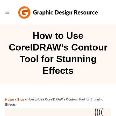
S
k
i
p
How to Use
t
CorelDRAW’s Contour
o
C
Tool for Stunning
o
Effects
n
t
e
n
»
»
How to Use CorelDRAW’s Contour Tool for Stunning
Home
Blog
t
Effects