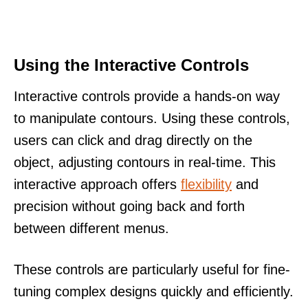
Using the Interactive Controls
Interactive controls provide a hands-on way
to manipulate contours. Using these controls,
users can click and drag directly on the
object, adjusting contours in real-time. This
interactive approach offers
flexibility
and
precision without going back and forth
between different menus.
These controls are particularly useful for fine-
tuning complex designs quickly and efficiently.