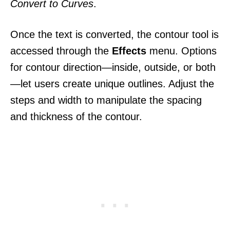
Convert to Curves
.
Once the text is converted, the contour tool is
accessed through the
Effects
menu. Options
for contour direction—inside, outside, or both
—let users create unique outlines. Adjust the
steps and width to manipulate the spacing
and thickness of the contour.