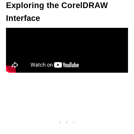
Exploring the CorelDRAW
Interface