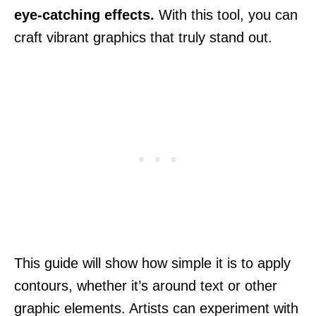
eye-catching effects.
With this tool, you can
craft vibrant graphics that truly stand out.
This guide will show how simple it is to apply
contours, whether it’s around text or other
graphic elements. Artists can experiment with