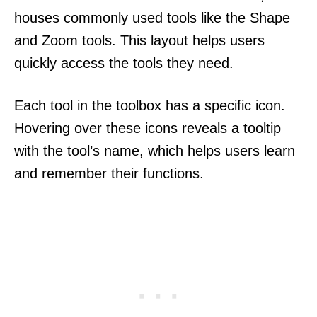
houses commonly used tools like the Shape
and Zoom tools. This layout helps users
quickly access the tools they need.
Each tool in the toolbox has a specific icon.
Hovering over these icons reveals a tooltip
with the tool’s name, which helps users learn
and remember their functions.