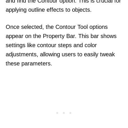
and find the Contour option. This is crucial for
applying outline effects to objects.
Once selected, the Contour Tool options
appear on the Property Bar. This bar shows
settings like contour steps and color
adjustments, allowing users to easily tweak
these parameters.