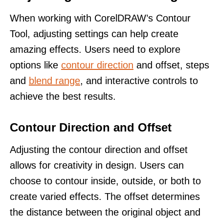
When working with CorelDRAW’s Contour
Tool, adjusting settings can help create
amazing effects. Users need to explore
options like
contour direction
and offset, steps
and
blend range
, and interactive controls to
achieve the best results.
Contour Direction and Offset
Adjusting the contour direction and offset
allows for creativity in design. Users can
choose to contour inside, outside, or both to
create varied effects. The offset determines
the distance between the original object and