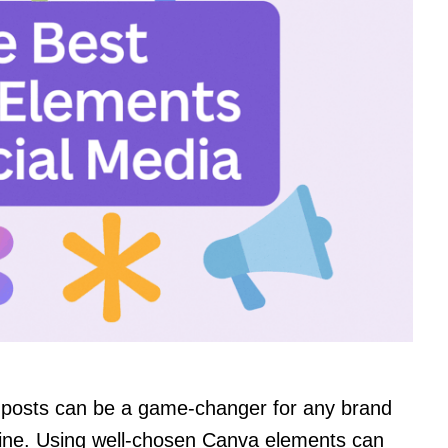
a posts can be a game-changer for any brand
nline. Using well-chosen Canva elements can