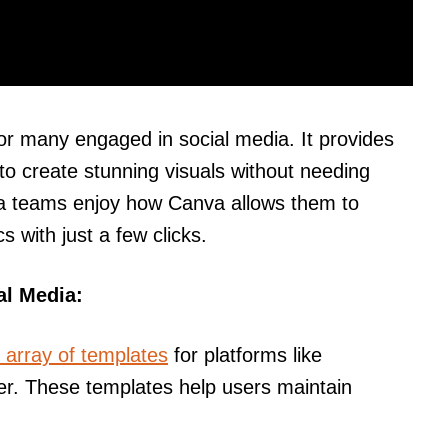
or many engaged in social media. It provides
to create stunning visuals without needing
dia teams enjoy how Canva allows them to
s with just a few clicks.
al Media:
 array of templates
for platforms like
er. These templates help users maintain