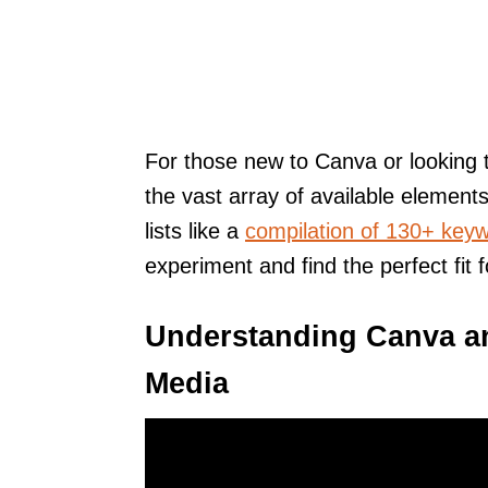
For those new to Canva or looking t
the vast array of available elements
lists like a
compilation of 130+ keyw
experiment and find the perfect fit f
Understanding Canva an
Media