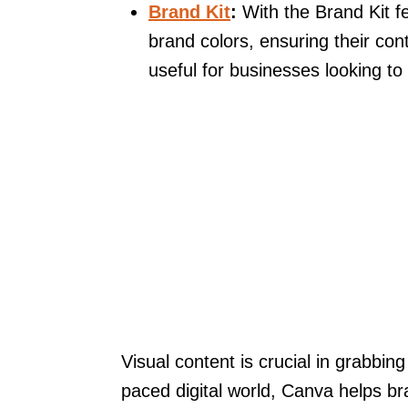
Brand Kit
:
With the Brand Kit fe
brand colors, ensuring their con
useful for businesses looking to
Visual content is crucial in grabbing
paced digital world, Canva helps b