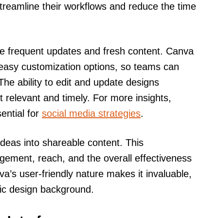
streamline their workflows and reduce the time
ire frequent updates and fresh content. Canva
easy customization options, so teams can
he ability to edit and update designs
ent relevant and timely. For more insights,
ential for
social media strategies
.
eas into shareable content. This
ement, reach, and the overall effectiveness
va’s user-friendly nature makes it invaluable,
hic design background.