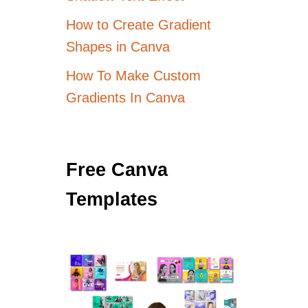
How to Create Gradient
Shapes in Canva
How To Make Custom
Gradients In Canva
Free Canva
Templates