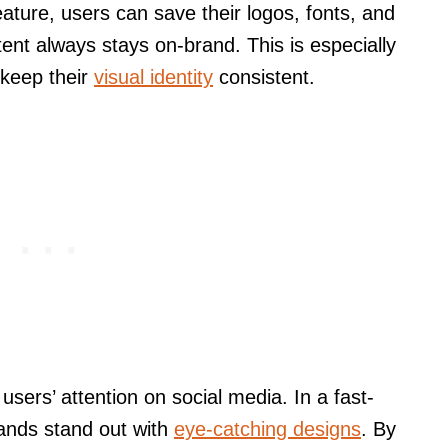
ature, users can save their logos, fonts, and
tent always stays on-brand. This is especially
 keep their
visual identity
consistent.
 users’ attention on social media. In a fast-
rands stand out with
eye-catching designs
. By