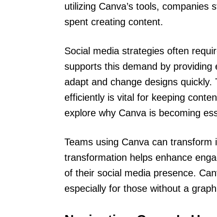
utilizing Canva’s tools, companies 
spent creating content.
Social media strategies often requ
supports this demand by providing 
adapt and change designs quickly. T
efficiently is vital for keeping cont
explore why Canva is becoming ess
Teams using Canva can transform id
transformation helps enhance engag
of their social media presence. Can
especially for those without a grap