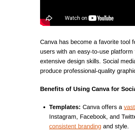
Canva has become a favorite tool f
users with an easy-to-use platform 
extensive design skills. Social me
produce professional-quality graphic
Benefits of Using Canva for Soci
Templates:
Canva offers a
vast
Instagram, Facebook, and Twitt
consistent branding
and style.