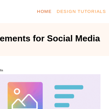
HOME
DESIGN TUTORIALS
ements for Social Media
dia