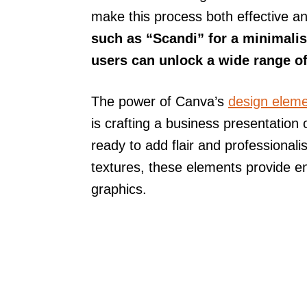
make this process both effective a
such as “Scandi” for a minimalis
users can unlock a wide range of 
The power of Canva’s
design elem
is crafting a business presentation
ready to add flair and professional
textures, these elements provide en
graphics.