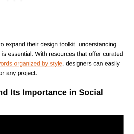
o expand their design toolkit, understanding
 is essential. With resources that offer curated
ords organized by style
, designers can easily
or any project.
d Its Importance in Social