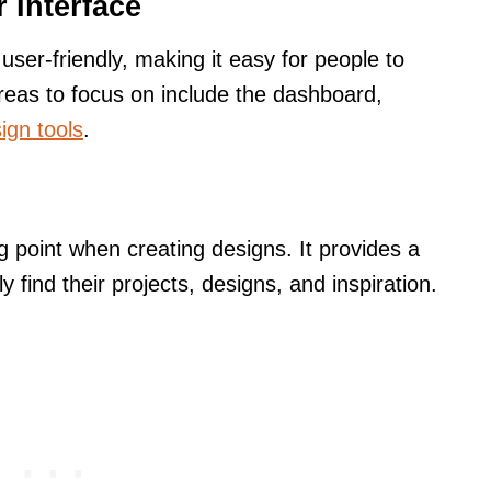
 Interface
user-friendly, making it easy for people to
reas to focus on include the dashboard,
ign tools
.
 point when creating designs. It provides a
ly find their projects, designs, and inspiration.