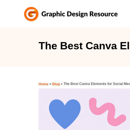
S
k
i
p
t
The Best Canva El
o
C
o
n
»
»
The Best Canva Elements for Social Me
Home
Blog
t
e
n
t