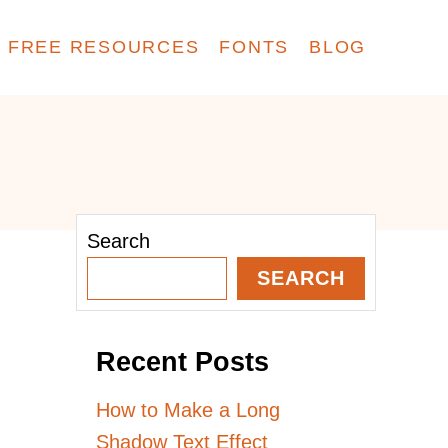
FREE RESOURCES
FONTS
BLOG
Search
SEARCH
Recent Posts
How to Make a Long
Shadow Text Effect