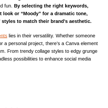
nd fun.
By selecting the right keywords,
t look or “Moody” for a dramatic tone,
styles to match their brand’s aesthetic.
ents
lies in their versatility. Whether someone
 or a personal project, there’s a Canva element
ism. From trendy collage styles to edgy grunge
dless possibilities to enhance social media