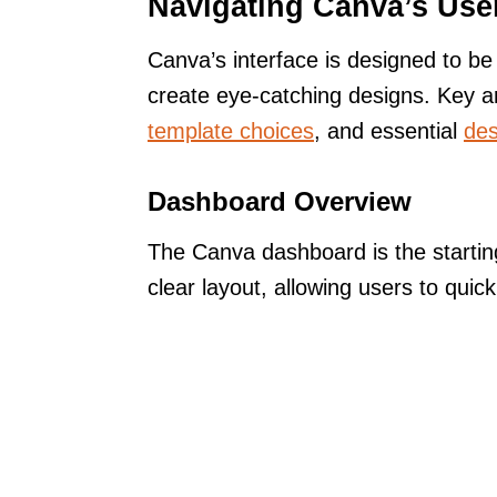
Navigating Canva’s User
Canva’s interface is designed to be 
create eye-catching designs. Key a
template choices
, and essential
des
Dashboard Overview
The Canva dashboard is the starting
clear layout, allowing users to quick