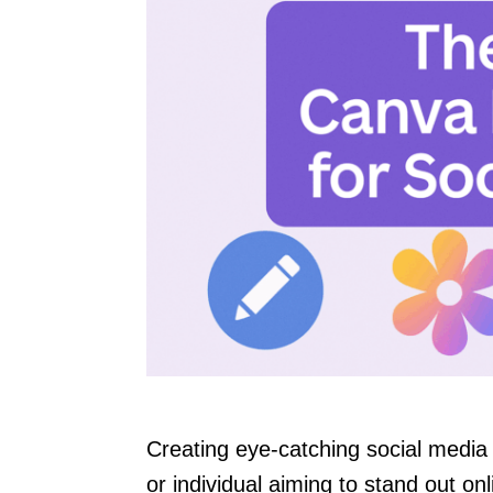
Creating eye-catching social medi
or individual aiming to stand out o