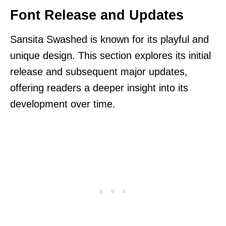
Font Release and Updates
Sansita Swashed is known for its playful and
unique design. This section explores its initial
release and subsequent major updates,
offering readers a deeper insight into its
development over time.