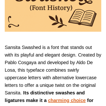
Sansita Swashed is a font that stands out
with its playful and elegant design. Created by
Pablo Cosgaya and developed by Aldo De
Losa, this typeface combines swirly
uppercase letters with alternative lowercase
letters to offer a unique twist on the original
Sansita.
Its distinctive swashes and
ligatures make it a
charming choice
for