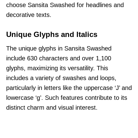
choose Sansita Swashed for headlines and
decorative texts.
Unique Glyphs and Italics
The unique glyphs in Sansita Swashed
include 630 characters and over 1,100
glyphs, maximizing its versatility. This
includes a variety of swashes and loops,
particularly in letters like the uppercase ‘J’ and
lowercase ‘g’. Such features contribute to its
distinct charm and visual interest.