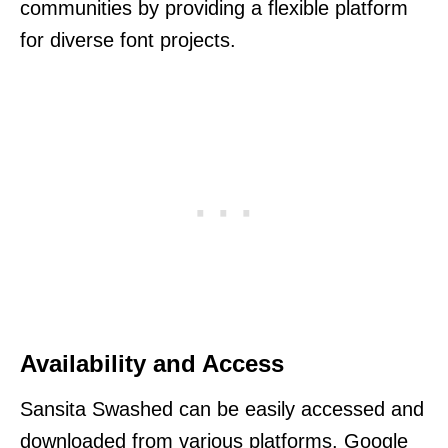
communities by providing a flexible platform
for diverse font projects.
Availability and Access
Sansita Swashed can be easily accessed and
downloaded from various platforms. Google