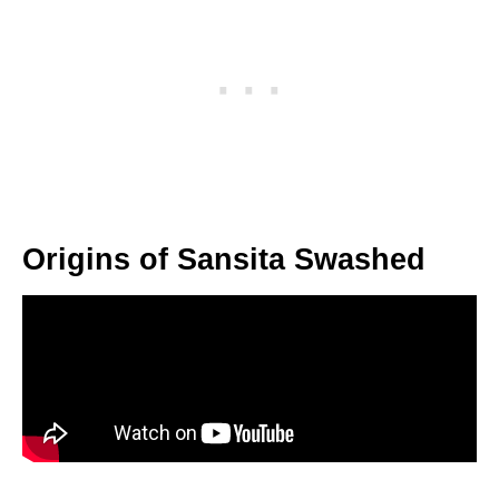
Origins of Sansita Swashed