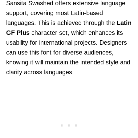
Sansita Swashed offers extensive language
support, covering most Latin-based
languages. This is achieved through the
Latin
GF Plus
character set, which enhances its
usability for international projects. Designers
can use this font for diverse audiences,
knowing it will maintain the intended style and
clarity across languages.