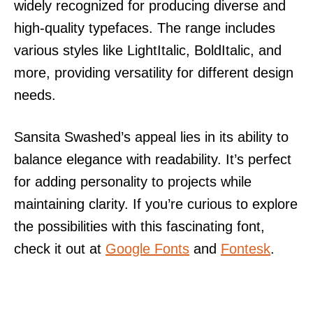
widely recognized for producing diverse and
high-quality typefaces. The range includes
various styles like LightItalic, BoldItalic, and
more, providing versatility for different design
needs.
Sansita Swashed’s appeal lies in its ability to
balance elegance with readability. It’s perfect
for adding personality to projects while
maintaining clarity. If you’re curious to explore
the possibilities with this fascinating font,
check it out at
Google Fonts
and
Fontesk
.