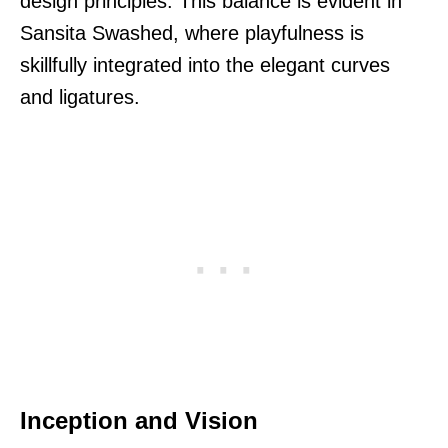
design principles. This balance is evident in
Sansita Swashed, where playfulness is
skillfully integrated into the elegant curves
and ligatures.
Inception and Vision