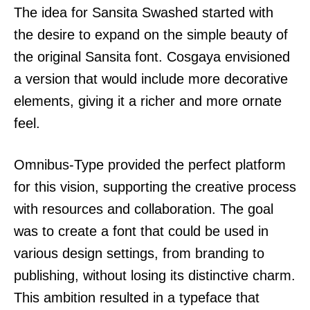
The idea for Sansita Swashed started with
the desire to expand on the simple beauty of
the original Sansita font. Cosgaya envisioned
a version that would include more decorative
elements, giving it a richer and more ornate
feel.
Omnibus-Type provided the perfect platform
for this vision, supporting the creative process
with resources and collaboration. The goal
was to create a font that could be used in
various design settings, from branding to
publishing, without losing its distinctive charm.
This ambition resulted in a typeface that