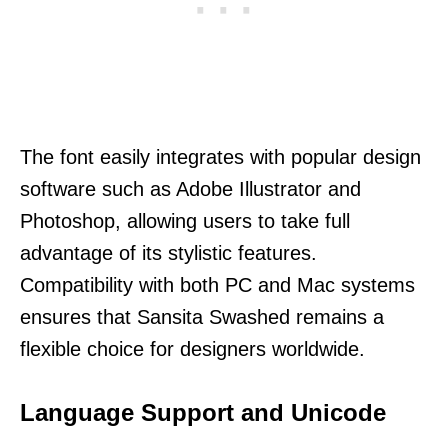
The font easily integrates with popular design
software such as Adobe Illustrator and
Photoshop, allowing users to take full
advantage of its stylistic features.
Compatibility with both PC and Mac systems
ensures that Sansita Swashed remains a
flexible choice for designers worldwide.
Language Support and Unicode