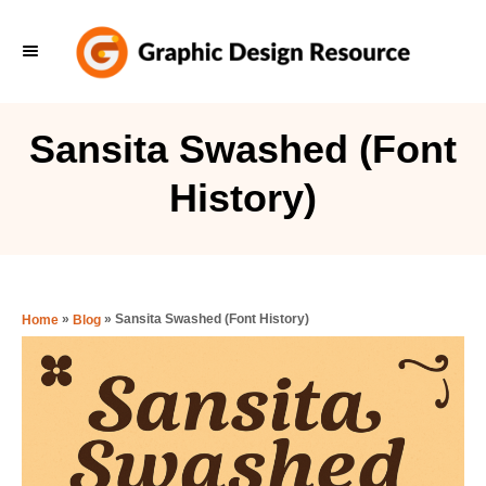
S
k
i
p
Sansita Swashed (Font
t
History)
o
C
o
n
»
»
Sansita Swashed (Font History)
Home
Blog
t
e
n
t