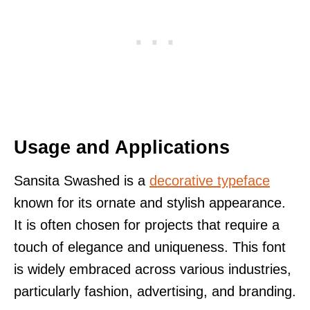
Usage and Applications
Sansita Swashed is a
decorative typeface
known for its ornate and stylish appearance.
It is often chosen for projects that require a
touch of elegance and uniqueness. This font
is widely embraced across various industries,
particularly fashion, advertising, and branding.