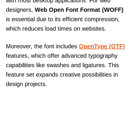
with most desktop applications. For web
designers,
Web Open Font Format (WOFF)
is essential due to its efficient compression,
which reduces load times on websites.
Moreover, the font includes
OpenType (OTF)
features, which offer advanced typography
capabilities like swashes and ligatures. This
feature set expands creative possibilities in
design projects.