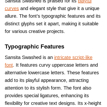
Sansita Swashed is praised for its
playful
curves
and elegant style that give it a unique
allure. The font’s typographic features and its
distinct glyphs set it apart, making it suitable
for various creative projects.
Typographic Features
Sansita Swashed is an
intricate script-like
font
. It features curvy uppercase letters and
alternative lowercase letters. These features
add to its playful appearance, attracting
attention to its stylish form. The font also
provides special ligatures, enhancing its
flexibility for creative text designs. Its x-height