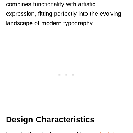
combines functionality with artistic
expression, fitting perfectly into the evolving
landscape of modern typography.
Design Characteristics