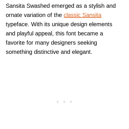
Sansita Swashed emerged as a stylish and
ornate variation of the
classic Sansita
typeface. With its unique design elements
and playful appeal, this font became a
favorite for many designers seeking
something distinctive and elegant.