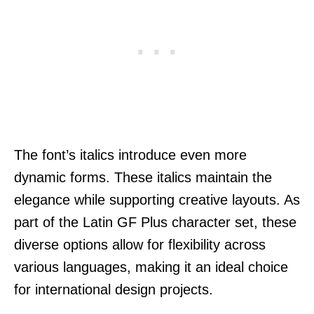
The font’s italics introduce even more
dynamic forms. These italics maintain the
elegance while supporting creative layouts. As
part of the Latin GF Plus character set, these
diverse options allow for flexibility across
various languages, making it an ideal choice
for international design projects.