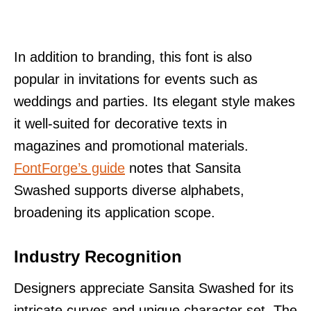
In addition to branding, this font is also
popular in invitations for events such as
weddings and parties. Its elegant style makes
it well-suited for decorative texts in
magazines and promotional materials.
FontForge’s guide
notes that Sansita
Swashed supports diverse alphabets,
broadening its application scope.
Industry Recognition
Designers appreciate Sansita Swashed for its
intricate curves and unique character set. The