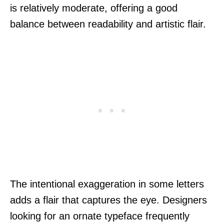
is relatively moderate, offering a good
balance between readability and artistic flair.
The intentional exaggeration in some letters
adds a flair that captures the eye. Designers
looking for an ornate typeface frequently