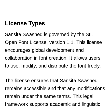
License Types
Sansita Swashed is governed by the SIL
Open Font License, version 1.1. This license
encourages global development and
collaboration in font creation. It allows users
to use, modify, and distribute the font freely.
The license ensures that Sansita Swashed
remains accessible and that any modifications
remain under the same terms. This legal
framework supports academic and linguistic