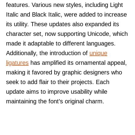
features. Various new styles, including Light
Italic and Black Italic, were added to increase
its utility. These updates also expanded its
character set, now supporting Unicode, which
made it adaptable to different languages.
Additionally, the introduction of
unique
ligatures
has amplified its ornamental appeal,
making it favored by graphic designers who
seek to add flair to their projects. Each
update aims to improve usability while
maintaining the font’s original charm.