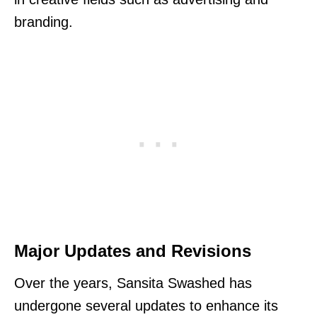
branding.
Major Updates and Revisions
Over the years, Sansita Swashed has
undergone several updates to enhance its