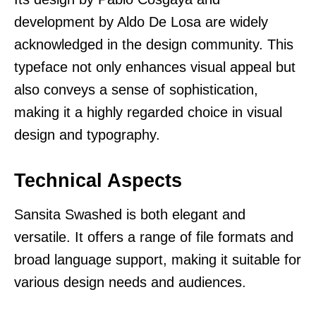
development by Aldo De Losa are widely
acknowledged in the design community. This
typeface not only enhances visual appeal but
also conveys a sense of sophistication,
making it a highly regarded choice in visual
design and typography.
Technical Aspects
Sansita Swashed is both elegant and
versatile. It offers a range of file formats and
broad language support, making it suitable for
various design needs and audiences.