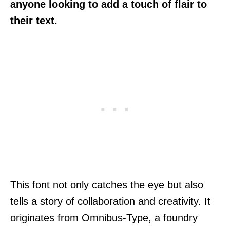
anyone looking to add a touch of flair to
their text.
This font not only catches the eye but also
tells a story of collaboration and creativity. It
originates from Omnibus-Type, a foundry