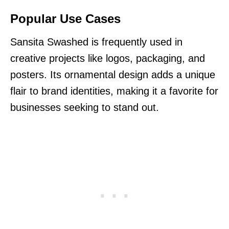
Popular Use Cases
Sansita Swashed is frequently used in
creative projects like logos, packaging, and
posters. Its ornamental design adds a unique
flair to brand identities, making it a favorite for
businesses seeking to stand out.