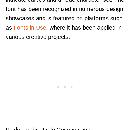
font has been recognized in numerous design
showcases and is featured on platforms such
as
Fonts in Use
, where it has been applied in
various creative projects.
Its design by Pablo Cosgaya and