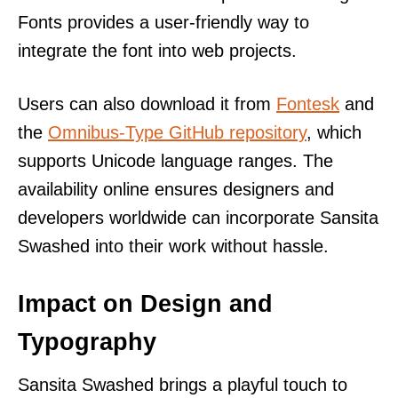
Fonts provides a user-friendly way to
integrate the font into web projects.
Users can also download it from
Fontesk
and
the
Omnibus-Type GitHub repository
, which
supports Unicode language ranges. The
availability online ensures designers and
developers worldwide can incorporate Sansita
Swashed into their work without hassle.
Impact on Design and
Typography
Sansita Swashed brings a playful touch to