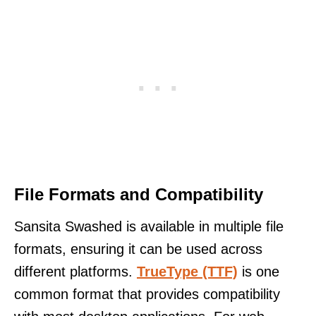
File Formats and Compatibility
Sansita Swashed is available in multiple file
formats, ensuring it can be used across
different platforms.
TrueType (TTF)
is one
common format that provides compatibility