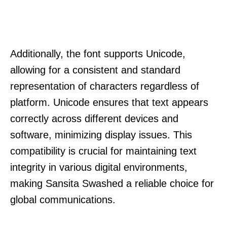
Additionally, the font supports Unicode,
allowing for a consistent and standard
representation of characters regardless of
platform. Unicode ensures that text appears
correctly across different devices and
software, minimizing display issues. This
compatibility is crucial for maintaining text
integrity in various digital environments,
making Sansita Swashed a reliable choice for
global communications.