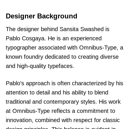
Designer Background
The designer behind Sansita Swashed is
Pablo Cosgaya. He is an experienced
typographer associated with Omnibus-Type, a
known foundry dedicated to creating diverse
and high-quality typefaces.
Pablo’s approach is often characterized by his
attention to detail and his ability to blend
traditional and contemporary styles. His work
at Omnibus-Type reflects a commitment to
innovation, combined with respect for classic