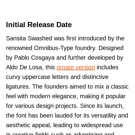
Initial Release Date
Sansita Swashed was first introduced by the
renowned Omnibus-Type foundry. Designed
by Pablo Cosgaya and further developed by
Aldo De Losa, this
ornate version
includes
curvy uppercase letters and distinctive
ligatures. The founders aimed to mix a classic
feel with modern elegance, making it popular
for various design projects. Since its launch,
the font has been lauded for its versatility and
aesthetic appeal, leading to widespread use
in creative fields such as advertising and