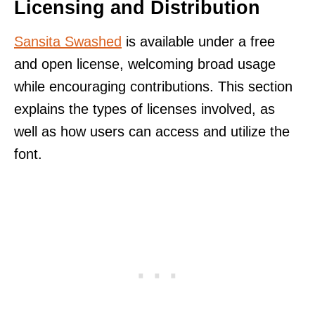
Licensing and Distribution
Sansita Swashed
is available under a free
and open license, welcoming broad usage
while encouraging contributions. This section
explains the types of licenses involved, as
well as how users can access and utilize the
font.