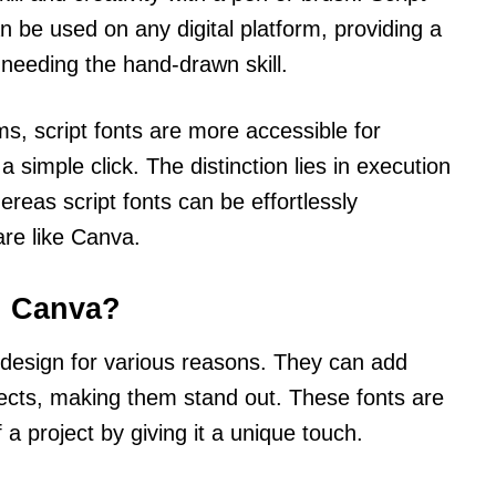
n be used on any digital platform, providing a
 needing the hand-drawn skill.
ms, script fonts are more accessible for
simple click. The distinction lies in execution
reas script fonts can be effortlessly
are like Canva.
n Canva?
n design for various reasons. They can add
jects, making them stand out. These fonts are
 a project by giving it a unique touch.