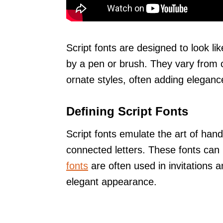
Script fonts are designed to look lik
by a pen or brush. They vary from 
ornate styles, often adding eleganc
Defining Script Fonts
Script fonts emulate the art of hand
connected letters. These fonts can 
fonts
are often used in invitations 
elegant appearance.