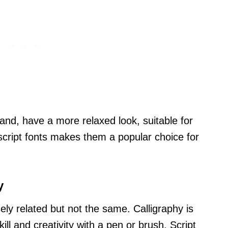
hand, have a more relaxed look, suitable for
f script fonts makes them a popular choice for
y
sely related but not the same. Calligraphy is
kill and creativity with a pen or brush. Script