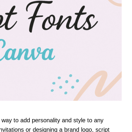
e way to add personality and style to any
vitations or designing a brand logo, script