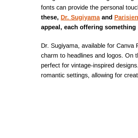
fonts can provide the personal tou
these,
Dr. Sugiyama
and
Parisie
appeal, each offering something s
Dr. Sugiyama, available for Canva 
charm to headlines and logos. On th
perfect for vintage-inspired designs
romantic settings, allowing for crea