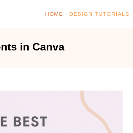
HOME
DESIGN TUTORIALS
onts in Canva