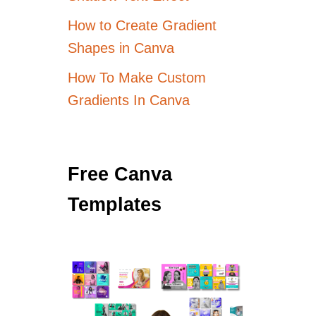
How to Create Gradient
Shapes in Canva
How To Make Custom
Gradients In Canva
Free Canva
Templates