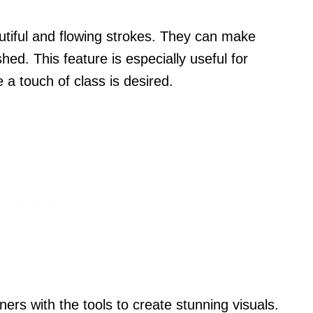
autiful and flowing strokes. They can make
ed. This feature is especially useful for
 a touch of class is desired.
ners with the tools to create stunning visuals.