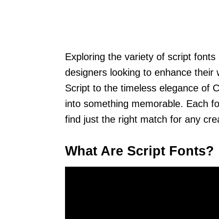
Exploring the variety of script font
designers looking to enhance their
Script to the timeless elegance of C
into something memorable. Each font
find just the right match for any cr
What Are Script Fonts?