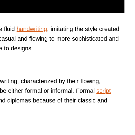
e fluid
handwriting
, imitating the style created
casual and flowing to more sophisticated and
e to designs.
writing, characterized by their flowing,
be either formal or informal. Formal
script
and diplomas because of their classic and