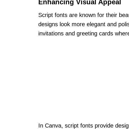
Enhancing Visual Appeal
Script fonts are known for their be
designs look more elegant and polish
invitations and greeting cards where
In Canva, script fonts provide desig