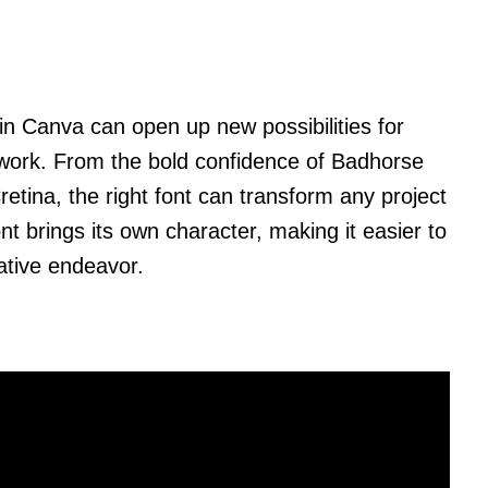
s in Canva can open up new possibilities for
 work. From the bold confidence of Badhorse
retina, the right font can transform any project
 brings its own character, making it easier to
eative endeavor.