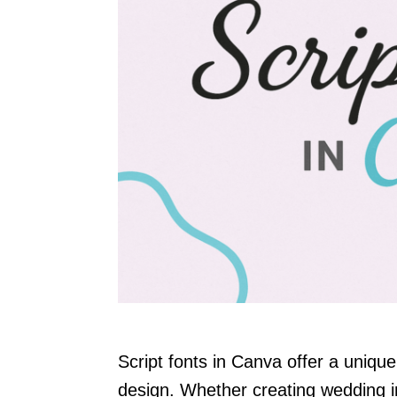
Script fonts in Canva offer a uniqu
design. Whether creating wedding in