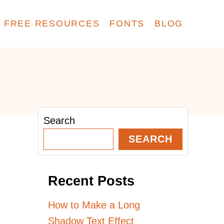
FREE RESOURCES
FONTS
BLOG
Search
SEARCH
Recent Posts
How to Make a Long
Shadow Text Effect