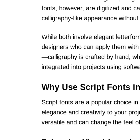
fonts, however, are digitized and ca
calligraphy-like appearance without
While both involve elegant letterfor
designers who can apply them with a 
—calligraphy is crafted by hand, whe
integrated into projects using softw
Why Use Script Fonts i
Script fonts are a popular choice i
elegance and creativity to your pro
versatile and can change the feel of