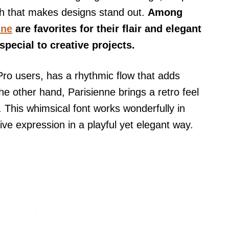
ch that makes designs stand out.
Among
nne
are favorites for their flair and elegant
pecial to creative projects.
Pro users, has a rhythmic flow that adds
e other hand, Parisienne brings a retro feel
. This whimsical font works wonderfully in
tive expression in a playful yet elegant way.