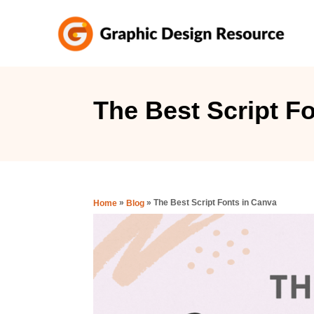
S
k
i
p
t
The Best Script F
o
C
o
n
»
»
The Best Script Fonts in Canva
Home
Blog
t
e
n
t