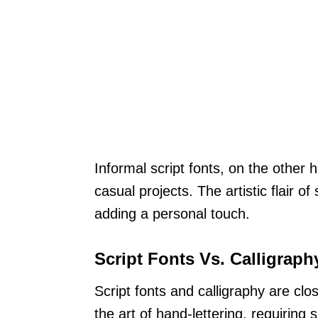
Informal script fonts, on the other 
casual projects. The artistic flair o
adding a personal touch.
Script Fonts Vs. Calligraph
Script fonts and calligraphy are clo
the art of hand-lettering, requiring s