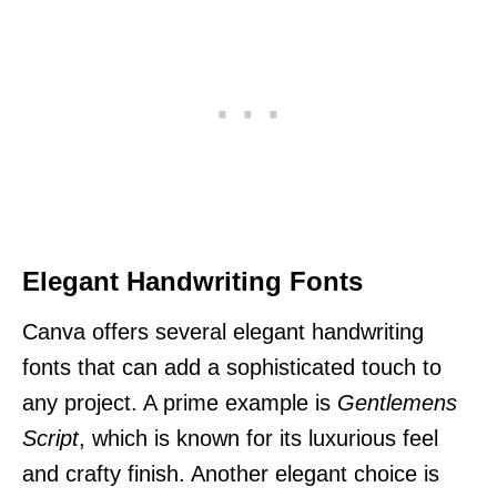
Elegant Handwriting Fonts
Canva offers several elegant handwriting
fonts that can add a sophisticated touch to
any project. A prime example is
Gentlemens
Script
, which is known for its luxurious feel
and crafty finish. Another elegant choice is