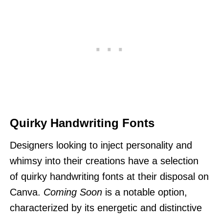
Quirky Handwriting Fonts
Designers looking to inject personality and
whimsy into their creations have a selection
of quirky handwriting fonts at their disposal on
Canva.
Coming Soon
is a notable option,
characterized by its energetic and distinctive