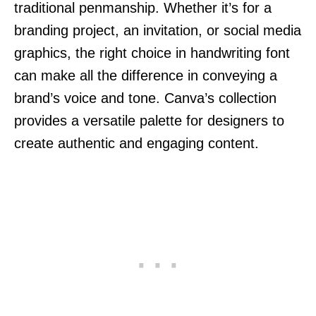
traditional penmanship. Whether it’s for a
branding project, an invitation, or social media
graphics, the right choice in handwriting font
can make all the difference in conveying a
brand’s voice and tone. Canva’s collection
provides a versatile palette for designers to
create authentic and engaging content.