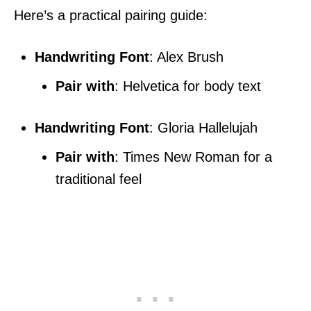
Here’s a practical pairing guide:
Handwriting Font
: Alex Brush
Pair with
: Helvetica for body text
Handwriting Font
: Gloria Hallelujah
Pair with
: Times New Roman for a
traditional feel