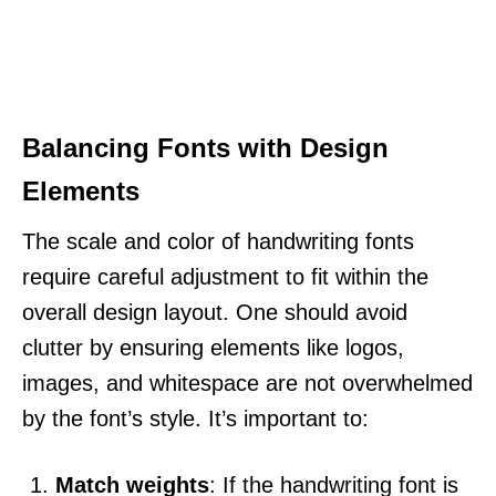
Balancing Fonts with Design
Elements
The scale and color of handwriting fonts
require careful adjustment to fit within the
overall design layout. One should avoid
clutter by ensuring elements like logos,
images, and whitespace are not overwhelmed
by the font’s style. It’s important to:
Match weights
: If the handwriting font is