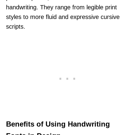
handwriting. They range from legible print
styles to more fluid and expressive cursive
scripts.
Benefits of Using Handwriting