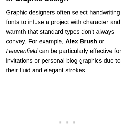
Graphic designers often select handwriting
fonts to infuse a project with character and
warmth that standard types don’t always
convey. For example,
Alex Brush
or
Heavenfield
can be particularly effective for
invitations or personal blog graphics due to
their fluid and elegant strokes.