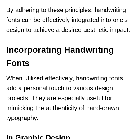
By adhering to these principles, handwriting
fonts can be effectively integrated into one’s
design to achieve a desired aesthetic impact.
Incorporating Handwriting
Fonts
When utilized effectively, handwriting fonts
add a personal touch to various design
projects. They are especially useful for
mimicking the authenticity of hand-drawn
typography.
In Graphic Design