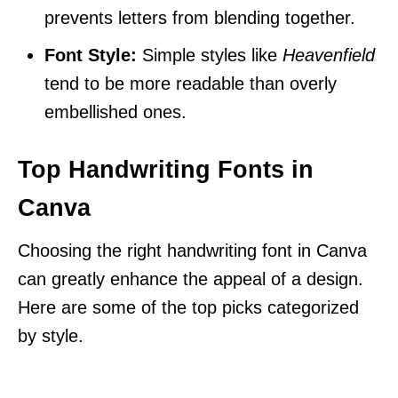
prevents letters from blending together.
Font Style:
Simple styles like
Heavenfield
tend to be more readable than overly
embellished ones.
Top Handwriting Fonts in
Canva
Choosing the right handwriting font in Canva
can greatly enhance the appeal of a design.
Here are some of the top picks categorized
by style.