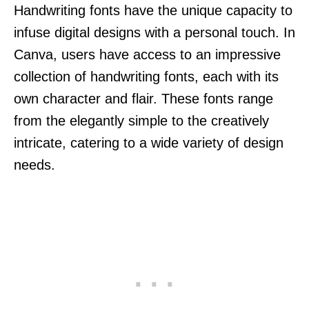
Handwriting fonts have the unique capacity to
infuse digital designs with a personal touch. In
Canva, users have access to an impressive
collection of handwriting fonts, each with its
own character and flair. These fonts range
from the elegantly simple to the creatively
intricate, catering to a wide variety of design
needs.