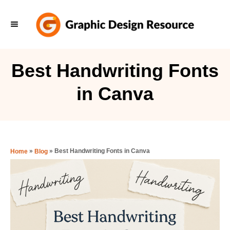
S
k
i
p
Best Handwriting Fonts
t
in Canva
o
C
o
n
»
»
Best Handwriting Fonts in Canva
Home
Blog
t
e
n
t