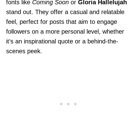
fonts like
Coming Soon
or
Gloria Hallelujah
stand out. They offer a casual and relatable
feel, perfect for posts that aim to engage
followers on a more personal level, whether
it’s an inspirational quote or a behind-the-
scenes peek.