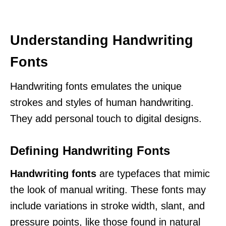
Understanding Handwriting
Fonts
Handwriting fonts emulates the unique
strokes and styles of human handwriting.
They add personal touch to digital designs.
Defining Handwriting Fonts
Handwriting fonts
are typefaces that mimic
the look of manual writing. These fonts may
include variations in stroke width, slant, and
pressure points, like those found in natural