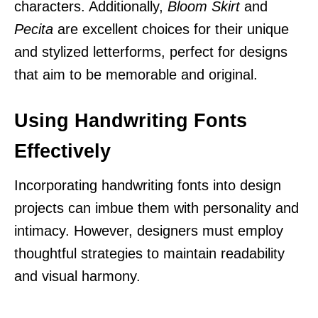
characters. Additionally,
Bloom Skirt
and
Pecita
are excellent choices for their unique
and stylized letterforms, perfect for designs
that aim to be memorable and original.
Using Handwriting Fonts
Effectively
Incorporating handwriting fonts into design
projects can imbue them with personality and
intimacy. However, designers must employ
thoughtful strategies to maintain readability
and visual harmony.