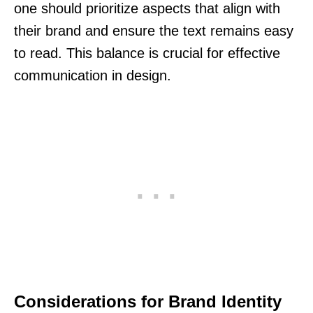
one should prioritize aspects that align with
their brand and ensure the text remains easy
to read. This balance is crucial for effective
communication in design.
Considerations for Brand Identity