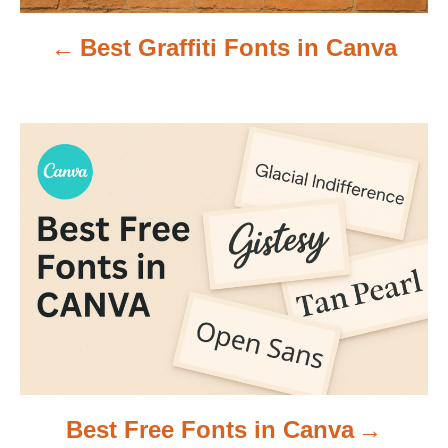
v
Best Graffiti Fonts in Canva
i
g
a
t
i
o
n
Best Free Fonts in Canva