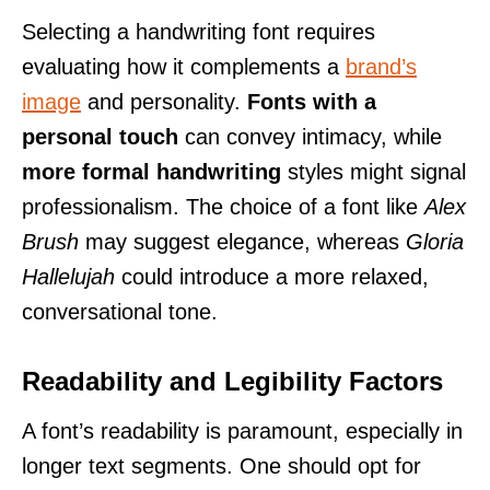
Selecting a handwriting font requires
evaluating how it complements a
brand’s
image
and personality.
Fonts with a
personal touch
can convey intimacy, while
more formal handwriting
styles might signal
professionalism. The choice of a font like
Alex
Brush
may suggest elegance, whereas
Gloria
Hallelujah
could introduce a more relaxed,
conversational tone.
Readability and Legibility Factors
A font’s readability is paramount, especially in
longer text segments. One should opt for