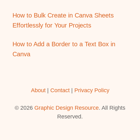
How to Bulk Create in Canva Sheets
Effortlessly for Your Projects
How to Add a Border to a Text Box in
Canva
About
|
Contact
|
Privacy Policy
© 2026
Graphic Design Resource
. All Rights
Reserved.