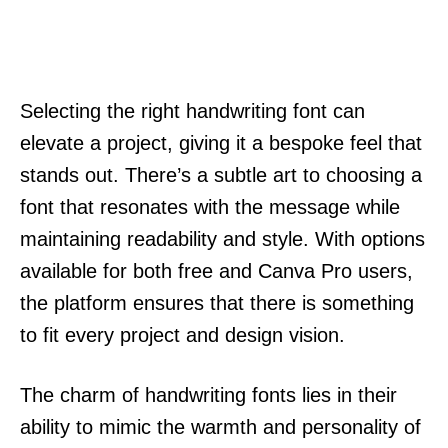
Selecting the right handwriting font can
elevate a project, giving it a bespoke feel that
stands out. There’s a subtle art to choosing a
font that resonates with the message while
maintaining readability and style. With options
available for both free and Canva Pro users,
the platform ensures that there is something
to fit every project and design vision.
The charm of handwriting fonts lies in their
ability to mimic the warmth and personality of