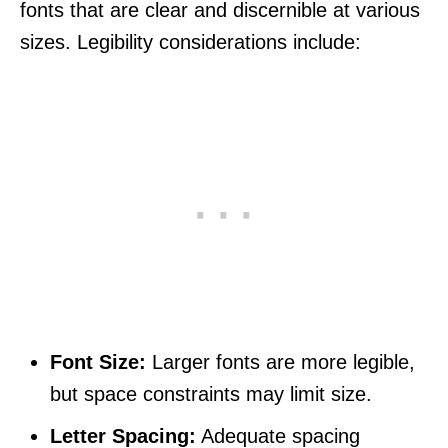
fonts that are clear and discernible at various
sizes. Legibility considerations include:
Font Size:
Larger fonts are more legible,
but space constraints may limit size.
Letter Spacing:
Adequate spacing