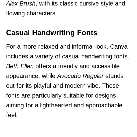
Alex Brush
, with its classic cursive style and
flowing characters.
Casual Handwriting Fonts
For a more relaxed and informal look, Canva
includes a variety of casual handwriting fonts.
Beth Ellen
offers a friendly and accessible
appearance, while
Avocado Regular
stands
out for its playful and modern vibe. These
fonts are particularly suitable for designs
aiming for a lighthearted and approachable
feel.