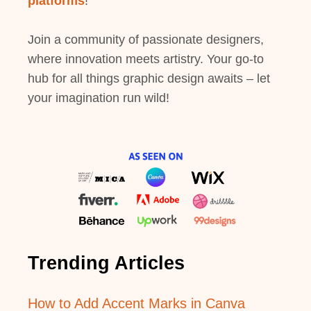
platforms
!
Join a community of passionate designers,
where innovation meets artistry. Your go-to
hub for all things graphic design awaits – let
your imagination run wild!
Trending Articles
How to Add Accent Marks in Canva