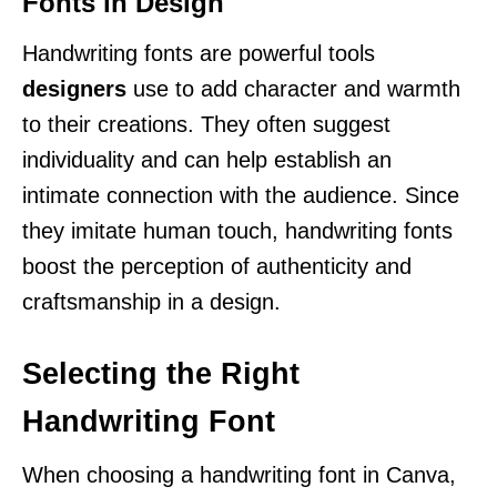
Fonts in Design
Handwriting fonts are powerful tools
designers
use to add character and warmth
to their creations. They often suggest
individuality and can help establish an
intimate connection with the audience. Since
they imitate human touch, handwriting fonts
boost the perception of authenticity and
craftsmanship in a design.
Selecting the Right
Handwriting Font
When choosing a handwriting font in Canva,