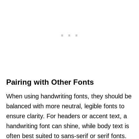
Pairing with Other Fonts
When using handwriting fonts, they should be
balanced with more neutral, legible fonts to
ensure clarity. For headers or accent text, a
handwriting font can shine, while body text is
often best suited to sans-serif or serif fonts.