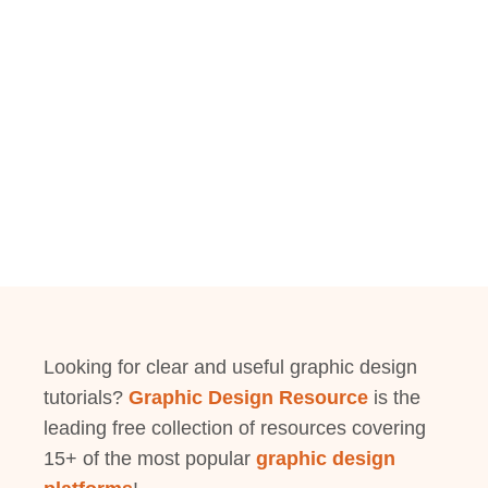
Looking for clear and useful graphic design
tutorials?
Graphic Design Resource
is the
leading free collection of resources covering
15+ of the most popular
graphic design