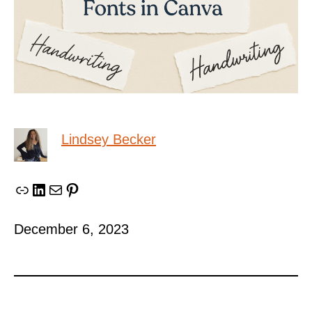
Lindsey Becker
Link
LinkedIn
Mail
Pinterest
December 6, 2023