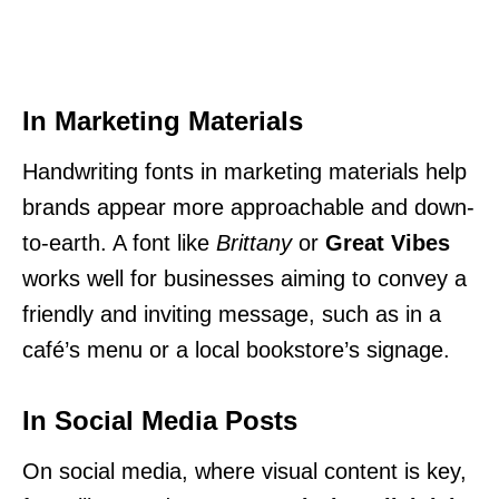
In Marketing Materials
Handwriting fonts in marketing materials help
brands appear more approachable and down-
to-earth. A font like
Brittany
or
Great Vibes
works well for businesses aiming to convey a
friendly and inviting message, such as in a
café’s menu or a local bookstore’s signage.
In Social Media Posts
On social media, where visual content is key,