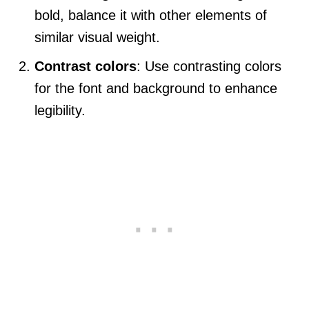
bold, balance it with other elements of
similar visual weight.
Contrast colors
: Use contrasting colors
for the font and background to enhance
legibility.