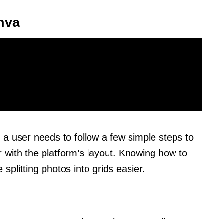
nva
 a user needs to follow a few simple steps to
r with the platform’s layout. Knowing how to
splitting photos into grids easier.