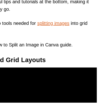
l tips and tutorials at the bottom, making it
ey go.
o tools needed for
splitting images
into grid
 to Split an Image in Canva guide.
d Grid Layouts