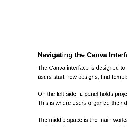
Navigating the Canva Interf
The Canva interface is designed to b
users start new designs, find templ
On the left side, a panel holds proj
This is where users organize their 
The middle space is the main wor