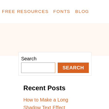
FREE RESOURCES
FONTS
BLOG
Search
SEARCH
Recent Posts
How to Make a Long
Shadow Text Effect