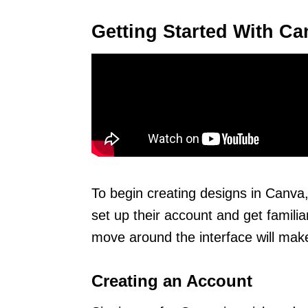
Getting Started With Ca
To begin creating designs in Canva,
set up their account and get familia
move around the interface will make 
Creating an Account