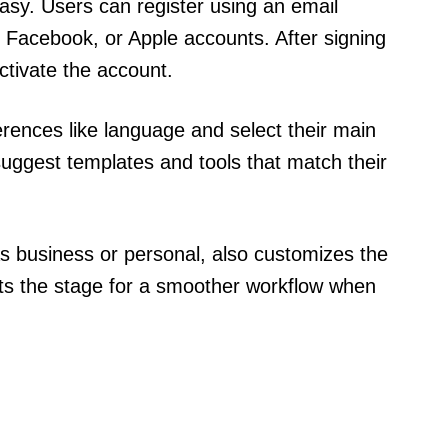
asy. Users can register using an email
 Facebook, or Apple accounts. After signing
activate the account.
rences like language and select their main
suggest templates and tools that match their
as business or personal, also customizes the
ts the stage for a smoother workflow when