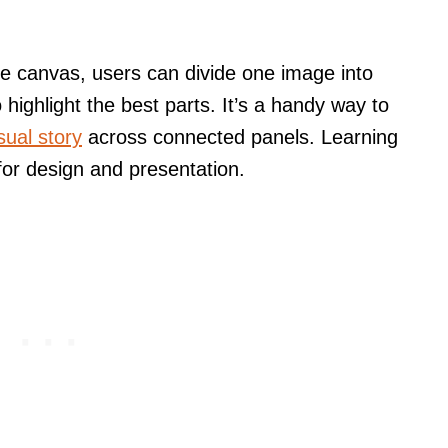
e canvas, users can divide one image into
 highlight the best parts. It’s a handy way to
isual story
across connected panels. Learning
 for design and presentation.