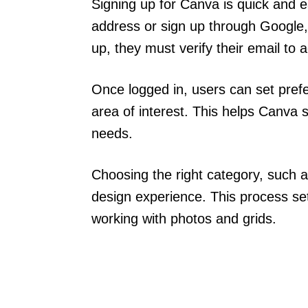
Signing up for Canva is quick and e
address or sign up through Google,
up, they must verify their email to 
Once logged in, users can set prefe
area of interest. This helps Canva 
needs.
Choosing the right category, such 
design experience. This process se
working with photos and grids.