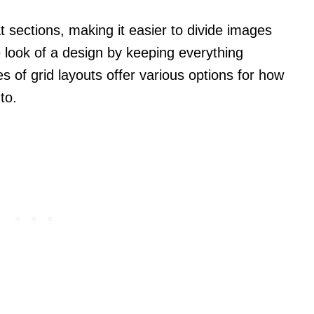
t sections, making it easier to divide images
 look of a design by keeping everything
s of grid layouts offer various options for how
to.