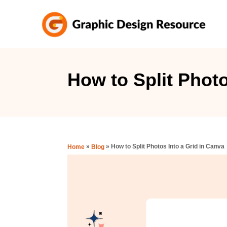
S
k
i
p
t
How to Split Photo
o
C
o
n
»
»
How to Split Photos Into a Grid in Canva
Home
Blog
t
e
n
t