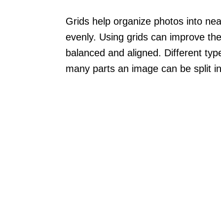
Grids help organize photos into nea
evenly. Using grids can improve the
balanced and aligned. Different type
many parts an image can be split in