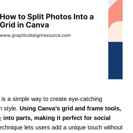
a is a simple way to create eye-catching
h style.
Using Canva’s grid and frame tools,
e
into parts, making it perfect for social
echnique lets users add a unique touch without