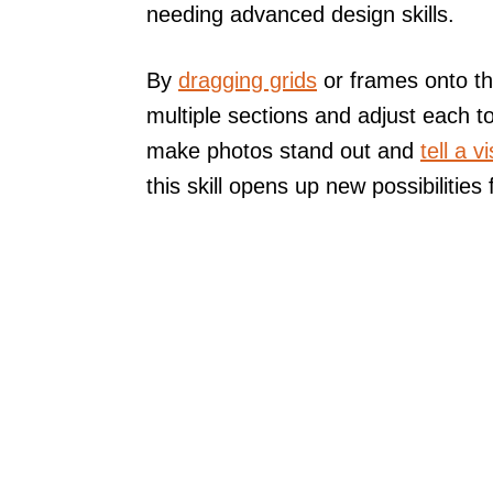
needing advanced design skills.
By
dragging grids
or frames onto th
multiple sections and adjust each to
make photos stand out and
tell a v
this skill opens up new possibilities