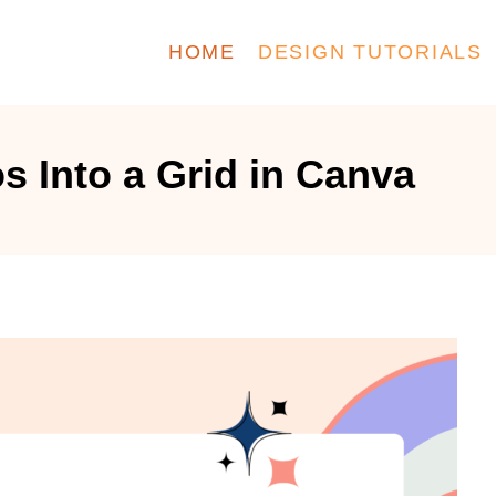
HOME
DESIGN TUTORIALS
s Into a Grid in Canva