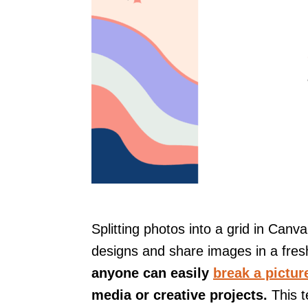
Splitting photos into a grid in Canv
designs and share images in a fres
anyone can easily
break a pictur
media or creative projects.
This t