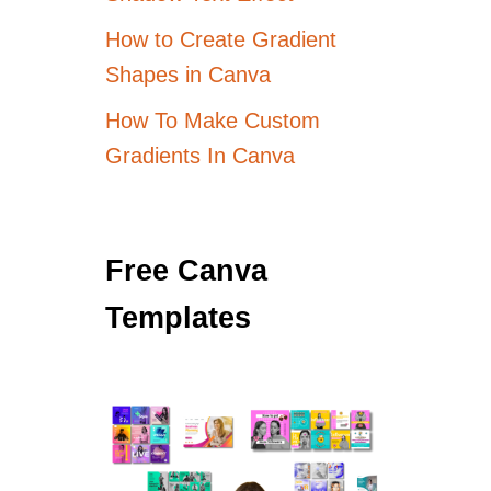
How to Create Gradient
Shapes in Canva
How To Make Custom
Gradients In Canva
Free Canva
Templates