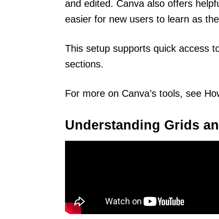
and edited. Canva also offers helpfu
easier for new users to learn as th
This setup supports quick access t
sections.
For more on Canva’s tools, see How
Understanding Grids an