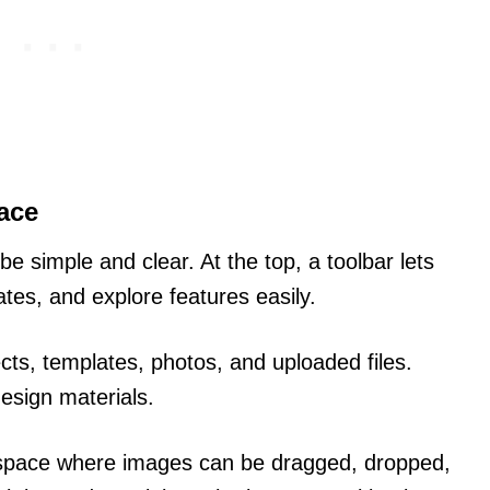
ace
e simple and clear. At the top, a toolbar lets
ates, and explore features easily.
ects, templates, photos, and uploaded files.
design materials.
kspace where images can be dragged, dropped,