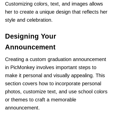
Customizing colors, text, and images allows
her to create a unique design that reflects her
style and celebration.
Designing Your
Announcement
Creating a custom graduation announcement
in PicMonkey involves important steps to
make it personal and visually appealing. This
section covers how to incorporate personal
photos, customize text, and use school colors
or themes to craft a memorable
announcement.