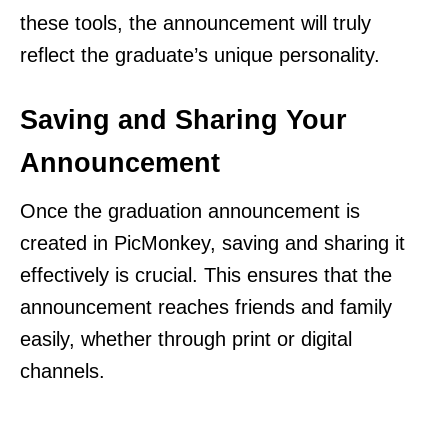
these tools, the announcement will truly
reflect the graduate’s unique personality.
Saving and Sharing Your
Announcement
Once the graduation announcement is
created in PicMonkey, saving and sharing it
effectively is crucial. This ensures that the
announcement reaches friends and family
easily, whether through print or digital
channels.