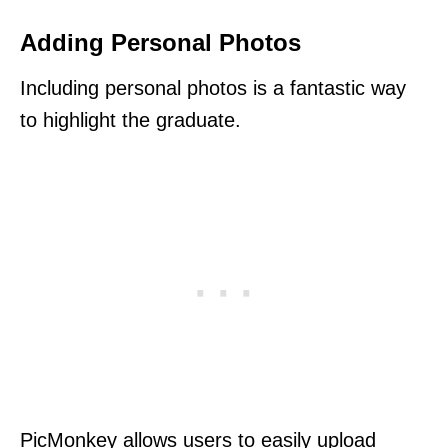
Adding Personal Photos
Including personal photos is a fantastic way
to highlight the graduate.
PicMonkey allows users to easily upload