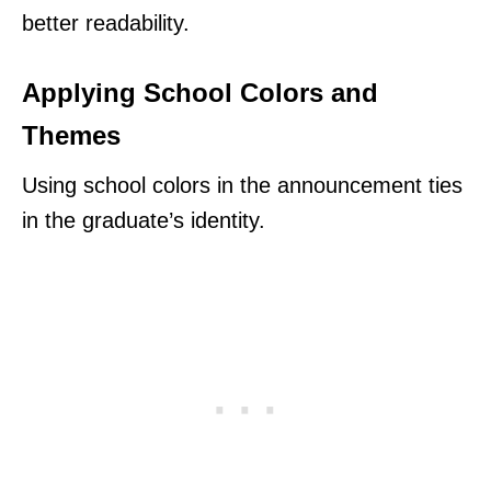
better readability.
Applying School Colors and
Themes
Using school colors in the announcement ties
in the graduate’s identity.