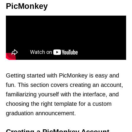
PicMonkey
Getting started with PicMonkey is easy and
fun. This section covers creating an account,
familiarizing yourself with the interface, and
choosing the right template for a custom
graduation announcement.
Creating a PicMonkey Account