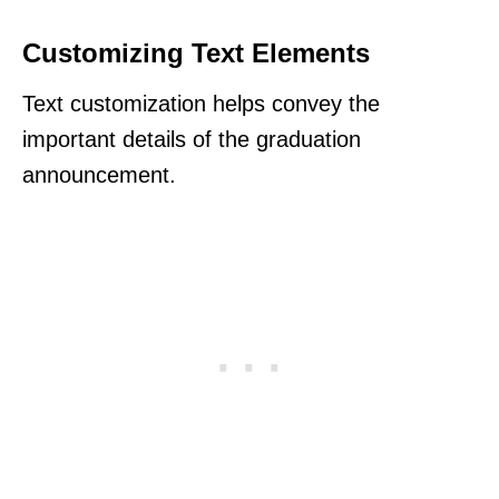
Customizing Text Elements
Text customization helps convey the
important details of the graduation
announcement.