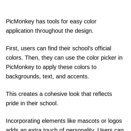
PicMonkey has tools for easy color
application throughout the design.
First, users can find their school’s official
colors. Then, they can use the color picker in
PicMonkey to apply these colors to
backgrounds, text, and accents.
This creates a cohesive look that reflects
pride in their school.
Incorporating elements like mascots or logos
adds an extra touch of personality. Users can