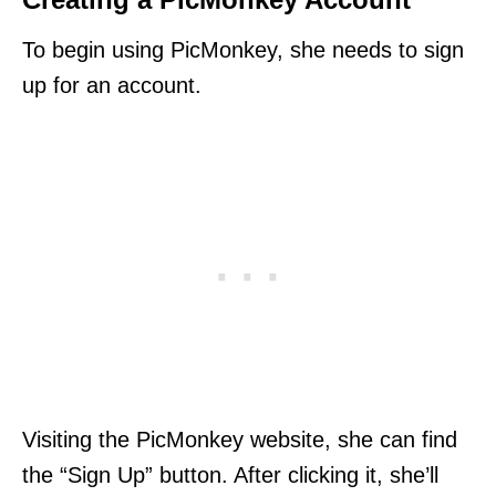
To begin using PicMonkey, she needs to sign
up for an account.
Visiting the PicMonkey website, she can find
the “Sign Up” button. After clicking it, she’ll