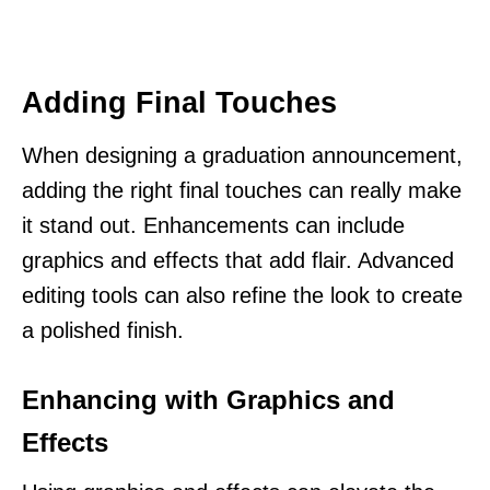
Adding Final Touches
When designing a graduation announcement,
adding the right final touches can really make
it stand out. Enhancements can include
graphics and effects that add flair. Advanced
editing tools can also refine the look to create
a polished finish.
Enhancing with Graphics and
Effects