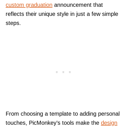
custom graduation
announcement that
reflects their unique style in just a few simple
steps.
From choosing a template to adding personal
touches, PicMonkey’s tools make the
design