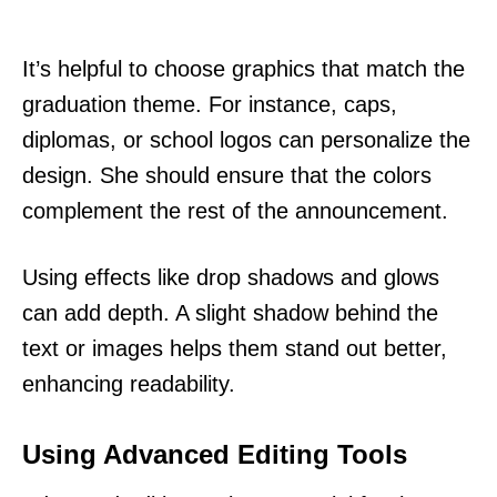
It’s helpful to choose graphics that match the
graduation theme. For instance, caps,
diplomas, or school logos can personalize the
design. She should ensure that the colors
complement the rest of the announcement.
Using effects like drop shadows and glows
can add depth. A slight shadow behind the
text or images helps them stand out better,
enhancing readability.
Using Advanced Editing Tools