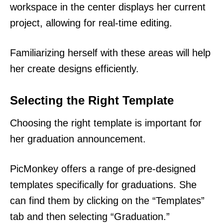
workspace in the center displays her current
project, allowing for real-time editing.
Familiarizing herself with these areas will help
her create designs efficiently.
Selecting the Right Template
Choosing the right template is important for
her graduation announcement.
PicMonkey offers a range of pre-designed
templates specifically for graduations. She
can find them by clicking on the “Templates”
tab and then selecting “Graduation.”