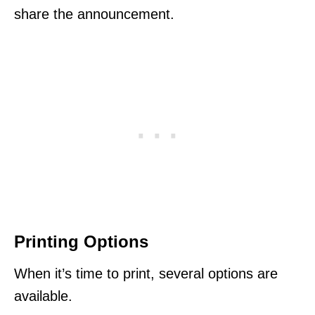
share the announcement.
Printing Options
When it’s time to print, several options are
available.