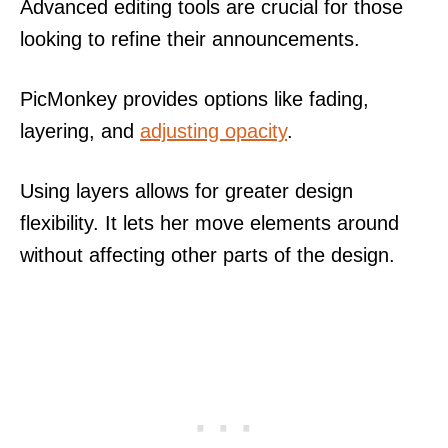
Advanced editing tools are crucial for those
looking to refine their announcements.
PicMonkey provides options like fading,
layering, and
adjusting opacity
.
Using layers allows for greater design
flexibility. It lets her move elements around
without affecting other parts of the design.