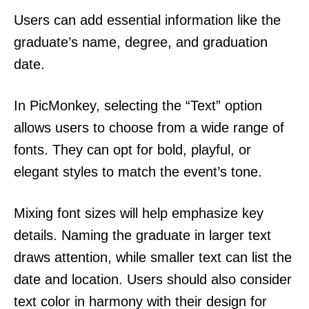
Users can add essential information like the
graduate’s name, degree, and graduation
date.
In PicMonkey, selecting the “Text” option
allows users to choose from a wide range of
fonts. They can opt for bold, playful, or
elegant styles to match the event’s tone.
Mixing font sizes will help emphasize key
details. Naming the graduate in larger text
draws attention, while smaller text can list the
date and location. Users should also consider
text color in harmony with their design for