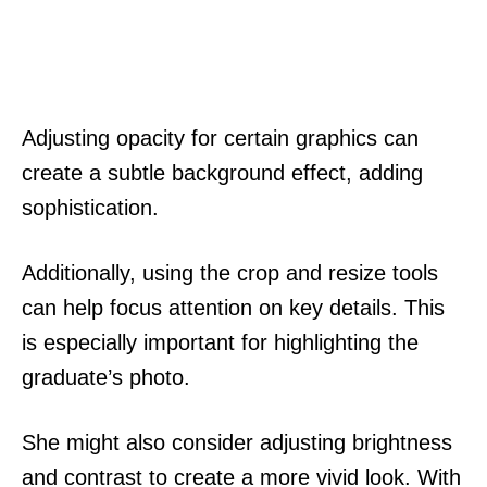
Adjusting opacity for certain graphics can
create a subtle background effect, adding
sophistication.
Additionally, using the crop and resize tools
can help focus attention on key details. This
is especially important for highlighting the
graduate’s photo.
She might also consider adjusting brightness
and contrast to create a more vivid look. With