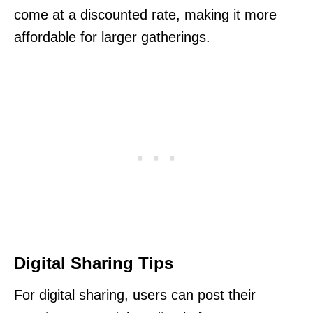
come at a discounted rate, making it more
affordable for larger gatherings.
Digital Sharing Tips
For digital sharing, users can post their