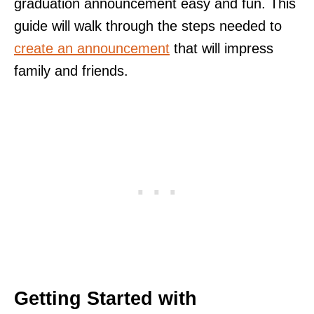
graduation announcement easy and fun. This
guide will walk through the steps needed to
create an announcement
that will impress
family and friends.
Getting Started with