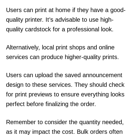
Users can print at home if they have a good-
quality printer. It’s advisable to use high-
quality cardstock for a professional look.
Alternatively, local print shops and online
services can produce higher-quality prints.
Users can upload the saved announcement
design to these services. They should check
for print previews to ensure everything looks
perfect before finalizing the order.
Remember to consider the quantity needed,
as it may impact the cost. Bulk orders often