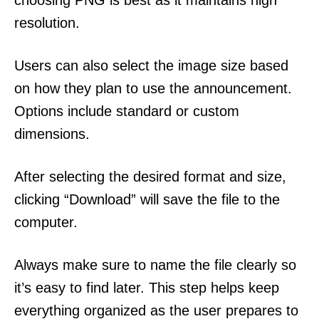
choosing PNG is best as it maintains high
resolution.
Users can also select the image size based
on how they plan to use the announcement.
Options include standard or custom
dimensions.
After selecting the desired format and size,
clicking “Download” will save the file to the
computer.
Always make sure to name the file clearly so
it’s easy to find later. This step helps keep
everything organized as the user prepares to