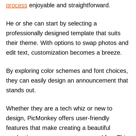
process
enjoyable and straightforward.
He or she can start by selecting a
professionally designed template that suits
their theme. With options to swap photos and
edit text, customization becomes a breeze.
By exploring color schemes and font choices,
they can easily design an announcement that
stands out.
Whether they are a tech whiz or new to
design, PicMonkey offers user-friendly
features that make creating a beautiful