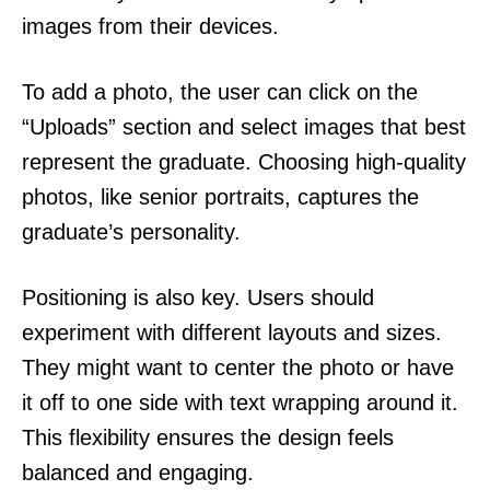
images from their devices.
To add a photo, the user can click on the
“Uploads” section and select images that best
represent the graduate. Choosing high-quality
photos, like senior portraits, captures the
graduate’s personality.
Positioning is also key. Users should
experiment with different layouts and sizes.
They might want to center the photo or have
it off to one side with text wrapping around it.
This flexibility ensures the design feels
balanced and engaging.