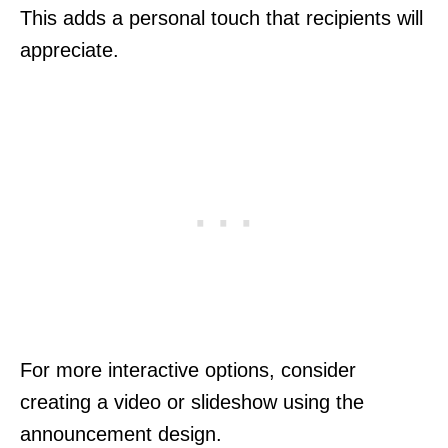
This adds a personal touch that recipients will
appreciate.
For more interactive options, consider
creating a video or slideshow using the
announcement design.