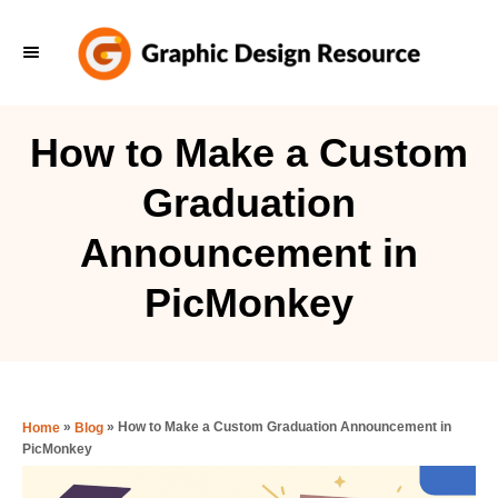
S
k
i
p
How to Make a Custom
t
Graduation
o
C
Announcement in
o
PicMonkey
n
t
e
n
»
»
How to Make a Custom Graduation Announcement in
Home
Blog
t
PicMonkey