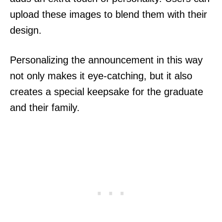
upload these images to blend them with their
design.
Personalizing the announcement in this way
not only makes it eye-catching, but it also
creates a special keepsake for the graduate
and their family.