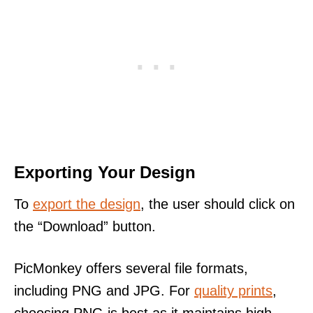
Exporting Your Design
To
export the design
, the user should click on
the “Download” button.
PicMonkey offers several file formats,
including PNG and JPG. For
quality prints
,