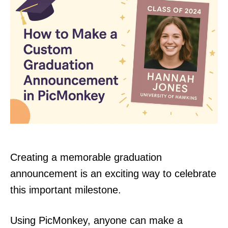
Creating a memorable graduation
announcement is an exciting way to celebrate
this important milestone.
Using PicMonkey, anyone can make a