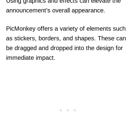
Using graphics and effects can elevate the
announcement’s overall appearance.
PicMonkey offers a variety of elements such
as stickers, borders, and shapes. These can
be dragged and dropped into the design for
immediate impact.