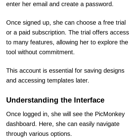
enter her email and create a password.
Once signed up, she can choose a free trial
or a paid subscription. The trial offers access
to many features, allowing her to explore the
tool without commitment.
This account is essential for saving designs
and accessing templates later.
Understanding the Interface
Once logged in, she will see the PicMonkey
dashboard. Here, she can easily navigate
through various options.