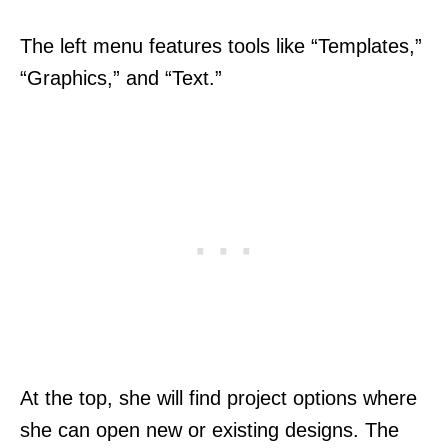
The left menu features tools like “Templates,”
“Graphics,” and “Text.”
At the top, she will find project options where
she can open new or existing designs. The