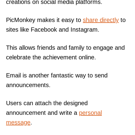
creations on social media platforms.
PicMonkey makes it easy to
share directly
to
sites like Facebook and Instagram.
This allows friends and family to engage and
celebrate the achievement online.
Email is another fantastic way to send
announcements.
Users can attach the designed
announcement and write a
personal
message
.