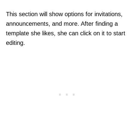
This section will show options for invitations,
announcements, and more. After finding a
template she likes, she can click on it to start
editing.