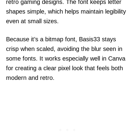
retro gaming designs. The font keeps letter
shapes simple, which helps maintain legibility
even at small sizes.
Because it’s a bitmap font, Basis33 stays
crisp when scaled, avoiding the blur seen in
some fonts. It works especially well in Canva
for creating a clear pixel look that feels both
modern and retro.