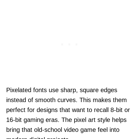
Pixelated fonts use sharp, square edges
instead of smooth curves. This makes them
perfect for designs that want to recall 8-bit or
16-bit gaming eras. The pixel art style helps
bring that old-school video game feel into