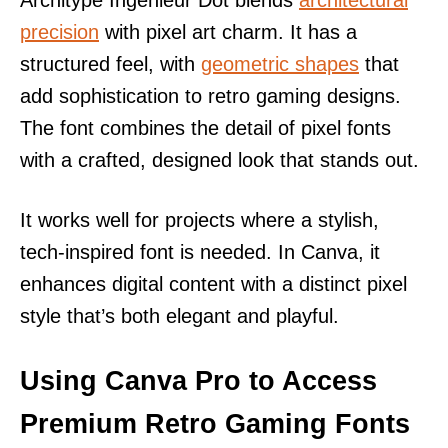
Architype Ingenieur Dot blends
architectural
precision
with pixel art charm. It has a
structured feel, with
geometric shapes
that
add sophistication to retro gaming designs.
The font combines the detail of pixel fonts
with a crafted, designed look that stands out.
It works well for projects where a stylish,
tech-inspired font is needed. In Canva, it
enhances digital content with a distinct pixel
style that’s both elegant and playful.
Using Canva Pro to Access
Premium Retro Gaming Fonts