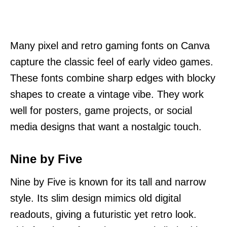
Many pixel and retro gaming fonts on Canva
capture the classic feel of early video games.
These fonts combine sharp edges with blocky
shapes to create a vintage vibe. They work
well for posters, game projects, or social
media designs that want a nostalgic touch.
Nine by Five
Nine by Five is known for its tall and narrow
style. Its slim design mimics old digital
readouts, giving a futuristic yet retro look.