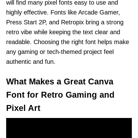
will find many pixel fonts easy to use and
highly effective. Fonts like Arcade Gamer,
Press Start 2P, and Retropix bring a strong
retro vibe while keeping the text clear and
readable. Choosing the right font helps make
any gaming or tech-themed project feel
authentic and fun.
What Makes a Great Canva
Font for Retro Gaming and
Pixel Art