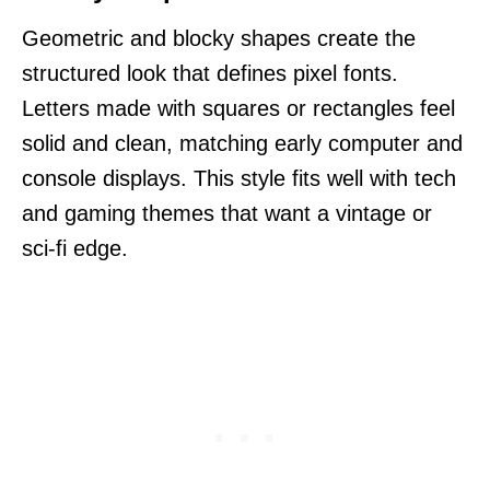
Geometric and blocky shapes create the
structured look that defines pixel fonts.
Letters made with squares or rectangles feel
solid and clean, matching early computer and
console displays. This style fits well with tech
and gaming themes that want a vintage or
sci-fi edge.