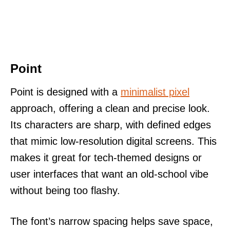
Point
Point is designed with a
minimalist pixel
approach, offering a clean and precise look.
Its characters are sharp, with defined edges
that mimic low-resolution digital screens. This
makes it great for tech-themed designs or
user interfaces that want an old-school vibe
without being too flashy.
The font’s narrow spacing helps save space,