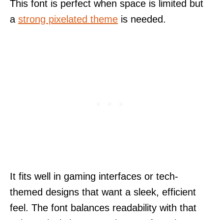
This font is perfect when space is limited but
a
strong pixelated theme
is needed.
It fits well in gaming interfaces or tech-
themed designs that want a sleek, efficient
feel. The font balances readability with that