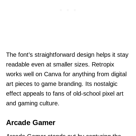
The font’s straightforward design helps it stay
readable even at smaller sizes. Retropix
works well on Canva for anything from digital
art pieces to game branding. Its nostalgic
effect appeals to fans of old-school pixel art
and gaming culture.
Arcade Gamer