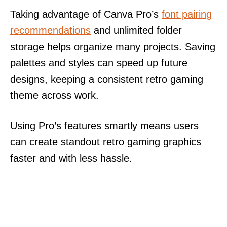
Taking advantage of Canva Pro’s
font pairing
recommendations
and unlimited folder
storage helps organize many projects. Saving
palettes and styles can speed up future
designs, keeping a consistent retro gaming
theme across work.
Using Pro’s features smartly means users
can create standout retro gaming graphics
faster and with less hassle.