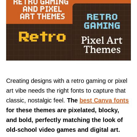
Creating designs with a retro gaming or pixel
art vibe needs the right fonts to capture that
classic, nostalgic feel.
The
best Canva fonts
for these themes are pixelated, blocky,
and bold, perfectly matching the look of
old-school video games and digital art.