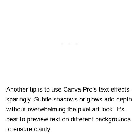
Another tip is to use Canva Pro’s text effects
sparingly. Subtle shadows or glows add depth
without overwhelming the pixel art look. It’s
best to preview text on different backgrounds
to ensure clarity.