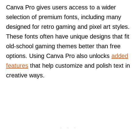
Canva Pro gives users access to a wider
selection of premium fonts, including many
designed for retro gaming and pixel art styles.
These fonts often have unique designs that fit
old-school gaming themes better than free
options. Using Canva Pro also unlocks
added
features
that help customize and polish text in
creative ways.