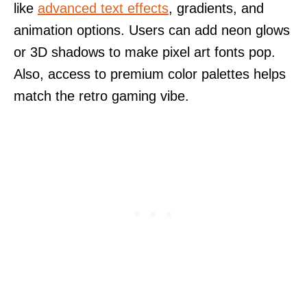
like
advanced text effects
, gradients, and
animation options. Users can add neon glows
or 3D shadows to make pixel art fonts pop.
Also, access to premium color palettes helps
match the retro gaming vibe.