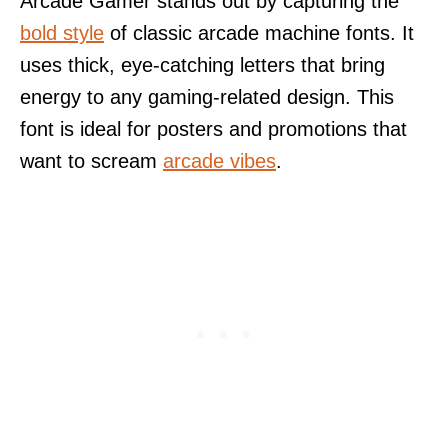
Arcade Gamer stands out by capturing the
bold style
of classic arcade machine fonts. It
uses thick, eye-catching letters that bring
energy to any gaming-related design. This
font is ideal for posters and promotions that
want to scream
arcade vibes
.