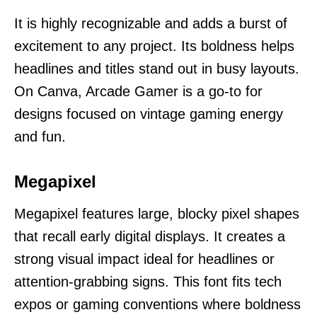
It is highly recognizable and adds a burst of
excitement to any project. Its boldness helps
headlines and titles stand out in busy layouts.
On Canva, Arcade Gamer is a go-to for
designs focused on vintage gaming energy
and fun.
Megapixel
Megapixel features large, blocky pixel shapes
that recall early digital displays. It creates a
strong visual impact ideal for headlines or
attention-grabbing signs. This font fits tech
expos or gaming conventions where boldness