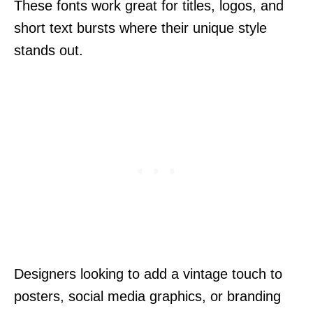
These fonts work great for titles, logos, and
short text bursts where their unique style
stands out.
Designers looking to add a vintage touch to
posters, social media graphics, or branding