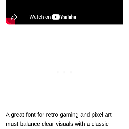
A great font for retro gaming and pixel art
must balance clear visuals with a classic