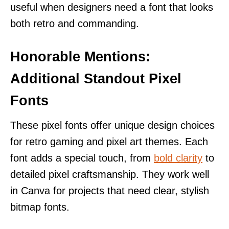
useful when designers need a font that looks
both retro and commanding.
Honorable Mentions:
Additional Standout Pixel
Fonts
These pixel fonts offer unique design choices
for retro gaming and pixel art themes. Each
font adds a special touch, from
bold clarity
to
detailed pixel craftsmanship. They work well
in Canva for projects that need clear, stylish
bitmap fonts.