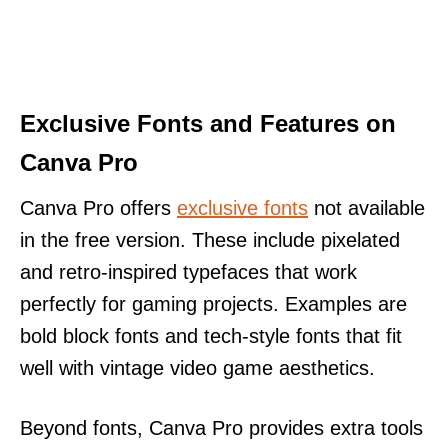
Exclusive Fonts and Features on
Canva Pro
Canva Pro offers
exclusive fonts
not available
in the free version. These include pixelated
and retro-inspired typefaces that work
perfectly for gaming projects. Examples are
bold block fonts and tech-style fonts that fit
well with vintage video game aesthetics.
Beyond fonts, Canva Pro provides extra tools