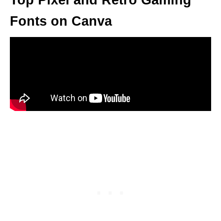
Top Pixel and Retro Gaming
Fonts on Canva