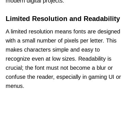
modern digital projects.
Limited Resolution and Readability
A limited resolution means fonts are designed
with a small number of pixels per letter. This
makes characters simple and easy to
recognize even at low sizes. Readability is
crucial; the font must not become a blur or
confuse the reader, especially in gaming UI or
menus.