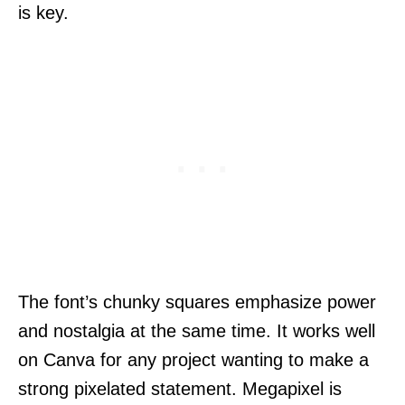
is key.
The font’s chunky squares emphasize power
and nostalgia at the same time. It works well
on Canva for any project wanting to make a
strong pixelated statement. Megapixel is