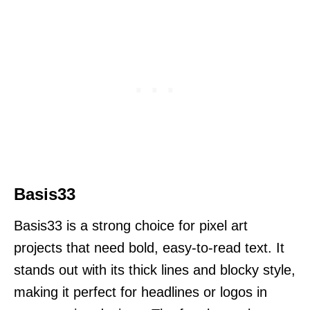
Basis33
Basis33 is a strong choice for pixel art
projects that need bold, easy-to-read text. It
stands out with its thick lines and blocky style,
making it perfect for headlines or logos in