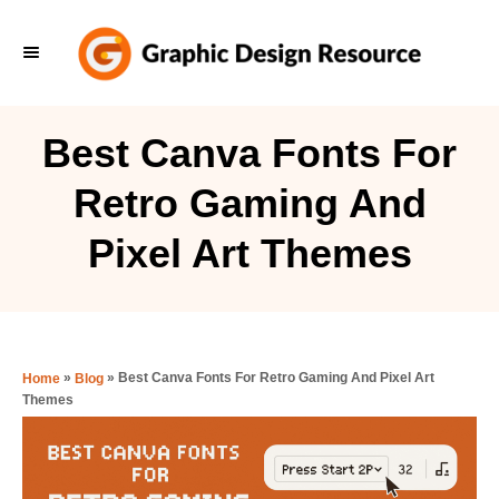
S
k
i
p
Best Canva Fonts For
t
Retro Gaming And
o
C
Pixel Art Themes
o
n
t
e
»
»
Best Canva Fonts For Retro Gaming And Pixel Art
Home
Blog
Themes
n
t