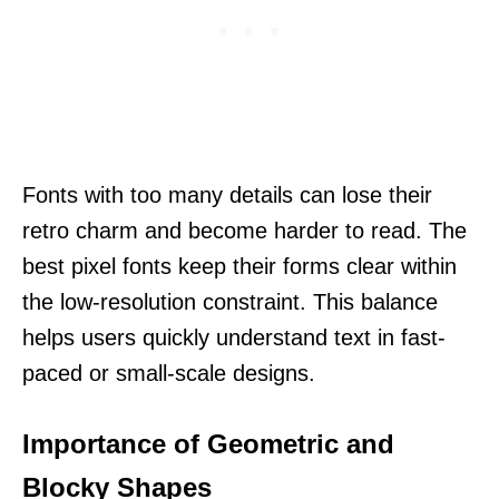
Fonts with too many details can lose their
retro charm and become harder to read. The
best pixel fonts keep their forms clear within
the low-resolution constraint. This balance
helps users quickly understand text in fast-
paced or small-scale designs.
Importance of Geometric and
Blocky Shapes