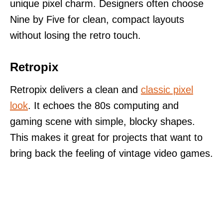
unique pixel charm. Designers often choose
Nine by Five for clean, compact layouts
without losing the retro touch.
Retropix
Retropix delivers a clean and
classic pixel
look
. It echoes the 80s computing and
gaming scene with simple, blocky shapes.
This makes it great for projects that want to
bring back the feeling of vintage video games.