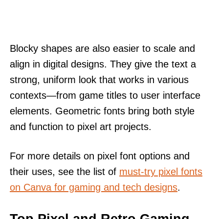
Blocky shapes are also easier to scale and
align in digital designs. They give the text a
strong, uniform look that works in various
contexts—from game titles to user interface
elements. Geometric fonts bring both style
and function to pixel art projects.
For more details on pixel font options and
their uses, see the list of
must-try pixel fonts
on Canva for gaming and tech designs
.