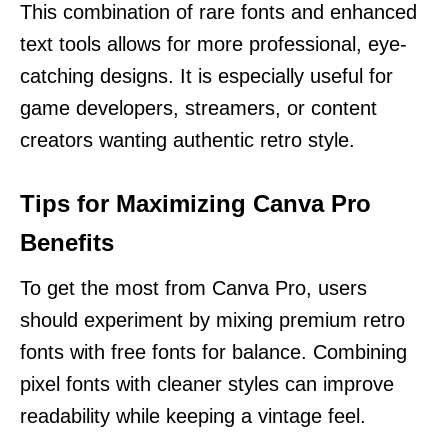
This combination of rare fonts and enhanced
text tools allows for more professional, eye-
catching designs. It is especially useful for
game developers, streamers, or content
creators wanting authentic retro style.
Tips for Maximizing Canva Pro
Benefits
To get the most from Canva Pro, users
should experiment by mixing premium retro
fonts with free fonts for balance. Combining
pixel fonts with cleaner styles can improve
readability while keeping a vintage feel.