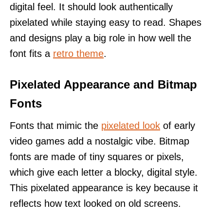
digital feel. It should look authentically
pixelated while staying easy to read. Shapes
and designs play a big role in how well the
font fits a
retro theme
.
Pixelated Appearance and Bitmap
Fonts
Fonts that mimic the
pixelated look
of early
video games add a nostalgic vibe. Bitmap
fonts are made of tiny squares or pixels,
which give each letter a blocky, digital style.
This pixelated appearance is key because it
reflects how text looked on old screens.