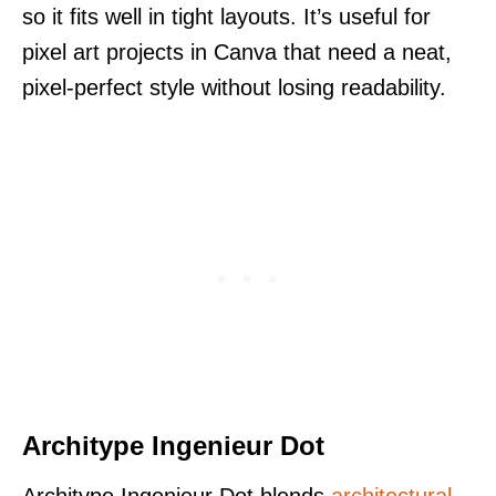
so it fits well in tight layouts. It’s useful for
pixel art projects in Canva that need a neat,
pixel-perfect style without losing readability.
Architype Ingenieur Dot