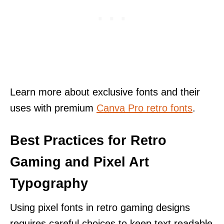
Learn more about exclusive fonts and their
uses with premium
Canva Pro retro fonts
.
Best Practices for Retro
Gaming and Pixel Art
Typography
Using pixel fonts in retro gaming designs
requires careful choices to keep text readable