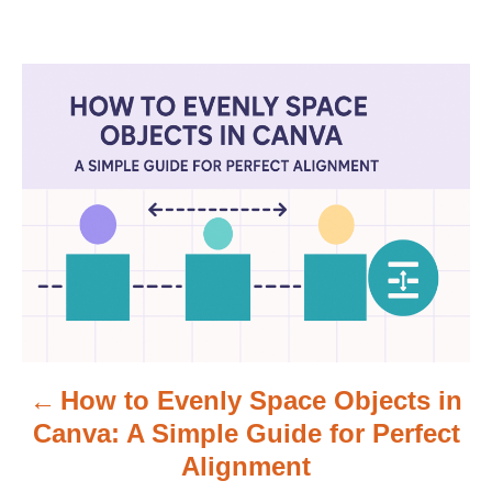
P
o
s
t
n
a
v
How to Evenly Space Objects in
i
Canva: A Simple Guide for Perfect
g
Alignment