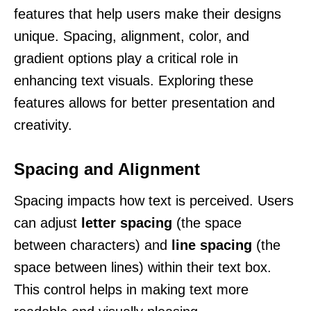
features that help users make their designs
unique. Spacing, alignment, color, and
gradient options play a critical role in
enhancing text visuals. Exploring these
features allows for better presentation and
creativity.
Spacing and Alignment
Spacing impacts how text is perceived. Users
can adjust
letter spacing
(the space
between characters) and
line spacing
(the
space between lines) within their text box.
This control helps in making text more