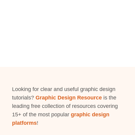
Looking for clear and useful graphic design
tutorials?
Graphic Design Resource
is the
leading free collection of resources covering
15+ of the most popular
graphic design
platforms
!