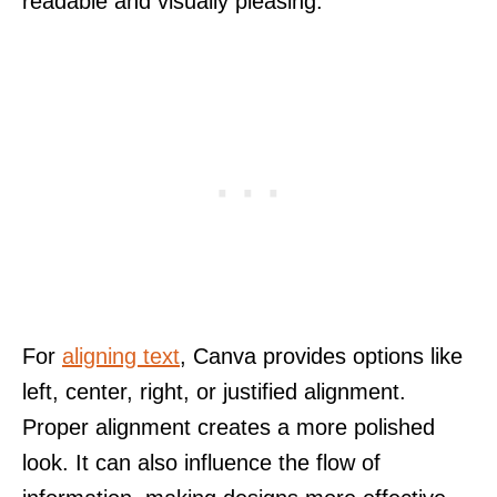
readable and visually pleasing.
For
aligning text
, Canva provides options like
left, center, right, or justified alignment.
Proper alignment creates a more polished
look. It can also influence the flow of