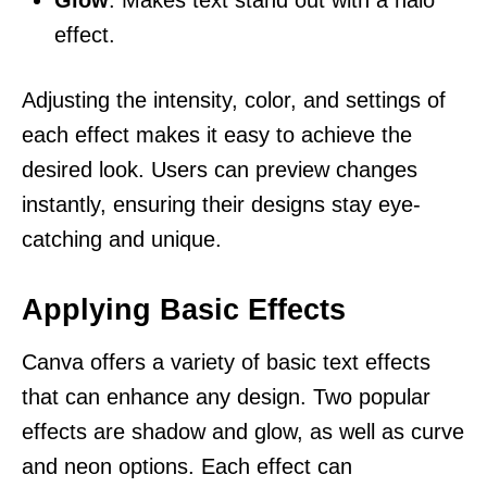
effect.
Adjusting the intensity, color, and settings of
each effect makes it easy to achieve the
desired look. Users can preview changes
instantly, ensuring their designs stay eye-
catching and unique.
Applying Basic Effects
Canva offers a variety of basic text effects
that can enhance any design. Two popular
effects are shadow and glow, as well as curve
and neon options. Each effect can