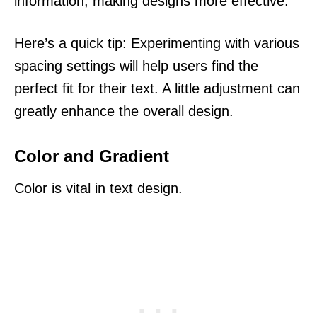
information, making designs more effective.
Here’s a quick tip: Experimenting with various
spacing settings will help users find the
perfect fit for their text. A little adjustment can
greatly enhance the overall design.
Color and Gradient
Color is vital in text design.