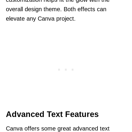
overall design theme. Both effects can
elevate any Canva project.
Advanced Text Features
Canva offers some great advanced text