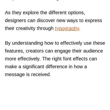
As they explore the different options,
designers can discover new ways to express
their creativity through
typography
.
By understanding how to effectively use these
features, creators can engage their audience
more effectively. The right font effects can
make a significant difference in how a
message is received.