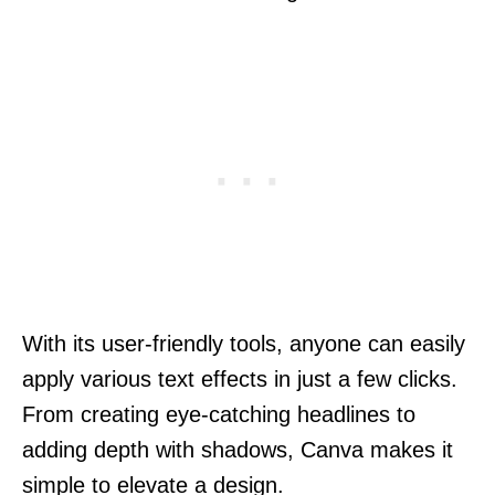
With its user-friendly tools, anyone can easily
apply various text effects in just a few clicks.
From creating eye-catching headlines to
adding depth with shadows, Canva makes it
simple to elevate a design.