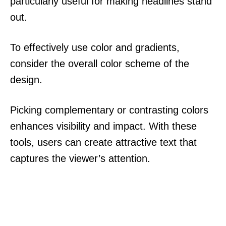
particularly useful for making headlines stand
out.
To effectively use color and gradients,
consider the overall color scheme of the
design.
Picking complementary or contrasting colors
enhances visibility and impact. With these
tools, users can create attractive text that
captures the viewer’s attention.