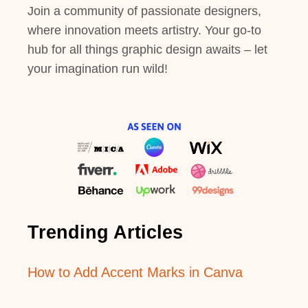
Join a community of passionate designers,
where innovation meets artistry. Your go-to
hub for all things graphic design awaits – let
your imagination run wild!
Trending Articles
How to Add Accent Marks in Canva