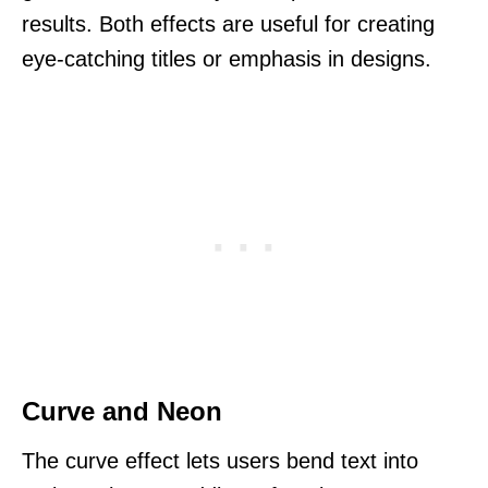
results. Both effects are useful for creating
eye-catching titles or emphasis in designs.
Curve and Neon
The curve effect lets users bend text into