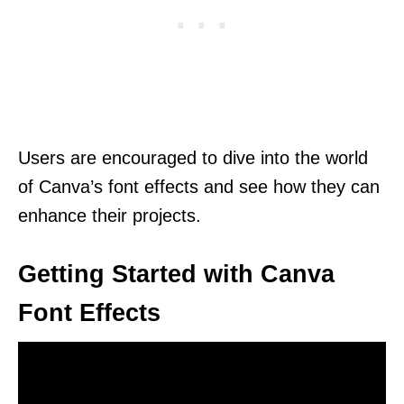
Users are encouraged to dive into the world
of Canva’s font effects and see how they can
enhance their projects.
Getting Started with Canva
Font Effects