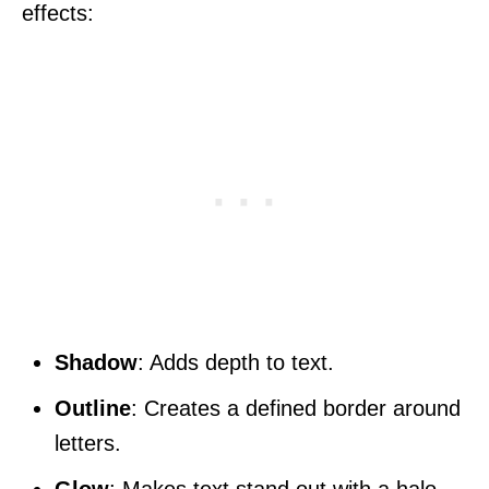
effects:
Shadow
: Adds depth to text.
Outline
: Creates a defined border around
letters.
Glow
: Makes text stand out with a halo