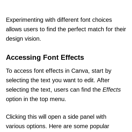
Experimenting with different font choices
allows users to find the perfect match for their
design vision.
Accessing Font Effects
To access font effects in Canva, start by
selecting the text you want to edit. After
selecting the text, users can find the
Effects
option in the top menu.
Clicking this will open a side panel with
various options. Here are some popular