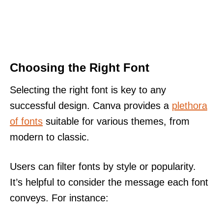
Choosing the Right Font
Selecting the right font is key to any
successful design. Canva provides a
plethora
of fonts
suitable for various themes, from
modern to classic.
Users can filter fonts by style or popularity.
It’s helpful to consider the message each font
conveys. For instance: