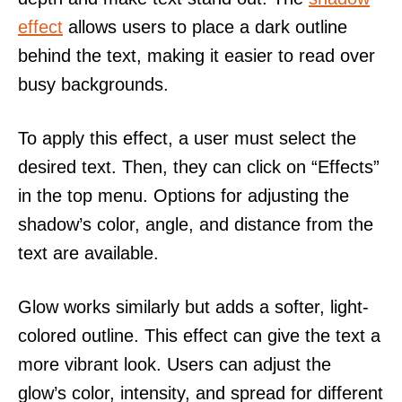
effect
allows users to place a dark outline
behind the text, making it easier to read over
busy backgrounds.
To apply this effect, a user must select the
desired text. Then, they can click on “Effects”
in the top menu. Options for adjusting the
shadow’s color, angle, and distance from the
text are available.
Glow works similarly but adds a softer, light-
colored outline. This effect can give the text a
more vibrant look. Users can adjust the
glow’s color, intensity, and spread for different