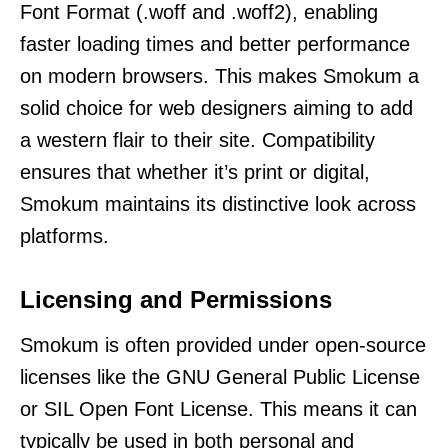
Font Format (.woff and .woff2), enabling
faster loading times and better performance
on modern browsers. This makes Smokum a
solid choice for web designers aiming to add
a western flair to their site. Compatibility
ensures that whether it’s print or digital,
Smokum maintains its distinctive look across
platforms.
Licensing and Permissions
Smokum is often provided under open-source
licenses like the GNU General Public License
or SIL Open Font License. This means it can
typically be used in both personal and