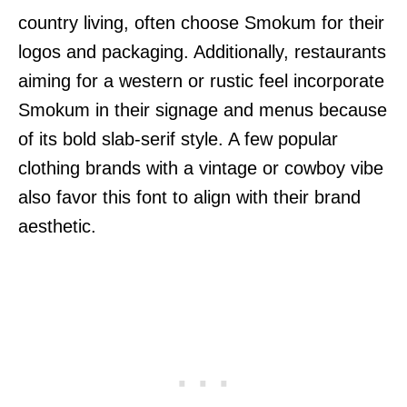
country living, often choose Smokum for their
logos and packaging. Additionally, restaurants
aiming for a western or rustic feel incorporate
Smokum in their signage and menus because
of its bold slab-serif style. A few popular
clothing brands with a vintage or cowboy vibe
also favor this font to align with their brand
aesthetic.