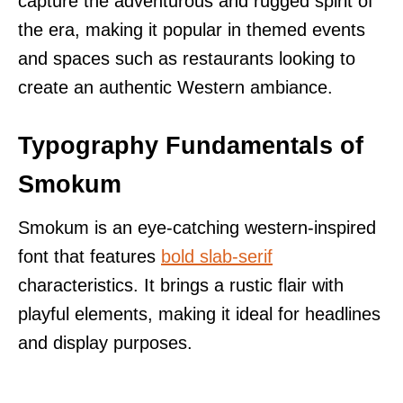
capture the adventurous and rugged spirit of
the era, making it popular in themed events
and spaces such as restaurants looking to
create an authentic Western ambiance.
Typography Fundamentals of
Smokum
Smokum is an eye-catching western-inspired
font that features
bold slab-serif
characteristics. It brings a rustic flair with
playful elements, making it ideal for headlines
and display purposes.