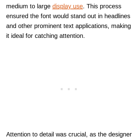
medium to large
display use
. This process
ensured the font would stand out in headlines
and other prominent text applications, making
it ideal for catching attention.
Attention to detail was crucial, as the designer