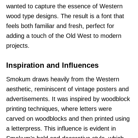
wanted to capture the essence of Western
wood type designs. The result is a font that
feels both familiar and fresh, perfect for
adding a touch of the Old West to modern
projects.
Inspiration and Influences
Smokum draws heavily from the Western
aesthetic, reminiscent of vintage posters and
advertisements. It was inspired by woodblock
printing techniques, where letters were
carved on woodblocks and then printed using
a letterpress. This influence is evident in