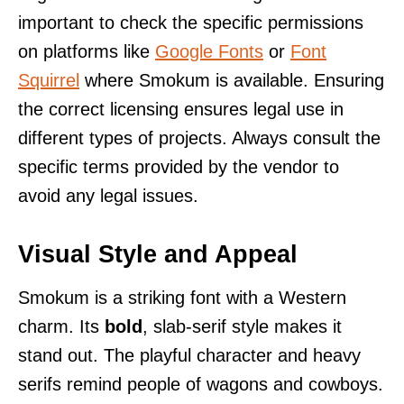
important to check the specific permissions
on platforms like
Google Fonts
or
Font
Squirrel
where Smokum is available. Ensuring
the correct licensing ensures legal use in
different types of projects. Always consult the
specific terms provided by the vendor to
avoid any legal issues.
Visual Style and Appeal
Smokum is a striking font with a Western
charm. Its
bold
, slab-serif style makes it
stand out. The playful character and heavy
serifs remind people of wagons and cowboys.