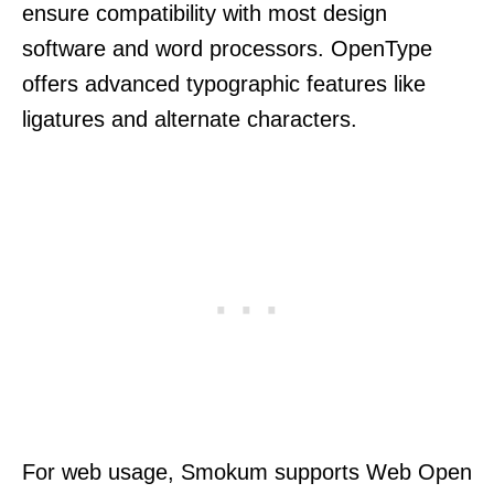
ensure compatibility with most design
software and word processors. OpenType
offers advanced typographic features like
ligatures and alternate characters.
For web usage, Smokum supports Web Open