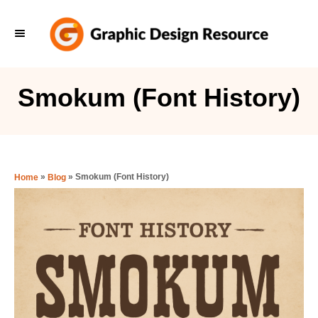
S
k
i
p
Smokum (Font History)
t
o
C
o
»
»
Smokum (Font History)
Home
Blog
n
t
e
n
t