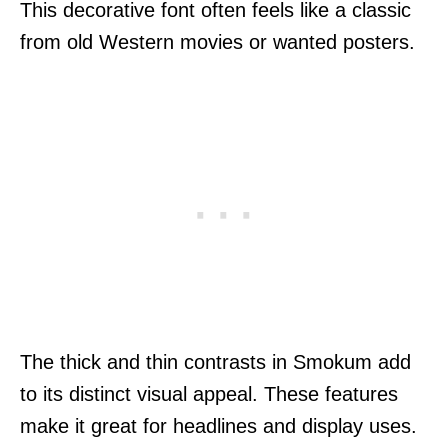
This decorative font often feels like a classic
from old Western movies or wanted posters.
The thick and thin contrasts in Smokum add
to its distinct visual appeal. These features
make it great for headlines and display uses.