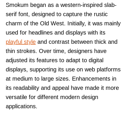
Smokum began as a western-inspired slab-
serif font, designed to capture the rustic
charm of the Old West. Initially, it was mainly
used for headlines and displays with its
playful style
and contrast between thick and
thin strokes. Over time, designers have
adjusted its features to adapt to digital
displays, supporting its use on web platforms
at medium to large sizes. Enhancements in
its readability and appeal have made it more
versatile for different modern design
applications.