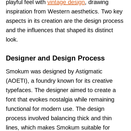
playful feel with
vintage design
, drawing
inspiration from Western aesthetics. Two key
aspects in its creation are the design process
and the influences that shaped its distinct
look.
Designer and Design Process
Smokum was designed by Astigmatic
(AOETI), a foundry known for its creative
typefaces. The designer aimed to create a
font that evokes nostalgia while remaining
functional for modern use. The design
process involved balancing thick and thin
lines, which makes Smokum suitable for