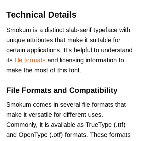
Technical Details
Smokum is a distinct slab-serif typeface with
unique attributes that make it suitable for
certain applications. It’s helpful to understand
its
file formats
and licensing information to
make the most of this font.
File Formats and Compatibility
Smokum comes in several file formats that
make it versatile for different uses.
Commonly, it is available as TrueType (.ttf)
and OpenType (.otf) formats. These formats