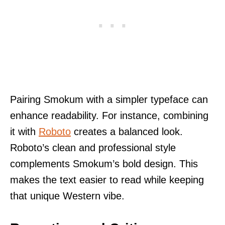
Pairing Smokum with a simpler typeface can
enhance readability. For instance, combining
it with
Roboto
creates a balanced look.
Roboto’s clean and professional style
complements Smokum’s bold design. This
makes the text easier to read while keeping
that unique Western vibe.