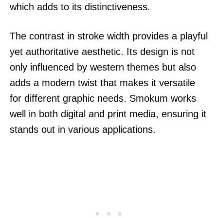
which adds to its distinctiveness.
The contrast in stroke width provides a playful
yet authoritative aesthetic. Its design is not
only influenced by western themes but also
adds a modern twist that makes it versatile
for different graphic needs. Smokum works
well in both digital and print media, ensuring it
stands out in various applications.