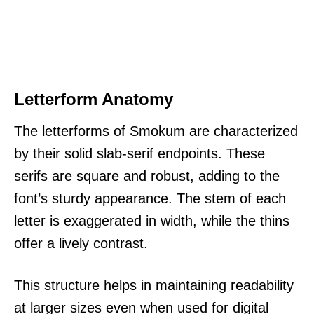
Letterform Anatomy
The letterforms of Smokum are characterized
by their solid slab-serif endpoints. These
serifs are square and robust, adding to the
font’s sturdy appearance. The stem of each
letter is exaggerated in width, while the thins
offer a lively contrast.
This structure helps in maintaining readability
at larger sizes even when used for digital