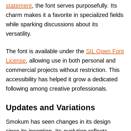
statement
, the font serves purposefully. Its
charm makes it a favorite in specialized fields
while sparking discussions about its
versatility.
The font is available under the
SIL Open Font
License
, allowing use in both personal and
commercial projects without restriction. This
accessibility has helped it grow a dedicated
following among creative professionals.
Updates and Variations
Smokum has seen changes in its design
since its inception. Its evolution reflects