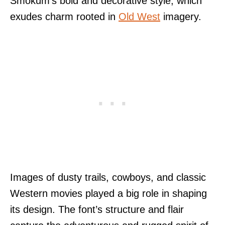
Smokum’s bold and decorative style, which
exudes charm rooted in
Old West
imagery.
Images of dusty trails, cowboys, and classic
Western movies played a big role in shaping
its design. The font’s structure and flair