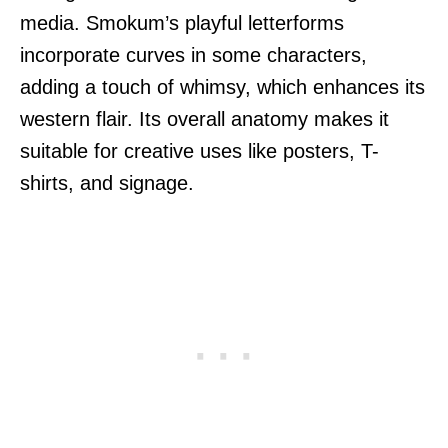
media. Smokum’s playful letterforms
incorporate curves in some characters,
adding a touch of whimsy, which enhances its
western flair. Its overall anatomy makes it
suitable for creative uses like posters, T-
shirts, and signage.