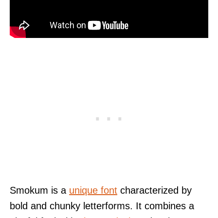
Smokum is a
unique font
characterized by
bold and chunky letterforms. It combines a