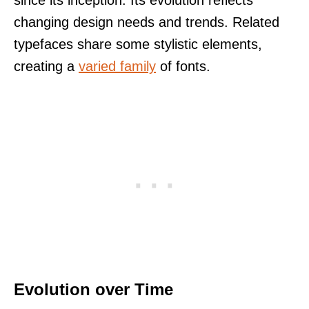
changing design needs and trends. Related
typefaces share some stylistic elements,
creating a
varied family
of fonts.
Evolution over Time