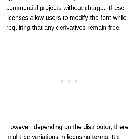
commercial projects without charge. These
licenses allow users to modify the font while
requiring that any derivatives remain free.
However, depending on the distributor, there
might be variations in licensing terms. It’s