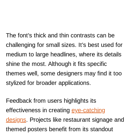
The font’s thick and thin contrasts can be
challenging for small sizes. It’s best used for
medium to large headlines, where its details
shine the most. Although it fits specific
themes well, some designers may find it too
stylized for broader applications.
Feedback from users highlights its
effectiveness in creating
eye-catching
designs
. Projects like restaurant signage and
themed posters benefit from its standout