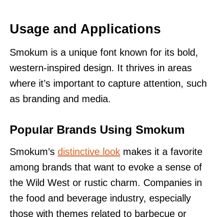
Usage and Applications
Smokum is a unique font known for its bold,
western-inspired design. It thrives in areas
where it’s important to capture attention, such
as branding and media.
Popular Brands Using Smokum
Smokum’s
distinctive look
makes it a favorite
among brands that want to evoke a sense of
the Wild West or rustic charm. Companies in
the food and beverage industry, especially
those with themes related to barbecue or