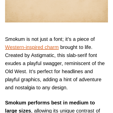
Smokum is not just a font; it’s a piece of
Western-inspired charm
brought to life.
Created by Astigmatic, this slab-serif font
exudes a playful swagger, reminiscent of the
Old West. It’s perfect for headlines and
playful graphics, adding a hint of adventure
and nostalgia to any design.
Smokum performs best in medium to
large sizes
, allowing its unique contrast of