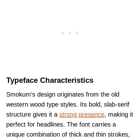
Typeface Characteristics
Smokum’s design originates from the old
western wood type styles. Its bold, slab-serif
structure gives it a
strong presence
, making it
perfect for headlines. The font carries a
unique combination of thick and thin strokes,