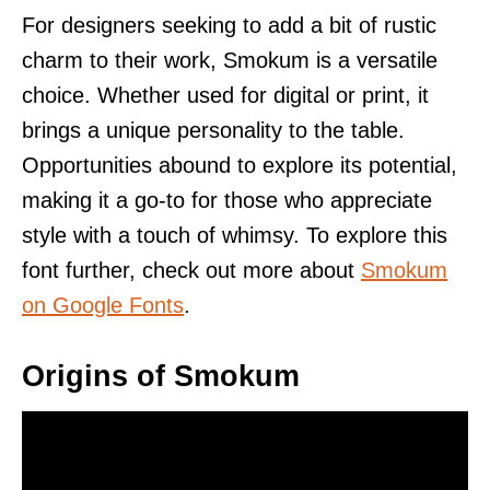
For designers seeking to add a bit of rustic
charm to their work, Smokum is a versatile
choice. Whether used for digital or print, it
brings a unique personality to the table.
Opportunities abound to explore its potential,
making it a go-to for those who appreciate
style with a touch of whimsy. To explore this
font further, check out more about
Smokum
on Google Fonts
.
Origins of Smokum