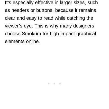
It’s especially effective in larger sizes, such
as headers or buttons, because it remains
clear and easy to read while catching the
viewer’s eye. This is why many designers
choose Smokum for high-impact graphical
elements online.