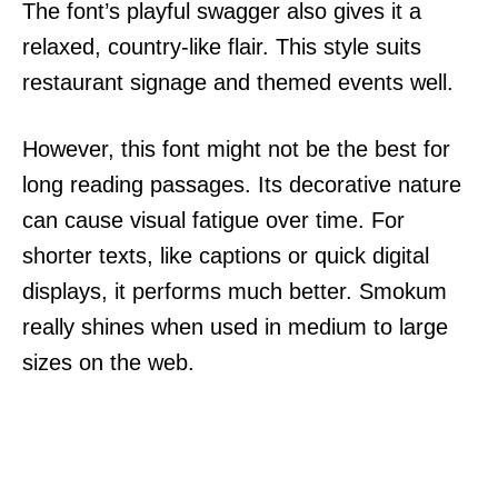
The font’s playful swagger also gives it a
relaxed, country-like flair. This style suits
restaurant signage and themed events well.
However, this font might not be the best for
long reading passages. Its decorative nature
can cause visual fatigue over time. For
shorter texts, like captions or quick digital
displays, it performs much better. Smokum
really shines when used in medium to large
sizes on the web.