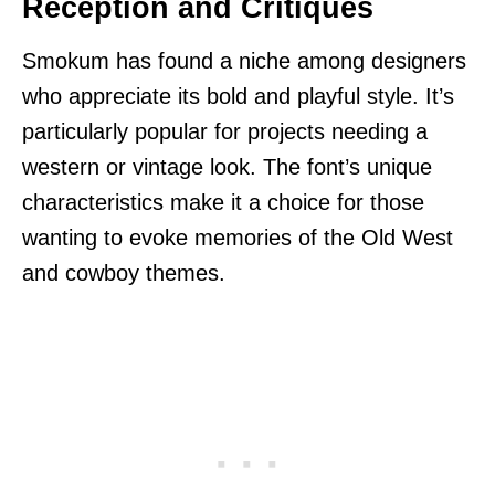
Reception and Critiques
Smokum has found a niche among designers
who appreciate its bold and playful style. It’s
particularly popular for projects needing a
western or vintage look. The font’s unique
characteristics make it a choice for those
wanting to evoke memories of the Old West
and cowboy themes.