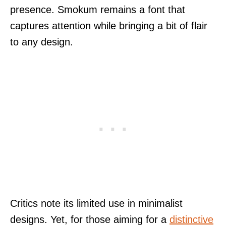
presence. Smokum remains a font that
captures attention while bringing a bit of flair
to any design.
Critics note its limited use in minimalist
designs. Yet, for those aiming for a
distinctive