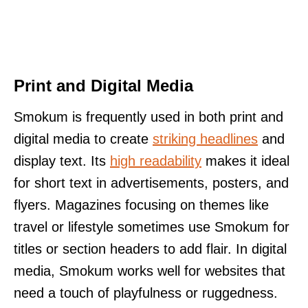
Print and Digital Media
Smokum is frequently used in both print and
digital media to create
striking headlines
and
display text. Its
high readability
makes it ideal
for short text in advertisements, posters, and
flyers. Magazines focusing on themes like
travel or lifestyle sometimes use Smokum for
titles or section headers to add flair. In digital
media, Smokum works well for websites that
need a touch of playfulness or ruggedness.