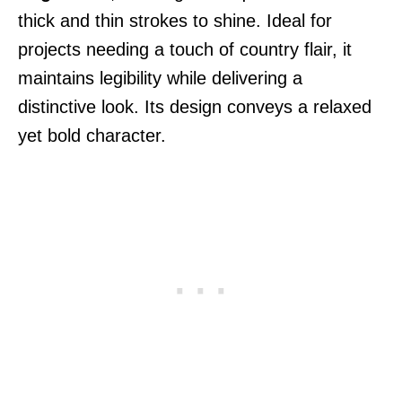
thick and thin strokes to shine. Ideal for
projects needing a touch of country flair, it
maintains legibility while delivering a
distinctive look. Its design conveys a relaxed
yet bold character.