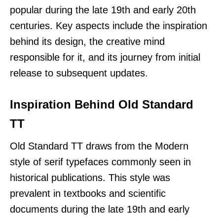
popular during the late 19th and early 20th
centuries. Key aspects include the inspiration
behind its design, the creative mind
responsible for it, and its journey from initial
release to subsequent updates.
Inspiration Behind Old Standard
TT
Old Standard TT draws from the Modern
style of serif typefaces commonly seen in
historical publications. This style was
prevalent in textbooks and scientific
documents during the late 19th and early