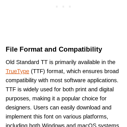
File Format and Compatibility
Old Standard TT is primarily available in the
TrueType
(TTF) format, which ensures broad
compatibility with most software applications.
TTF is widely used for both print and digital
purposes, making it a popular choice for
designers. Users can easily download and
implement this font on various platforms,
including both Windows and macOS systems.