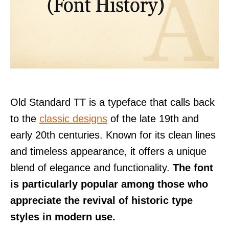
Old Standard TT is a typeface that calls back
to the
classic designs
of the late 19th and
early 20th centuries. Known for its clean lines
and timeless appearance, it offers a unique
blend of elegance and functionality.
The font
is particularly popular among those who
appreciate the revival of historic type
styles in modern use.