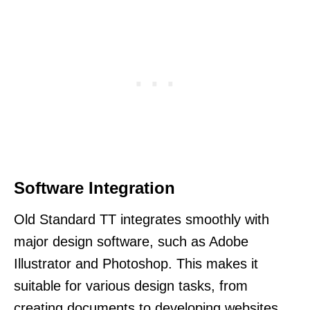
Software Integration
Old Standard TT integrates smoothly with
major design software, such as Adobe
Illustrator and Photoshop. This makes it
suitable for various design tasks, from
creating documents to developing websites.