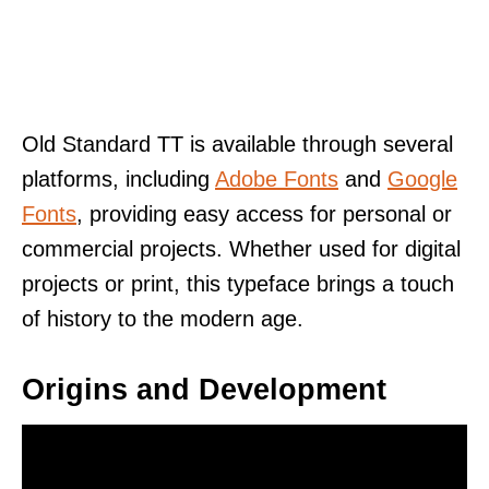
Old Standard TT is available through several
platforms, including
Adobe Fonts
and
Google
Fonts
, providing easy access for personal or
commercial projects. Whether used for digital
projects or print, this typeface brings a touch
of history to the modern age.
Origins and Development