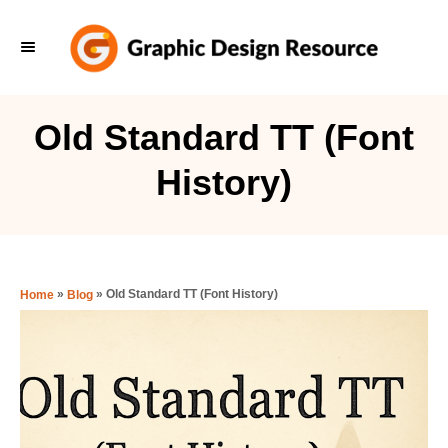
S
k
i
p
Old Standard TT (Font
t
History)
o
C
o
n
»
»
Old Standard TT (Font History)
Home
Blog
t
e
n
t