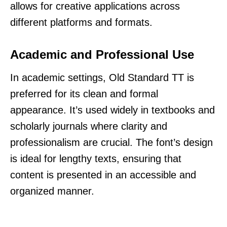
allows for creative applications across
different platforms and formats.
Academic and Professional Use
In academic settings, Old Standard TT is
preferred for its clean and formal
appearance. It’s used widely in textbooks and
scholarly journals where clarity and
professionalism are crucial. The font’s design
is ideal for lengthy texts, ensuring that
content is presented in an accessible and
organized manner.