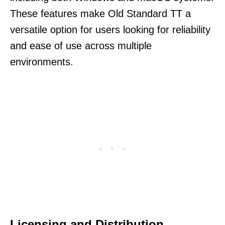
These features make Old Standard TT a
versatile option for users looking for reliability
and ease of use across multiple
environments.
Licensing and Distribution