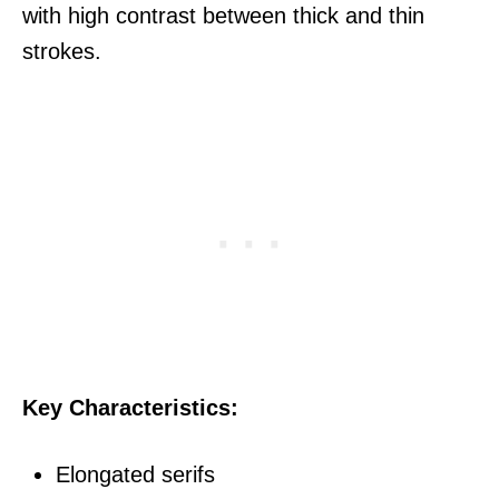
with high contrast between thick and thin
strokes.
Key Characteristics:
Elongated serifs