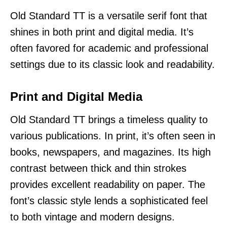
Old Standard TT is a versatile serif font that
shines in both print and digital media. It’s
often favored for academic and professional
settings due to its classic look and readability.
Print and Digital Media
Old Standard TT brings a timeless quality to
various publications. In print, it’s often seen in
books, newspapers, and magazines. Its high
contrast between thick and thin strokes
provides excellent readability on paper. The
font’s classic style lends a sophisticated feel
to both vintage and modern designs.