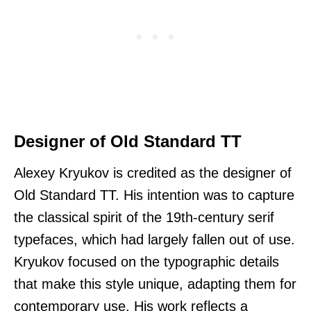
Designer of Old Standard TT
Alexey Kryukov is credited as the designer of
Old Standard TT. His intention was to capture
the classical spirit of the 19th-century serif
typefaces, which had largely fallen out of use.
Kryukov focused on the typographic details
that make this style unique, adapting them for
contemporary use. His work reflects a