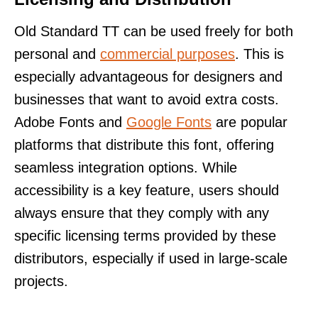
Old Standard TT can be used freely for both
personal and
commercial purposes
. This is
especially advantageous for designers and
businesses that want to avoid extra costs.
Adobe Fonts and
Google Fonts
are popular
platforms that distribute this font, offering
seamless integration options. While
accessibility is a key feature, users should
always ensure that they comply with any
specific licensing terms provided by these
distributors, especially if used in large-scale
projects.