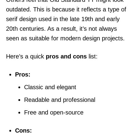
outdated. This is because it reflects a type of
serif design used in the late 19th and early
20th centuries. As a result, it’s not always
seen as suitable for modern design projects.
Here’s a quick
pros and cons
list:
Pros:
Classic and elegant
Readable and professional
Free and open-source
Cons: