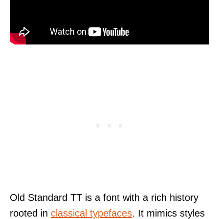
Old Standard TT is a font with a rich history
rooted in
classical typefaces
. It mimics styles