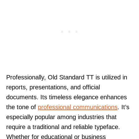
Professionally, Old Standard TT is utilized in
reports, presentations, and official
documents. Its timeless elegance enhances
the tone of
professional communications
. It’s
especially popular among industries that
require a traditional and reliable typeface.
Whether for educational or business