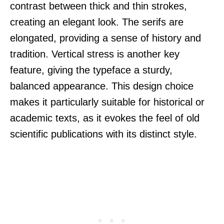
contrast between thick and thin strokes,
creating an elegant look. The serifs are
elongated, providing a sense of history and
tradition. Vertical stress is another key
feature, giving the typeface a sturdy,
balanced appearance. This design choice
makes it particularly suitable for historical or
academic texts, as it evokes the feel of old
scientific publications with its distinct style.