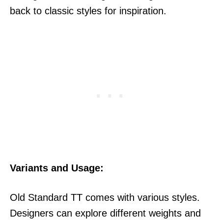
back to classic styles for inspiration.
Variants and Usage:
Old Standard TT comes with various styles.
Designers can explore different weights and