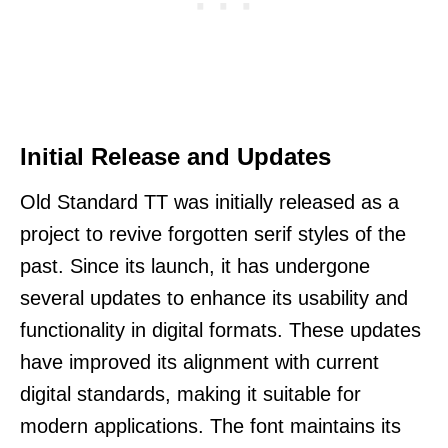
Initial Release and Updates
Old Standard TT was initially released as a
project to revive forgotten serif styles of the
past. Since its launch, it has undergone
several updates to enhance its usability and
functionality in digital formats. These updates
have improved its alignment with current
digital standards, making it suitable for
modern applications. The font maintains its