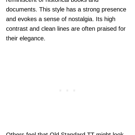
documents. This style has a strong presence
and evokes a sense of nostalgia. Its high
contrast and clean lines are often praised for
their elegance.
Others feel that Old Standard TT might look