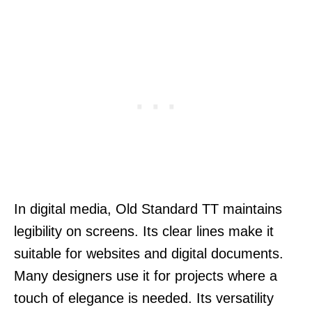
In digital media, Old Standard TT maintains
legibility on screens. Its clear lines make it
suitable for websites and digital documents.
Many designers use it for projects where a
touch of elegance is needed. Its versatility