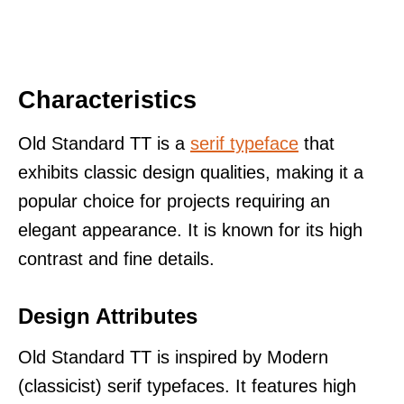
Characteristics
Old Standard TT is a
serif typeface
that
exhibits classic design qualities, making it a
popular choice for projects requiring an
elegant appearance. It is known for its high
contrast and fine details.
Design Attributes
Old Standard TT is inspired by Modern
(classicist) serif typefaces. It features high