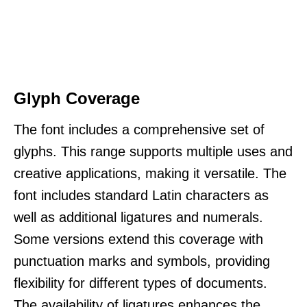
Glyph Coverage
The font includes a comprehensive set of
glyphs. This range supports multiple uses and
creative applications, making it versatile. The
font includes standard Latin characters as
well as additional ligatures and numerals.
Some versions extend this coverage with
punctuation marks and symbols, providing
flexibility for different types of documents.
The availability of ligatures enhances the