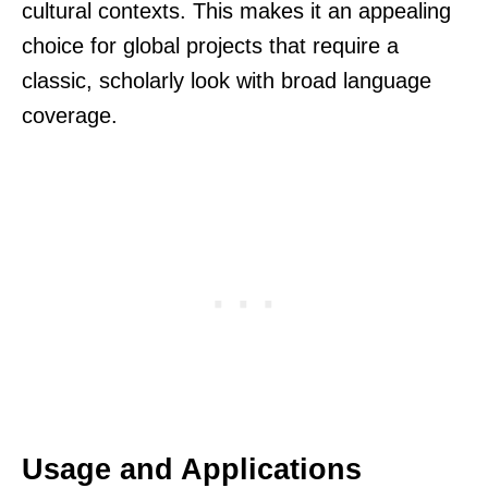
cultural contexts. This makes it an appealing
choice for global projects that require a
classic, scholarly look with broad language
coverage.
Usage and Applications