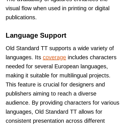
visual flow when used in printing or digital
publications.
Language Support
Old Standard TT supports a wide variety of
languages. Its
coverage
includes characters
needed for several European languages,
making it suitable for multilingual projects.
This feature is crucial for designers and
publishers aiming to reach a diverse
audience. By providing characters for various
languages, Old Standard TT allows for
consistent presentation across different