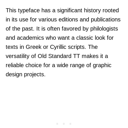
This typeface has a significant history rooted
in its use for various editions and publications
of the past. It is often favored by philologists
and academics who want a classic look for
texts in Greek or Cyrillic scripts. The
versatility of Old Standard TT makes it a
reliable choice for a wide range of graphic
design projects.