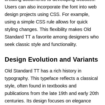
Users can also incorporate the font into web
design projects using CSS. For example,
using a simple CSS rule allows for quick
styling changes. This flexibility makes Old
Standard TT a favorite among designers who
seek classic style and functionality.
Design Evolution and Variants
Old Standard TT has a rich history in
typography. This typeface reflects a classical
style, often found in textbooks and
publications from the late 19th and early 20th
centuries. Its design focuses on elegance