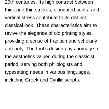
20th centuries. Its high contrast between
thick and thin strokes, elongated serifs, and
vertical stress contribute to its distinct
classical look. These characteristics aim to
revive the elegance of old printing styles,
providing a sense of tradition and scholarly
authority. The font’s design pays homage to
the aesthetics valued during the classicist
period, serving both philologists and
typesetting needs in various languages,
including Greek and Cyrillic scripts.