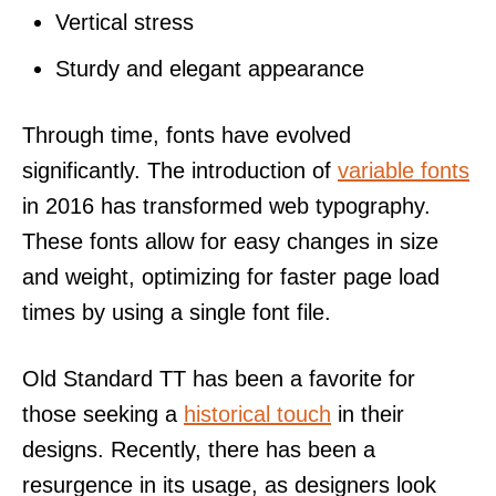
Vertical stress
Sturdy and elegant appearance
Through time, fonts have evolved
significantly. The introduction of
variable fonts
in 2016 has transformed web typography.
These fonts allow for easy changes in size
and weight, optimizing for faster page load
times by using a single font file.
Old Standard TT has been a favorite for
those seeking a
historical touch
in their
designs. Recently, there has been a
resurgence in its usage, as designers look