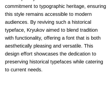
commitment to typographic heritage, ensuring
this style remains accessible to modern
audiences. By reviving such a historical
typeface, Kryukov aimed to blend tradition
with functionality, offering a font that is both
aesthetically pleasing and versatile. This
design effort showcases the dedication to
preserving historical typefaces while catering
to current needs.