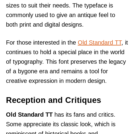
sizes to suit their needs. The typeface is
commonly used to give an antique feel to
both print and digital designs.
For those interested in the
Old Standard TT
, it
continues to hold a special place in the world
of typography. This font preserves the legacy
of a bygone era and remains a tool for
creative expression in modern design.
Reception and Critiques
Old Standard TT
has its fans and critics.
Some appreciate its classic look, which is
reminiscent of historical books and