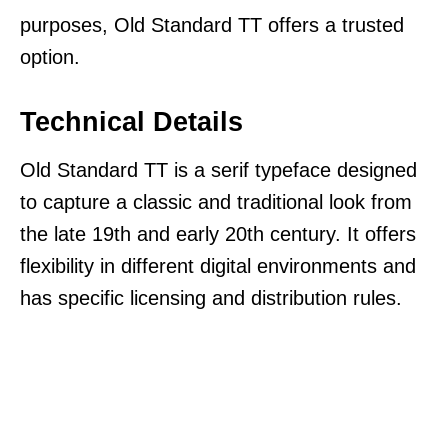
purposes, Old Standard TT offers a trusted
option.
Technical Details
Old Standard TT is a serif typeface designed
to capture a classic and traditional look from
the late 19th and early 20th century. It offers
flexibility in different digital environments and
has specific licensing and distribution rules.