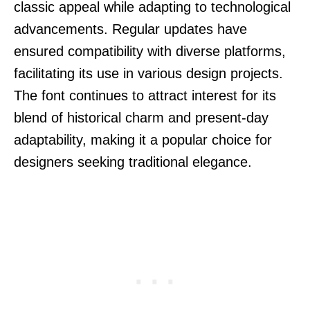
classic appeal while adapting to technological
advancements. Regular updates have
ensured compatibility with diverse platforms,
facilitating its use in various design projects.
The font continues to attract interest for its
blend of historical charm and present-day
adaptability, making it a popular choice for
designers seeking traditional elegance.