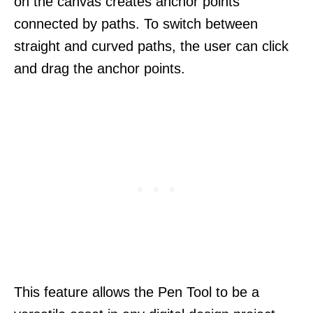
on the canvas creates anchor points
connected by paths. To switch between
straight and curved paths, the user can click
and drag the anchor points.
This feature allows the Pen Tool to be a