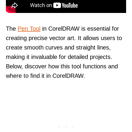
The
Pen Tool
in CorelDRAW is essential for
creating precise vector art. It allows users to
create smooth curves and straight lines,
making it invaluable for detailed projects.
Below, discover how this tool functions and
where to find it in CorelDRAW.