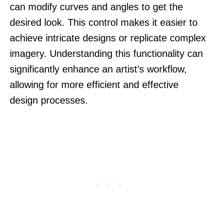
can modify curves and angles to get the
desired look. This control makes it easier to
achieve intricate designs or replicate complex
imagery. Understanding this functionality can
significantly enhance an artist’s workflow,
allowing for more efficient and effective
design processes.