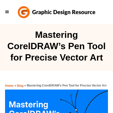
S
k
i
p
Mastering
t
CorelDRAW’s Pen Tool
o
C
for Precise Vector Art
o
n
t
e
»
»
Mastering CorelDRAW’s Pen Tool for Precise Vector Art
Home
Blog
n
t