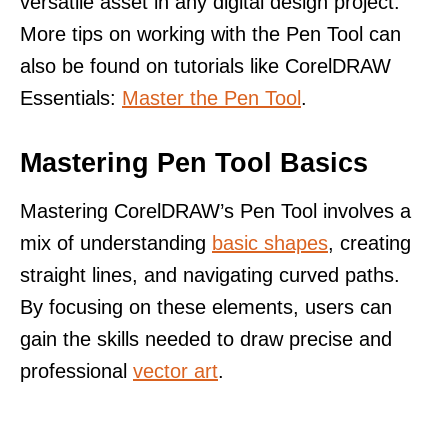
versatile asset in any digital design project.
More tips on working with the Pen Tool can
also be found on tutorials like CorelDRAW
Essentials:
Master the Pen Tool
.
Mastering Pen Tool Basics
Mastering CorelDRAW’s Pen Tool involves a
mix of understanding
basic shapes
, creating
straight lines, and navigating curved paths.
By focusing on these elements, users can
gain the skills needed to draw precise and
professional
vector art
.