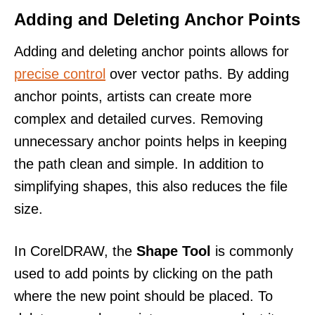
Adding and Deleting Anchor Points
Adding and deleting anchor points allows for
precise control
over vector paths. By adding
anchor points, artists can create more
complex and detailed curves. Removing
unnecessary anchor points helps in keeping
the path clean and simple. In addition to
simplifying shapes, this also reduces the file
size.
In CorelDRAW, the
Shape Tool
is commonly
used to add points by clicking on the path
where the new point should be placed. To