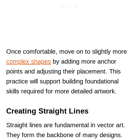
Once comfortable, move on to slightly more
complex shapes
by adding more anchor
points and adjusting their placement. This
practice will support building foundational
skills required for more detailed artwork.
Creating Straight Lines
Straight lines are fundamental in vector art.
They form the backbone of many designs.