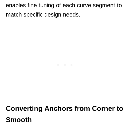
enables fine tuning of each curve segment to
match specific design needs.
Converting Anchors from Corner to
Smooth