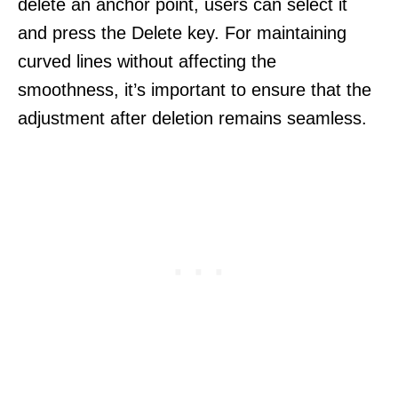
delete an anchor point, users can select it
and press the Delete key. For maintaining
curved lines without affecting the
smoothness, it’s important to ensure that the
adjustment after deletion remains seamless.