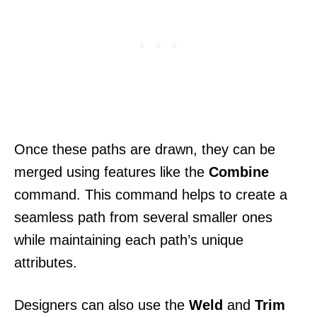
Once these paths are drawn, they can be
merged using features like the
Combine
command. This command helps to create a
seamless path from several smaller ones
while maintaining each path’s unique
attributes.
Designers can also use the
Weld
and
Trim