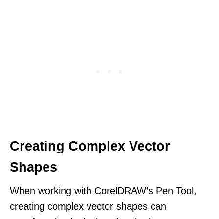
Creating Complex Vector
Shapes
When working with CorelDRAW’s Pen Tool,
creating complex vector shapes can