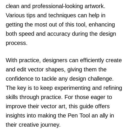
clean and professional-looking artwork.
Various tips and techniques can help in
getting the most out of this tool, enhancing
both speed and accuracy during the design
process.
With practice, designers can efficiently create
and edit vector shapes, giving them the
confidence to tackle any design challenge.
The key is to keep experimenting and refining
skills through practice. For those eager to
improve their vector art, this guide offers
insights into making the Pen Tool an ally in
their creative journey.