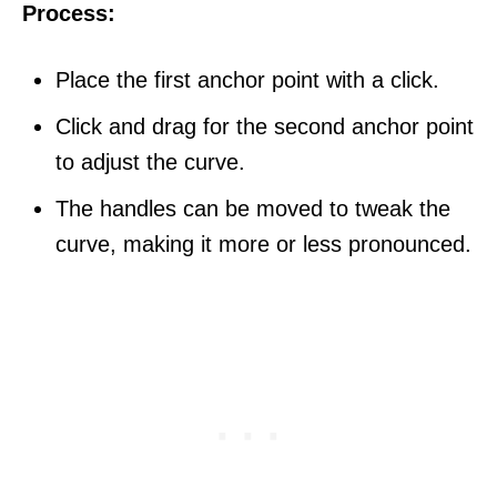
Process:
Place the first anchor point with a click.
Click and drag for the second anchor point
to adjust the curve.
The handles can be moved to tweak the
curve, making it more or less pronounced.