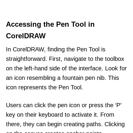
Accessing the Pen Tool in
CorelDRAW
In CorelDRAW, finding the Pen Tool is
straightforward. First, navigate to the toolbox
on the left-hand side of the interface. Look for
an icon resembling a fountain pen nib. This
icon represents the Pen Tool.
Users can click the pen icon or press the ‘P’
key on their keyboard to activate it. From
there, they can begin creating paths. Clicking