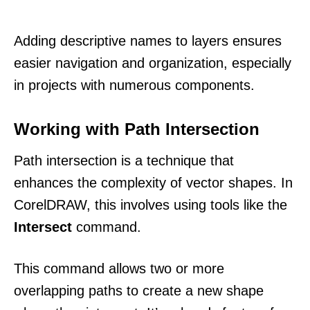
Adding descriptive names to layers ensures
easier navigation and organization, especially
in projects with numerous components.
Working with Path Intersection
Path intersection is a technique that
enhances the complexity of vector shapes. In
CorelDRAW, this involves using tools like the
Intersect
command.
This command allows two or more
overlapping paths to create a new shape