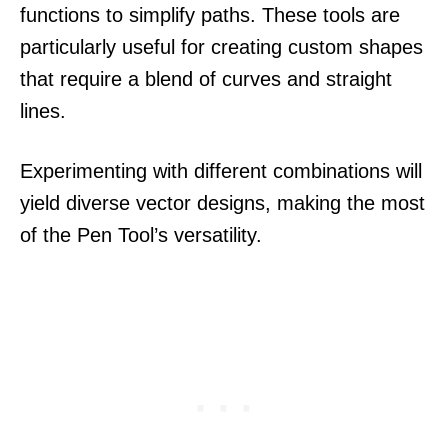
functions to simplify paths. These tools are
particularly useful for creating custom shapes
that require a blend of curves and straight
lines.
Experimenting with different combinations will
yield diverse vector designs, making the most
of the Pen Tool’s versatility.