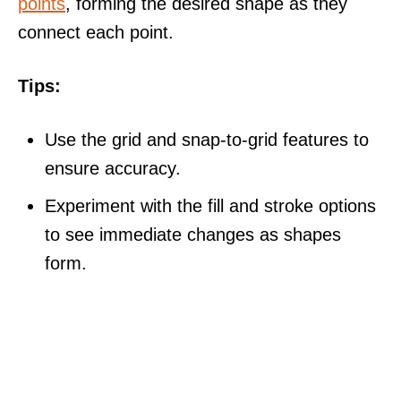
points
, forming the desired shape as they
connect each point.
Tips:
Use the grid and snap-to-grid features to
ensure accuracy.
Experiment with the fill and stroke options
to see immediate changes as shapes
form.