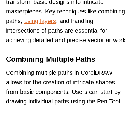
transform basic designs into intricate
masterpieces. Key techniques like combining
paths,
using layers
, and handling
intersections of paths are essential for
achieving detailed and precise vector artwork.
Combining Multiple Paths
Combining multiple paths in CorelDRAW
allows for the creation of intricate shapes
from basic components. Users can start by
drawing individual paths using the Pen Tool.