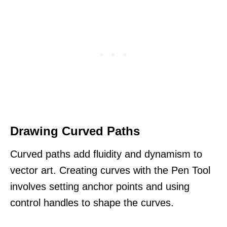
Drawing Curved Paths
Curved paths add fluidity and dynamism to
vector art. Creating curves with the Pen Tool
involves setting anchor points and using
control handles to shape the curves.