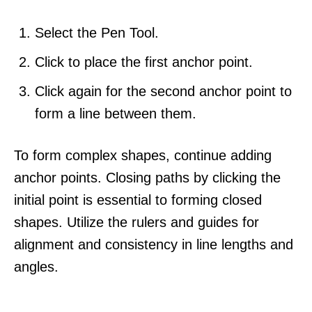
Select the Pen Tool.
Click to place the first anchor point.
Click again for the second anchor point to
form a line between them.
To form complex shapes, continue adding
anchor points. Closing paths by clicking the
initial point is essential to forming closed
shapes. Utilize the rulers and guides for
alignment and consistency in line lengths and
angles.