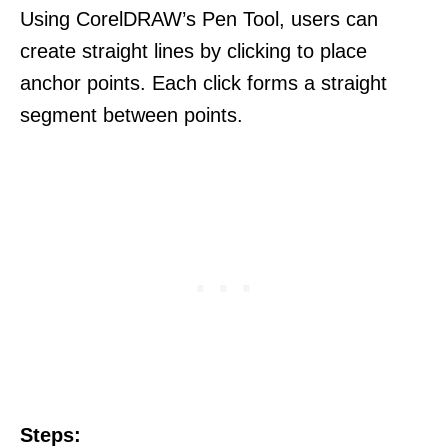
Using CorelDRAW’s Pen Tool, users can
create straight lines by clicking to place
anchor points. Each click forms a straight
segment between points.
Steps: