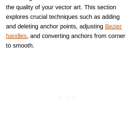
the quality of your vector art. This section
explores crucial techniques such as adding
and deleting anchor points, adjusting
Bezier
handles
, and converting anchors from corner
to smooth.