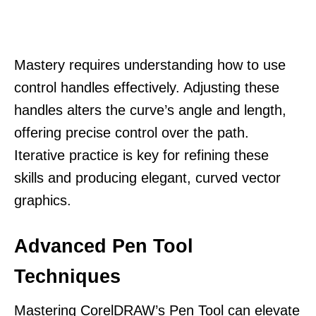
Mastery requires understanding how to use
control handles effectively. Adjusting these
handles alters the curve’s angle and length,
offering precise control over the path.
Iterative practice is key for refining these
skills and producing elegant, curved vector
graphics.
Advanced Pen Tool
Techniques
Mastering CorelDRAW’s Pen Tool can elevate