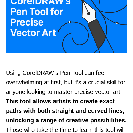
Using CorelDRAW’s Pen Tool can feel
overwhelming at first, but it’s a crucial skill for
anyone looking to master precise vector art.
This tool allows artists to create exact
paths with both straight and curved lines,
unlocking a range of creative possibilities.
Those who take the time to learn this tool will