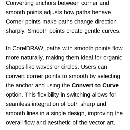
Converting anchors between corner and
smooth points adjusts how paths behave.
Corner points make paths change direction
sharply. Smooth points create gentle curves.
In CorelDRAW, paths with smooth points flow
more naturally, making them ideal for organic
shapes like waves or circles. Users can
convert corner points to smooth by selecting
the anchor and using the
Convert to Curve
option. This flexibility in switching allows for
seamless integration of both sharp and
smooth lines in a single design, improving the
overall flow and aesthetic of the vector art.