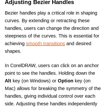
Adjusting Bezier Handles
Bezier handles play a critical role in shaping
curves. By extending or retracting these
handles, users can change the direction and
steepness of the curves. This is essential for
achieving
smooth transitions
and desired
shapes.
In CorelDRAW, users can click on an anchor
point to see the handles. Holding down the
Alt
key (on Windows) or
Option
key (on
Mac) allows for breaking the symmetry of the
handles, giving individual control over each
side. Adjusting these handles independently