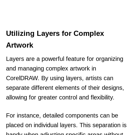
Utilizing Layers for Complex
Artwork
Layers are a powerful feature for organizing
and managing complex artwork in
CorelDRAW. By using layers, artists can
separate different elements of their designs,
allowing for greater control and flexibility.
For instance, detailed components can be
placed on individual layers. This separation is
handy when adjusting specific areas without