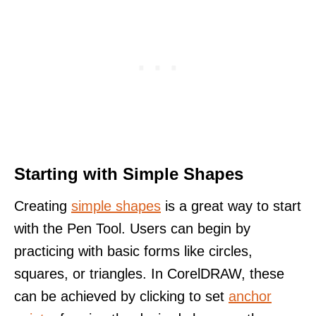
Starting with Simple Shapes
Creating
simple shapes
is a great way to start
with the Pen Tool. Users can begin by
practicing with basic forms like circles,
squares, or triangles. In CorelDRAW, these
can be achieved by clicking to set
anchor