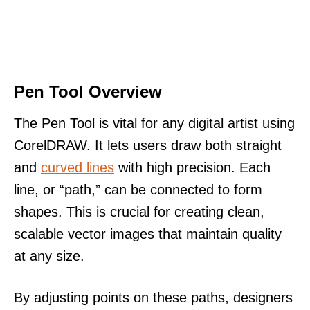
Pen Tool Overview
The Pen Tool is vital for any digital artist using
CorelDRAW. It lets users draw both straight
and
curved lines
with high precision. Each
line, or “path,” can be connected to form
shapes. This is crucial for creating clean,
scalable vector images that maintain quality
at any size.
By adjusting points on these paths, designers