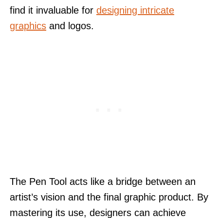
find it invaluable for
designing intricate
graphics
and logos.
The Pen Tool acts like a bridge between an
artist’s vision and the final graphic product. By
mastering its use, designers can achieve