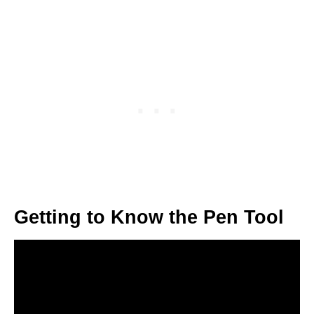
Getting to Know the Pen Tool