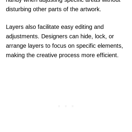
disturbing other parts of the artwork.
Layers also facilitate easy editing and
adjustments. Designers can hide, lock, or
arrange layers to focus on specific elements,
making the creative process more efficient.