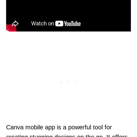
Canva mobile app is a powerful tool for
creating stunning designs on the go. It offers