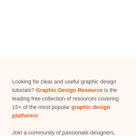
Looking for clear and useful graphic design
tutorials?
Graphic Design Resource
is the
leading free collection of resources covering
15+ of the most popular
graphic design
platforms
!
Join a community of passionate designers,