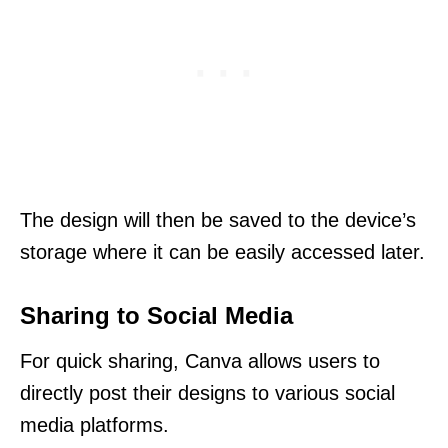
The design will then be saved to the device’s
storage where it can be easily accessed later.
Sharing to Social Media
For quick sharing, Canva allows users to
directly post their designs to various social
media platforms.