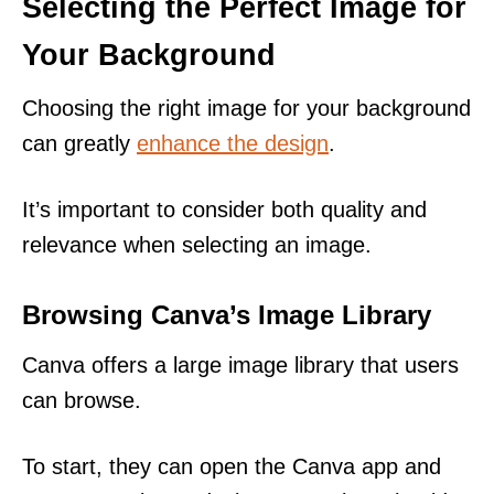
Selecting the Perfect Image for
Your Background
Choosing the right image for your background
can greatly
enhance the design
.
It’s important to consider both quality and
relevance when selecting an image.
Browsing Canva’s Image Library
Canva offers a large image library that users
can browse.
To start, they can open the Canva app and