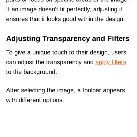
If an image doesn’t fit perfectly, adjusting it
ensures that it looks good within the design.
Adjusting Transparency and Filters
To give a unique touch to their design, users
can adjust the transparency and
apply filters
to the background.
After selecting the image, a toolbar appears
with different options.