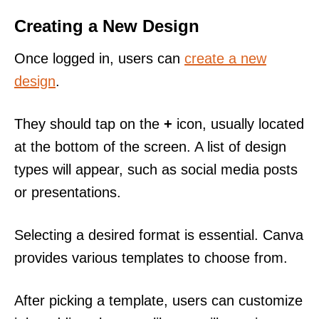
Creating a New Design
Once logged in, users can
create a new
design
.
They should tap on the
+
icon, usually located
at the bottom of the screen. A list of design
types will appear, such as social media posts
or presentations.
Selecting a desired format is essential. Canva
provides various templates to choose from.
After picking a template, users can customize