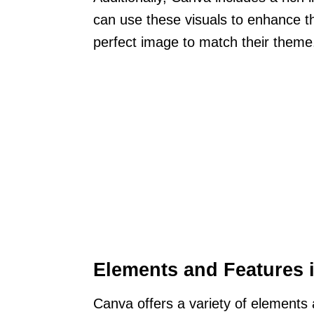
can use these visuals to enhance the
perfect image to match their theme
Elements and Features 
Canva offers a variety of elements