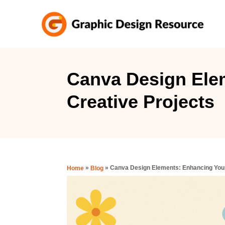
S
k
i
p
t
Canva Design Ele
o
Creative Projects
C
o
n
t
e
»
»
Canva Design Elements: Enhancing Your
Home
Blog
n
t