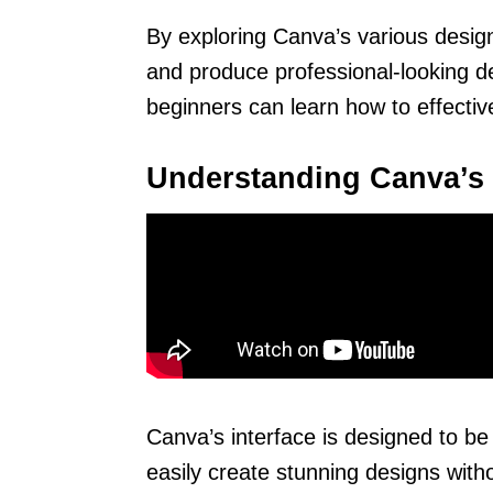
By exploring Canva’s various design
and produce professional-looking de
beginners can learn how to effective
Understanding Canva’s 
Canva’s interface is designed to b
easily create stunning designs with