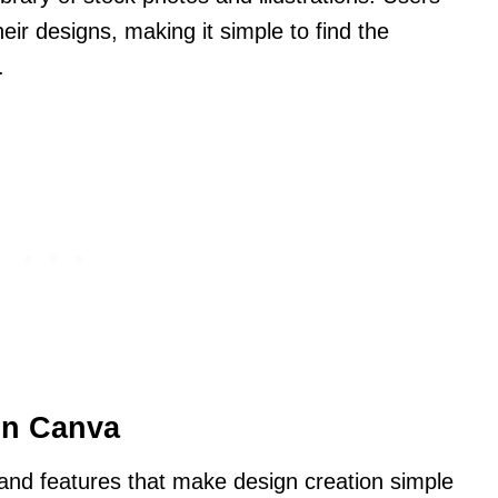
ir designs, making it simple to find the
.
in Canva
 and features that make design creation simple