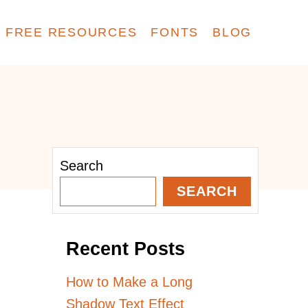
FREE RESOURCES
FONTS
BLOG
Search
SEARCH
Recent Posts
How to Make a Long
Shadow Text Effect