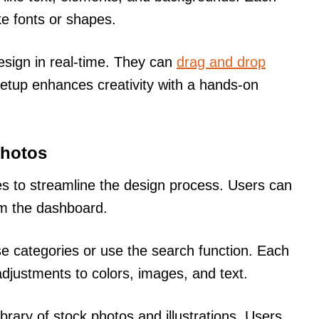
ike fonts or shapes.
design in real-time. They can
drag and drop
 setup enhances creativity with a hands-on
Photos
s to streamline the design process. Users can
om the dashboard.
se categories or use the search function. Each
adjustments to colors, images, and text.
ibrary of stock photos and illustrations. Users