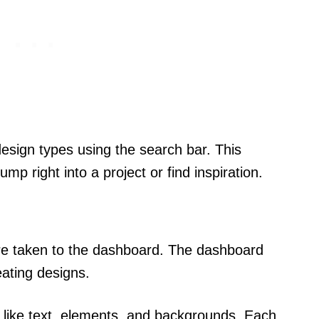
design types using the search bar. This
p right into a project or find inspiration.
re taken to the dashboard. The dashboard
eating designs.
es like text, elements, and backgrounds. Each