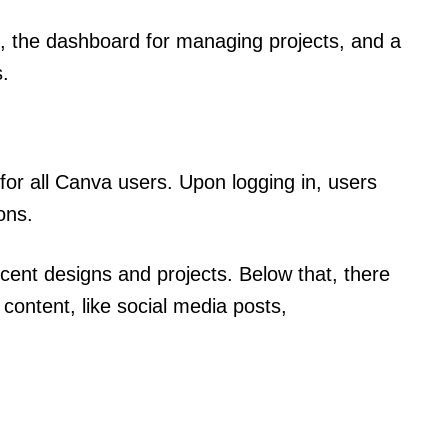
, the dashboard for managing projects, and a
s.
for all Canva users. Upon logging in, users
ons.
ecent designs and projects. Below that, there
 content, like social media posts,