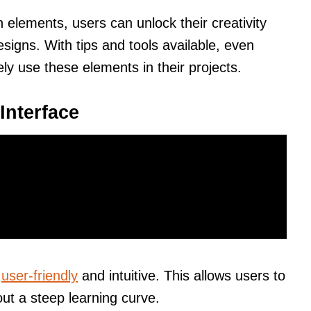
 elements, users can unlock their creativity
signs. With tips and tools available, even
ly use these elements in their projects.
Interface
e
user-friendly
and intuitive. This allows users to
out a steep learning curve.