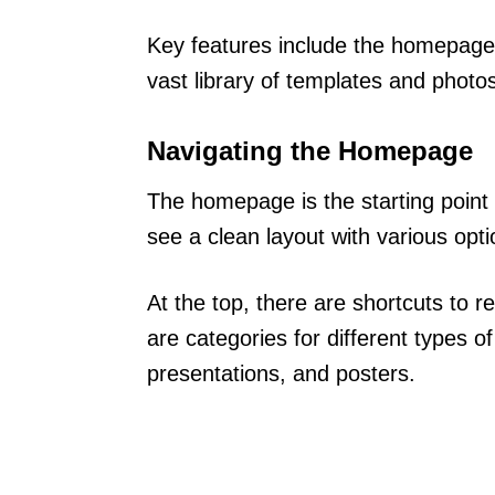
Key features include the homepage
vast library of templates and photo
Navigating the Homepage
The homepage is the starting point 
see a clean layout with various opti
At the top, there are shortcuts to r
are categories for different types of
presentations, and posters.