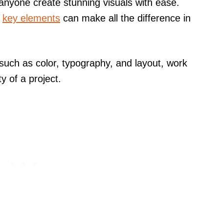
 anyone create stunning visuals with ease.
e
key elements
can make all the difference in
 such as color, typography, and layout, work
ty of a project.