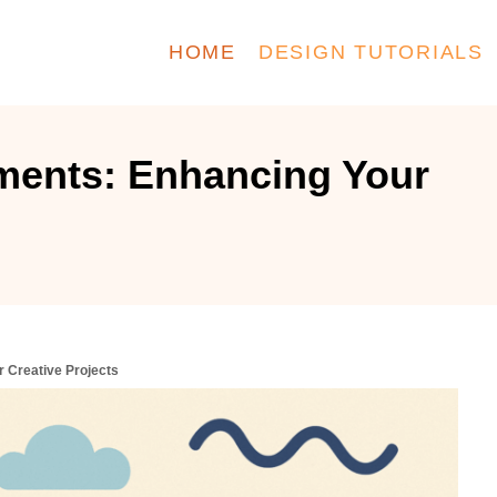
HOME
DESIGN TUTORIALS
ments: Enhancing Your
 Creative Projects