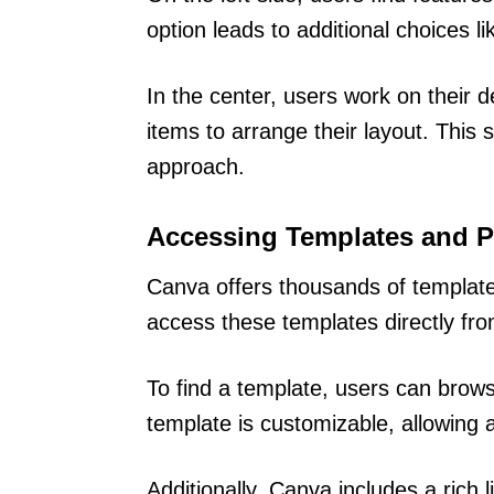
option leads to additional choices l
In the center, users work on their 
items to arrange their layout. This
approach.
Accessing Templates and 
Canva offers thousands of template
access these templates directly fr
To find a template, users can brow
template is customizable, allowing 
Additionally, Canva includes a rich l