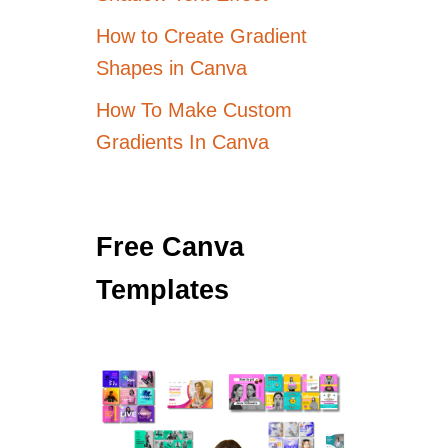
How to Create Gradient
Shapes in Canva
How To Make Custom
Gradients In Canva
Free Canva
Templates