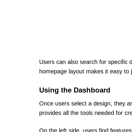
Users can also search for specific 
homepage layout makes it easy to jum
Using the Dashboard
Once users select a design, they a
provides all the tools needed for cr
On the left side, users find featur