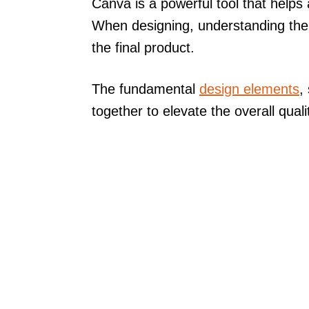
Canva is a powerful tool that helps
When designing, understanding th
the final product.
The fundamental
design elements
,
together to elevate the overall quali