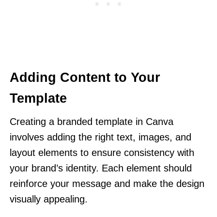
Adding Content to Your
Template
Creating a branded template in Canva
involves adding the right text, images, and
layout elements to ensure consistency with
your brand’s identity. Each element should
reinforce your message and make the design
visually appealing.