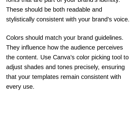
These should be both readable and
stylistically consistent with your brand’s voice.
Colors should match your brand guidelines.
They influence how the audience perceives
the content. Use Canva’s color picking tool to
adjust shades and tones precisely, ensuring
that your templates remain consistent with
every use.