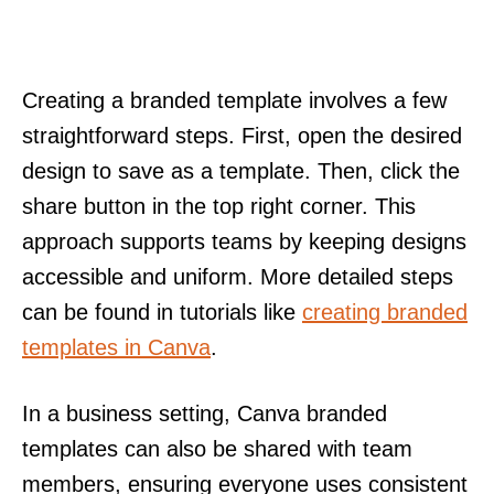
Creating a branded template involves a few
straightforward steps. First, open the desired
design to save as a template. Then, click the
share button in the top right corner. This
approach supports teams by keeping designs
accessible and uniform. More detailed steps
can be found in tutorials like
creating branded
templates in Canva
.
In a business setting, Canva branded
templates can also be shared with team
members, ensuring everyone uses consistent