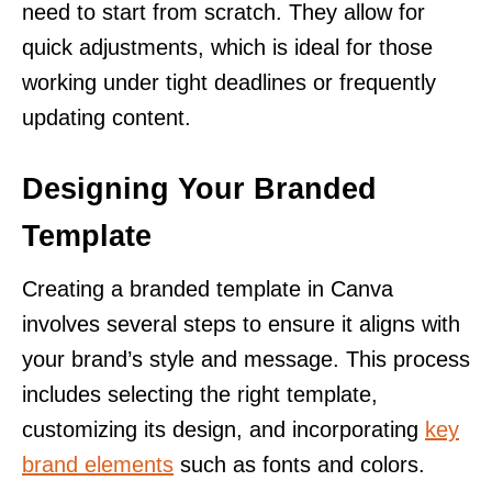
need to start from scratch. They allow for
quick adjustments, which is ideal for those
working under tight deadlines or frequently
updating content.
Designing Your Branded
Template
Creating a branded template in Canva
involves several steps to ensure it aligns with
your brand’s style and message. This process
includes selecting the right template,
customizing its design, and incorporating
key
brand elements
such as fonts and colors.