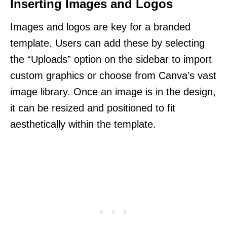
Inserting Images and Logos
Images and logos are key for a branded
template. Users can add these by selecting
the “Uploads” option on the sidebar to import
custom graphics or choose from Canva’s vast
image library. Once an image is in the design,
it can be resized and positioned to fit
aesthetically within the template.