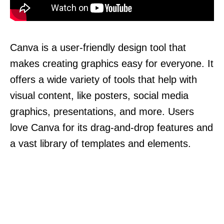
Canva is a user-friendly design tool that
makes creating graphics easy for everyone. It
offers a wide variety of tools that help with
visual content, like posters, social media
graphics, presentations, and more. Users
love Canva for its drag-and-drop features and
a vast library of templates and elements.