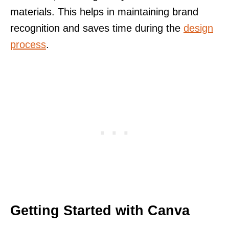
materials. This helps in maintaining brand
recognition and saves time during the
design
process
.
Getting Started with Canva