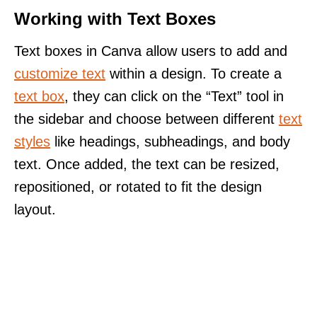
Working with Text Boxes
Text boxes in Canva allow users to add and
customize text
within a design. To create a
text box
, they can click on the “Text” tool in
the sidebar and choose between different
text
styles
like headings, subheadings, and body
text. Once added, the text can be resized,
repositioned, or rotated to fit the design
layout.