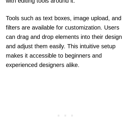
with editing tools around it.
Tools such as text boxes, image upload, and
filters are available for customization. Users
can drag and drop elements into their design
and adjust them easily. This intuitive setup
makes it accessible to beginners and
experienced designers alike.