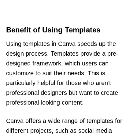
Benefit of Using Templates
Using templates in Canva speeds up the
design process. Templates provide a pre-
designed framework, which users can
customize to suit their needs. This is
particularly helpful for those who aren’t
professional designers but want to create
professional-looking content.
Canva offers a wide range of templates for
different projects, such as social media