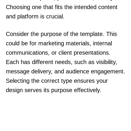
Choosing one that fits the intended content
and platform is crucial.
Consider the purpose of the template. This
could be for marketing materials, internal
communications, or client presentations.
Each has different needs, such as visibility,
message delivery, and audience engagement.
Selecting the correct type ensures your
design serves its purpose effectively.