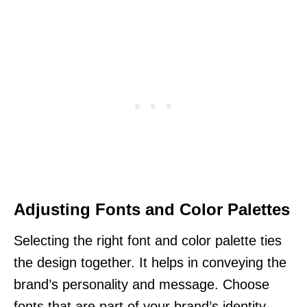
Adjusting Fonts and Color Palettes
Selecting the right font and color palette ties
the design together. It helps in conveying the
brand’s personality and message. Choose
fonts that are part of your brand’s identity.