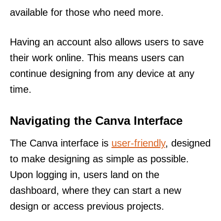
available for those who need more.
Having an account also allows users to save
their work online. This means users can
continue designing from any device at any
time.
Navigating the Canva Interface
The Canva interface is
user-friendly
, designed
to make designing as simple as possible.
Upon logging in, users land on the
dashboard, where they can start a new
design or access previous projects.