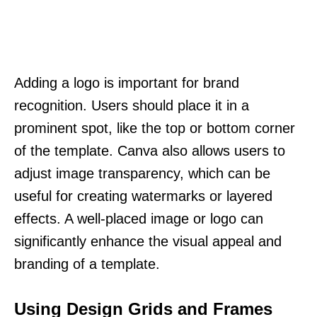
Adding a logo is important for brand
recognition. Users should place it in a
prominent spot, like the top or bottom corner
of the template. Canva also allows users to
adjust image transparency, which can be
useful for creating watermarks or layered
effects. A well-placed image or logo can
significantly enhance the visual appeal and
branding of a template.
Using Design Grids and Frames