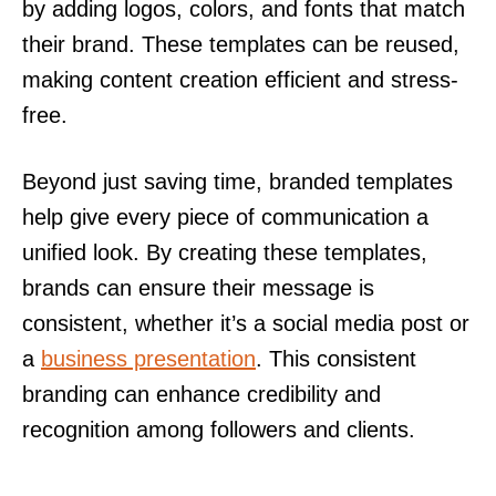
by adding logos, colors, and fonts that match
their brand. These templates can be reused,
making content creation efficient and stress-
free.
Beyond just saving time, branded templates
help give every piece of communication a
unified look. By creating these templates,
brands can ensure their message is
consistent, whether it’s a social media post or
a
business presentation
. This consistent
branding can enhance credibility and
recognition among followers and clients.