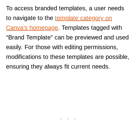
To access branded templates, a user needs
to navigate to the
template category on
Canva’s homepage
. Templates tagged with
“Brand Template” can be previewed and used
easily. For those with editing permissions,
modifications to these templates are possible,
ensuring they always fit current needs.