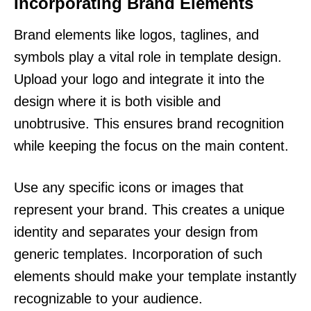
Incorporating Brand Elements
Brand elements like logos, taglines, and
symbols play a vital role in template design.
Upload your logo and integrate it into the
design where it is both visible and
unobtrusive. This ensures brand recognition
while keeping the focus on the main content.
Use any specific icons or images that
represent your brand. This creates a unique
identity and separates your design from
generic templates. Incorporation of such
elements should make your template instantly
recognizable to your audience.