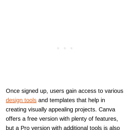
Once signed up, users gain access to various
design tools
and templates that help in
creating visually appealing projects. Canva
offers a free version with plenty of features,
but a Pro version with additional tools is also