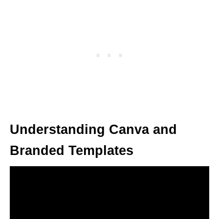
Understanding Canva and
Branded Templates