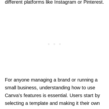
different platforms like Instagram or Pinterest.
For anyone managing a brand or running a
small business, understanding how to use
Canva’s features is essential. Users start by
selecting a template and making it their own