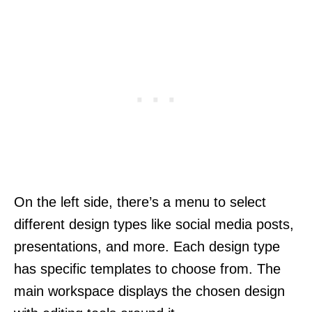
On the left side, there’s a menu to select
different design types like social media posts,
presentations, and more. Each design type
has specific templates to choose from. The
main workspace displays the chosen design