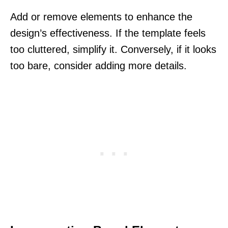
Add or remove elements to enhance the
design’s effectiveness. If the template feels
too cluttered, simplify it. Conversely, if it looks
too bare, consider adding more details.