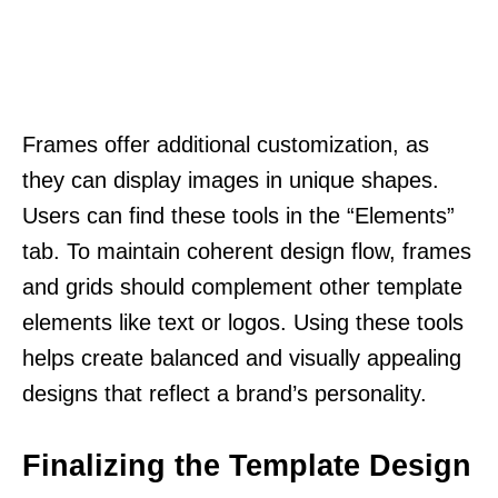
Frames offer additional customization, as
they can display images in unique shapes.
Users can find these tools in the “Elements”
tab. To maintain coherent design flow, frames
and grids should complement other template
elements like text or logos. Using these tools
helps create balanced and visually appealing
designs that reflect a brand’s personality.
Finalizing the Template Design