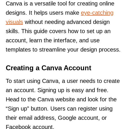
Canva is a versatile tool for creating online
designs. It helps users make
eye-catching
visuals
without needing advanced design
skills. This guide covers how to set up an
account, learn the interface, and use
templates to streamline your design process.
Creating a Canva Account
To start using Canva, a user needs to create
an account. Signing up is easy and free.
Head to the Canva website and look for the
“Sign up” button. Users can register using
their email address, Google account, or
Facebook account.