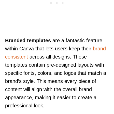
Branded templates
are a fantastic feature
within Canva that lets users keep their
brand
consistent
across all designs. These
templates contain pre-designed layouts with
specific fonts, colors, and logos that match a
brand’s style. This means every piece of
content will align with the overall brand
appearance, making it easier to create a
professional look.