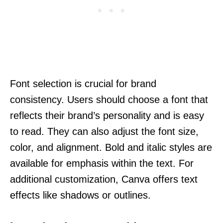
Font selection is crucial for brand
consistency. Users should choose a font that
reflects their brand’s personality and is easy
to read. They can also adjust the font size,
color, and alignment. Bold and italic styles are
available for emphasis within the text. For
additional customization, Canva offers text
effects like shadows or outlines.