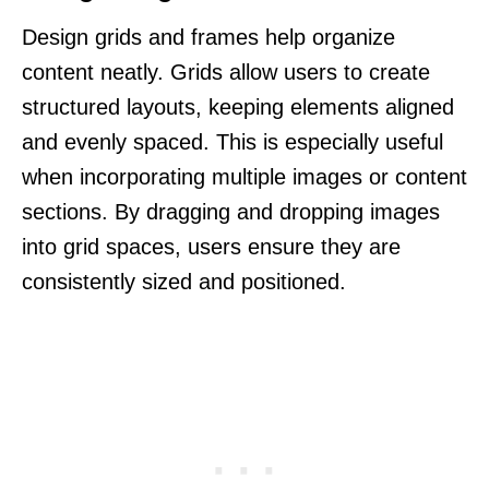
Design grids and frames help organize
content neatly. Grids allow users to create
structured layouts, keeping elements aligned
and evenly spaced. This is especially useful
when incorporating multiple images or content
sections. By dragging and dropping images
into grid spaces, users ensure they are
consistently sized and positioned.