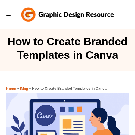
S
k
i
p
How to Create Branded
t
Templates in Canva
o
C
o
n
»
»
How to Create Branded Templates in Canva
Home
Blog
t
e
n
t