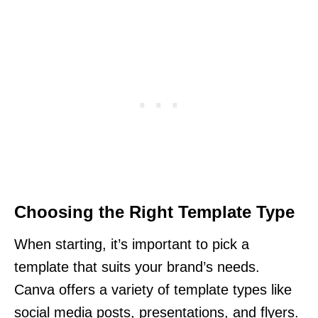
Choosing the Right Template Type
When starting, it’s important to pick a
template that suits your brand’s needs.
Canva offers a variety of template types like
social media posts, presentations, and flyers.