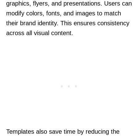
graphics, flyers, and presentations. Users can
modify colors, fonts, and images to match
their brand identity. This ensures consistency
across all visual content.
Templates also save time by reducing the