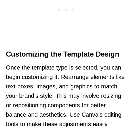
Customizing the Template Design
Once the template type is selected, you can
begin customizing it. Rearrange elements like
text boxes, images, and graphics to match
your brand’s style. This may involve resizing
or repositioning components for better
balance and aesthetics. Use Canva’s editing
tools to make these adjustments easily.