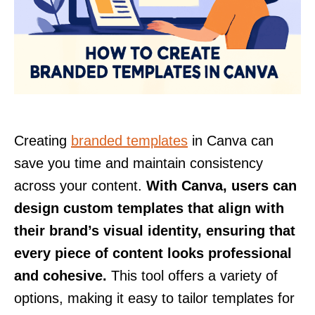
Creating
branded templates
in Canva can
save you time and maintain consistency
across your content.
With Canva, users can
design custom templates that align with
their brand’s visual identity, ensuring that
every piece of content looks professional
and cohesive.
This tool offers a variety of
options, making it easy to tailor templates for