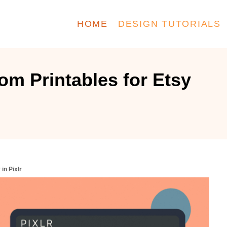
HOME
DESIGN TUTORIALS
m Printables for Etsy
in Pixlr