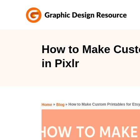
S
k
i
p
t
How to Make Custo
o
in Pixlr
C
o
n
t
e
»
»
How to Make Custom Printables for Etsy 
Home
Blog
n
t