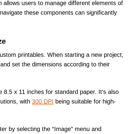
ch allows users to manage different elements of
 navigate these components can significantly
ze
 custom printables. When starting a new project,
and set the dimensions according to their
 8.5 x 11 inches for standard paper. It’s also
lutions, with
300 DPI
being suitable for high-
ater by selecting the “Image” menu and