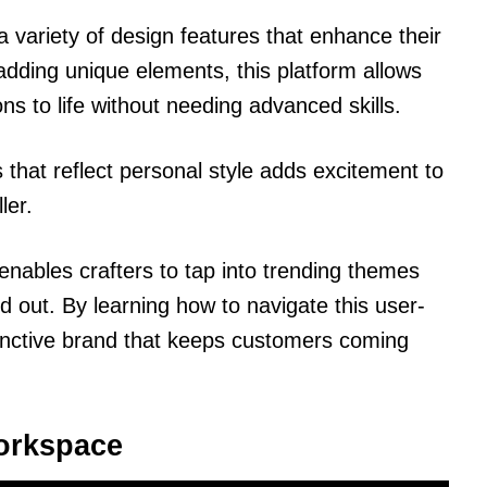
a variety of design features that enhance their
 adding unique elements, this platform allows
sions to life without needing advanced skills.
 that reflect personal style adds excitement to
ler.
r enables crafters to tap into trending themes
nd out. By learning how to navigate this user-
istinctive brand that keeps customers coming
Workspace