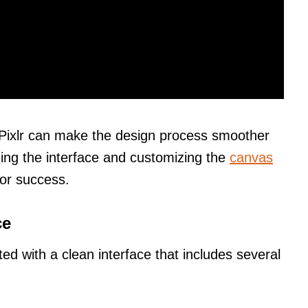
 Pixlr can make the design process smoother
ing the interface and customizing the
canvas
for success.
ce
ed with a clean interface that includes several