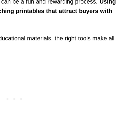
 can be a fun and rewarding process.
Using
hing printables that attract buyers with
ducational materials, the right tools make all