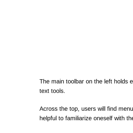
The main toolbar on the left holds e
text tools.
Across the top, users will find menu
helpful to familiarize oneself with 