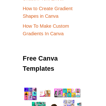
How to Create Gradient
Shapes in Canva
How To Make Custom
Gradients In Canva
Free Canva
Templates