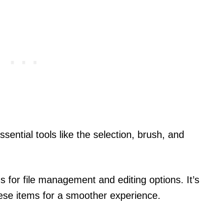
ssential tools like the selection, brush, and
s for file management and editing options. It’s
these items for a smoother experience.