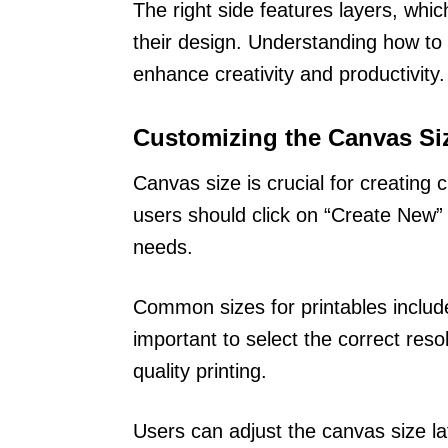
The right side features layers, whi
their design. Understanding how to
enhance creativity and productivity.
Customizing the Canvas Si
Canvas size is crucial for creating
users should click on “Create New” 
needs.
Common sizes for printables include
important to select the correct reso
quality printing.
Users can adjust the canvas size l