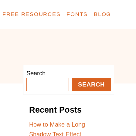
FREE RESOURCES
FONTS
BLOG
Search
SEARCH
Recent Posts
How to Make a Long
Shadow Text Effect