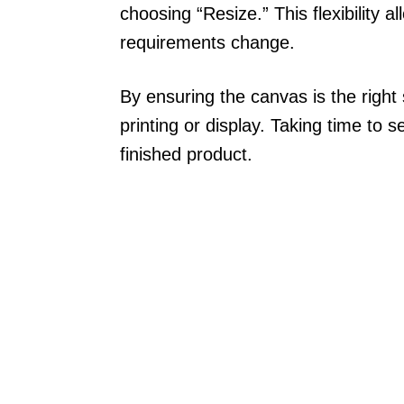
choosing “Resize.” This flexibility a
requirements change.
By ensuring the canvas is the right 
printing or display. Taking time to s
finished product.