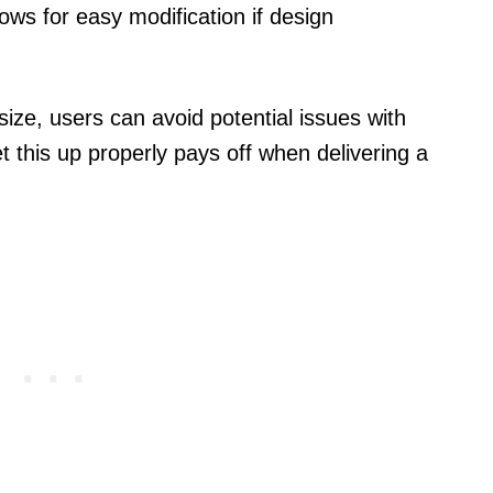
llows for easy modification if design
size, users can avoid potential issues with
et this up properly pays off when delivering a