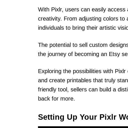
With Pixlr, users can easily access 
creativity. From adjusting colors to
individuals to bring their artistic vi
The potential to sell custom designs
the journey of becoming an Etsy sel
Exploring the possibilities with Pixl
and create printables that truly sta
friendly tool, sellers can build a d
back for more.
Setting Up Your Pixlr 