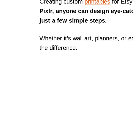
Creating custom
printables
for Etsy
Pixlr, anyone can design eye-catc
just a few simple steps.
Whether it’s wall art, planners, or e
the difference.