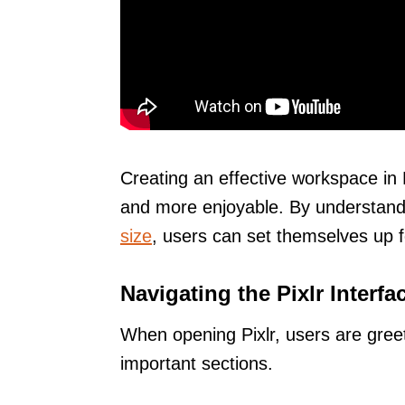
Creating an effective workspace in
and more enjoyable. By understand
size
, users can set themselves up 
Navigating the Pixlr Interfa
When opening Pixlr, users are greet
important sections.