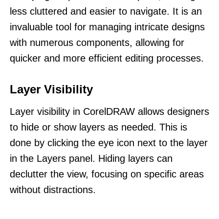
less cluttered and easier to navigate. It is an
invaluable tool for managing intricate designs
with numerous components, allowing for
quicker and more efficient editing processes.
Layer Visibility
Layer visibility in CorelDRAW allows designers
to hide or show layers as needed. This is
done by clicking the eye icon next to the layer
in the Layers panel. Hiding layers can
declutter the view, focusing on specific areas
without distractions.