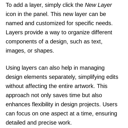
To add a layer, simply click the
New Layer
icon in the panel. This new layer can be
named and customized for specific needs.
Layers provide a way to organize different
components of a design, such as text,
images, or shapes.
Using layers can also help in managing
design elements separately, simplifying edits
without affecting the entire artwork. This
approach not only saves time but also
enhances flexibility in design projects. Users
can focus on one aspect at a time, ensuring
detailed and precise work.