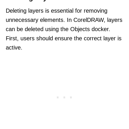
Deleting layers is essential for removing
unnecessary elements. In CorelDRAW, layers
can be deleted using the Objects docker.
First, users should ensure the correct layer is
active.