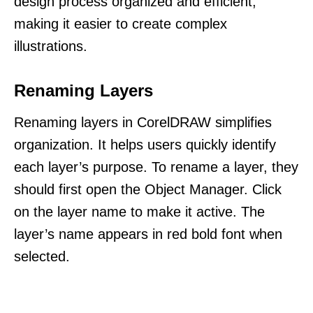
design process organized and efficient,
making it easier to create complex
illustrations.
Renaming Layers
Renaming layers in CorelDRAW simplifies
organization. It helps users quickly identify
each layer’s purpose. To rename a layer, they
should first open the Object Manager. Click
on the layer name to make it active. The
layer’s name appears in red bold font when
selected.