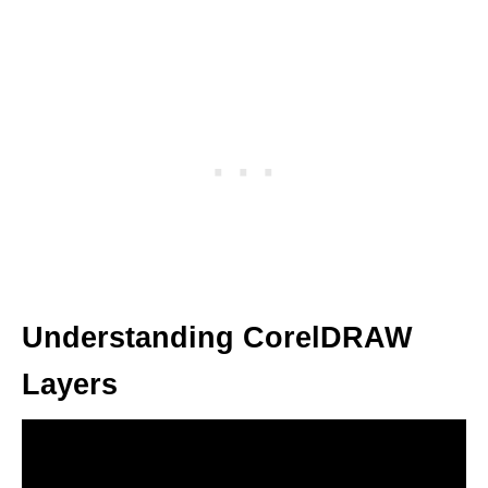
Understanding CorelDRAW
Layers