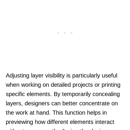
Adjusting layer visibility is particularly useful
when working on detailed projects or printing
specific elements. By temporarily concealing
layers, designers can better concentrate on
the work at hand. This function helps in
previewing how different elements interact