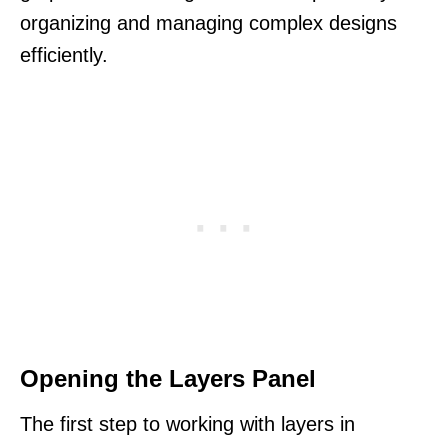
organizing and managing complex designs
efficiently.
Opening the Layers Panel
The first step to working with layers in