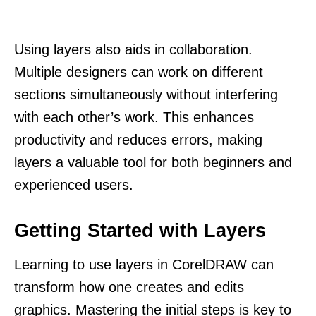
Using layers also aids in collaboration.
Multiple designers can work on different
sections simultaneously without interfering
with each other’s work. This enhances
productivity and reduces errors, making
layers a valuable tool for both beginners and
experienced users.
Getting Started with Layers
Learning to use layers in CorelDRAW can
transform how one creates and edits
graphics. Mastering the initial steps is key to