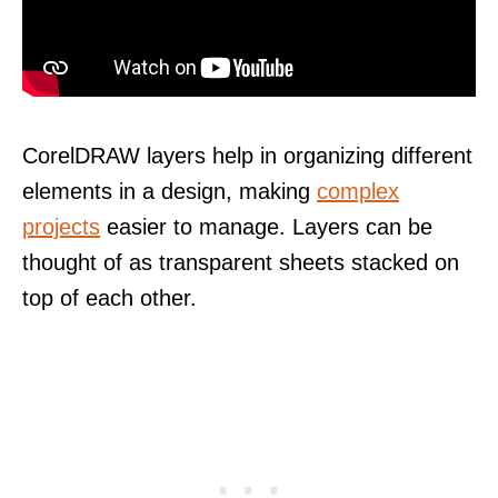
CorelDRAW layers help in organizing different
elements in a design, making
complex
projects
easier to manage. Layers can be
thought of as transparent sheets stacked on
top of each other.