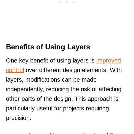
Benefits of Using Layers
One key benefit of using layers is
improved
control
over different design elements. With
layers, modifications can be made
independently, reducing the risk of affecting
other parts of the design. This approach is
particularly useful for projects requiring
precision.