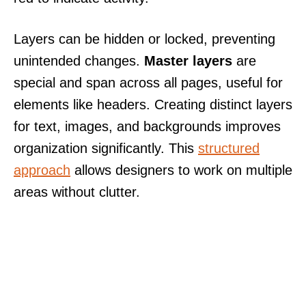
Layers can be hidden or locked, preventing
unintended changes.
Master layers
are
special and span across all pages, useful for
elements like headers. Creating distinct layers
for text, images, and backgrounds improves
organization significantly. This
structured
approach
allows designers to work on multiple
areas without clutter.