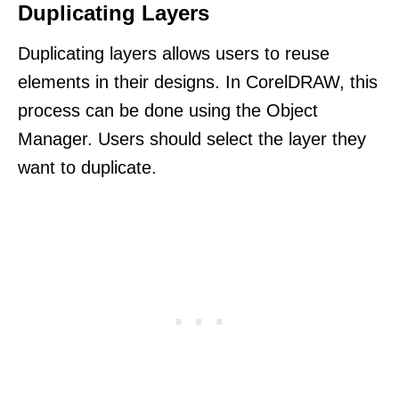
Duplicating Layers
Duplicating layers allows users to reuse
elements in their designs. In CorelDRAW, this
process can be done using the Object
Manager. Users should select the layer they
want to duplicate.