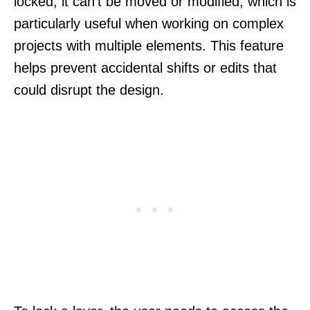
locked, it can’t be moved or modified, which is
particularly useful when working on complex
projects with multiple elements. This feature
helps prevent accidental shifts or edits that
could disrupt the design.