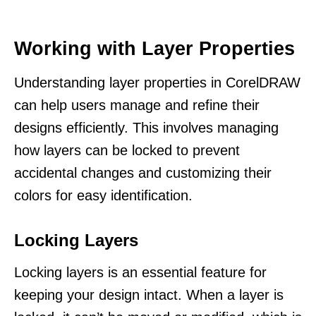
Working with Layer Properties
Understanding layer properties in CorelDRAW
can help users manage and refine their
designs efficiently. This involves managing
how layers can be locked to prevent
accidental changes and customizing their
colors for easy identification.
Locking Layers
Locking layers is an essential feature for
keeping your design intact. When a layer is