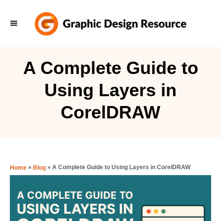
S
k
i
p
A Complete Guide to
t
Using Layers in
o
C
CorelDRAW
o
n
t
e
»
»
A Complete Guide to Using Layers in CorelDRAW
Home
Blog
n
t