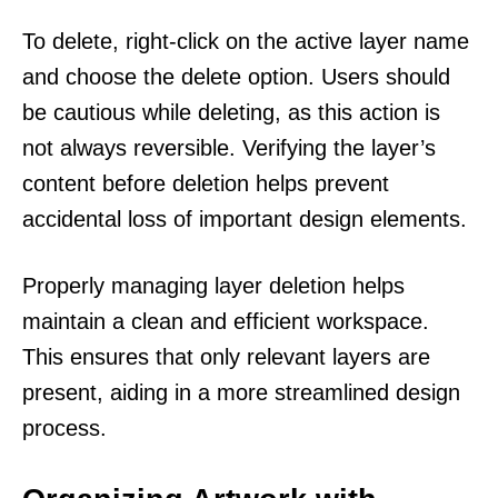
To delete, right-click on the active layer name
and choose the delete option. Users should
be cautious while deleting, as this action is
not always reversible. Verifying the layer’s
content before deletion helps prevent
accidental loss of important design elements.
Properly managing layer deletion helps
maintain a clean and efficient workspace.
This ensures that only relevant layers are
present, aiding in a more streamlined design
process.