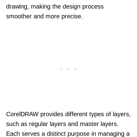
drawing, making the design process
smoother and more precise.
CorelDRAW provides different types of layers,
such as regular layers and master layers.
Each serves a distinct purpose in managing a