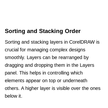
Sorting and Stacking Order
Sorting and stacking layers in CorelDRAW is
crucial for managing complex designs
smoothly. Layers can be rearranged by
dragging and dropping them in the Layers
panel. This helps in controlling which
elements appear on top or underneath
others. A higher layer is visible over the ones
below it.