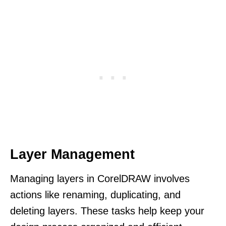
Layer Management
Managing layers in CorelDRAW involves
actions like renaming, duplicating, and
deleting layers. These tasks help keep your