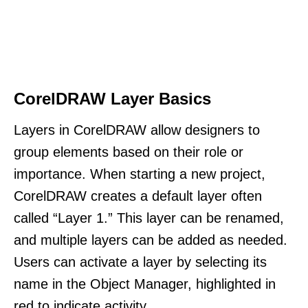
CorelDRAW Layer Basics
Layers in CorelDRAW allow designers to
group elements based on their role or
importance. When starting a new project,
CorelDRAW creates a default layer often
called “Layer 1.” This layer can be renamed,
and multiple layers can be added as needed.
Users can activate a layer by selecting its
name in the Object Manager, highlighted in
red to indicate activity.