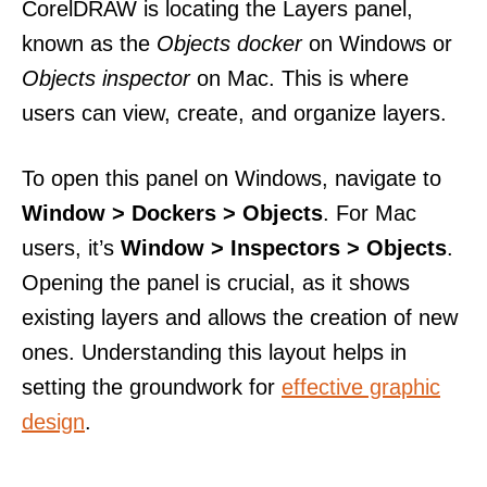
CorelDRAW is locating the Layers panel,
known as the
Objects docker
on Windows or
Objects inspector
on Mac. This is where
users can view, create, and organize layers.
To open this panel on Windows, navigate to
Window > Dockers > Objects
. For Mac
users, it’s
Window > Inspectors > Objects
.
Opening the panel is crucial, as it shows
existing layers and allows the creation of new
ones. Understanding this layout helps in
setting the groundwork for
effective graphic
design
.