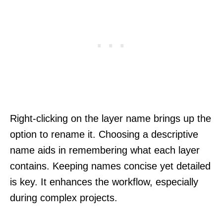
Right-clicking on the layer name brings up the
option to rename it. Choosing a descriptive
name aids in remembering what each layer
contains. Keeping names concise yet detailed
is key. It enhances the workflow, especially
during complex projects.