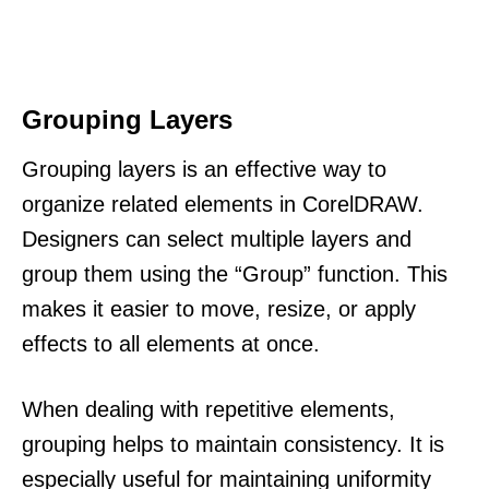
Grouping Layers
Grouping layers is an effective way to
organize related elements in CorelDRAW.
Designers can select multiple layers and
group them using the “Group” function. This
makes it easier to move, resize, or apply
effects to all elements at once.
When dealing with repetitive elements,
grouping helps to maintain consistency. It is
especially useful for maintaining uniformity