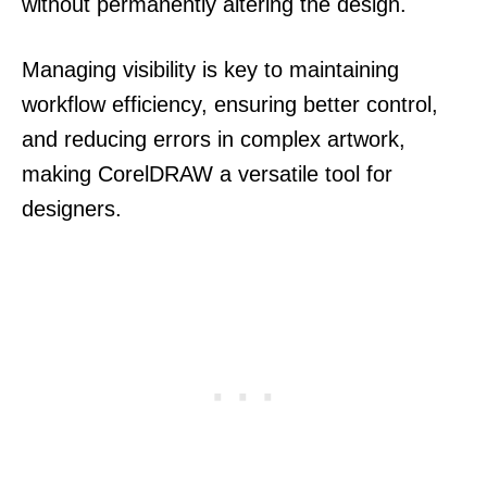
without permanently altering the design.
Managing visibility is key to maintaining
workflow efficiency, ensuring better control,
and reducing errors in complex artwork,
making CorelDRAW a versatile tool for
designers.