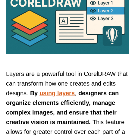
Layers are a powerful tool in CorelDRAW that
can transform how one creates and edits
designs.
By
using layers
,
designers can
organize elements efficiently, manage
complex images, and ensure that their
creative vision is maintained.
This feature
allows for greater control over each part of a