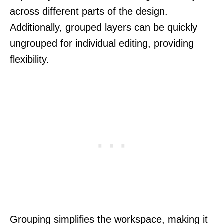
across different parts of the design.
Additionally, grouped layers can be quickly
ungrouped for individual editing, providing
flexibility.
Grouping simplifies the workspace, making it