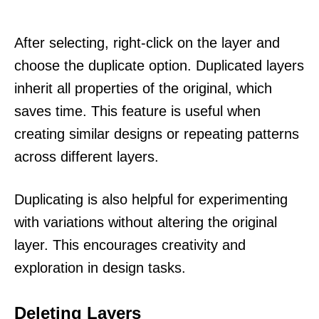
After selecting, right-click on the layer and
choose the duplicate option. Duplicated layers
inherit all properties of the original, which
saves time. This feature is useful when
creating similar designs or repeating patterns
across different layers.
Duplicating is also helpful for experimenting
with variations without altering the original
layer. This encourages creativity and
exploration in design tasks.
Deleting Layers