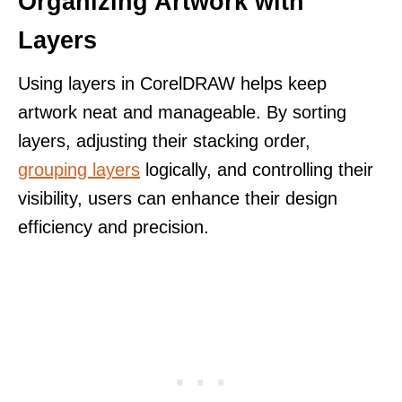
Organizing Artwork with
Layers
Using layers in CorelDRAW helps keep
artwork neat and manageable. By sorting
layers, adjusting their stacking order,
grouping layers
logically, and controlling their
visibility, users can enhance their design
efficiency and precision.