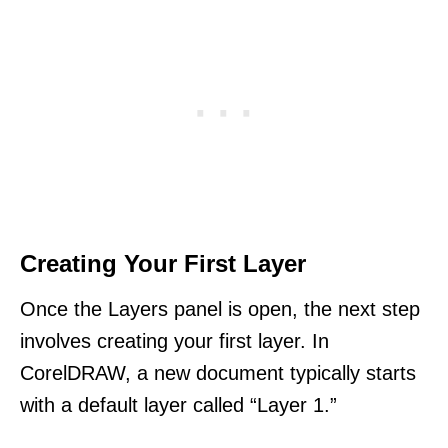
Creating Your First Layer
Once the Layers panel is open, the next step
involves creating your first layer. In
CorelDRAW, a new document typically starts
with a default layer called “Layer 1.”