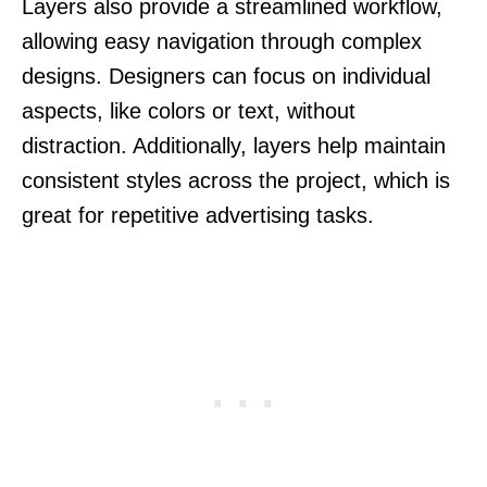
Layers also provide a streamlined workflow,
allowing easy navigation through complex
designs. Designers can focus on individual
aspects, like colors or text, without
distraction. Additionally, layers help maintain
consistent styles across the project, which is
great for repetitive advertising tasks.