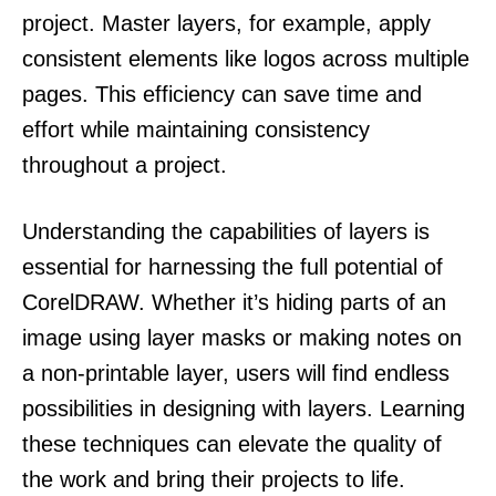
project. Master layers, for example, apply
consistent elements like logos across multiple
pages. This efficiency can save time and
effort while maintaining consistency
throughout a project.
Understanding the capabilities of layers is
essential for harnessing the full potential of
CorelDRAW. Whether it’s hiding parts of an
image using layer masks or making notes on
a non-printable layer, users will find endless
possibilities in designing with layers. Learning
these techniques can elevate the quality of
the work and bring their projects to life.