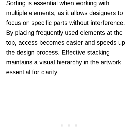
Sorting is essential when working with
multiple elements, as it allows designers to
focus on specific parts without interference.
By placing frequently used elements at the
top, access becomes easier and speeds up
the design process. Effective stacking
maintains a visual hierarchy in the artwork,
essential for clarity.