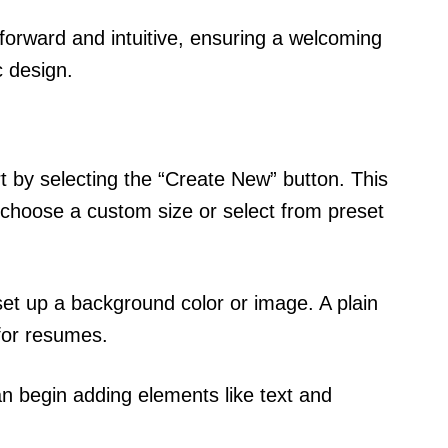
tforward and intuitive, ensuring a welcoming
c design.
t by selecting the “Create New” button. This
choose a custom size or select from preset
set up a background color or image. A plain
for resumes.
an begin adding elements like text and