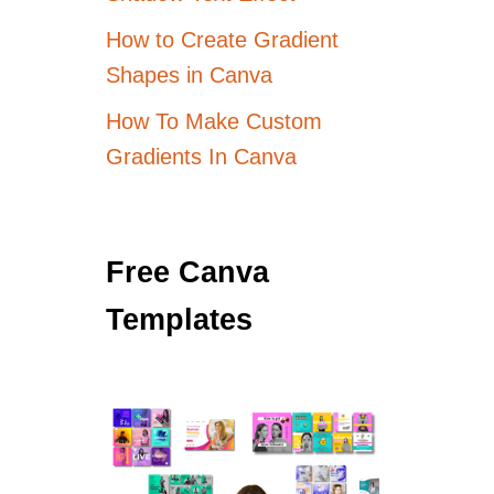
How to Create Gradient
Shapes in Canva
How To Make Custom
Gradients In Canva
Free Canva
Templates