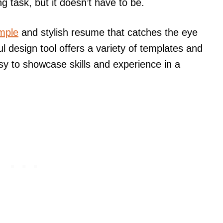
 task, but it doesn’t have to be.
imple
and stylish resume that catches the eye
l design tool offers a variety of templates and
asy to showcase skills and experience in a