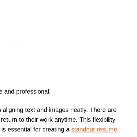
le and professional.
n aligning text and images neatly. There are
eturn to their work anytime. This flexibility
s essential for creating a
standout resume
.