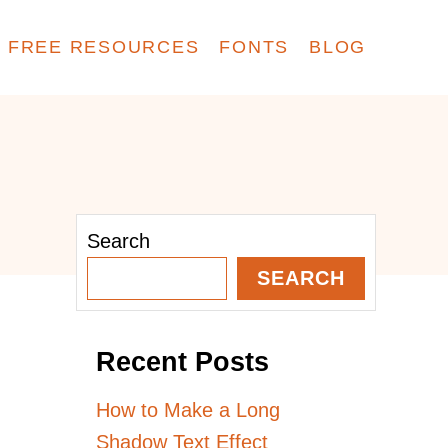
FREE RESOURCES
FONTS
BLOG
Search
SEARCH
Recent Posts
How to Make a Long
Shadow Text Effect