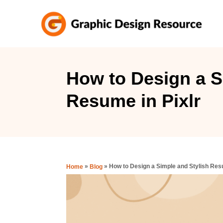
S
k
i
p
t
How to Design a S
o
Resume in Pixlr
C
o
n
t
e
»
»
How to Design a Simple and Stylish Resu
Home
Blog
n
t