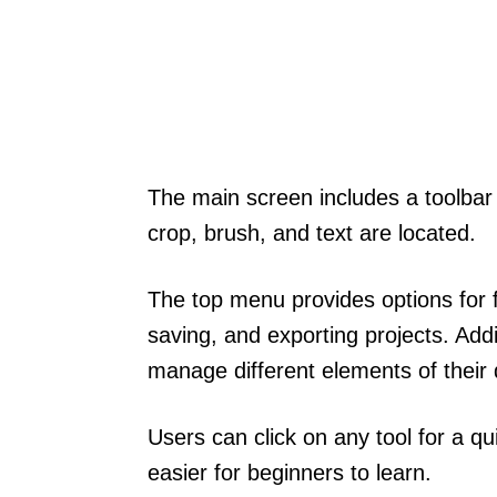
The main screen includes a toolbar
crop, brush, and text are located.
The top menu provides options for f
saving, and exporting projects. Addi
manage different elements of their 
Users can click on any tool for a qu
easier for beginners to learn.