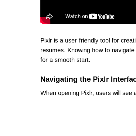
Pixlr is a user-friendly tool for cre
resumes. Knowing how to navigate it
for a smooth start.
Navigating the Pixlr Interfa
When opening Pixlr, users will see a