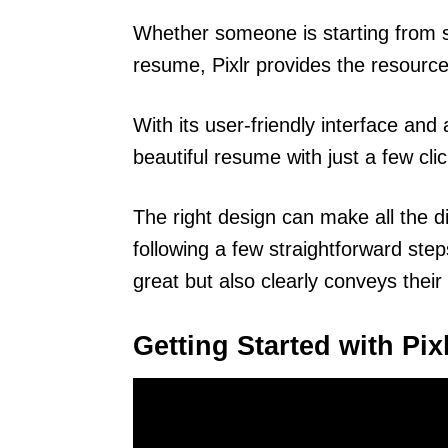
Whether someone is starting from s
resume, Pixlr provides the resourc
With its user-friendly interface an
beautiful resume with just a few clic
The right design can make all the d
following a few straightforward ste
great but also clearly conveys their 
Getting Started with Pix