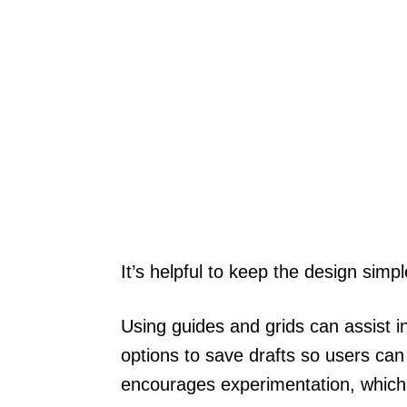
It’s helpful to keep the design simp
Using guides and grids can assist i
options to save drafts so users can r
encourages experimentation, which i