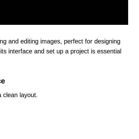
ating and editing images, perfect for designing
s interface and set up a project is essential
ce
 clean layout.