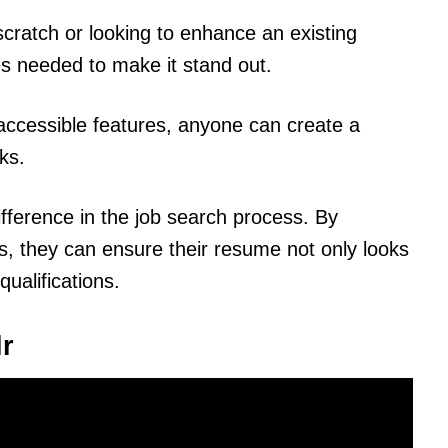
cratch or looking to enhance an existing
es needed to make it stand out.
d accessible features, anyone can create a
ks.
ifference in the job search process. By
ps, they can ensure their resume not only looks
qualifications.
lr