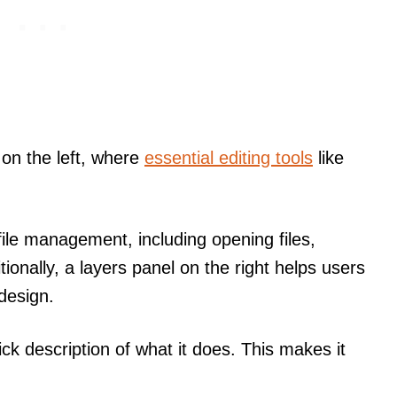
 on the left, where
essential editing tools
like
ile management, including opening files,
tionally, a layers panel on the right helps users
design.
ick description of what it does. This makes it