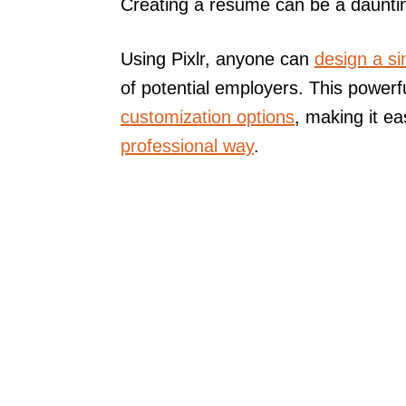
Creating a resume can be a daunting
Using Pixlr, anyone can
design a s
of potential employers. This powerfu
customization options
, making it e
professional way
.