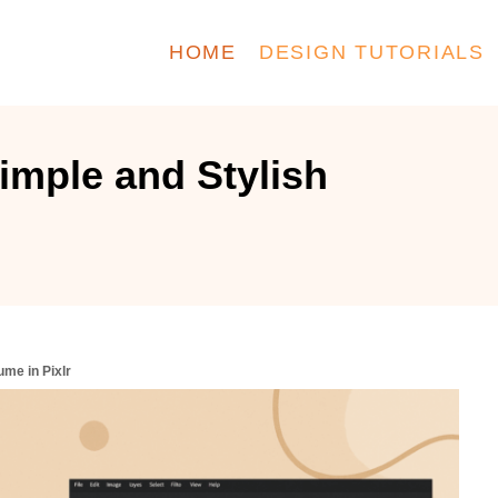
HOME
DESIGN TUTORIALS
imple and Stylish
me in Pixlr