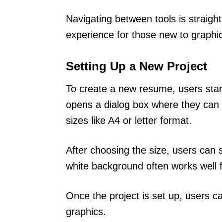
Navigating between tools is straigh
experience for those new to graphi
Setting Up a New Project
To create a new resume, users star
opens a dialog box where they can 
sizes like A4 or letter format.
After choosing the size, users can 
white background often works well 
Once the project is set up, users c
graphics.