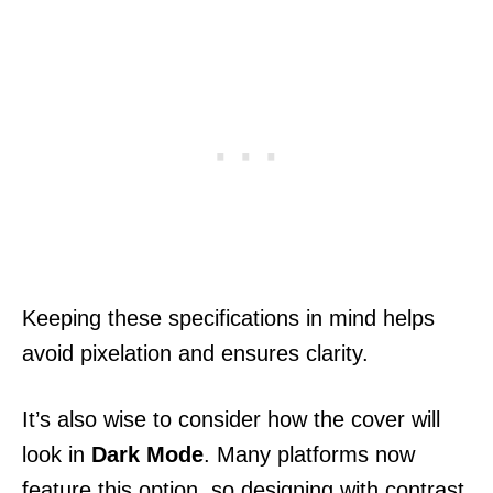
Keeping these specifications in mind helps
avoid pixelation and ensures clarity.
It’s also wise to consider how the cover will
look in
Dark Mode
. Many platforms now
feature this option, so designing with contrast