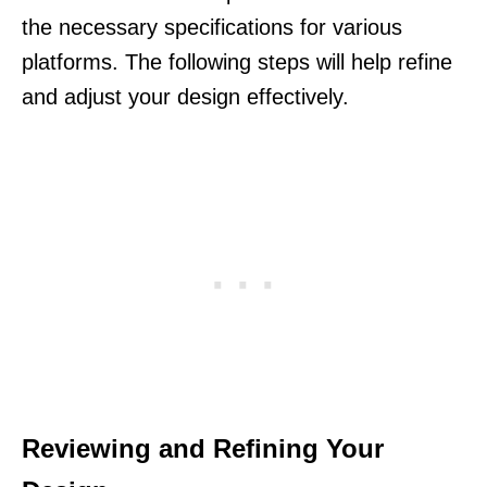
the necessary specifications for various
platforms. The following steps will help refine
and adjust your design effectively.
Reviewing and Refining Your