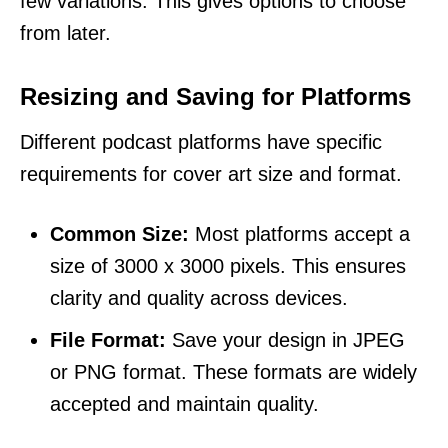
few variations. This gives options to choose
from later.
Resizing and Saving for Platforms
Different podcast platforms have specific
requirements for cover art size and format.
Common Size:
Most platforms accept a
size of 3000 x 3000 pixels. This ensures
clarity and quality across devices.
File Format:
Save your design in JPEG
or PNG format. These formats are widely
accepted and maintain quality.