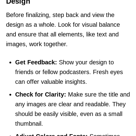
Design
Before finalizing, step back and view the
design as a whole. Look for visual balance
and ensure that all elements, like text and
images, work together.
Get Feedback:
Show your design to
friends or fellow podcasters. Fresh eyes
can offer valuable insights.
Check for Clarity:
Make sure the title and
any images are clear and readable. They
should be easily visible, even as a small
thumbnail.