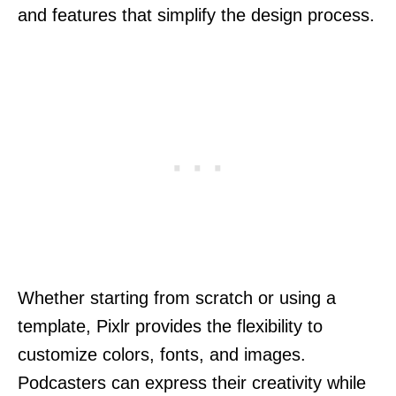
and features that simplify the design process.
Whether starting from scratch or using a
template, Pixlr provides the flexibility to
customize colors, fonts, and images.
Podcasters can express their creativity while