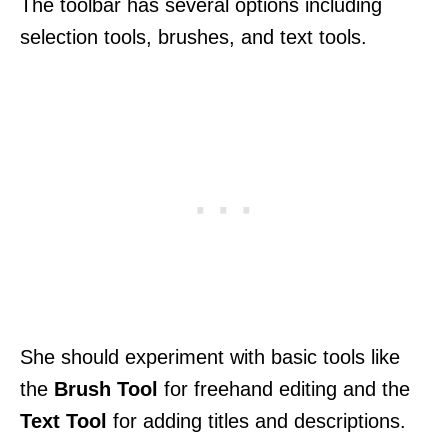
The toolbar has several options including
selection tools, brushes, and text tools.
She should experiment with basic tools like
the
Brush Tool
for freehand editing and the
Text Tool
for adding titles and descriptions.