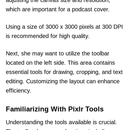
which are important for a podcast cover.
Using a size of 3000 x 3000 pixels at 300 DPI
is recommended for high quality.
Next, she may want to utilize the toolbar
located on the left side. This area contains
essential tools for drawing, cropping, and text
editing. Customizing the layout can enhance
efficiency.
Familiarizing With Pixlr Tools
Understanding the tools available is crucial.