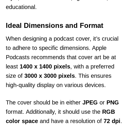
educational.
Ideal Dimensions and Format
When designing a podcast cover, it’s crucial
to adhere to specific dimensions. Apple
Podcasts recommends that cover art be at
least
1400 x 1400 pixels
, with a preferred
size of
3000 x 3000 pixels
. This ensures
high-quality display on various devices.
The cover should be in either
JPEG
or
PNG
format. Additionally, it should use the
RGB
color space
and have a resolution of
72 dpi
.