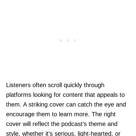
Listeners often scroll quickly through
platforms looking for content that appeals to
them. A striking cover can catch the eye and
encourage them to learn more. The right
cover will reflect the podcast’s theme and
style, whether it’s serious, light-hearted, or