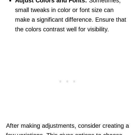
Adjust Colors and Fonts:
Sometimes,
small tweaks in color or font size can
make a significant difference. Ensure that
the colors contrast well for visibility.
After making adjustments, consider creating a