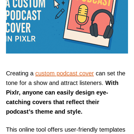
Creating a
custom podcast cover
can set the
tone for a show and attract listeners.
With
Pixlr, anyone can easily design eye-
catching covers that reflect their
podcast’s theme and style.
This online tool offers user-friendly templates