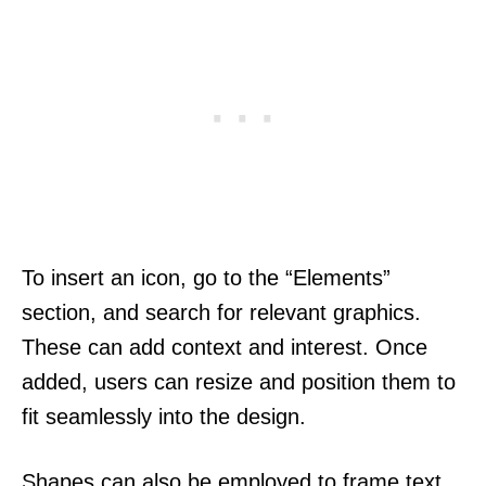
To insert an icon, go to the “Elements”
section, and search for relevant graphics.
These can add context and interest. Once
added, users can resize and position them to
fit seamlessly into the design.
Shapes can also be employed to frame text