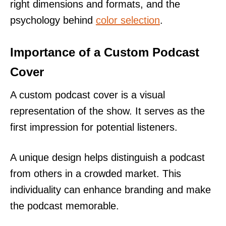
right dimensions and formats, and the
psychology behind
color selection
.
Importance of a Custom Podcast
Cover
A custom podcast cover is a visual
representation of the show. It serves as the
first impression for potential listeners.
A unique design helps distinguish a podcast
from others in a crowded market. This
individuality can enhance branding and make
the podcast memorable.