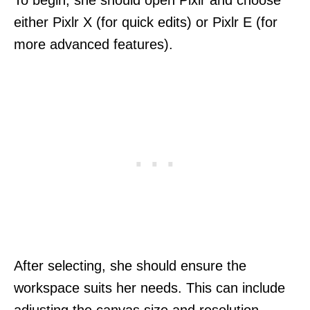
either Pixlr X (for quick edits) or Pixlr E (for
more advanced features).
After selecting, she should ensure the
workspace suits her needs. This can include
adjusting the canvas size and resolution,