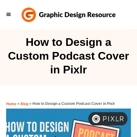
S
k
i
p
How to Design a
t
Custom Podcast Cover
o
C
in Pixlr
o
n
t
e
»
»
How to Design a Custom Podcast Cover in Pixlr
Home
Blog
n
t