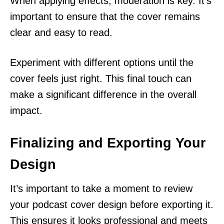
When applying effects, moderation is key. It’s
important to ensure that the cover remains
clear and easy to read.
Experiment with different options until the
cover feels just right. This final touch can
make a significant difference in the overall
impact.
Finalizing and Exporting Your
Design
It’s important to take a moment to review
your podcast cover design before exporting it.
This ensures it looks professional and meets