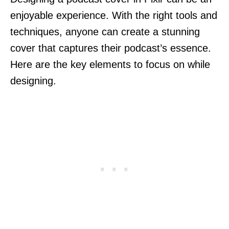
enjoyable experience. With the right tools and
techniques, anyone can create a stunning
cover that captures their podcast’s essence.
Here are the key elements to focus on while
designing.