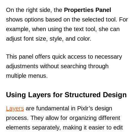
On the right side, the
Properties Panel
shows options based on the selected tool. For
example, when using the text tool, she can
adjust font size, style, and color.
This panel offers quick access to necessary
adjustments without searching through
multiple menus.
Using Layers for Structured Design
Layers
are fundamental in Pixlr’s design
process. They allow for organizing different
elements separately, making it easier to edit