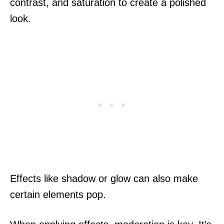
contrast, and saturation to create a polished
look.
Effects like shadow or glow can also make
certain elements pop.