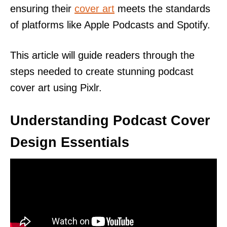
ensuring their
cover art
meets the standards
of platforms like Apple Podcasts and Spotify.
This article will guide readers through the
steps needed to create stunning podcast
cover art using Pixlr.
Understanding Podcast Cover
Design Essentials