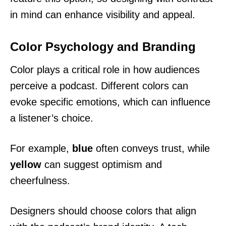
in mind can enhance visibility and appeal.
Color Psychology and Branding
Color plays a critical role in how audiences
perceive a podcast. Different colors can
evoke specific emotions, which can influence
a listener’s choice.
For example,
blue
often conveys trust, while
yellow
can suggest optimism and
cheerfulness.
Designers should choose colors that align