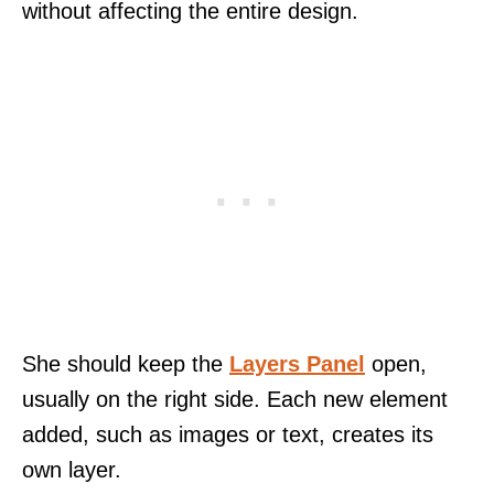
without affecting the entire design.
She should keep the
Layers Panel
open,
usually on the right side. Each new element
added, such as images or text, creates its
own layer.