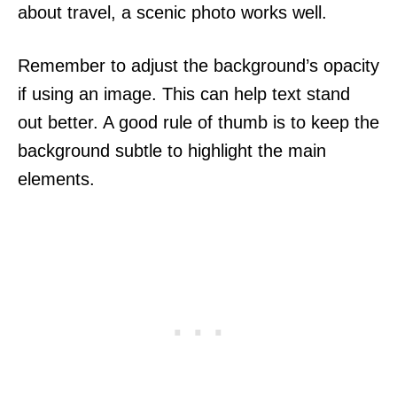
about travel, a scenic photo works well.
Remember to adjust the background’s opacity
if using an image. This can help text stand
out better. A good rule of thumb is to keep the
background subtle to highlight the main
elements.