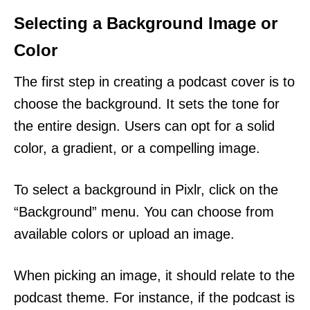
Selecting a Background Image or
Color
The first step in creating a podcast cover is to
choose the background. It sets the tone for
the entire design. Users can opt for a solid
color, a gradient, or a compelling image.
To select a background in Pixlr, click on the
“Background” menu. You can choose from
available colors or upload an image.
When picking an image, it should relate to the
podcast theme. For instance, if the podcast is