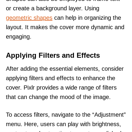
or create a background layer. Using
geometric shapes
can help in organizing the
layout. It makes the cover more dynamic and
engaging.
Applying Filters and Effects
After adding the essential elements, consider
applying filters and effects to enhance the
cover. Pixlr provides a wide range of filters
that can change the mood of the image.
To access filters, navigate to the “Adjustment”
menu. Here, users can play with brightness,