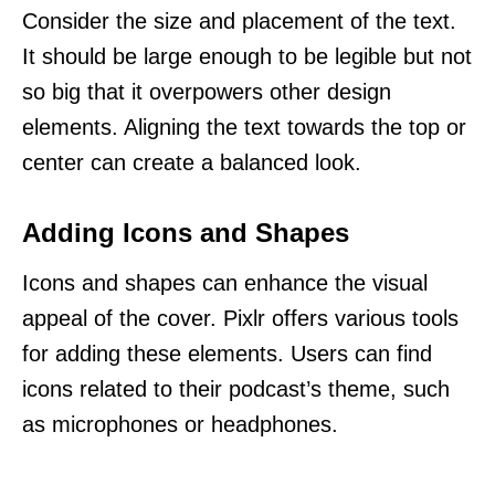
Consider the size and placement of the text.
It should be large enough to be legible but not
so big that it overpowers other design
elements. Aligning the text towards the top or
center can create a balanced look.
Adding Icons and Shapes
Icons and shapes can enhance the visual
appeal of the cover. Pixlr offers various tools
for adding these elements. Users can find
icons related to their podcast’s theme, such
as microphones or headphones.