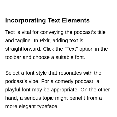
Incorporating Text Elements
Text is vital for conveying the podcast’s title
and tagline. In Pixlr, adding text is
straightforward. Click the “Text” option in the
toolbar and choose a suitable font.
Select a font style that resonates with the
podcast’s vibe. For a comedy podcast, a
playful font may be appropriate. On the other
hand, a serious topic might benefit from a
more elegant typeface.