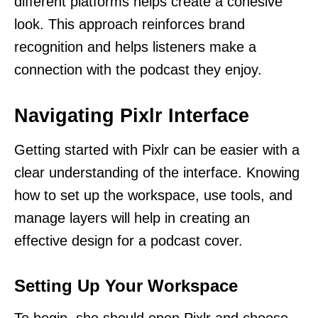
different platforms helps create a cohesive
look. This approach reinforces brand
recognition and helps listeners make a
connection with the podcast they enjoy.
Navigating Pixlr Interface
Getting started with Pixlr can be easier with a
clear understanding of the interface. Knowing
how to set up the workspace, use tools, and
manage layers will help in creating an
effective design for a podcast cover.
Setting Up Your Workspace
To begin, she should open Pixlr and choose