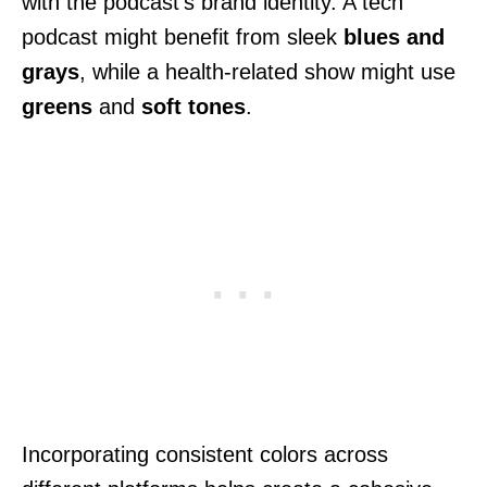
with the podcast’s brand identity. A tech
podcast might benefit from sleek
blues and
grays
, while a health-related show might use
greens
and
soft tones
.
Incorporating consistent colors across