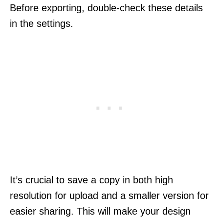
Before exporting, double-check these details
in the settings.
It’s crucial to save a copy in both high
resolution for upload and a smaller version for
easier sharing. This will make your design