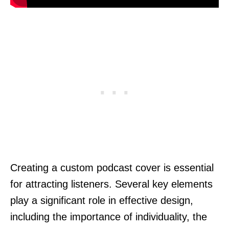
Creating a custom podcast cover is essential
for attracting listeners. Several key elements
play a significant role in effective design,
including the importance of individuality, the