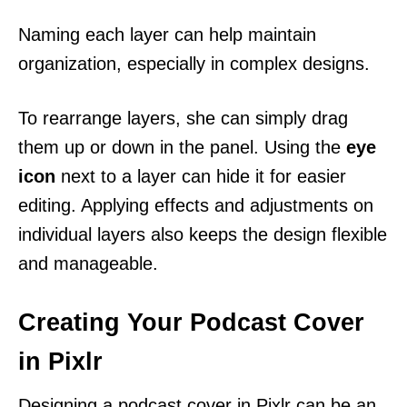
Naming each layer can help maintain
organization, especially in complex designs.
To rearrange layers, she can simply drag
them up or down in the panel. Using the
eye
icon
next to a layer can hide it for easier
editing. Applying effects and adjustments on
individual layers also keeps the design flexible
and manageable.
Creating Your Podcast Cover
in Pixlr
Designing a podcast cover in Pixlr can be an