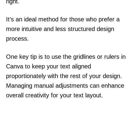
right.
It’s an ideal method for those who prefer a
more intuitive and less structured design
process.
One key tip is to use the gridlines or rulers in
Canva to keep your text aligned
proportionately with the rest of your design.
Managing manual adjustments can enhance
overall creativity for your text layout.