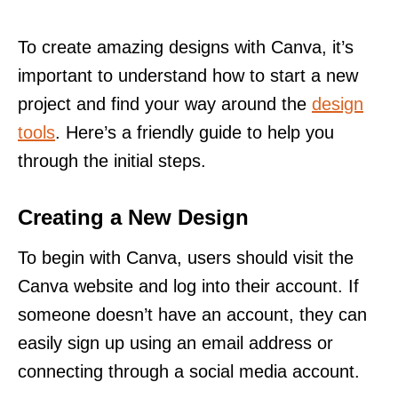
To create amazing designs with Canva, it’s
important to understand how to start a new
project and find your way around the
design
tools
. Here’s a friendly guide to help you
through the initial steps.
Creating a New Design
To begin with Canva, users should visit the
Canva website and log into their account. If
someone doesn’t have an account, they can
easily sign up using an email address or
connecting through a social media account.