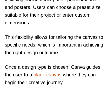
and posters. Users can choose a preset size
suitable for their project or enter custom
dimensions.
This flexibility allows for tailoring the canvas to
specific needs, which is important in achieving
the right design outcome.
Once a design type is chosen, Canva guides
the user to a
blank canvas
where they can
begin their creative journey.