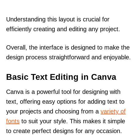
Understanding this layout is crucial for
efficiently creating and editing any project.
Overall, the interface is designed to make the
design process straightforward and enjoyable.
Basic Text Editing in Canva
Canva is a powerful tool for designing with
text, offering easy options for adding text to
your projects and choosing from a
variety of
fonts
to suit your style. This makes it simple
to create perfect designs for any occasion.