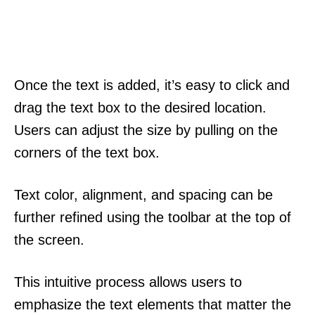
Once the text is added, it’s easy to click and
drag the text box to the desired location.
Users can adjust the size by pulling on the
corners of the text box.
Text color, alignment, and spacing can be
further refined using the toolbar at the top of
the screen.
This intuitive process allows users to
emphasize the text elements that matter the