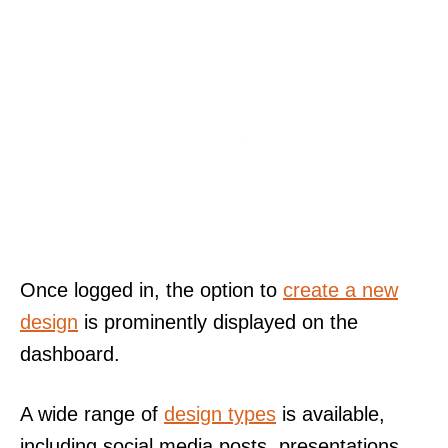
Once logged in, the option to
create a new
design
is prominently displayed on the
dashboard.
A wide range of
design types
is available,
including social media posts, presentations,