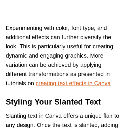
Experimenting with color, font type, and
additional effects can further diversify the
look. This is particularly useful for creating
dynamic and engaging graphics. More
variation can be achieved by applying
different transformations as presented in
tutorials on
creating text effects in Canva
.
Styling Your Slanted Text
Slanting text in Canva offers a unique flair to
any design. Once the text is slanted, adding