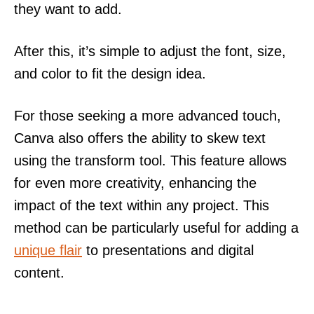
they want to add.
After this, it’s simple to adjust the font, size,
and color to fit the design idea.
For those seeking a more advanced touch,
Canva also offers the ability to skew text
using the transform tool. This feature allows
for even more creativity, enhancing the
impact of the text within any project. This
method can be particularly useful for adding a
unique flair
to presentations and digital
content.