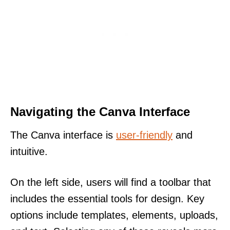
Navigating the Canva Interface
The Canva interface is
user-friendly
and
intuitive.
On the left side, users will find a toolbar that
includes the essential tools for design. Key
options include templates, elements, uploads,