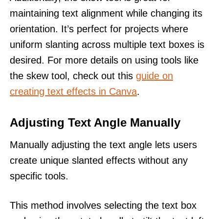
maintaining text alignment while changing its
orientation. It’s perfect for projects where
uniform slanting across multiple text boxes is
desired. For more details on using tools like
the skew tool, check out this
guide on
creating text effects in Canva
.
Adjusting Text Angle Manually
Manually adjusting the text angle lets users
create unique slanted effects without any
specific tools.
This method involves selecting the text box