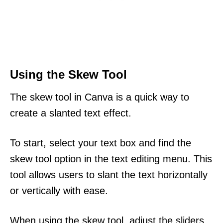
Using the Skew Tool
The skew tool in Canva is a quick way to
create a slanted text effect.
To start, select your text box and find the
skew tool option in the text editing menu. This
tool allows users to slant the text horizontally
or vertically with ease.
When using the skew tool, adjust the sliders