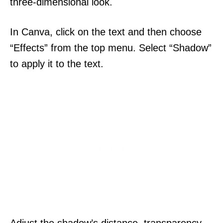
three-dimensional look.
In Canva, click on the text and then choose
“Effects” from the top menu. Select “Shadow”
to apply it to the text.
Adjust the shadow’s distance, transparency,