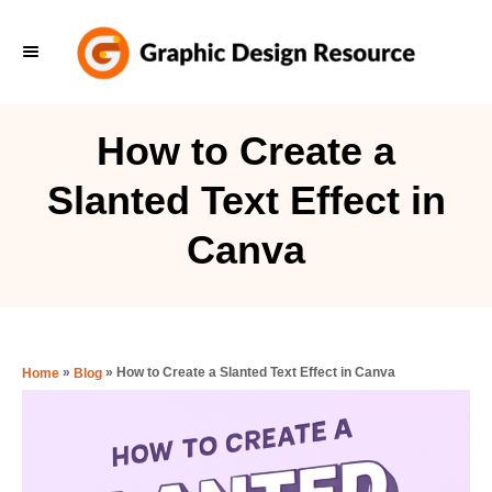
S
k
i
p
How to Create a
t
Slanted Text Effect in
o
C
Canva
o
n
t
e
»
»
How to Create a Slanted Text Effect in Canva
Home
Blog
n
t