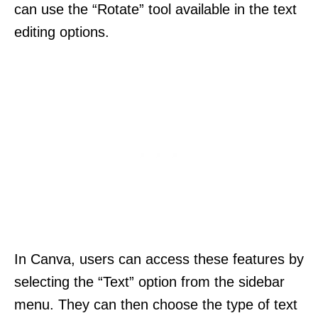
can use the “Rotate” tool available in the text
editing options.
In Canva, users can access these features by
selecting the “Text” option from the sidebar
menu. They can then choose the type of text