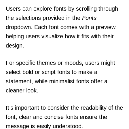
Users can explore fonts by scrolling through
the selections provided in the
Fonts
dropdown. Each font comes with a preview,
helping users visualize how it fits with their
design.
For specific themes or moods, users might
select bold or script fonts to make a
statement, while minimalist fonts offer a
cleaner look.
It’s important to consider the readability of the
font; clear and concise fonts ensure the
message is easily understood.