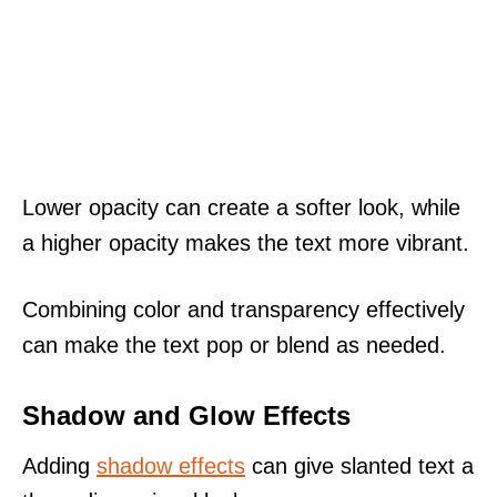
Lower opacity can create a softer look, while
a higher opacity makes the text more vibrant.
Combining color and transparency effectively
can make the text pop or blend as needed.
Shadow and Glow Effects
Adding
shadow effects
can give slanted text a