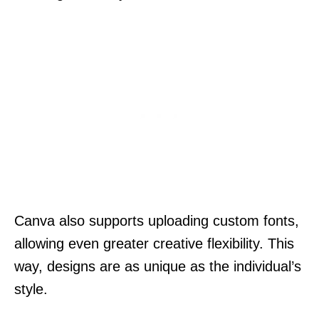
Canva also supports uploading custom fonts,
allowing even greater creative flexibility. This
way, designs are as unique as the individual’s
style.