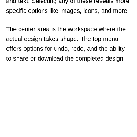
and text. Selecting any of these reveals more
specific options like images, icons, and more.
The center area is the workspace where the
actual design takes shape. The top menu
offers options for undo, redo, and the ability
to share or download the completed design.