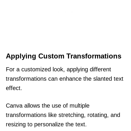
Applying Custom Transformations
For a customized look, applying different
transformations can enhance the slanted text
effect.
Canva allows the use of multiple
transformations like stretching, rotating, and
resizing to personalize the text.