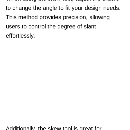
to change the angle to fit your design needs.
This method provides precision, allowing
users to control the degree of slant
effortlessly.
Additionally, the skew tool is great for