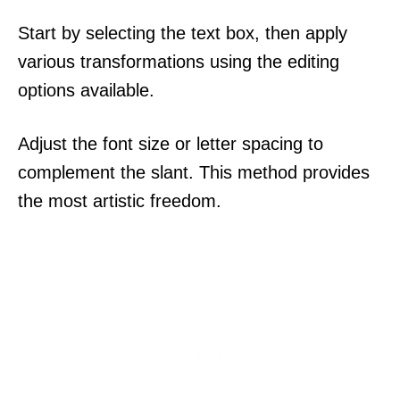
Start by selecting the text box, then apply
various transformations using the editing
options available.
Adjust the font size or letter spacing to
complement the slant. This method provides
the most artistic freedom.