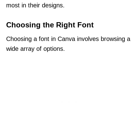
most in their designs.
Choosing the Right Font
Choosing a font in Canva involves browsing a
wide array of options.