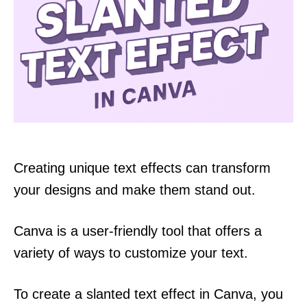
Creating unique text effects can transform
your designs and make them stand out.
Canva is a user-friendly tool that offers a
variety of ways to customize your text.
To create a slanted text effect in Canva, you