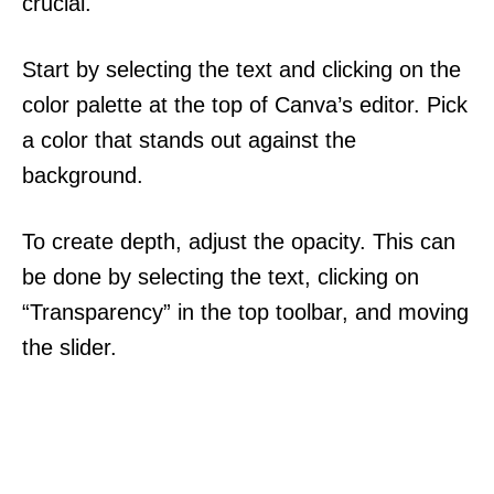
crucial.
Start by selecting the text and clicking on the
color palette at the top of Canva’s editor. Pick
a color that stands out against the
background.
To create depth, adjust the opacity. This can
be done by selecting the text, clicking on
“Transparency” in the top toolbar, and moving
the slider.