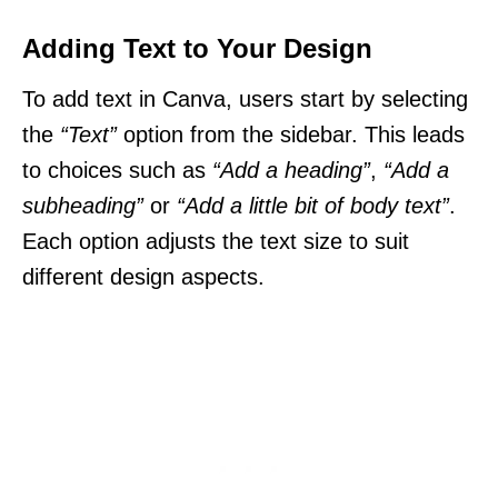
Adding Text to Your Design
To add text in Canva, users start by selecting
the
“Text”
option from the sidebar. This leads
to choices such as
“Add a heading”
,
“Add a
subheading”
or
“Add a little bit of body text”
.
Each option adjusts the text size to suit
different design aspects.