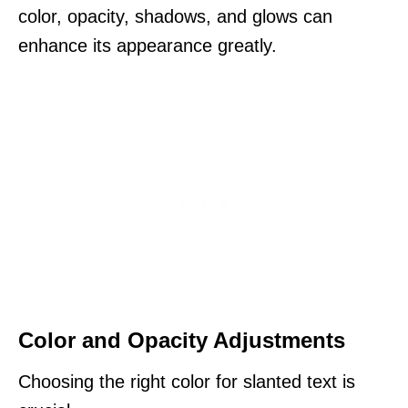
color, opacity, shadows, and glows can
enhance its appearance greatly.
Color and Opacity Adjustments
Choosing the right color for slanted text is