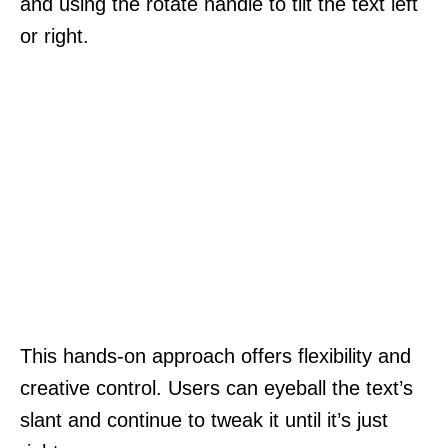
and using the rotate handle to tilt the text left
or right.
This hands-on approach offers flexibility and
creative control. Users can eyeball the text’s
slant and continue to tweak it until it’s just