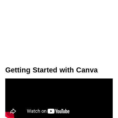
Getting Started with Canva