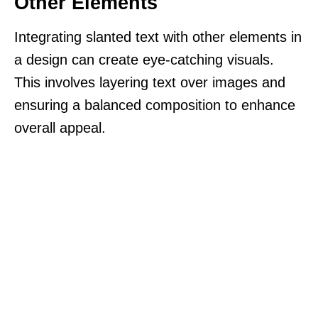
Other Elements
Integrating slanted text with other elements in
a design can create eye-catching visuals.
This involves layering text over images and
ensuring a balanced composition to enhance
overall appeal.