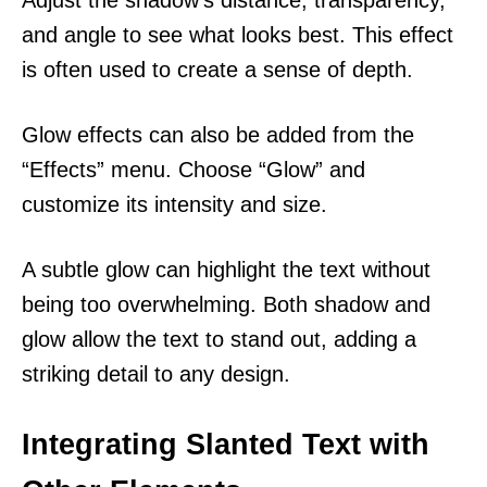
and angle to see what looks best. This effect
is often used to create a sense of depth.
Glow effects can also be added from the
“Effects” menu. Choose “Glow” and
customize its intensity and size.
A subtle glow can highlight the text without
being too overwhelming. Both shadow and
glow allow the text to stand out, adding a
striking detail to any design.
Integrating Slanted Text with