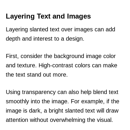
Layering Text and Images
Layering slanted text over images can add
depth and interest to a design.
First, consider the background image color
and texture. High-contrast colors can make
the text stand out more.
Using transparency can also help blend text
smoothly into the image. For example, if the
image is dark, a bright slanted text will draw
attention without overwhelming the visual.