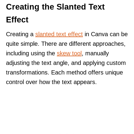
Creating the Slanted Text
Effect
Creating a
slanted text effect
in Canva can be
quite simple. There are different approaches,
including using the
skew tool
, manually
adjusting the text angle, and applying custom
transformations. Each method offers unique
control over how the text appears.