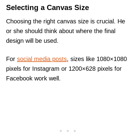
Selecting a Canvas Size
Choosing the right canvas size is crucial. He
or she should think about where the final
design will be used.
For
social media posts
, sizes like 1080×1080
pixels for Instagram or 1200×628 pixels for
Facebook work well.