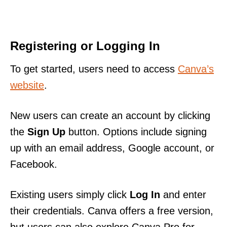
Registering or Logging In
To get started, users need to access
Canva’s
website
.
New users can create an account by clicking
the
Sign Up
button. Options include signing
up with an email address, Google account, or
Facebook.
Existing users simply click
Log In
and enter
their credentials. Canva offers a free version,
but users can also explore Canva Pro for