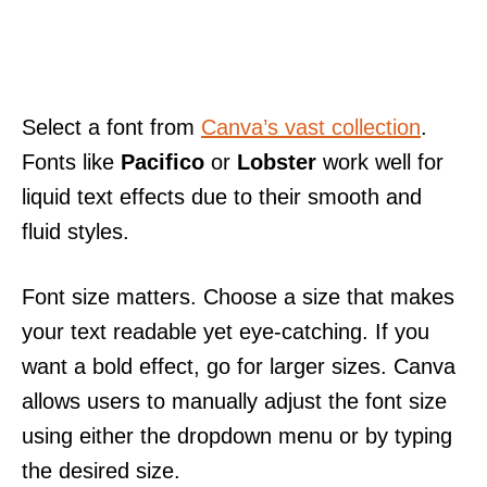
Select a font from
Canva’s vast collection
.
Fonts like
Pacifico
or
Lobster
work well for
liquid text effects due to their smooth and
fluid styles.
Font size matters. Choose a size that makes
your text readable yet eye-catching. If you
want a bold effect, go for larger sizes. Canva
allows users to manually adjust the font size
using either the dropdown menu or by typing
the desired size.