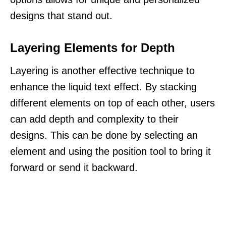
designs that stand out.
Layering Elements for Depth
Layering is another effective technique to
enhance the liquid text effect. By stacking
different elements on top of each other, users
can add depth and complexity to their
designs. This can be done by selecting an
element and using the position tool to bring it
forward or send it backward.