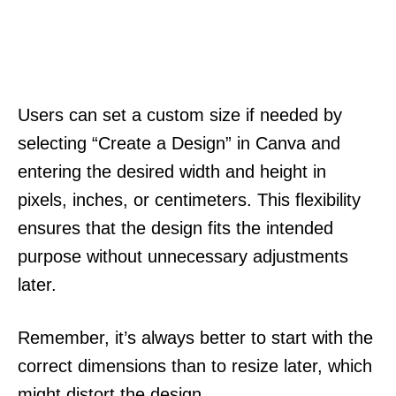
Users can set a custom size if needed by
selecting “Create a Design” in Canva and
entering the desired width and height in
pixels, inches, or centimeters. This flexibility
ensures that the design fits the intended
purpose without unnecessary adjustments
later.
Remember, it’s always better to start with the
correct dimensions than to resize later, which
might distort the design.