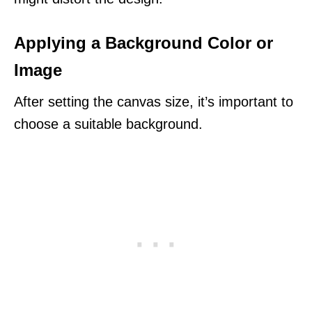
Applying a Background Color or
Image
After setting the canvas size, it’s important to
choose a suitable background.