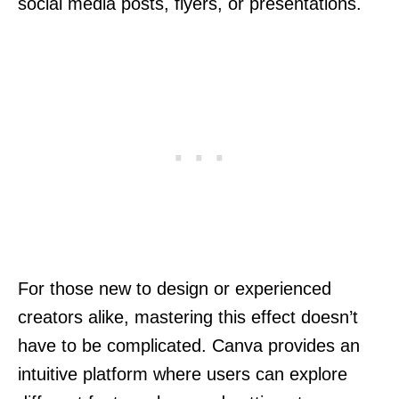
social media posts, flyers, or presentations.
For those new to design or experienced
creators alike, mastering this effect doesn’t
have to be complicated. Canva provides an
intuitive platform where users can explore