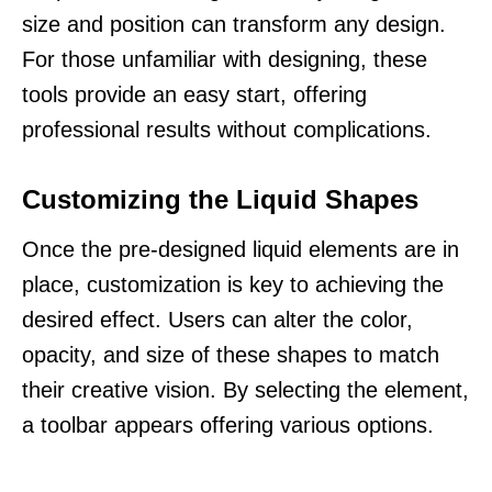
size and position can transform any design.
For those unfamiliar with designing, these
tools provide an easy start, offering
professional results without complications.
Customizing the Liquid Shapes
Once the pre-designed liquid elements are in
place, customization is key to achieving the
desired effect. Users can alter the color,
opacity, and size of these shapes to match
their creative vision. By selecting the element,
a toolbar appears offering various options.