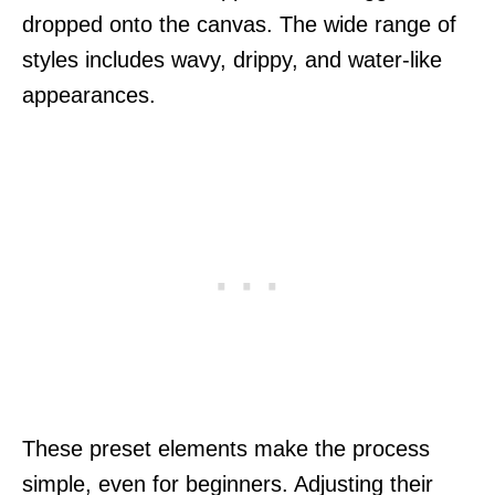
dropped onto the canvas. The wide range of
styles includes wavy, drippy, and water-like
appearances.
These preset elements make the process
simple, even for beginners. Adjusting their