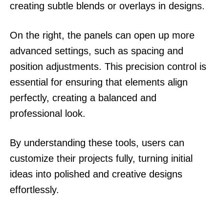
creating subtle blends or overlays in designs.
On the right, the panels can open up more
advanced settings, such as spacing and
position adjustments. This precision control is
essential for ensuring that elements align
perfectly, creating a balanced and
professional look.
By understanding these tools, users can
customize their projects fully, turning initial
ideas into polished and creative designs
effortlessly.