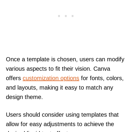
Once a template is chosen, users can modify
various aspects to fit their vision. Canva
offers
customization options
for fonts, colors,
and layouts, making it easy to match any
design theme.
Users should consider using templates that
allow for easy adjustments to achieve the