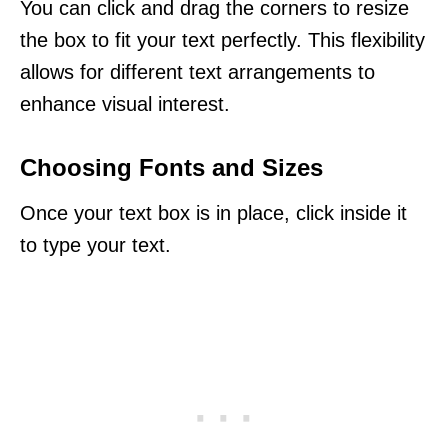
You can click and drag the corners to resize
the box to fit your text perfectly. This flexibility
allows for different text arrangements to
enhance visual interest.
Choosing Fonts and Sizes
Once your text box is in place, click inside it
to type your text.