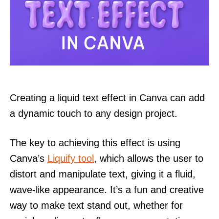
Creating a liquid text effect in Canva can add
a dynamic touch to any design project.
The key to achieving this effect is using
Canva’s
Liquify tool
, which allows the user to
distort and manipulate text, giving it a fluid,
wave-like appearance. It’s a fun and creative
way to make text stand out, whether for