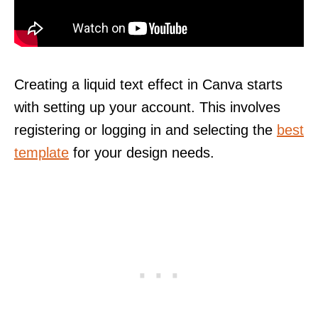
Creating a liquid text effect in Canva starts
with setting up your account. This involves
registering or logging in and selecting the
best
template
for your design needs.