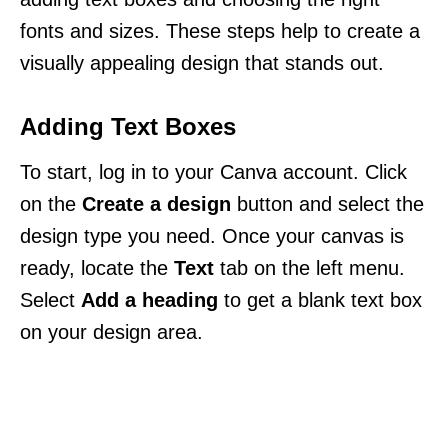
fonts and sizes. These steps help to create a
visually appealing design that stands out.
Adding Text Boxes
To start, log in to your Canva account. Click
on the
Create a design
button and select the
design type you need. Once your canvas is
ready, locate the
Text
tab on the left menu.
Select
Add a heading
to get a blank text box
on your design area.