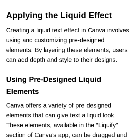
Applying the Liquid Effect
Creating a liquid text effect in Canva involves
using and customizing pre-designed
elements. By layering these elements, users
can add depth and style to their designs.
Using Pre-Designed Liquid
Elements
Canva offers a variety of pre-designed
elements that can give text a liquid look.
These elements, available in the “Liquify”
section of Canva’s app, can be dragged and