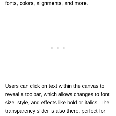
fonts, colors, alignments, and more.
Users can click on text within the canvas to
reveal a toolbar, which allows changes to font
size, style, and effects like bold or italics. The
transparency slider is also there; perfect for