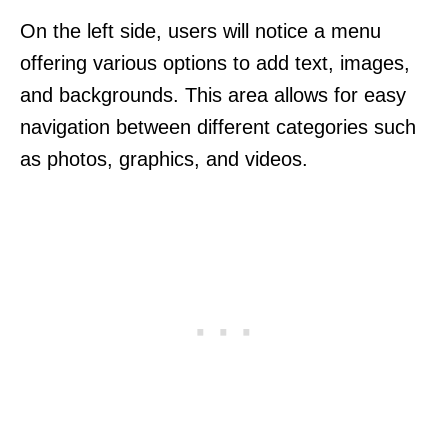
On the left side, users will notice a menu
offering various options to add text, images,
and backgrounds. This area allows for easy
navigation between different categories such
as photos, graphics, and videos.