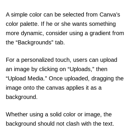
A simple color can be selected from Canva’s
color palette. If he or she wants something
more dynamic, consider using a gradient from
the “Backgrounds” tab.
For a personalized touch, users can upload
an image by clicking on “Uploads,” then
“Upload Media.” Once uploaded, dragging the
image onto the canvas applies it as a
background.
Whether using a solid color or image, the
background should not clash with the text.