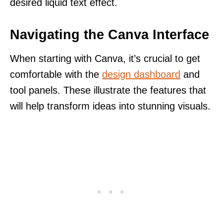
desired liquid text effect.
Navigating the Canva Interface
When starting with Canva, it’s crucial to get
comfortable with the
design dashboard
and
tool panels. These illustrate the features that
will help transform ideas into stunning visuals.