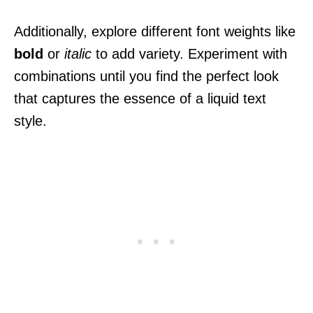
Additionally, explore different font weights like
bold
or
italic
to add variety. Experiment with
combinations until you find the perfect look
that captures the essence of a liquid text
style.