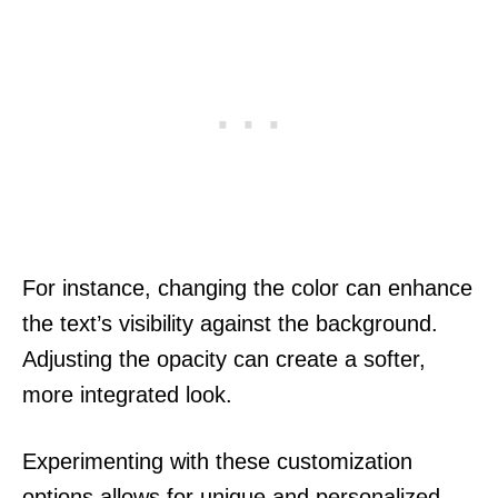
For instance, changing the color can enhance
the text’s visibility against the background.
Adjusting the opacity can create a softer,
more integrated look.
Experimenting with these customization
options allows for unique and personalized