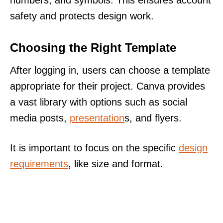
safety and protects design work.
Choosing the Right Template
After logging in, users can choose a template
appropriate for their project. Canva provides
a vast library with options such as social
media posts,
presentation
s, and flyers.
It is important to focus on the specific
design
requirements
, like size and format.