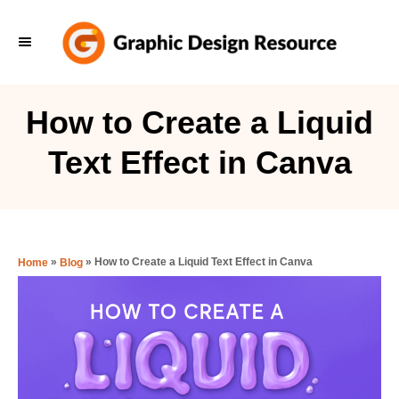
S
k
i
p
How to Create a Liquid
t
Text Effect in Canva
o
C
o
n
»
»
How to Create a Liquid Text Effect in Canva
Home
Blog
t
e
n
t