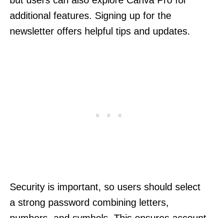
additional features. Signing up for the
newsletter offers helpful tips and updates.
Security is important, so users should select
a strong password combining letters,
numbers, and symbols. This ensures account