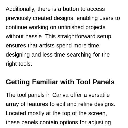
Additionally, there is a button to access
previously created designs, enabling users to
continue working on unfinished projects
without hassle. This straightforward setup
ensures that artists spend more time
designing and less time searching for the
right tools.
Getting Familiar with Tool Panels
The tool panels in Canva offer a versatile
array of features to edit and refine designs.
Located mostly at the top of the screen,
these panels contain options for adjusting