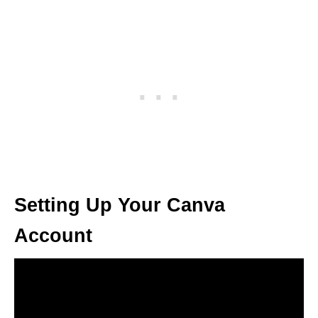
Setting Up Your Canva
Account