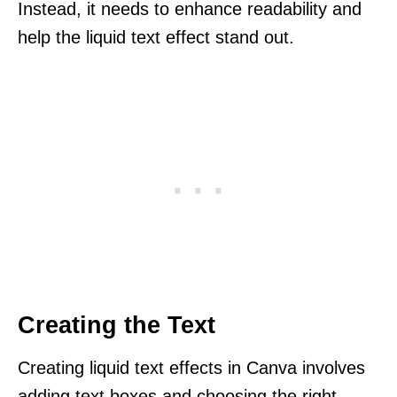
Instead, it needs to enhance readability and
help the liquid text effect stand out.
Creating the Text
Creating liquid text effects in Canva involves
adding text boxes and choosing the right