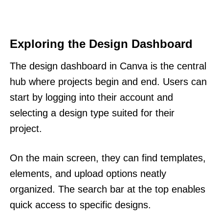
Exploring the Design Dashboard
The design dashboard in Canva is the central
hub where projects begin and end. Users can
start by logging into their account and
selecting a design type suited for their
project.
On the main screen, they can find templates,
elements, and upload options neatly
organized. The search bar at the top enables
quick access to specific designs.