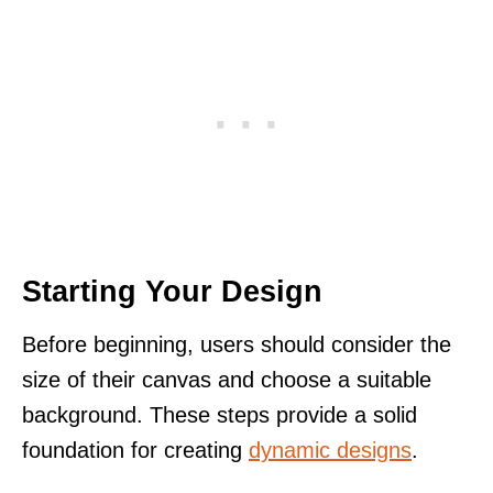
Starting Your Design
Before beginning, users should consider the
size of their canvas and choose a suitable
background. These steps provide a solid
foundation for creating
dynamic designs
.