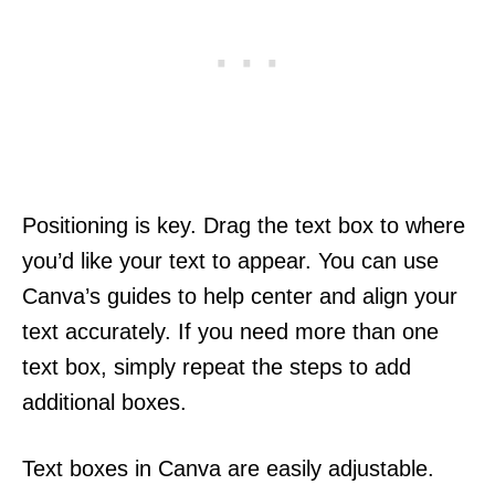
Positioning is key. Drag the text box to where
you’d like your text to appear. You can use
Canva’s guides to help center and align your
text accurately. If you need more than one
text box, simply repeat the steps to add
additional boxes.
Text boxes in Canva are easily adjustable.