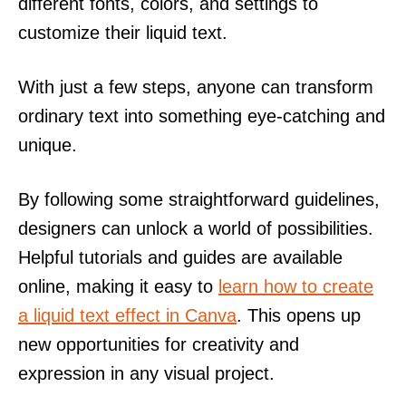
different fonts, colors, and settings to
customize their liquid text.
With just a few steps, anyone can transform
ordinary text into something eye-catching and
unique.
By following some straightforward guidelines,
designers can unlock a world of possibilities.
Helpful tutorials and guides are available
online, making it easy to
learn how to create
a liquid text effect in Canva
. This opens up
new opportunities for creativity and
expression in any visual project.