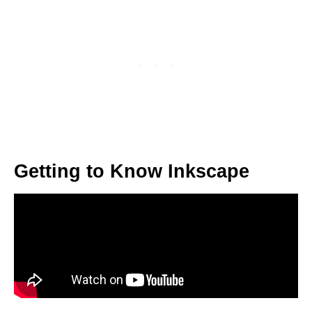
Getting to Know Inkscape