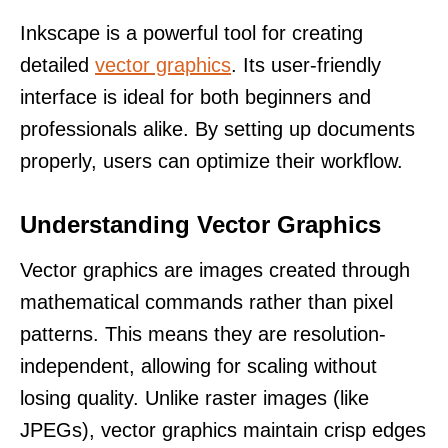
Inkscape is a powerful tool for creating
detailed
vector graphics
. Its user-friendly
interface is ideal for both beginners and
professionals alike. By setting up documents
properly, users can optimize their workflow.
Understanding Vector Graphics
Vector graphics are images created through
mathematical commands rather than pixel
patterns. This means they are resolution-
independent, allowing for scaling without
losing quality. Unlike raster images (like
JPEGs), vector graphics maintain crisp edges