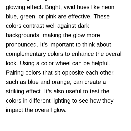
glowing effect. Bright, vivid hues like neon
blue, green, or pink are effective. These
colors contrast well against dark
backgrounds, making the glow more
pronounced. It’s important to think about
complementary colors to enhance the overall
look. Using a color wheel can be helpful.
Pairing colors that sit opposite each other,
such as blue and orange, can create a
striking effect. It’s also useful to test the
colors in different lighting to see how they
impact the overall glow.