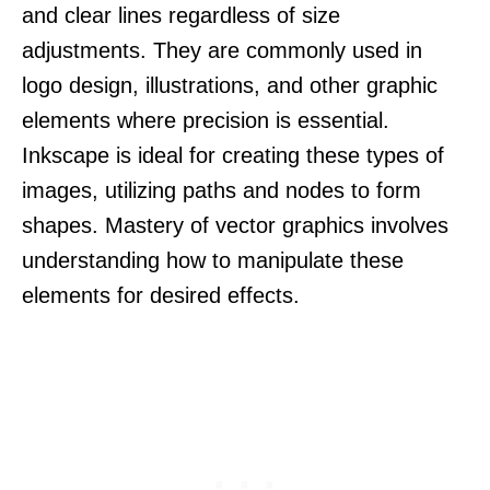
and clear lines regardless of size
adjustments. They are commonly used in
logo design, illustrations, and other graphic
elements where precision is essential.
Inkscape is ideal for creating these types of
images, utilizing paths and nodes to form
shapes. Mastery of vector graphics involves
understanding how to manipulate these
elements for desired effects.