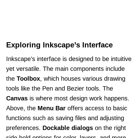
Exploring Inkscape’s Interface
Inkscape’s interface is designed to be intuitive
yet versatile. The main components include
the
Toolbox
, which houses various drawing
tools like the Pen and Bezier tools. The
Canvas
is where most design work happens.
Above, the
Menu Bar
offers access to basic
functions such as saving files and adjusting
preferences.
Dockable dialogs
on the right
side hold options for color, layers, and more.