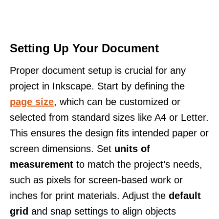
Setting Up Your Document
Proper document setup is crucial for any
project in Inkscape. Start by defining the
page size
, which can be customized or
selected from standard sizes like A4 or Letter.
This ensures the design fits intended paper or
screen dimensions. Set
units of
measurement
to match the project’s needs,
such as pixels for screen-based work or
inches for print materials. Adjust the
default
grid
and snap settings to align objects