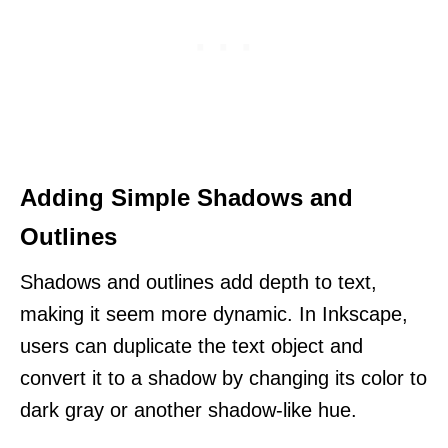
Adding Simple Shadows and
Outlines
Shadows and outlines add depth to text,
making it seem more dynamic. In Inkscape,
users can duplicate the text object and
convert it to a shadow by changing its color to
dark gray or another shadow-like hue.