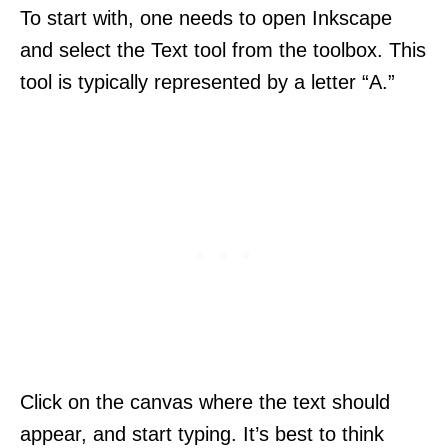
To start with, one needs to open Inkscape
and select the Text tool from the toolbox. This
tool is typically represented by a letter “A.”
Click on the canvas where the text should
appear, and start typing. It’s best to think