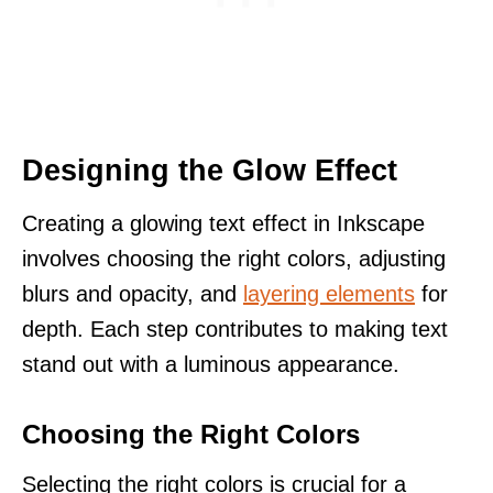
Designing the Glow Effect
Creating a glowing text effect in Inkscape
involves choosing the right colors, adjusting
blurs and opacity, and
layering elements
for
depth. Each step contributes to making text
stand out with a luminous appearance.
Choosing the Right Colors
Selecting the right colors is crucial for a