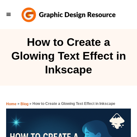
S
k
i
p
How to Create a
t
Glowing Text Effect in
o
C
Inkscape
o
n
t
e
»
»
How to Create a Glowing Text Effect in Inkscape
Home
Blog
n
t