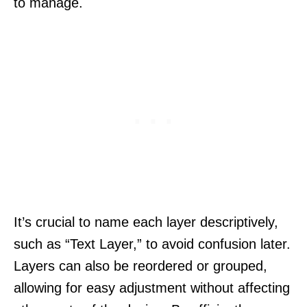
to manage.
It’s crucial to name each layer descriptively,
such as “Text Layer,” to avoid confusion later.
Layers can also be reordered or grouped,
allowing for easy adjustment without affecting