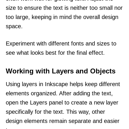
size to ensure the text is neither too small nor
too large, keeping in mind the overall design
space.
Experiment with different fonts and sizes to
see what looks best for the final effect.
Working with Layers and Objects
Using layers in Inkscape helps keep different
elements organized. After adding the text,
open the Layers panel to create a new layer
specifically for the text. This way, other
design elements remain separate and easier