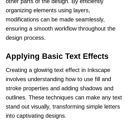
other parts of the design. By efficiently
organizing elements using layers,
modifications can be made seamlessly,
ensuring a smooth workflow throughout the
design process.
Applying Basic Text Effects
Creating a glowing text effect in Inkscape
involves understanding how to use fill and
stroke properties and adding shadows and
outlines. These techniques can make any text
stand out visually, transforming simple letters
into captivating designs.