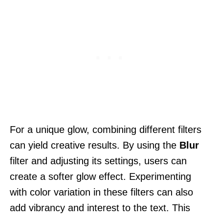
For a unique glow, combining different filters
can yield creative results. By using the
Blur
filter and adjusting its settings, users can
create a softer glow effect. Experimenting
with color variation in these filters can also
add vibrancy and interest to the text. This