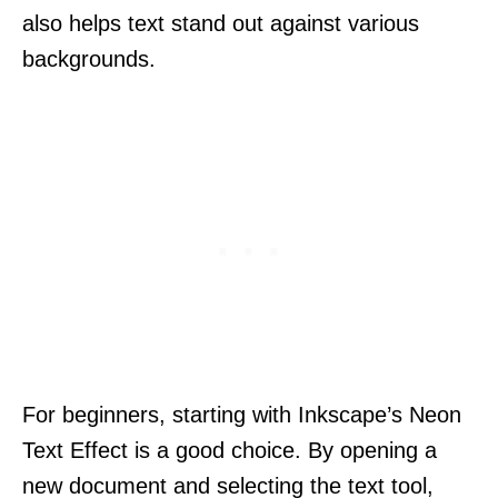
also helps text stand out against various
backgrounds.
For beginners, starting with Inkscape’s Neon
Text Effect is a good choice. By opening a
new document and selecting the text tool,