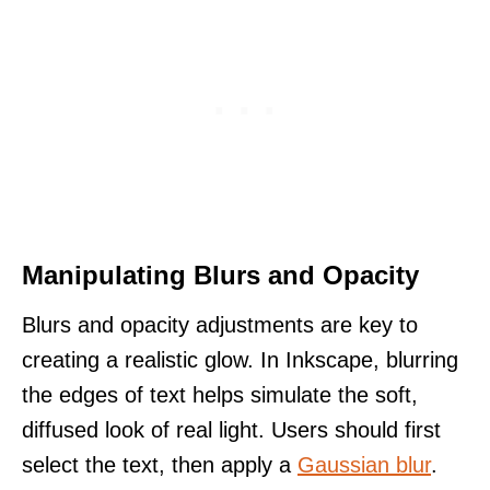
Manipulating Blurs and Opacity
Blurs and opacity adjustments are key to
creating a realistic glow. In Inkscape, blurring
the edges of text helps simulate the soft,
diffused look of real light. Users should first
select the text, then apply a
Gaussian blur
.