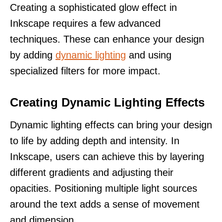
Creating a sophisticated glow effect in
Inkscape requires a few advanced
techniques. These can enhance your design
by adding
dynamic lighting
and using
specialized filters for more impact.
Creating Dynamic Lighting Effects
Dynamic lighting effects can bring your design
to life by adding depth and intensity. In
Inkscape, users can achieve this by layering
different gradients and adjusting their
opacities. Positioning multiple light sources
around the text adds a sense of movement
and dimension.