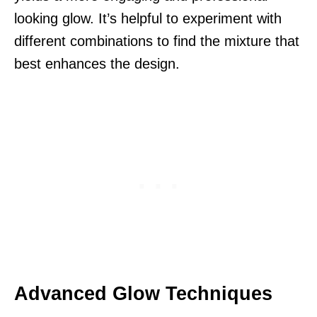
looking glow. It’s helpful to experiment with
different combinations to find the mixture that
best enhances the design.
Advanced Glow Techniques