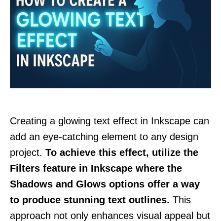
Creating a glowing text effect in Inkscape can
add an eye-catching element to any design
project.
To achieve this effect, utilize the
Filters feature in Inkscape where the
Shadows and Glows options offer a way
to produce stunning text outlines.
This
approach not only enhances visual appeal but