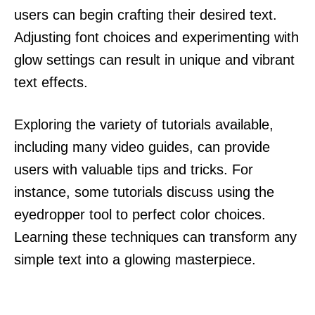
users can begin crafting their desired text.
Adjusting font choices and experimenting with
glow settings can result in unique and vibrant
text effects.
Exploring the variety of tutorials available,
including many video guides, can provide
users with valuable tips and tricks. For
instance, some tutorials discuss using the
eyedropper tool to perfect color choices.
Learning these techniques can transform any
simple text into a glowing masterpiece.