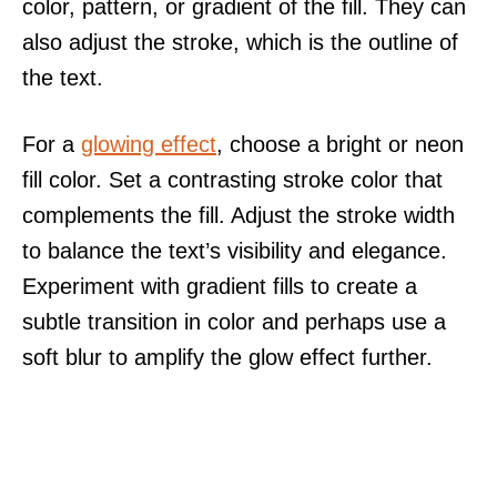
color, pattern, or gradient of the fill. They can
also adjust the stroke, which is the outline of
the text.
For a
glowing effect
, choose a bright or neon
fill color. Set a contrasting stroke color that
complements the fill. Adjust the stroke width
to balance the text’s visibility and elegance.
Experiment with gradient fills to create a
subtle transition in color and perhaps use a
soft blur to amplify the glow effect further.