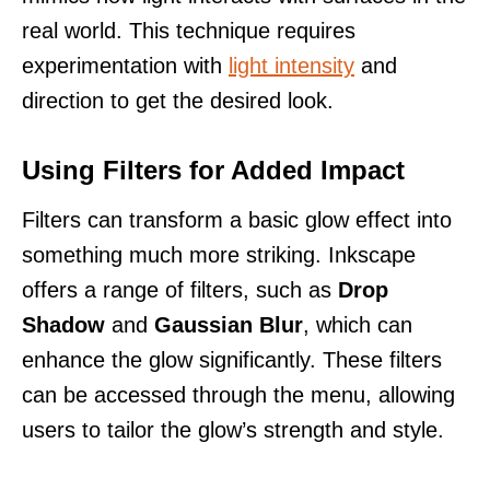
real world. This technique requires
experimentation with
light intensity
and
direction to get the desired look.
Using Filters for Added Impact
Filters can transform a basic glow effect into
something much more striking. Inkscape
offers a range of filters, such as
Drop
Shadow
and
Gaussian Blur
, which can
enhance the glow significantly. These filters
can be accessed through the menu, allowing
users to tailor the glow’s strength and style.