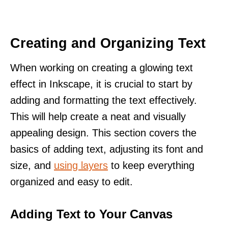
Creating and Organizing Text
When working on creating a glowing text
effect in Inkscape, it is crucial to start by
adding and formatting the text effectively.
This will help create a neat and visually
appealing design. This section covers the
basics of adding text, adjusting its font and
size, and
using layers
to keep everything
organized and easy to edit.
Adding Text to Your Canvas