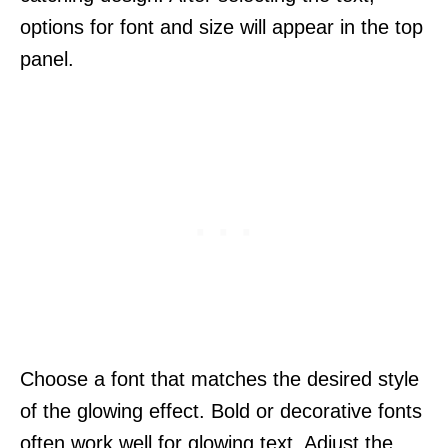
options for font and size will appear in the top
panel.
Choose a font that matches the desired style
of the glowing effect. Bold or decorative fonts
often work well for glowing text. Adjust the