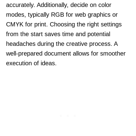
accurately. Additionally, decide on color
modes, typically RGB for web graphics or
CMYK for print. Choosing the right settings
from the start saves time and potential
headaches during the creative process. A
well-prepared document allows for smoother
execution of ideas.