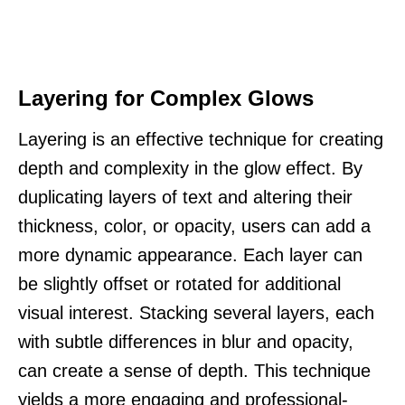
Layering for Complex Glows
Layering is an effective technique for creating
depth and complexity in the glow effect. By
duplicating layers of text and altering their
thickness, color, or opacity, users can add a
more dynamic appearance. Each layer can
be slightly offset or rotated for additional
visual interest. Stacking several layers, each
with subtle differences in blur and opacity,
can create a sense of depth. This technique
yields a more engaging and professional-