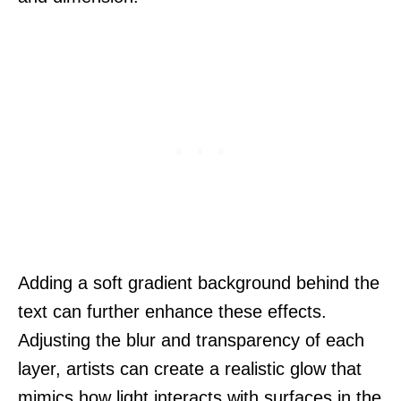
Adding a soft gradient background behind the
text can further enhance these effects.
Adjusting the blur and transparency of each
layer, artists can create a realistic glow that
mimics how light interacts with surfaces in the