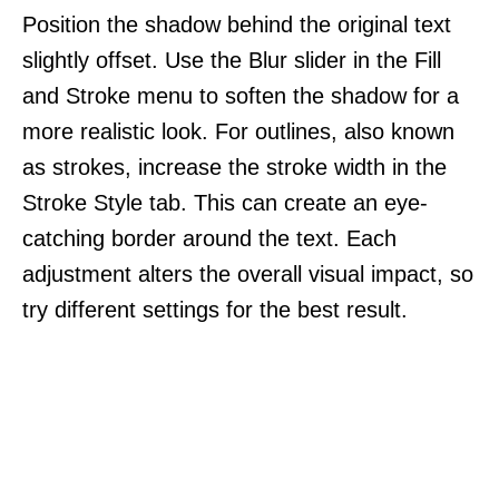
Position the shadow behind the original text
slightly offset. Use the Blur slider in the Fill
and Stroke menu to soften the shadow for a
more realistic look. For outlines, also known
as strokes, increase the stroke width in the
Stroke Style tab. This can create an eye-
catching border around the text. Each
adjustment alters the overall visual impact, so
try different settings for the best result.