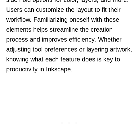
Users can customize the layout to fit their
workflow. Familiarizing oneself with these
elements helps streamline the creation
process and improves efficiency. Whether
adjusting tool preferences or layering artwork,
knowing what each feature does is key to
productivity in Inkscape.