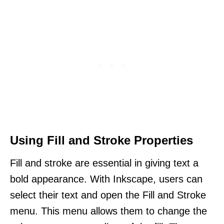
Using Fill and Stroke Properties
Fill and stroke are essential in giving text a
bold appearance. With Inkscape, users can
select their text and open the Fill and Stroke
menu. This menu allows them to change the