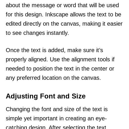
about the message or word that will be used
for this design. Inkscape allows the text to be
edited directly on the canvas, making it easier
to see changes instantly.
Once the text is added, make sure it’s
properly aligned. Use the alignment tools if
needed to position the text in the center or
any preferred location on the canvas.
Adjusting Font and Size
Changing the font and size of the text is
simple yet important in creating an eye-
catching design. After selecting the text,