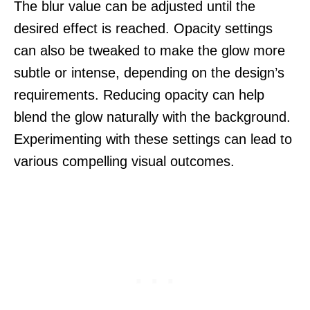
The blur value can be adjusted until the
desired effect is reached. Opacity settings
can also be tweaked to make the glow more
subtle or intense, depending on the design’s
requirements. Reducing opacity can help
blend the glow naturally with the background.
Experimenting with these settings can lead to
various compelling visual outcomes.