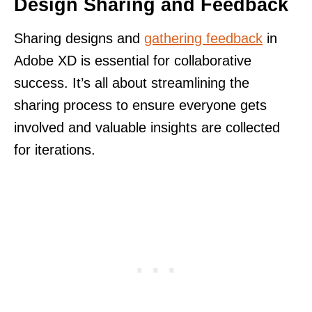
Design Sharing and Feedback
Sharing designs and
gathering feedback
in
Adobe XD is essential for collaborative
success. It’s all about streamlining the
sharing process to ensure everyone gets
involved and valuable insights are collected
for iterations.