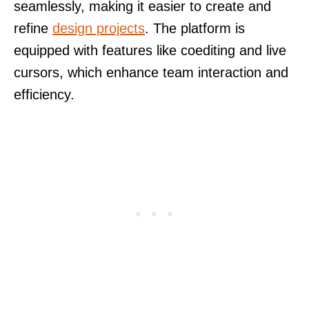
seamlessly, making it easier to create and
refine
design projects
. The platform is
equipped with features like coediting and live
cursors, which enhance team interaction and
efficiency.