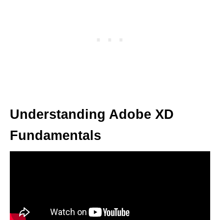
Understanding Adobe XD
Fundamentals