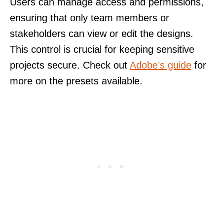
Users can manage access and permissions,
ensuring that only team members or
stakeholders can view or edit the designs.
This control is crucial for keeping sensitive
projects secure. Check out
Adobe’s guide
for
more on the presets available.