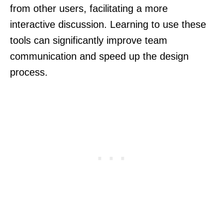
from other users, facilitating a more
interactive discussion. Learning to use these
tools can significantly improve team
communication and speed up the design
process.