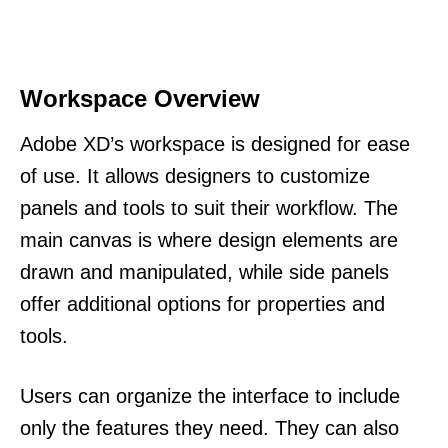
Workspace Overview
Adobe XD’s workspace is designed for ease
of use. It allows designers to customize
panels and tools to suit their workflow. The
main canvas is where design elements are
drawn and manipulated, while side panels
offer additional options for properties and
tools.
Users can organize the interface to include
only the features they need. They can also