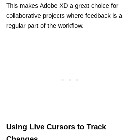
This makes Adobe XD a great choice for
collaborative projects where feedback is a
regular part of the workflow.
Using Live Cursors to Track
Changes