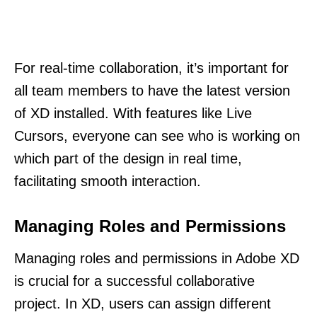
For real-time collaboration, it’s important for
all team members to have the latest version
of XD installed. With features like Live
Cursors, everyone can see who is working on
which part of the design in real time,
facilitating smooth interaction.
Managing Roles and Permissions
Managing roles and permissions in Adobe XD
is crucial for a successful collaborative
project. In XD, users can assign different