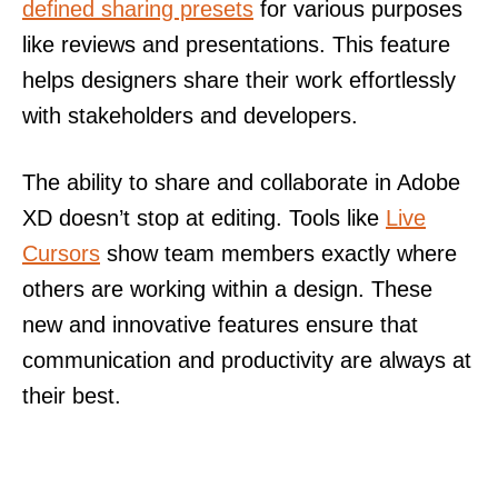
defined sharing presets
for various purposes
like reviews and presentations. This feature
helps designers share their work effortlessly
with stakeholders and developers.
The ability to share and collaborate in Adobe
XD doesn’t stop at editing. Tools like
Live
Cursors
show team members exactly where
others are working within a design. These
new and innovative features ensure that
communication and productivity are always at
their best.