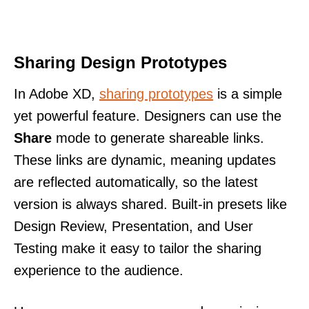
Sharing Design Prototypes
In Adobe XD,
sharing prototypes
is a simple
yet powerful feature. Designers can use the
Share
mode to generate shareable links.
These links are dynamic, meaning updates
are reflected automatically, so the latest
version is always shared. Built-in presets like
Design Review, Presentation, and User
Testing make it easy to tailor the sharing
experience to the audience.