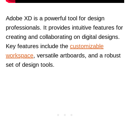
Adobe XD is a powerful tool for design
professionals. It provides intuitive features for
creating and collaborating on digital designs.
Key features include the
customizable
workspace
, versatile artboards, and a robust
set of design tools.