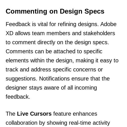
Commenting on Design Specs
Feedback is vital for refining designs. Adobe
XD allows team members and stakeholders
to comment directly on the design specs.
Comments can be attached to specific
elements within the design, making it easy to
track and address specific concerns or
suggestions. Notifications ensure that the
designer stays aware of all incoming
feedback.
The
Live Cursors
feature enhances
collaboration by showing real-time activity