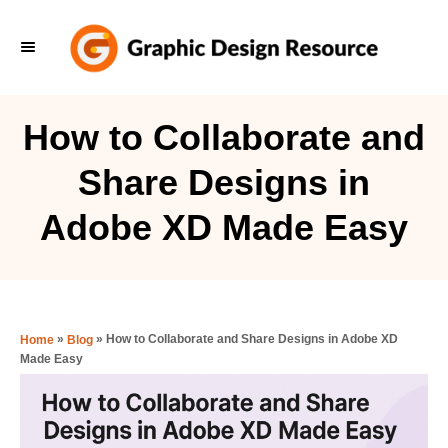
S
k
i
p
How to Collaborate and
t
Share Designs in
o
C
Adobe XD Made Easy
o
n
t
e
»
»
How to Collaborate and Share Designs in Adobe XD
Home
Blog
Made Easy
n
t