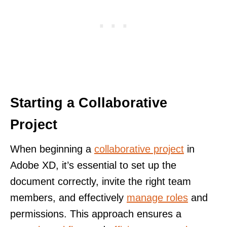
Starting a Collaborative
Project
When beginning a
collaborative project
in
Adobe XD, it’s essential to set up the
document correctly, invite the right team
members, and effectively
manage roles
and
permissions. This approach ensures a