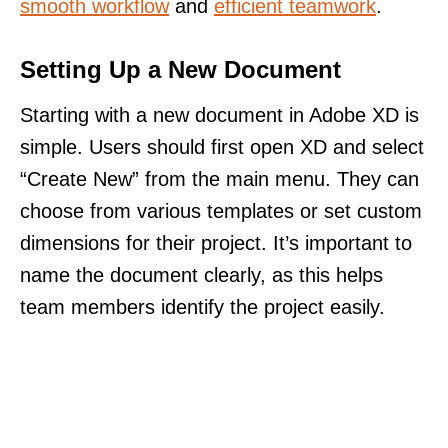
smooth workflow
and
efficient teamwork
.
Setting Up a New Document
Starting with a new document in Adobe XD is
simple. Users should first open XD and select
“Create New” from the main menu. They can
choose from various templates or set custom
dimensions for their project. It’s important to
name the document clearly, as this helps
team members identify the project easily.