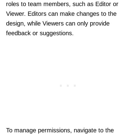
roles to team members, such as Editor or
Viewer. Editors can make changes to the
design, while Viewers can only provide
feedback or suggestions.
To manage permissions, navigate to the