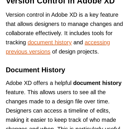
Version Control in Adobe XD
Version control in Adobe XD is a key feature
that allows designers to manage changes and
collaborate effectively. It includes tools for
tracking
document history
and
accessing
previous versions
of design projects.
Document History
Adobe XD offers a helpful
document history
feature. This allows users to see all the
changes made to a design file over time.
Designers can access a timeline of edits,
making it easier to keep track of who made