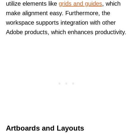
utilize elements like
grids and guides
, which
make alignment easy. Furthermore, the
workspace supports integration with other
Adobe products, which enhances productivity.
Artboards and Layouts