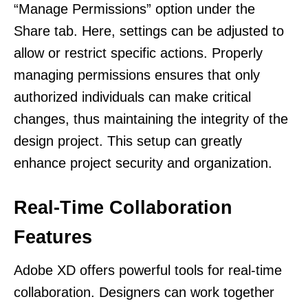
“Manage Permissions” option under the
Share tab. Here, settings can be adjusted to
allow or restrict specific actions. Properly
managing permissions ensures that only
authorized individuals can make critical
changes, thus maintaining the integrity of the
design project. This setup can greatly
enhance project security and organization.
Real-Time Collaboration
Features
Adobe XD offers powerful tools for real-time
collaboration. Designers can work together