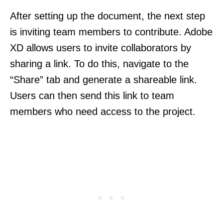
After setting up the document, the next step
is inviting team members to contribute. Adobe
XD allows users to invite collaborators by
sharing a link. To do this, navigate to the
“Share” tab and generate a shareable link.
Users can then send this link to team
members who need access to the project.