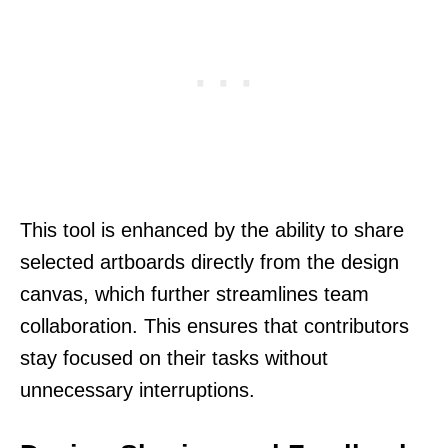
This tool is enhanced by the ability to share
selected artboards directly from the design
canvas, which further streamlines team
collaboration. This ensures that contributors
stay focused on their tasks without
unnecessary interruptions.