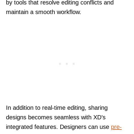
by tools that resolve editing conflicts and
maintain a smooth workflow.
In addition to real-time editing, sharing
designs becomes seamless with XD’s
integrated features. Designers can use
pre-