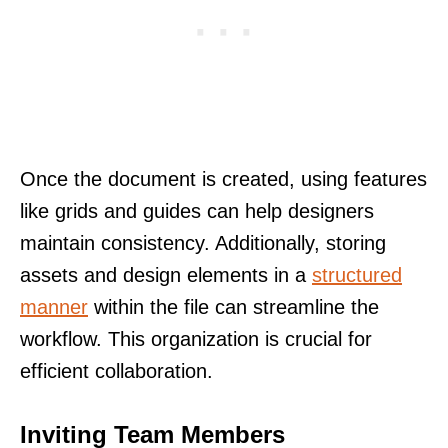
Once the document is created, using features
like grids and guides can help designers
maintain consistency. Additionally, storing
assets and design elements in a
structured
manner
within the file can streamline the
workflow. This organization is crucial for
efficient collaboration.
Inviting Team Members