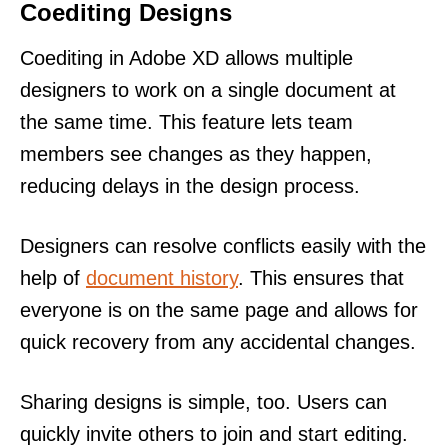
Coediting Designs
Coediting in Adobe XD allows multiple
designers to work on a single document at
the same time. This feature lets team
members see changes as they happen,
reducing delays in the design process.
Designers can resolve conflicts easily with the
help of
document history
. This ensures that
everyone is on the same page and allows for
quick recovery from any accidental changes.
Sharing designs is simple, too. Users can
quickly invite others to join and start editing.