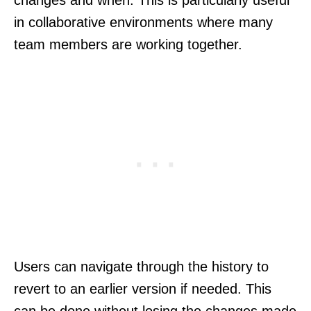
changes and when. This is particularly useful
in collaborative environments where many
team members are working together.
Users can navigate through the history to
revert to an earlier version if needed. This