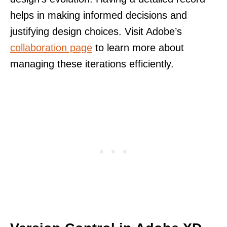
helps in making informed decisions and
justifying design choices. Visit Adobe’s
collaboration page
to learn more about
managing these iterations efficiently.