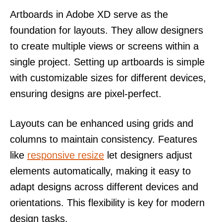
Artboards in Adobe XD serve as the
foundation for layouts. They allow designers
to create multiple views or screens within a
single project. Setting up artboards is simple
with customizable sizes for different devices,
ensuring designs are pixel-perfect.
Layouts can be enhanced using grids and
columns to maintain consistency. Features
like
responsive resize
let designers adjust
elements automatically, making it easy to
adapt designs across different devices and
orientations. This flexibility is key for modern
design tasks.