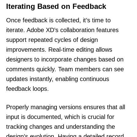
Iterating Based on Feedback
Once feedback is collected, it’s time to
iterate. Adobe XD’s collaboration features
support repeated cycles of design
improvements. Real-time editing allows
designers to incorporate changes based on
comments quickly. Team members can see
updates instantly, enabling continuous
feedback loops.
Properly managing versions ensures that all
input is documented, which is crucial for
tracking changes and understanding the
design’s evolution. Having a detailed record