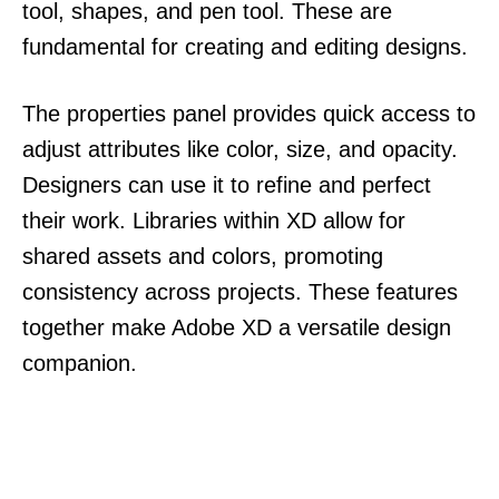
tool, shapes, and pen tool. These are
fundamental for creating and editing designs.
The properties panel provides quick access to
adjust attributes like color, size, and opacity.
Designers can use it to refine and perfect
their work. Libraries within XD allow for
shared assets and colors, promoting
consistency across projects. These features
together make Adobe XD a versatile design
companion.