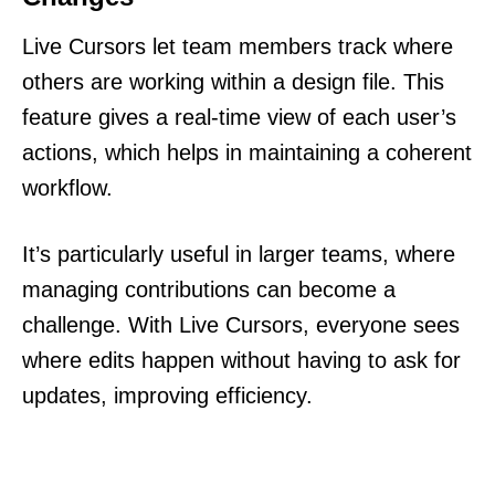
Live Cursors let team members track where
others are working within a design file. This
feature gives a real-time view of each user’s
actions, which helps in maintaining a coherent
workflow.
It’s particularly useful in larger teams, where
managing contributions can become a
challenge. With Live Cursors, everyone sees
where edits happen without having to ask for
updates, improving efficiency.