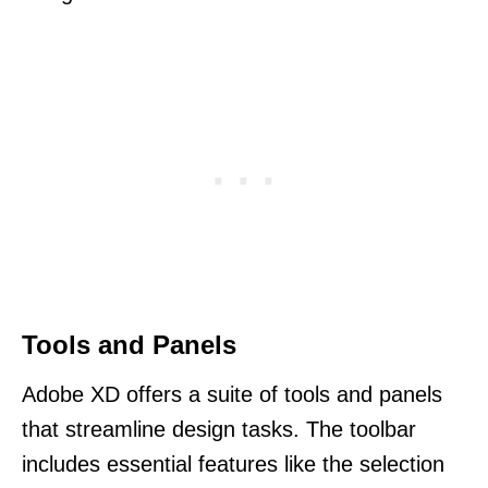
Tools and Panels
Adobe XD offers a suite of tools and panels
that streamline design tasks. The toolbar
includes essential features like the selection