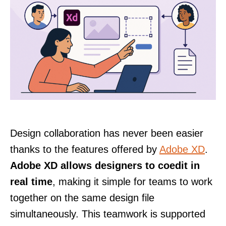
Design collaboration has never been easier
thanks to the features offered by
Adobe XD
.
Adobe XD allows designers to coedit in
real time
, making it simple for teams to work
together on the same design file
simultaneously. This teamwork is supported