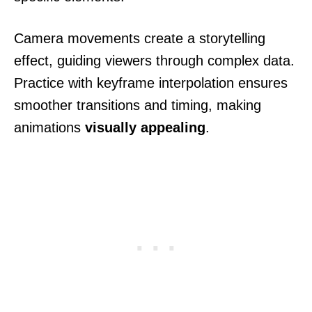
Camera movements create a storytelling
effect, guiding viewers through complex data.
Practice with keyframe interpolation ensures
smoother transitions and timing, making
animations
visually appealing
.