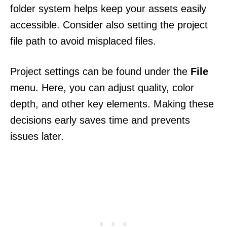
folder system helps keep your assets easily
accessible. Consider also setting the project
file path to avoid misplaced files.
Project settings can be found under the
File
menu. Here, you can adjust quality, color
depth, and other key elements. Making these
decisions early saves time and prevents
issues later.