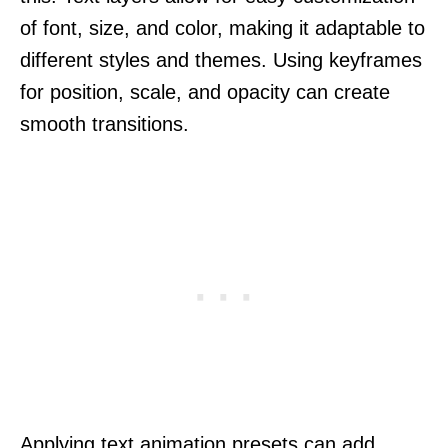
of font, size, and color, making it adaptable to
different styles and themes. Using keyframes
for position, scale, and opacity can create
smooth transitions.
Applying text animation presets can add