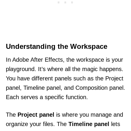
Understanding the Workspace
In Adobe After Effects, the workspace is your
playground. It’s where all the magic happens.
You have different panels such as the Project
panel, Timeline panel, and Composition panel.
Each serves a specific function.
The
Project panel
is where you manage and
organize your files. The
Timeline panel
lets