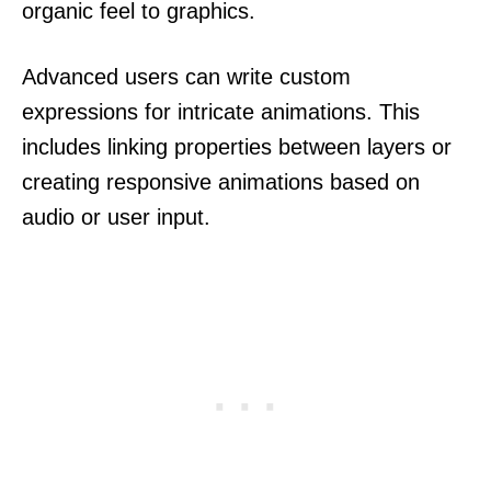
organic feel to graphics.
Advanced users can write custom
expressions for intricate animations. This
includes linking properties between layers or
creating responsive animations based on
audio or user input.