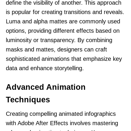
define the visibility of another. This approach
is popular for creating transitions and reveals.
Luma and alpha mattes are commonly used
options, providing different effects based on
luminosity or transparency. By combining
masks and mattes, designers can craft
sophisticated animations that emphasize key
data and enhance storytelling.
Advanced Animation
Techniques
Creating compelling animated infographics
with Adobe After Effects involves mastering