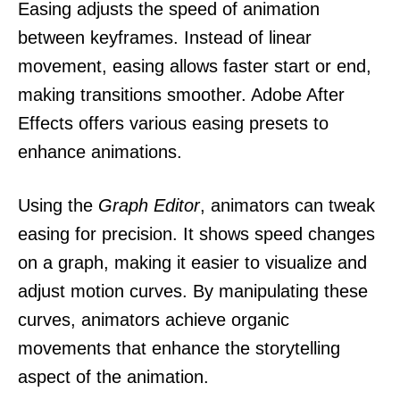
Easing adjusts the speed of animation
between keyframes. Instead of linear
movement, easing allows faster start or end,
making transitions smoother. Adobe After
Effects offers various easing presets to
enhance animations.
Using the
Graph Editor
, animators can tweak
easing for precision. It shows speed changes
on a graph, making it easier to visualize and
adjust motion curves. By manipulating these
curves, animators achieve organic
movements that enhance the storytelling
aspect of the animation.