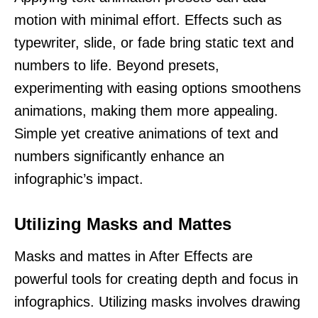
motion with minimal effort. Effects such as
typewriter, slide, or fade bring static text and
numbers to life. Beyond presets,
experimenting with easing options smoothens
animations, making them more appealing.
Simple yet creative animations of text and
numbers significantly enhance an
infographic’s impact.
Utilizing Masks and Mattes
Masks and mattes in After Effects are
powerful tools for creating depth and focus in
infographics. Utilizing masks involves drawing