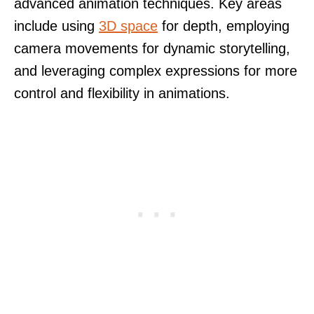
advanced animation techniques. Key areas
include using
3D space
for depth, employing
camera movements for dynamic storytelling,
and leveraging complex expressions for more
control and flexibility in animations.