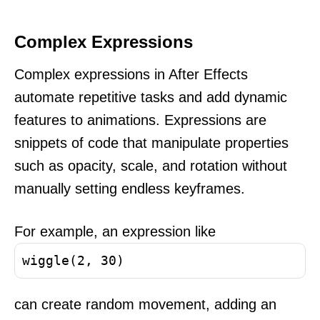
Complex Expressions
Complex expressions in After Effects
automate repetitive tasks and add dynamic
features to animations. Expressions are
snippets of code that manipulate properties
such as opacity, scale, and rotation without
manually setting endless keyframes.
For example, an expression like
wiggle(2, 30)
can create random movement, adding an