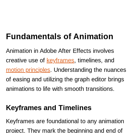
Fundamentals of Animation
Animation in Adobe After Effects involves
creative use of
keyframes
, timelines, and
motion principles
. Understanding the nuances
of easing and utilizing the graph editor brings
animations to life with smooth transitions.
Keyframes and Timelines
Keyframes are foundational to any animation
project. They mark the beginning and end of