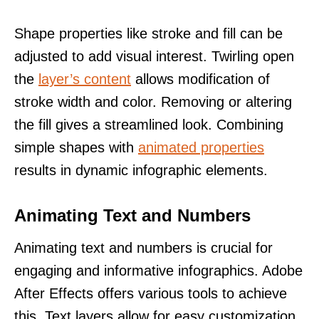
Shape properties like stroke and fill can be
adjusted to add visual interest. Twirling open
the
layer’s content
allows modification of
stroke width and color. Removing or altering
the fill gives a streamlined look. Combining
simple shapes with
animated properties
results in dynamic infographic elements.
Animating Text and Numbers
Animating text and numbers is crucial for
engaging and informative infographics. Adobe
After Effects offers various tools to achieve
this. Text layers allow for easy customization