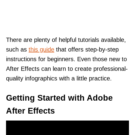
There are plenty of helpful tutorials available,
such as
this guide
that offers step-by-step
instructions for beginners. Even those new to
After Effects can learn to create professional-
quality infographics with a little practice.
Getting Started with Adobe
After Effects