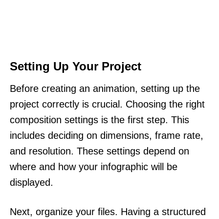
Setting Up Your Project
Before creating an animation, setting up the
project correctly is crucial. Choosing the right
composition settings is the first step. This
includes deciding on dimensions, frame rate,
and resolution. These settings depend on
where and how your infographic will be
displayed.
Next, organize your files. Having a structured