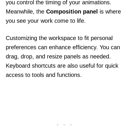
you control the timing of your animations.
Meanwhile, the
Composition panel
is where
you see your work come to life.
Customizing the workspace to fit personal
preferences can enhance efficiency. You can
drag, drop, and resize panels as needed.
Keyboard shortcuts are also useful for quick
access to tools and functions.