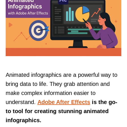
Animated infographics are a powerful way to
bring data to life. They grab attention and
make complex information easier to
understand.
Adobe After Effects
is the go-
to tool for creating stunning animated
infographics.