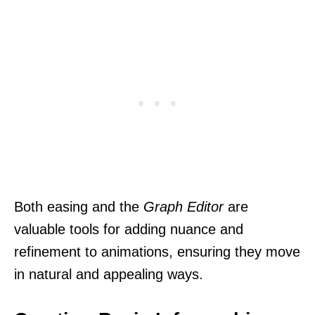
Both easing and the
Graph Editor
are
valuable tools for adding nuance and
refinement to animations, ensuring they move
in natural and appealing ways.