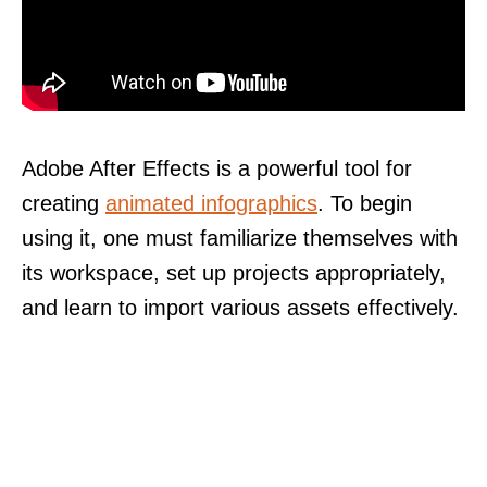
Adobe After Effects is a powerful tool for
creating
animated infographics
. To begin
using it, one must familiarize themselves with
its workspace, set up projects appropriately,
and learn to import various assets effectively.