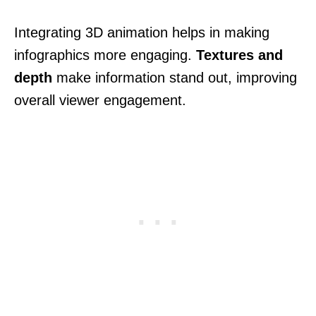
Integrating 3D animation helps in making
infographics more engaging.
Textures and
depth
make information stand out, improving
overall viewer engagement.