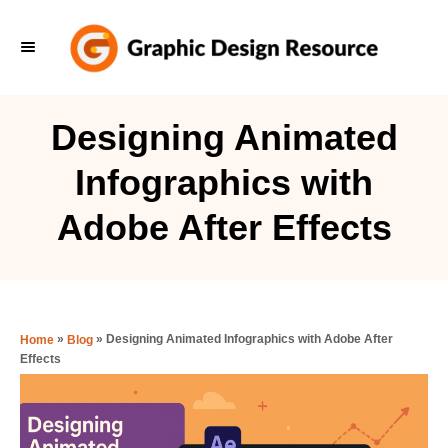
S
k
i
p
Designing Animated
t
Infographics with
o
C
Adobe After Effects
o
n
t
e
»
»
Designing Animated Infographics with Adobe After
Home
Blog
Effects
n
t