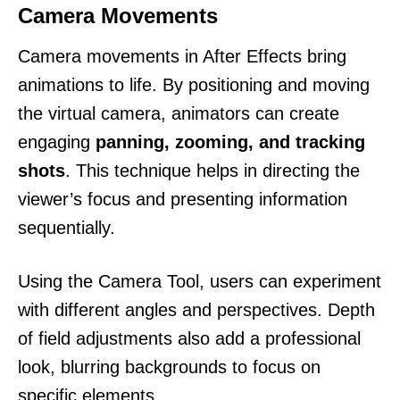
Camera Movements
Camera movements in After Effects bring
animations to life. By positioning and moving
the virtual camera, animators can create
engaging
panning, zooming, and tracking
shots
. This technique helps in directing the
viewer’s focus and presenting information
sequentially.
Using the Camera Tool, users can experiment
with different angles and perspectives. Depth
of field adjustments also add a professional
look, blurring backgrounds to focus on
specific elements.