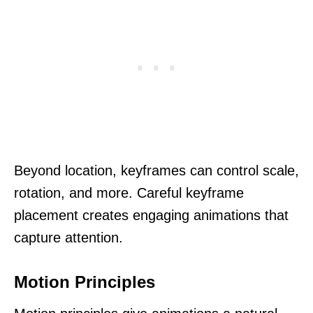
Beyond location, keyframes can control scale,
rotation, and more. Careful keyframe
placement creates engaging animations that
capture attention.
Motion Principles