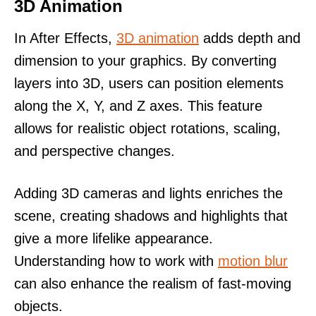
3D Animation
In After Effects,
3D animation
adds depth and
dimension to your graphics. By converting
layers into 3D, users can position elements
along the X, Y, and Z axes. This feature
allows for realistic object rotations, scaling,
and perspective changes.
Adding 3D cameras and lights enriches the
scene, creating shadows and highlights that
give a more lifelike appearance.
Understanding how to work with
motion blur
can also enhance the realism of fast-moving
objects.