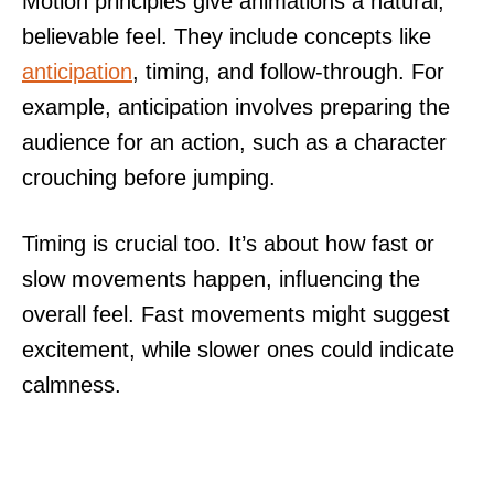
Motion principles give animations a natural,
believable feel. They include concepts like
anticipation
, timing, and follow-through. For
example, anticipation involves preparing the
audience for an action, such as a character
crouching before jumping.
Timing is crucial too. It’s about how fast or
slow movements happen, influencing the
overall feel. Fast movements might suggest
excitement, while slower ones could indicate
calmness.