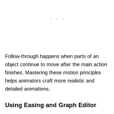
Follow-through happens when parts of an
object continue to move after the main action
finishes. Mastering these motion principles
helps animators craft more realistic and
detailed animations.
Using Easing and Graph Editor