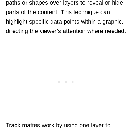
paths or shapes over layers to reveal or hide
parts of the content. This technique can
highlight specific data points within a graphic,
directing the viewer’s attention where needed.
Track mattes work by using one layer to