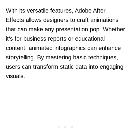
With its versatile features, Adobe After
Effects allows designers to craft animations
that can make any presentation pop. Whether
it’s for business reports or educational
content, animated infographics can enhance
storytelling. By mastering basic techniques,
users can transform static data into engaging
visuals.