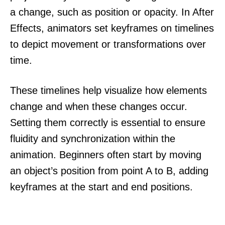
a change, such as position or opacity. In After
Effects, animators set keyframes on timelines
to depict movement or transformations over
time.
These timelines help visualize how elements
change and when these changes occur.
Setting them correctly is essential to ensure
fluidity and synchronization within the
animation. Beginners often start by moving
an object’s position from point A to B, adding
keyframes at the start and end positions.