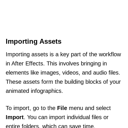
Importing Assets
Importing assets is a key part of the workflow
in After Effects. This involves bringing in
elements like images, videos, and audio files.
These assets form the building blocks of your
animated infographics.
To import, go to the
File
menu and select
Import
. You can import individual files or
entire folders, which can save time.