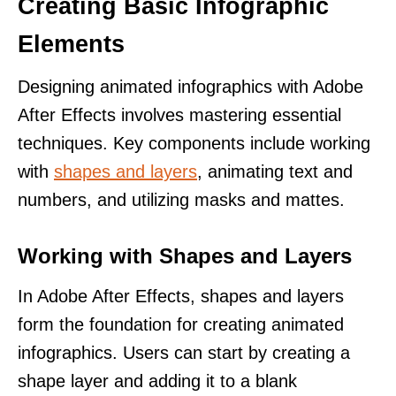
Creating Basic Infographic
Elements
Designing animated infographics with Adobe
After Effects involves mastering essential
techniques. Key components include working
with
shapes and layers
, animating text and
numbers, and utilizing masks and mattes.
Working with Shapes and Layers
In Adobe After Effects, shapes and layers
form the foundation for creating animated
infographics. Users can start by creating a
shape layer and adding it to a blank