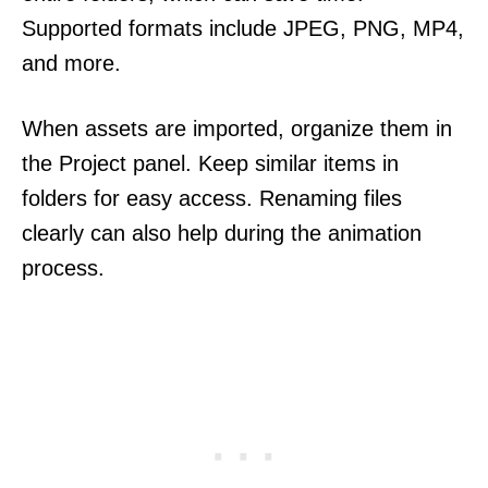
Supported formats include JPEG, PNG, MP4,
and more.
When assets are imported, organize them in
the Project panel. Keep similar items in
folders for easy access. Renaming files
clearly can also help during the animation
process.