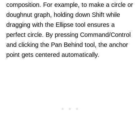
composition. For example, to make a circle or
doughnut graph, holding down Shift while
dragging with the Ellipse tool ensures a
perfect circle. By pressing Command/Control
and clicking the Pan Behind tool, the anchor
point gets centered automatically.