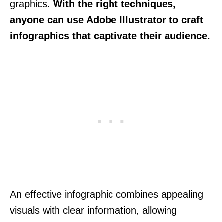
graphics.
With the right techniques,
anyone can use Adobe Illustrator to craft
infographics that captivate their audience.
An effective infographic combines appealing
visuals with clear information, allowing