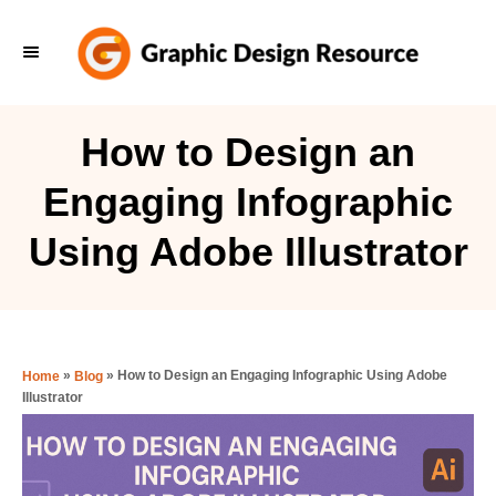
S
k
i
p
How to Design an
t
Engaging Infographic
o
C
Using Adobe Illustrator
o
n
t
e
»
»
How to Design an Engaging Infographic Using Adobe
Home
Blog
Illustrator
n
t