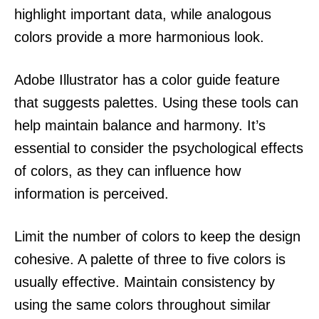
highlight important data, while analogous
colors provide a more harmonious look.
Adobe Illustrator has a color guide feature
that suggests palettes. Using these tools can
help maintain balance and harmony. It’s
essential to consider the psychological effects
of colors, as they can influence how
information is perceived.
Limit the number of colors to keep the design
cohesive. A palette of three to five colors is
usually effective. Maintain consistency by
using the same colors throughout similar