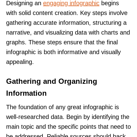
Designing an
engaging infographic
begins
with solid content creation. Key steps involve
gathering accurate information, structuring a
narrative, and visualizing data with charts and
graphs. These steps ensure that the final
infographic is both informative and visually
appealing.
Gathering and Organizing
Information
The foundation of any great infographic is
well-researched data. Begin by identifying the
main topic and the specific points that need to
be addressed. Reliable sources should back