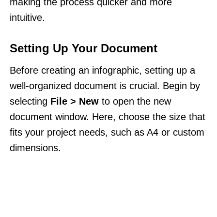
making the process quicker and more
intuitive.
Setting Up Your Document
Before creating an infographic, setting up a
well-organized document is crucial. Begin by
selecting
File > New
to open the new
document window. Here, choose the size that
fits your project needs, such as A4 or custom
dimensions.