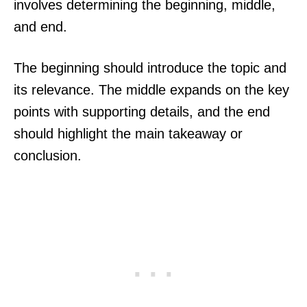
involves determining the beginning, middle,
and end.
The beginning should introduce the topic and
its relevance. The middle expands on the key
points with supporting details, and the end
should highlight the main takeaway or
conclusion.