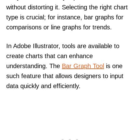
without distorting it. Selecting the right chart
type is crucial; for instance, bar graphs for
comparisons or line graphs for trends.
In Adobe Illustrator, tools are available to
create charts that can enhance
understanding. The
Bar Graph Tool
is one
such feature that allows designers to input
data quickly and efficiently.