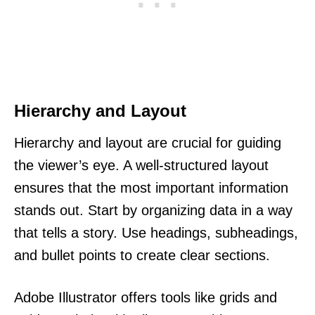
Hierarchy and Layout
Hierarchy and layout are crucial for guiding
the viewer’s eye. A well-structured layout
ensures that the most important information
stands out. Start by organizing data in a way
that tells a story. Use headings, subheadings,
and bullet points to create clear sections.
Adobe Illustrator offers tools like grids and