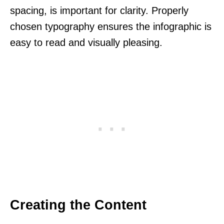
spacing, is important for clarity. Properly
chosen typography ensures the infographic is
easy to read and visually pleasing.
Creating the Content