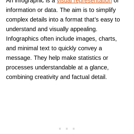
An infographic is a
visual representation
of
information or data. The aim is to simplify
complex details into a format that’s easy to
understand and visually appealing.
Infographics often include images, charts,
and minimal text to quickly convey a
message. They help make statistics or
processes understandable at a glance,
combining creativity and factual detail.