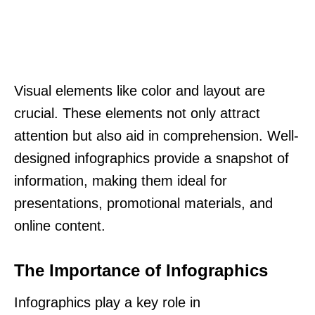
Visual elements like color and layout are
crucial. These elements not only attract
attention but also aid in comprehension. Well-
designed infographics provide a snapshot of
information, making them ideal for
presentations, promotional materials, and
online content.
The Importance of Infographics
Infographics play a key role in