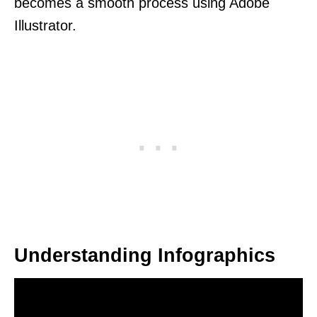
becomes a smooth process using Adobe
Illustrator.
Understanding Infographics