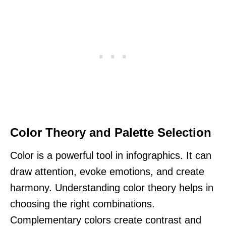
Color Theory and Palette Selection
Color is a powerful tool in infographics. It can
draw attention, evoke emotions, and create
harmony. Understanding color theory helps in
choosing the right combinations.
Complementary colors create contrast and