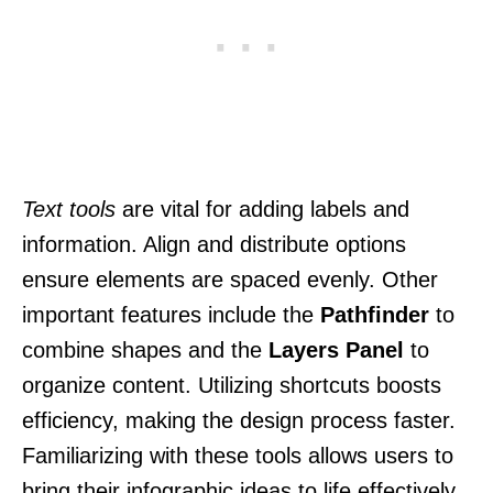
Text tools
are vital for adding labels and
information. Align and distribute options
ensure elements are spaced evenly. Other
important features include the
Pathfinder
to
combine shapes and the
Layers Panel
to
organize content. Utilizing shortcuts boosts
efficiency, making the design process faster.
Familiarizing with these tools allows users to
bring their infographic ideas to life effectively.