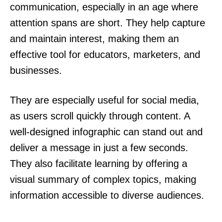
communication, especially in an age where
attention spans are short. They help capture
and maintain interest, making them an
effective tool for educators, marketers, and
businesses.
They are especially useful for social media,
as users scroll quickly through content. A
well-designed infographic can stand out and
deliver a message in just a few seconds.
They also facilitate learning by offering a
visual summary of complex topics, making
information accessible to diverse audiences.