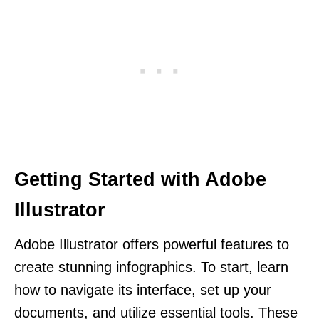
Getting Started with Adobe
Illustrator
Adobe Illustrator offers powerful features to
create stunning infographics. To start, learn
how to navigate its interface, set up your
documents, and utilize essential tools. These