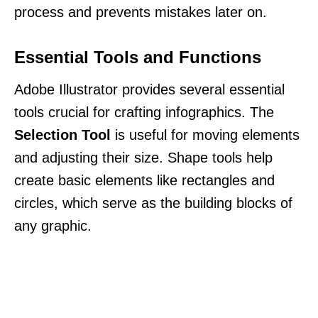
process and prevents mistakes later on.
Essential Tools and Functions
Adobe Illustrator provides several essential
tools crucial for crafting infographics. The
Selection Tool
is useful for moving elements
and adjusting their size. Shape tools help
create basic elements like rectangles and
circles, which serve as the building blocks of
any graphic.