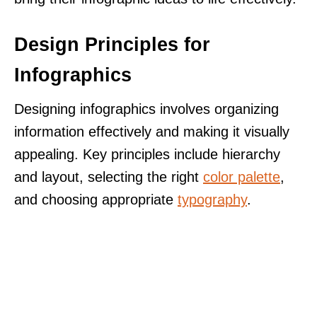
Design Principles for
Infographics
Designing infographics involves organizing
information effectively and making it visually
appealing. Key principles include hierarchy
and layout, selecting the right
color palette
,
and choosing appropriate
typography
.