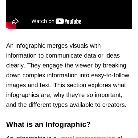
An infographic merges visuals with
information to communicate data or ideas
clearly. They engage the viewer by breaking
down complex information into easy-to-follow
images and text. This section explores what
infographics are, why they’re so important,
and the different types available to creators.
What is an Infographic?