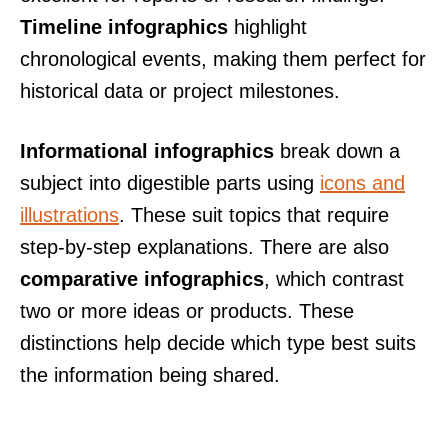
Timeline infographics
highlight
chronological events, making them perfect for
historical data or project milestones.
Informational infographics
break down a
subject into digestible parts using
icons and
illustrations
. These suit topics that require
step-by-step explanations. There are also
comparative infographics
, which contrast
two or more ideas or products. These
distinctions help decide which type best suits
the information being shared.