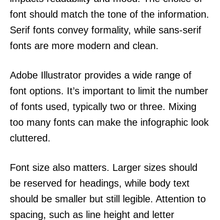
font should match the tone of the information.
Serif fonts convey formality, while sans-serif
fonts are more modern and clean.
Adobe Illustrator provides a wide range of
font options. It’s important to limit the number
of fonts used, typically two or three. Mixing
too many fonts can make the infographic look
cluttered.
Font size also matters. Larger sizes should
be reserved for headings, while body text
should be smaller but still legible. Attention to
spacing, such as line height and letter