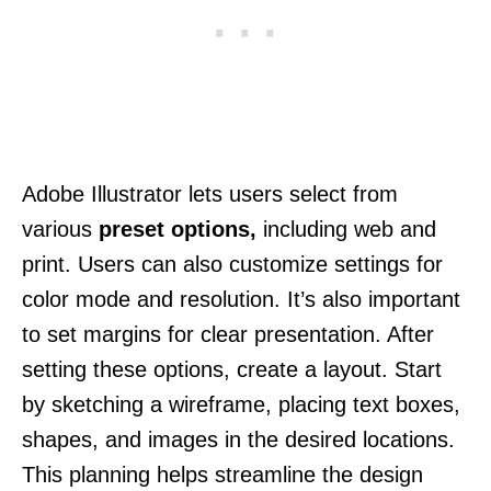
Adobe Illustrator lets users select from
various
preset options,
including web and
print. Users can also customize settings for
color mode and resolution. It’s also important
to set margins for clear presentation. After
setting these options, create a layout. Start
by sketching a wireframe, placing text boxes,
shapes, and images in the desired locations.
This planning helps streamline the design