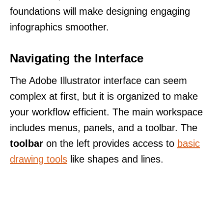
foundations will make designing engaging
infographics smoother.
Navigating the Interface
The Adobe Illustrator interface can seem
complex at first, but it is organized to make
your workflow efficient. The main workspace
includes menus, panels, and a toolbar. The
toolbar
on the left provides access to
basic
drawing tools
like shapes and lines.