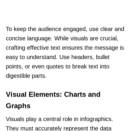
To keep the audience engaged, use clear and
concise language. While visuals are crucial,
crafting effective text ensures the message is
easy to understand. Use headers, bullet
points, or even quotes to break text into
digestible parts.
Visual Elements: Charts and
Graphs
Visuals play a central role in infographics.
They must accurately represent the data