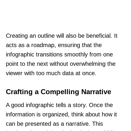
Creating an outline will also be beneficial. It
acts as a roadmap, ensuring that the
infographic transitions smoothly from one
point to the next without overwhelming the
viewer with too much data at once.
Crafting a Compelling Narrative
A good infographic tells a story. Once the
information is organized, think about how it
can be presented as a narrative. This