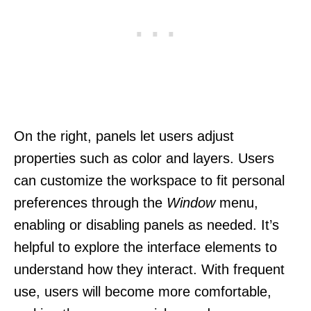
On the right, panels let users adjust
properties such as color and layers. Users
can customize the workspace to fit personal
preferences through the
Window
menu,
enabling or disabling panels as needed. It’s
helpful to explore the interface elements to
understand how they interact. With frequent
use, users will become more comfortable,