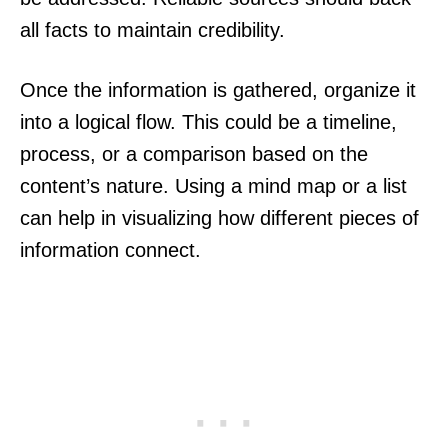
all facts to maintain credibility.
Once the information is gathered, organize it
into a logical flow. This could be a timeline,
process, or a comparison based on the
content’s nature. Using a mind map or a list
can help in visualizing how different pieces of
information connect.