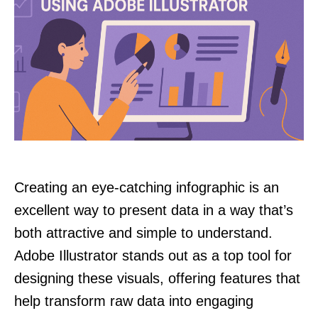
Creating an eye-catching infographic is an
excellent way to present data in a way that’s
both attractive and simple to understand.
Adobe Illustrator stands out as a top tool for
designing these visuals, offering features that
help transform raw data into engaging