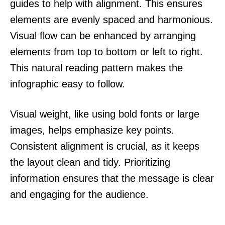
guides to help with alignment. This ensures
elements are evenly spaced and harmonious.
Visual flow can be enhanced by arranging
elements from top to bottom or left to right.
This natural reading pattern makes the
infographic easy to follow.
Visual weight, like using bold fonts or large
images, helps emphasize key points.
Consistent alignment is crucial, as it keeps
the layout clean and tidy. Prioritizing
information ensures that the message is clear
and engaging for the audience.