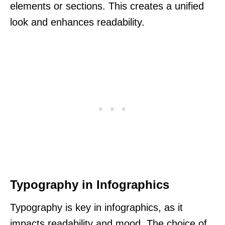
elements or sections. This creates a unified
look and enhances readability.
Typography in Infographics
Typography is key in infographics, as it
impacts readability and mood. The choice of