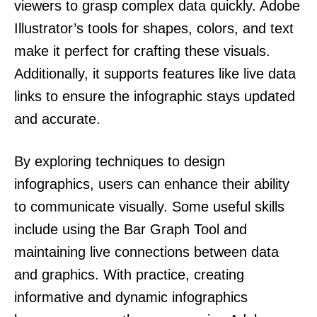
viewers to grasp complex data quickly. Adobe
Illustrator’s tools for shapes, colors, and text
make it perfect for crafting these visuals.
Additionally, it supports features like live data
links to ensure the infographic stays updated
and accurate.
By exploring techniques to design
infographics, users can enhance their ability
to communicate visually. Some useful skills
include using the Bar Graph Tool and
maintaining live connections between data
and graphics. With practice, creating
informative and dynamic infographics