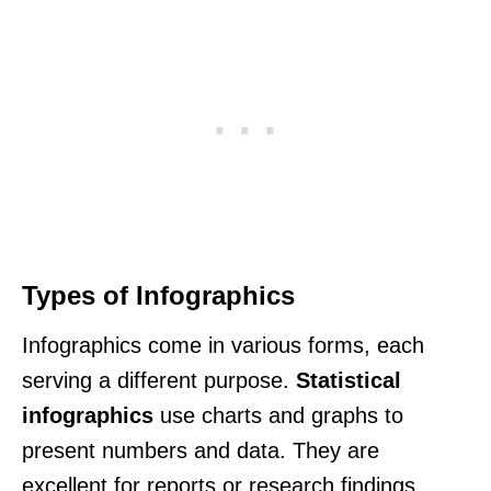
Types of Infographics
Infographics come in various forms, each
serving a different purpose.
Statistical
infographics
use charts and graphs to
present numbers and data. They are
excellent for reports or research findings.