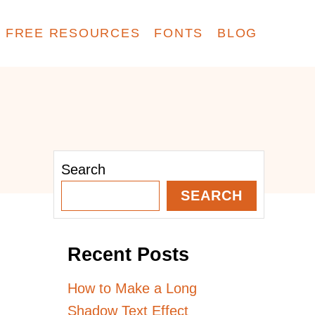
FREE RESOURCES
FONTS
BLOG
Search
SEARCH
Recent Posts
How to Make a Long
Shadow Text Effect