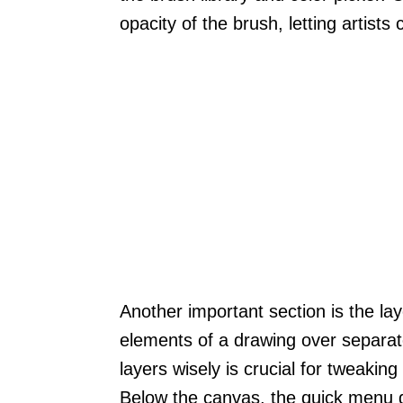
opacity of the brush, letting artists 
Another important section is the laye
elements of a drawing over separat
layers wisely is crucial for tweaking
Below the canvas, the quick menu g