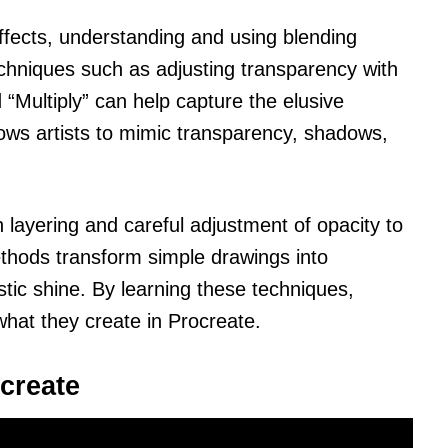
ffects, understanding and using blending
echniques such as adjusting transparency with
 “Multiply” can help capture the elusive
llows artists to mimic transparency, shadows,
n layering and careful adjustment of opacity to
thods transform simple drawings into
istic shine. By learning these techniques,
what they create in Procreate.
ocreate