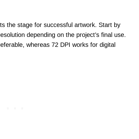
ts the stage for successful artwork. Start by
esolution depending on the project’s final use.
preferable, whereas 72 DPI works for digital