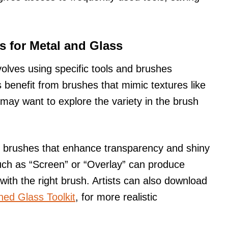
s for Metal and Glass
volves using specific tools and brushes
s benefit from brushes that mimic textures like
may want to explore the variety in the brush
ave brushes that enhance transparency and shiny
uch as “Screen” or “Overlay” can produce
with the right brush. Artists can also download
ned Glass Toolkit
, for more realistic