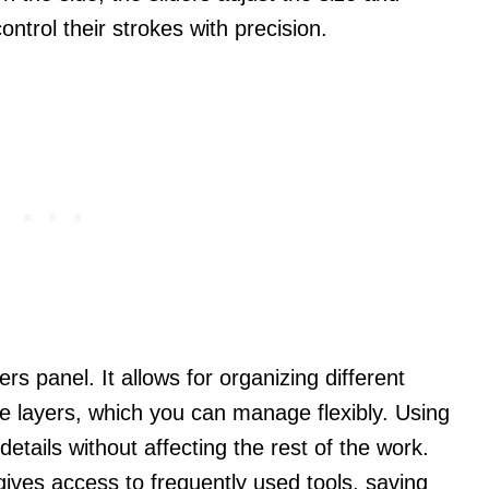
control their strokes with precision.
rs panel. It allows for organizing different
e layers, which you can manage flexibly. Using
 details without affecting the rest of the work.
ives access to frequently used tools, saving