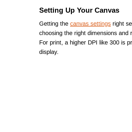
Setting Up Your Canvas
Getting the
canvas settings
right se
choosing the right dimensions and r
For print, a higher DPI like 300 is 
display.