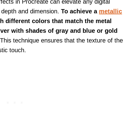
ffects in Procreate can elevate any digital
d depth and dimension.
To achieve a
metallic
th different colors that match the metal
ilver with shades of gray and blue or gold
This technique ensures that the texture of the
stic touch.