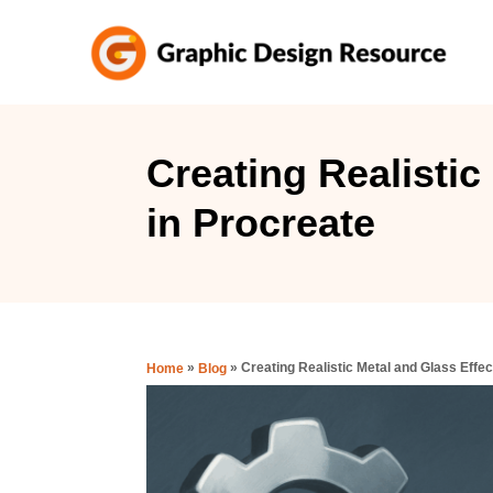
S
k
i
p
t
Creating Realistic
o
in Procreate
C
o
n
t
e
»
»
Creating Realistic Metal and Glass Effec
Home
Blog
n
t