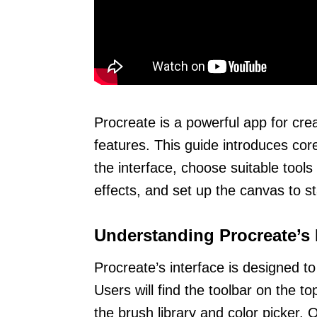
Procreate is a powerful app for crea
features. This guide introduces cor
the interface, choose suitable tool
effects, and set up the canvas to sta
Understanding Procreate’s 
Procreate’s interface is designed to
Users will find the toolbar on the to
the brush library and color picker. O