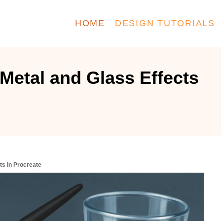
HOME
DESIGN TUTORIALS
 Metal and Glass Effects
ts in Procreate