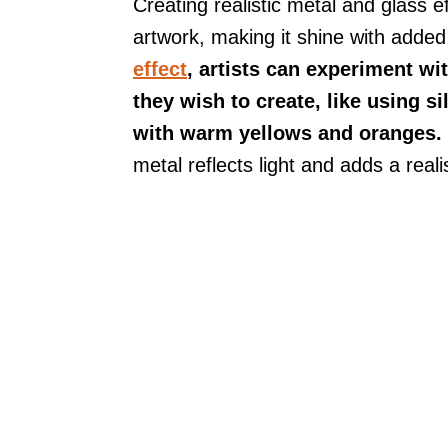
Creating realistic metal and glass e
artwork, making it shine with adde
effect
, artists can experiment wi
they wish to create, like using s
with warm yellows and oranges.
metal reflects light and adds a reali