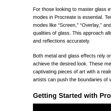
For those looking to master glass e
modes in Procreate is essential. T
modes like “Screen,” “Overlay,” and
qualities of glass. This approach a
and reflections accurately.
Both metal and glass effects rely o
achieve the desired look. These me
captivating pieces of art with a real
artists can push the boundaries of 
Getting Started with Pr