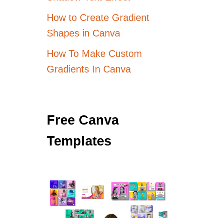
How to Create Gradient
Shapes in Canva
How To Make Custom
Gradients In Canva
Free Canva
Templates