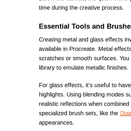
time during the creative process.
Essential Tools and Brushe
Creating metal and glass effects in
available in Procreate. Metal effect
scratches or smooth surfaces. You 
library to emulate metallic finishes.
For glass effects, it’s useful to h
highlights. Using blending modes s
realistic reflections when combined 
specialized brush sets, like the
Stai
appearances.