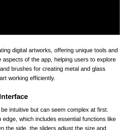
ting digital artworks, offering unique tools and
e aspects of the app, helping users to explore
s and brushes for creating metal and glass
rt working efficiently.
Interface
 be intuitive but can seem complex at first.
p edge, which includes essential functions like
n the side, the sliders adjust the size and