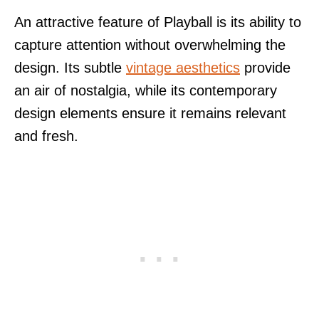
An attractive feature of Playball is its ability to
capture attention without overwhelming the
design. Its subtle
vintage aesthetics
provide
an air of nostalgia, while its contemporary
design elements ensure it remains relevant
and fresh.