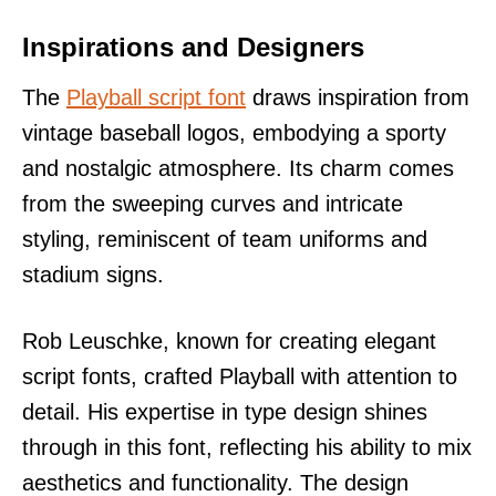
Inspirations and Designers
The
Playball script font
draws inspiration from
vintage baseball logos, embodying a sporty
and nostalgic atmosphere. Its charm comes
from the sweeping curves and intricate
styling, reminiscent of team uniforms and
stadium signs.
Rob Leuschke, known for creating elegant
script fonts, crafted Playball with attention to
detail. His expertise in type design shines
through in this font, reflecting his ability to mix
aesthetics and functionality. The design