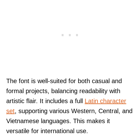
The font is well-suited for both casual and
formal projects, balancing readability with
artistic flair. It includes a full
Latin character
set
, supporting various Western, Central, and
Vietnamese languages. This makes it
versatile for international use.