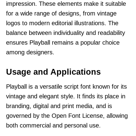
impression. These elements make it suitable
for a wide range of designs, from vintage
logos to modern editorial illustrations. The
balance between individuality and readability
ensures Playball remains a popular choice
among designers.
Usage and Applications
Playball is a versatile script font known for its
vintage and elegant style. It finds its place in
branding, digital and print media, and is
governed by the Open Font License, allowing
both commercial and personal use.