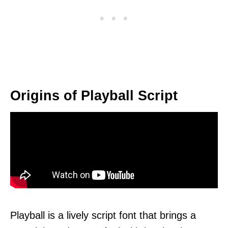
Origins of Playball Script
Playball is a lively script font that brings a