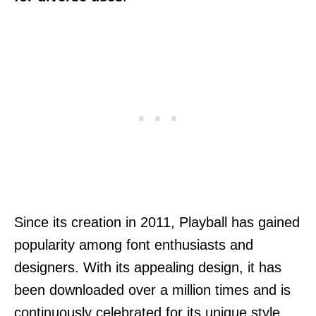
Since its creation in 2011, Playball has gained
popularity among font enthusiasts and
designers. With its appealing design, it has
been downloaded over a million times and is
continuously celebrated for its unique style