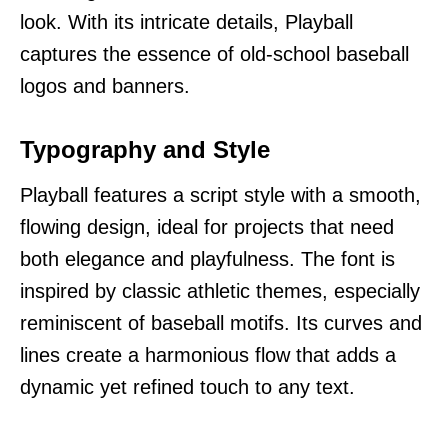
look. With its intricate details, Playball
captures the essence of old-school baseball
logos and banners.
Typography and Style
Playball features a script style with a smooth,
flowing design, ideal for projects that need
both elegance and playfulness. The font is
inspired by classic athletic themes, especially
reminiscent of baseball motifs. Its curves and
lines create a harmonious flow that adds a
dynamic yet refined touch to any text.