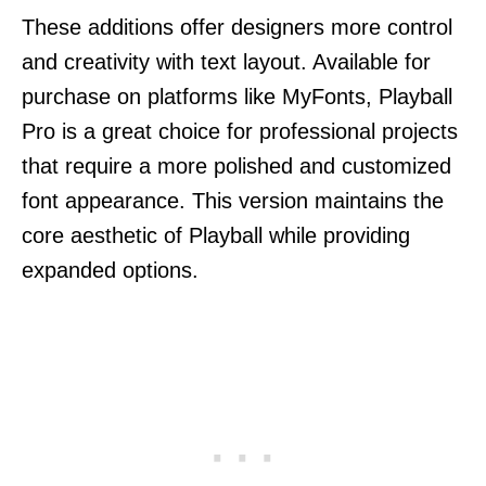
These additions offer designers more control
and creativity with text layout. Available for
purchase on platforms like MyFonts, Playball
Pro is a great choice for professional projects
that require a more polished and customized
font appearance. This version maintains the
core aesthetic of Playball while providing
expanded options.