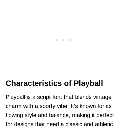
Characteristics of Playball
Playball is a script font that blends vintage
charm with a sporty vibe. It’s known for its
flowing style and balance, making it perfect
for designs that need a classic and athletic