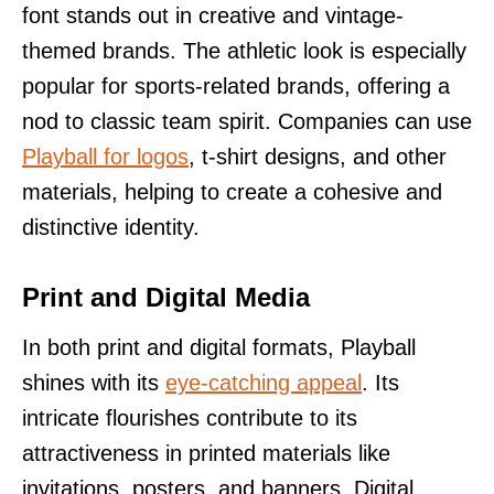
font stands out in creative and vintage-
themed brands. The athletic look is especially
popular for sports-related brands, offering a
nod to classic team spirit. Companies can use
Playball for logos
, t-shirt designs, and other
materials, helping to create a cohesive and
distinctive identity.
Print and Digital Media
In both print and digital formats, Playball
shines with its
eye-catching appeal
. Its
intricate flourishes contribute to its
attractiveness in printed materials like
invitations, posters, and banners. Digital