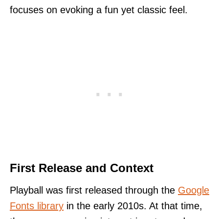
focuses on evoking a fun yet classic feel.
First Release and Context
Playball was first released through the
Google
Fonts library
in the early 2010s. At that time,