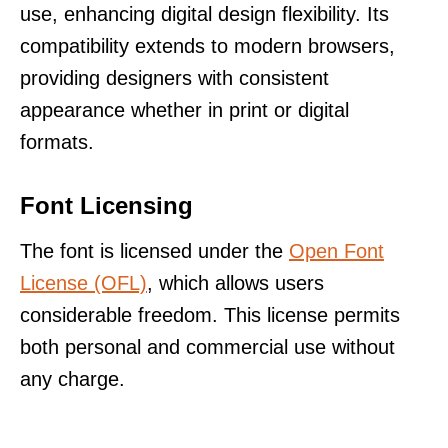
use, enhancing digital design flexibility. Its
compatibility extends to modern browsers,
providing designers with consistent
appearance whether in print or digital
formats.
Font Licensing
The font is licensed under the
Open Font
License (OFL)
, which allows users
considerable freedom. This license permits
both personal and commercial use without
any charge.