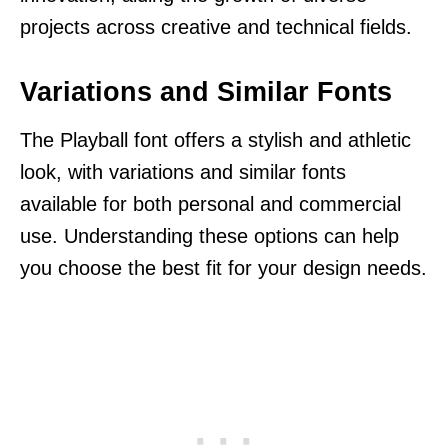
projects across creative and technical fields.
Variations and Similar Fonts
The Playball font offers a stylish and athletic
look, with variations and similar fonts
available for both personal and commercial
use. Understanding these options can help
you choose the best fit for your design needs.