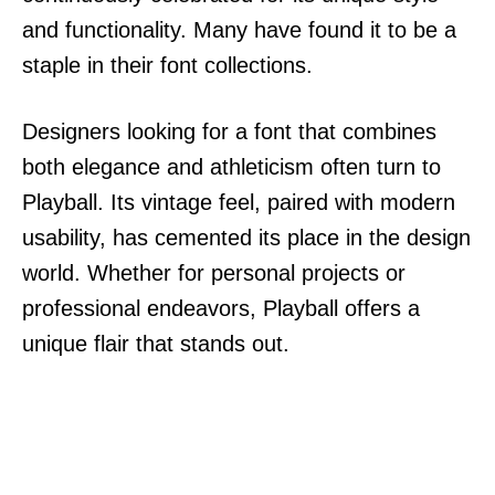
and functionality. Many have found it to be a
staple in their font collections.
Designers looking for a font that combines
both elegance and athleticism often turn to
Playball. Its vintage feel, paired with modern
usability, has cemented its place in the design
world. Whether for personal projects or
professional endeavors, Playball offers a
unique flair that stands out.