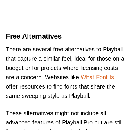
Free Alternatives
There are several free alternatives to Playball
that capture a similar feel, ideal for those on a
budget or for projects where licensing costs
are a concern. Websites like
What Font Is
offer resources to find fonts that share the
same sweeping style as Playball.
These alternatives might not include all
advanced features of Playball Pro but are still