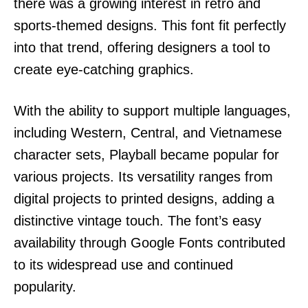
there was a growing interest in retro and
sports-themed designs. This font fit perfectly
into that trend, offering designers a tool to
create eye-catching graphics.
With the ability to support multiple languages,
including Western, Central, and Vietnamese
character sets, Playball became popular for
various projects. Its versatility ranges from
digital projects to printed designs, adding a
distinctive vintage touch. The font’s easy
availability through Google Fonts contributed
to its widespread use and continued
popularity.