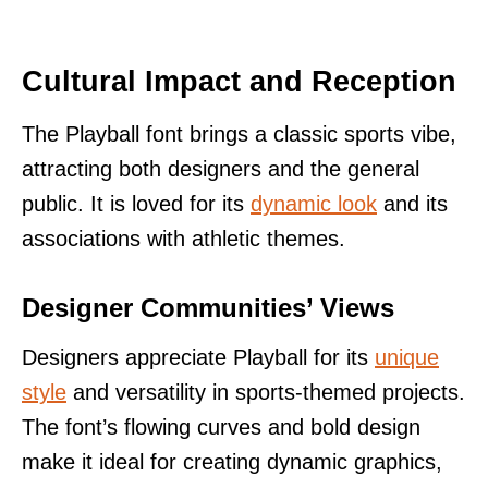
Cultural Impact and Reception
The Playball font brings a classic sports vibe,
attracting both designers and the general
public. It is loved for its
dynamic look
and its
associations with athletic themes.
Designer Communities’ Views
Designers appreciate Playball for its
unique
style
and versatility in sports-themed projects.
The font’s flowing curves and bold design
make it ideal for creating dynamic graphics,