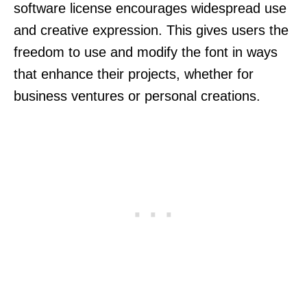
software license encourages widespread use
and creative expression. This gives users the
freedom to use and modify the font in ways
that enhance their projects, whether for
business ventures or personal creations.