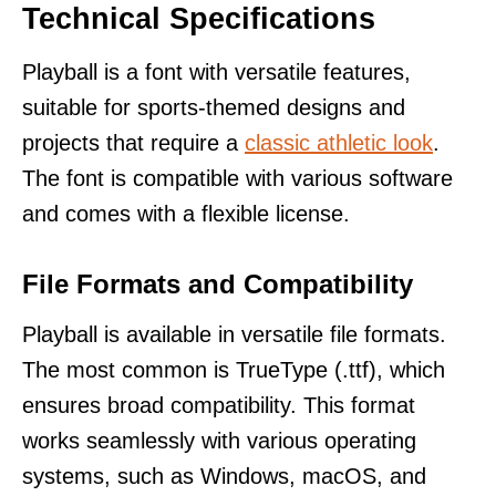
Technical Specifications
Playball is a font with versatile features,
suitable for sports-themed designs and
projects that require a
classic athletic look
.
The font is compatible with various software
and comes with a flexible license.
File Formats and Compatibility
Playball is available in versatile file formats.
The most common is TrueType (.ttf), which
ensures broad compatibility. This format
works seamlessly with various operating
systems, such as Windows, macOS, and