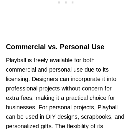
Commercial vs. Personal Use
Playball is freely available for both
commercial and personal use due to its
licensing. Designers can incorporate it into
professional projects without concern for
extra fees, making it a practical choice for
businesses. For personal projects, Playball
can be used in DIY designs, scrapbooks, and
personalized gifts. The flexibility of its