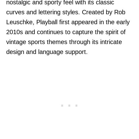
nostalgic and sporty feel with its classic
curves and lettering styles. Created by Rob
Leuschke, Playball first appeared in the early
2010s and continues to capture the spirit of
vintage sports themes through its intricate
design and language support.