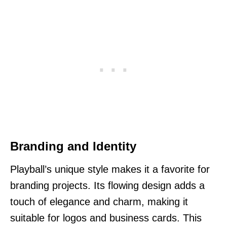
Branding and Identity
Playball’s unique style makes it a favorite for
branding projects. Its flowing design adds a
touch of elegance and charm, making it
suitable for logos and business cards. This