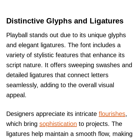
Distinctive Glyphs and Ligatures
Playball stands out due to its unique glyphs
and elegant ligatures. The font includes a
variety of stylistic features that enhance its
script nature. It offers sweeping swashes and
detailed ligatures that connect letters
seamlessly, adding to the overall visual
appeal.
Designers appreciate its intricate
flourishes
,
which bring
sophistication
to projects. The
ligatures help maintain a smooth flow, making