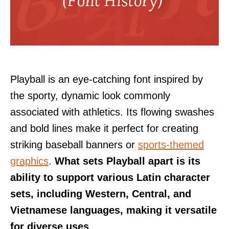
Playball is an eye-catching font inspired by
the sporty, dynamic look commonly
associated with athletics. Its flowing swashes
and bold lines make it perfect for creating
striking baseball banners or
sports-themed
graphics
.
What sets Playball apart is its
ability to support various Latin character
sets, including Western, Central, and
Vietnamese languages, making it versatile
for diverse uses
.