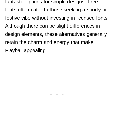
fantastic options for simple designs. Free
fonts often cater to those seeking a sporty or
festive vibe without investing in licensed fonts.
Although there can be slight differences in
design elements, these alternatives generally
retain the charm and energy that make
Playball appealing.