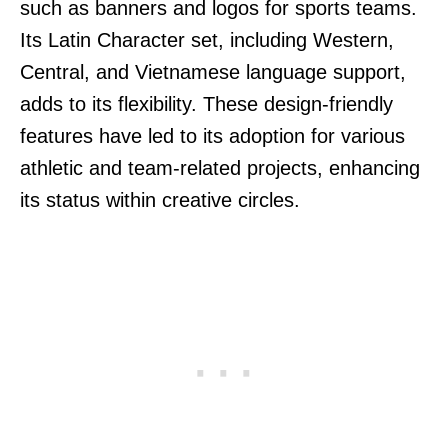
such as banners and logos for sports teams.
Its Latin Character set, including Western,
Central, and Vietnamese language support,
adds to its flexibility. These design-friendly
features have led to its adoption for various
athletic and team-related projects, enhancing
its status within creative circles.