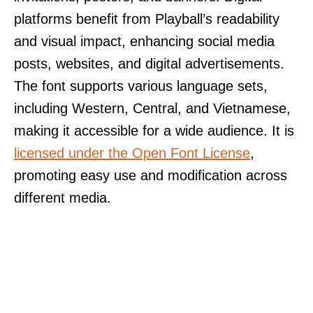
platforms benefit from Playball’s readability
and visual impact, enhancing social media
posts, websites, and digital advertisements.
The font supports various language sets,
including Western, Central, and Vietnamese,
making it accessible for a wide audience. It is
licensed under the Open Font License
,
promoting easy use and modification across
different media.