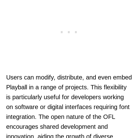
Users can modify, distribute, and even embed
Playball in a range of projects. This flexibility
is particularly useful for developers working
on software or digital interfaces requiring font
integration. The open nature of the OFL
encourages shared development and
innovation, aiding the growth of diverse