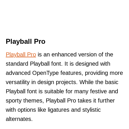
Playball Pro
Playball Pro
is an enhanced version of the
standard Playball font. It is designed with
advanced OpenType features, providing more
versatility in design projects. While the basic
Playball font is suitable for many festive and
sporty themes, Playball Pro takes it further
with options like ligatures and stylistic
alternates.