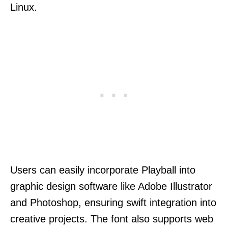
Linux.
Users can easily incorporate Playball into
graphic design software like Adobe Illustrator
and Photoshop, ensuring swift integration into
creative projects. The font also supports web