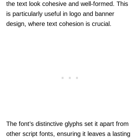
the text look cohesive and well-formed. This
is particularly useful in logo and banner
design, where text cohesion is crucial.
The font’s distinctive glyphs set it apart from
other script fonts, ensuring it leaves a lasting