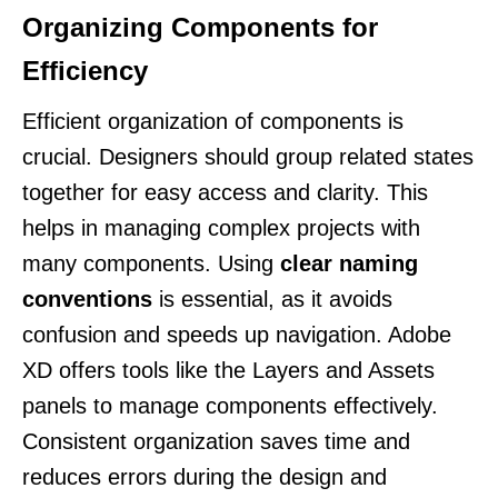
Organizing Components for
Efficiency
Efficient organization of components is
crucial. Designers should group related states
together for easy access and clarity. This
helps in managing complex projects with
many components. Using
clear naming
conventions
is essential, as it avoids
confusion and speeds up navigation. Adobe
XD offers tools like the Layers and Assets
panels to manage components effectively.
Consistent organization saves time and
reduces errors during the design and