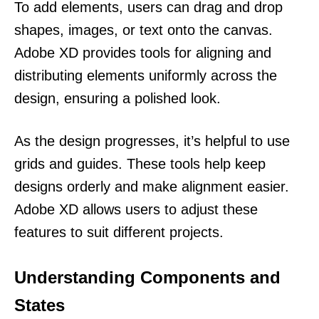
To add elements, users can drag and drop
shapes, images, or text onto the canvas.
Adobe XD provides tools for aligning and
distributing elements uniformly across the
design, ensuring a polished look.
As the design progresses, it’s helpful to use
grids and guides. These tools help keep
designs orderly and make alignment easier.
Adobe XD allows users to adjust these
features to suit different projects.
Understanding Components and
States