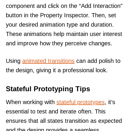
component and click on the “Add Interaction”
button in the Property Inspector. Then, set
your desired animation type and duration.
These animations help maintain user interest
and improve how they perceive changes.
Using
animated transitions
can add polish to
the design, giving it a professional look.
Stateful Prototyping Tips
When working with
stateful prototypes
, it’s
essential to test and iterate often. This
ensures that all states transition as expected
and the design provides a seamless