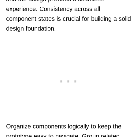
experience. Consistency across all
component states is crucial for building a solid
design foundation.
Organize components logically to keep the
prototype easy to navigate. Group related