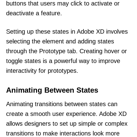
buttons that users may click to activate or
deactivate a feature.
Setting up these states in Adobe XD involves
selecting the element and adding states
through the Prototype tab. Creating hover or
toggle states is a powerful way to improve
interactivity for prototypes.
Animating Between States
Animating transitions between states can
create a smooth user experience. Adobe XD
allows designers to set up simple or complex
transitions to make interactions look more