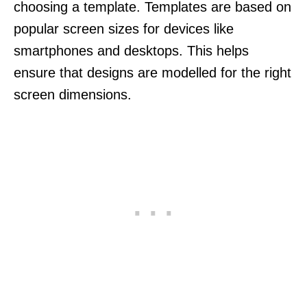
choosing a template. Templates are based on
popular screen sizes for devices like
smartphones and desktops. This helps
ensure that designs are modelled for the right
screen dimensions.