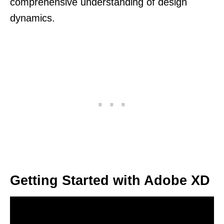
comprehensive understanding of design
dynamics.
Getting Started with Adobe XD