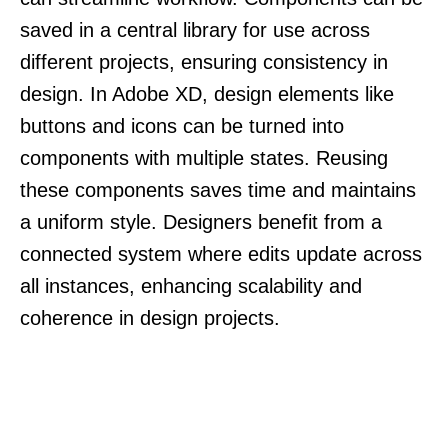
saved in a central library for use across
different projects, ensuring consistency in
design. In Adobe XD, design elements like
buttons and icons can be turned into
components with multiple states. Reusing
these components saves time and maintains
a uniform style. Designers benefit from a
connected system where edits update across
all instances, enhancing scalability and
coherence in design projects.