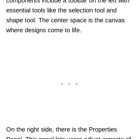
components include a toolbar on the left with
essential tools like the selection tool and
shape tool. The center space is the canvas
where designs come to life.
On the right side, there is the Properties