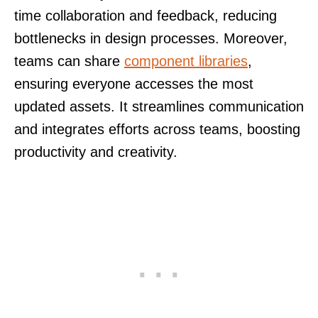
time collaboration and feedback, reducing
bottlenecks in design processes. Moreover,
teams can share
component libraries
,
ensuring everyone accesses the most
updated assets. It streamlines communication
and integrates efforts across teams, boosting
productivity and creativity.