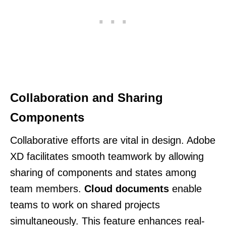
Collaboration and Sharing
Components
Collaborative efforts are vital in design. Adobe
XD facilitates smooth teamwork by allowing
sharing of components and states among
team members.
Cloud documents
enable
teams to work on shared projects
simultaneously. This feature enhances real-