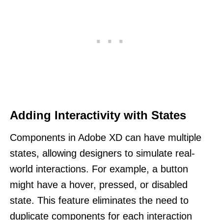
Adding Interactivity with States
Components in Adobe XD can have multiple
states, allowing designers to simulate real-
world interactions. For example, a button
might have a hover, pressed, or disabled
state. This feature eliminates the need to
duplicate components for each interaction