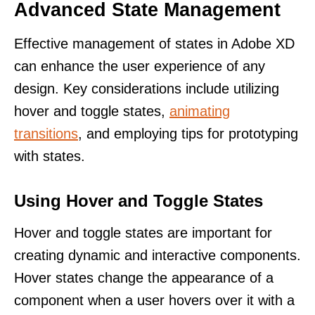
Advanced State Management
Effective management of states in Adobe XD
can enhance the user experience of any
design. Key considerations include utilizing
hover and toggle states,
animating
transitions
, and employing tips for prototyping
with states.
Using Hover and Toggle States
Hover and toggle states are important for
creating dynamic and interactive components.
Hover states change the appearance of a
component when a user hovers over it with a