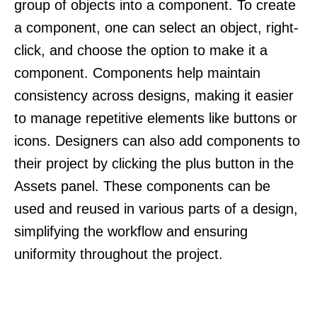
group of objects into a component. To create
a component, one can select an object, right-
click, and choose the option to make it a
component. Components help maintain
consistency across designs, making it easier
to manage repetitive elements like buttons or
icons. Designers can also add components to
their project by clicking the plus button in the
Assets panel. These components can be
used and reused in various parts of a design,
simplifying the workflow and ensuring
uniformity throughout the project.