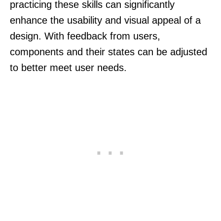
practicing these skills can significantly
enhance the usability and visual appeal of a
design. With feedback from users,
components and their states can be adjusted
to better meet user needs.