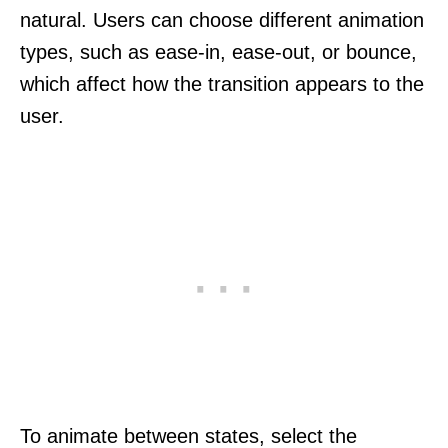
natural. Users can choose different animation
types, such as ease-in, ease-out, or bounce,
which affect how the transition appears to the
user.
To animate between states, select the