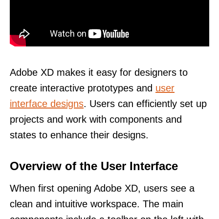
Adobe XD makes it easy for designers to
create interactive prototypes and
user
interface designs
. Users can efficiently set up
projects and work with components and
states to enhance their designs.
Overview of the User Interface
When first opening Adobe XD, users see a
clean and intuitive workspace. The main