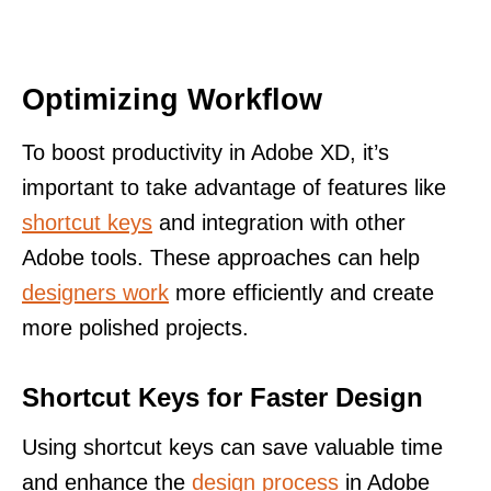
Optimizing Workflow
To boost productivity in Adobe XD, it’s
important to take advantage of features like
shortcut keys
and integration with other
Adobe tools. These approaches can help
designers work
more efficiently and create
more polished projects.
Shortcut Keys for Faster Design
Using shortcut keys can save valuable time
and enhance the
design process
in Adobe