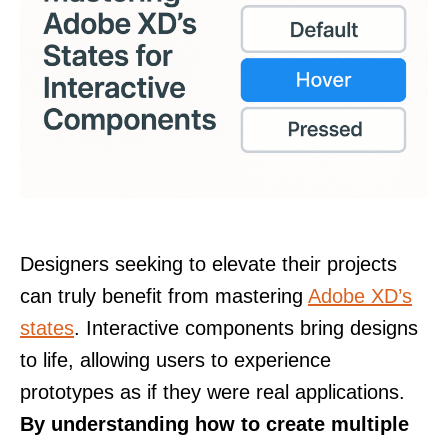
Designers seeking to elevate their projects
can truly benefit from mastering
Adobe XD’s
states
. Interactive components bring designs
to life, allowing users to experience
prototypes as if they were real applications.
By understanding how to create multiple