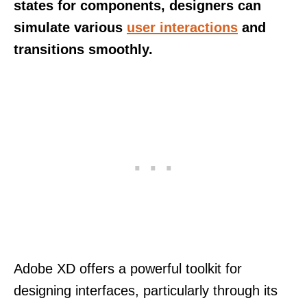
states for components, designers can
simulate various
user interactions
and
transitions smoothly.
Adobe XD offers a powerful toolkit for
designing interfaces, particularly through its