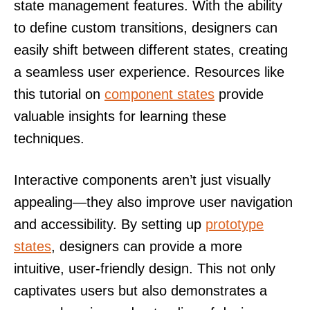
state management features. With the ability
to define custom transitions, designers can
easily shift between different states, creating
a seamless user experience. Resources like
this tutorial on
component states
provide
valuable insights for learning these
techniques.
Interactive components aren’t just visually
appealing—they also improve user navigation
and accessibility. By setting up
prototype
states
, designers can provide a more
intuitive, user-friendly design. This not only
captivates users but also demonstrates a