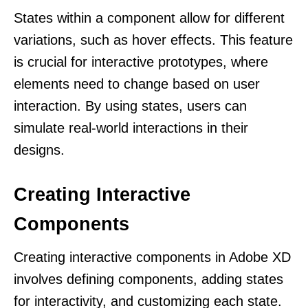
States within a component allow for different
variations, such as hover effects. This feature
is crucial for interactive prototypes, where
elements need to change based on user
interaction. By using states, users can
simulate real-world interactions in their
designs.
Creating Interactive
Components
Creating interactive components in Adobe XD
involves defining components, adding states
for interactivity, and customizing each state.