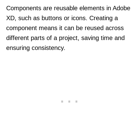
Components are reusable elements in Adobe
XD, such as buttons or icons. Creating a
component means it can be reused across
different parts of a project, saving time and
ensuring consistency.