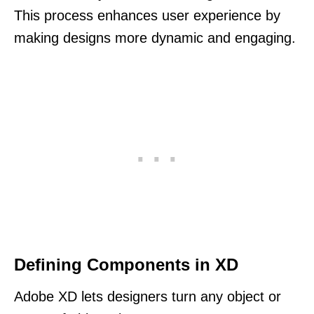
This process enhances user experience by
making designs more dynamic and engaging.
Defining Components in XD
Adobe XD lets designers turn any object or