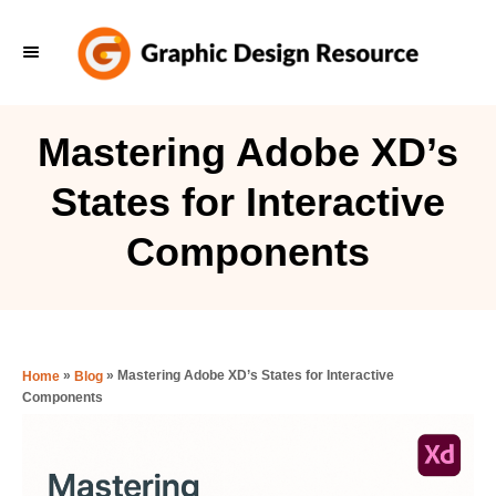
S
k
i
p
Mastering Adobe XD’s
t
States for Interactive
o
C
Components
o
n
t
e
»
»
Mastering Adobe XD’s States for Interactive
Home
Blog
Components
n
t