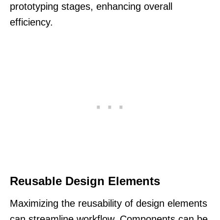
prototyping stages, enhancing overall
efficiency.
Reusable Design Elements
Maximizing the reusability of design elements
can streamline workflow. Components can be