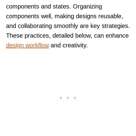
components and states. Organizing
components well, making designs reusable,
and collaborating smoothly are key strategies.
These practices, detailed below, can enhance
design workflow
and creativity.