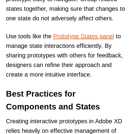
states together, making sure that changes to
one state do not adversely affect others.
Use tools like the
Prototype States panel
to
manage state interactions efficiently. By
sharing prototypes with others for feedback,
designers can refine their approach and
create a more intuitive interface.
Best Practices for
Components and States
Creating interactive prototypes in Adobe XD
relies heavily on effective management of