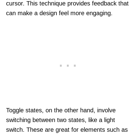
cursor. This technique provides feedback that
can make a design feel more engaging.
Toggle states, on the other hand, involve
switching between two states, like a light
switch. These are great for elements such as