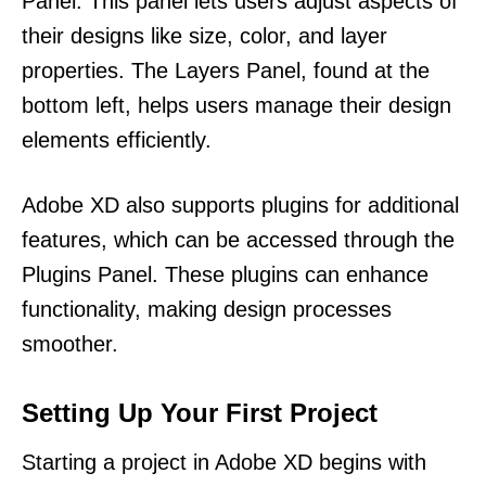
Panel. This panel lets users adjust aspects of
their designs like size, color, and layer
properties. The Layers Panel, found at the
bottom left, helps users manage their design
elements efficiently.
Adobe XD also supports plugins for additional
features, which can be accessed through the
Plugins Panel. These plugins can enhance
functionality, making design processes
smoother.
Setting Up Your First Project
Starting a project in Adobe XD begins with