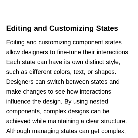
Editing and Customizing States
Editing and customizing component states
allow designers to fine-tune their interactions.
Each state can have its own distinct style,
such as different colors, text, or shapes.
Designers can switch between states and
make changes to see how interactions
influence the design. By using nested
components, complex designs can be
achieved while maintaining a clear structure.
Although managing states can get complex,