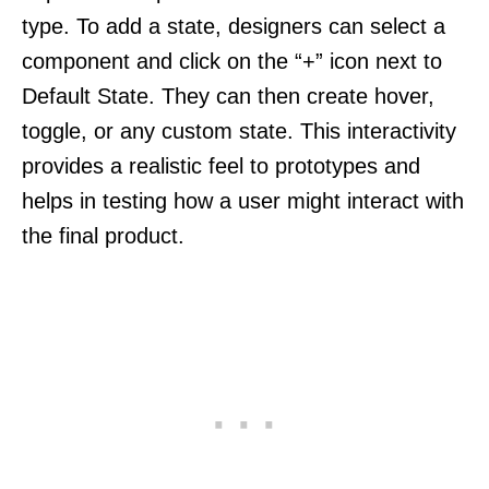
type. To add a state, designers can select a
component and click on the “+” icon next to
Default State. They can then create hover,
toggle, or any custom state. This interactivity
provides a realistic feel to prototypes and
helps in testing how a user might interact with
the final product.