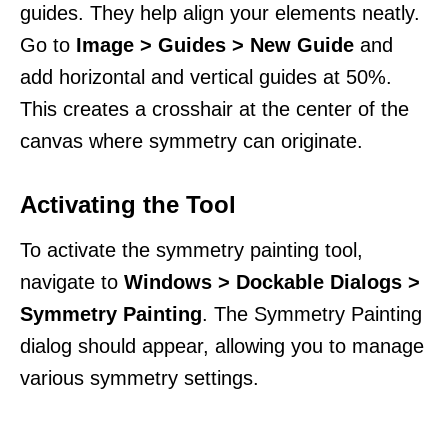
guides. They help align your elements neatly.
Go to
Image > Guides > New Guide
and
add horizontal and vertical guides at 50%.
This creates a crosshair at the center of the
canvas where symmetry can originate.
Activating the Tool
To activate the symmetry painting tool,
navigate to
Windows > Dockable Dialogs >
Symmetry Painting
. The Symmetry Painting
dialog should appear, allowing you to manage
various symmetry settings.