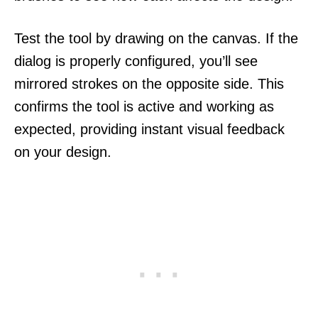
Test the tool by drawing on the canvas. If the
dialog is properly configured, you’ll see
mirrored strokes on the opposite side. This
confirms the tool is active and working as
expected, providing instant visual feedback
on your design.