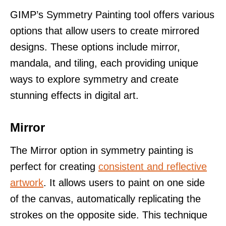
GIMP’s Symmetry Painting tool offers various
options that allow users to create mirrored
designs. These options include mirror,
mandala, and tiling, each providing unique
ways to explore symmetry and create
stunning effects in digital art.
Mirror
The Mirror option in symmetry painting is
perfect for creating
consistent and reflective
artwork
. It allows users to paint on one side
of the canvas, automatically replicating the
strokes on the opposite side. This technique