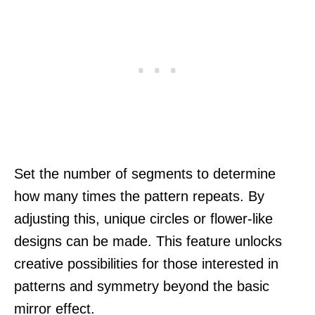
Set the number of segments to determine
how many times the pattern repeats. By
adjusting this, unique circles or flower-like
designs can be made. This feature unlocks
creative possibilities for those interested in
patterns and symmetry beyond the basic
mirror effect.