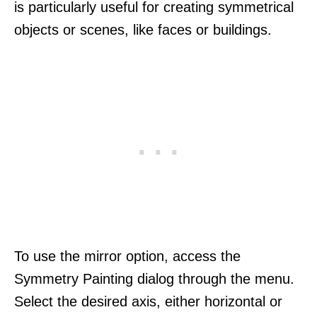
is particularly useful for creating symmetrical
objects or scenes, like faces or buildings.
To use the mirror option, access the
Symmetry Painting dialog through the menu.
Select the desired axis, either horizontal or