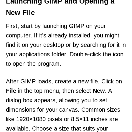
Launching GIMP and Opening a
New File
First, start by launching GIMP on your
computer. If it’s already installed, you might
find it on your desktop or by searching for it in
your applications folder. Double-click the icon
to open the program.
After GIMP loads, create a new file. Click on
File
in the top menu, then select
New
. A
dialog box appears, allowing you to set
dimensions for your canvas. Common sizes
like 1920×1080 pixels or 8.5×11 inches are
available. Choose a size that suits your