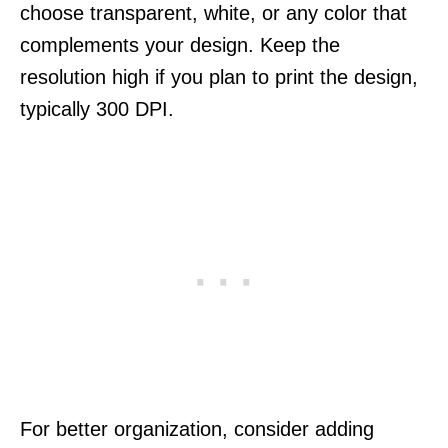
choose transparent, white, or any color that
complements your design. Keep the
resolution high if you plan to print the design,
typically 300 DPI.
For better organization, consider adding