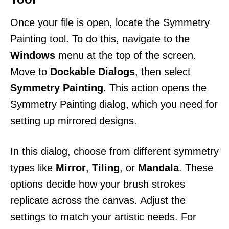
Once your file is open, locate the Symmetry
Painting tool. To do this, navigate to the
Windows
menu at the top of the screen.
Move to
Dockable Dialogs
, then select
Symmetry Painting
. This action opens the
Symmetry Painting dialog, which you need for
setting up mirrored designs.
In this dialog, choose from different symmetry
types like
Mirror
,
Tiling
, or
Mandala
. These
options decide how your brush strokes
replicate across the canvas. Adjust the
settings to match your artistic needs. For