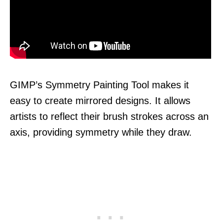
GIMP’s Symmetry Painting Tool makes it
easy to create mirrored designs. It allows
artists to reflect their brush strokes across an
axis, providing symmetry while they draw.