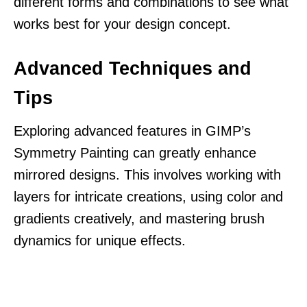
different forms and combinations to see what
works best for your design concept.
Advanced Techniques and
Tips
Exploring advanced features in GIMP’s
Symmetry Painting can greatly enhance
mirrored designs. This involves working with
layers for intricate creations, using color and
gradients creatively, and mastering brush
dynamics for unique effects.