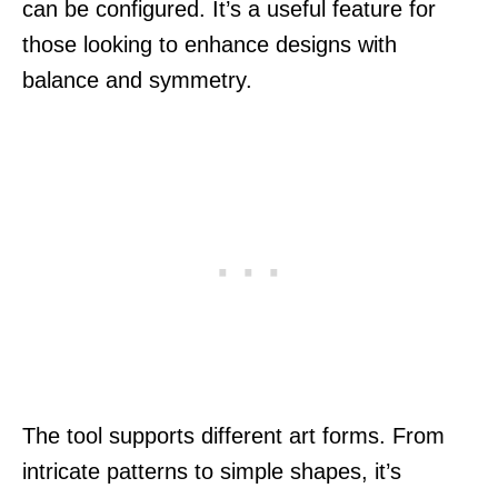
can be configured. It’s a useful feature for
those looking to enhance designs with
balance and symmetry.
The tool supports different art forms. From
intricate patterns to simple shapes, it’s