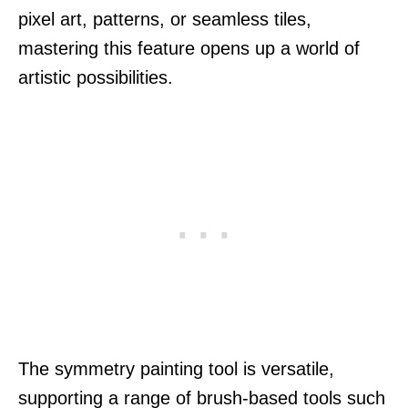
pixel art, patterns, or seamless tiles,
mastering this feature opens up a world of
artistic possibilities.
The symmetry painting tool is versatile,
supporting a range of brush-based tools such