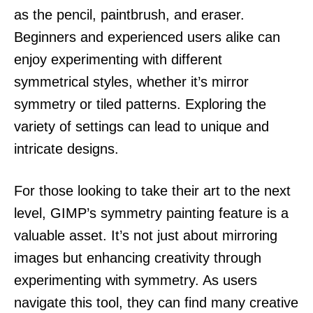
as the pencil, paintbrush, and eraser.
Beginners and experienced users alike can
enjoy experimenting with different
symmetrical styles, whether it’s mirror
symmetry or tiled patterns. Exploring the
variety of settings can lead to unique and
intricate designs.
For those looking to take their art to the next
level, GIMP’s symmetry painting feature is a
valuable asset. It’s not just about mirroring
images but enhancing creativity through
experimenting with symmetry. As users
navigate this tool, they can find many creative