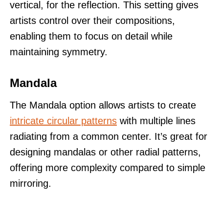
vertical, for the reflection. This setting gives
artists control over their compositions,
enabling them to focus on detail while
maintaining symmetry.
Mandala
The Mandala option allows artists to create
intricate circular patterns
with multiple lines
radiating from a common center. It’s great for
designing mandalas or other radial patterns,
offering more complexity compared to simple
mirroring.