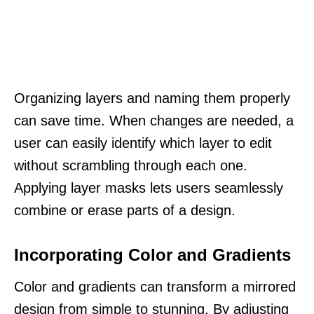
Organizing layers and naming them properly
can save time. When changes are needed, a
user can easily identify which layer to edit
without scrambling through each one.
Applying layer masks lets users seamlessly
combine or erase parts of a design.
Incorporating Color and Gradients
Color and gradients can transform a mirrored
design from simple to stunning. By adjusting