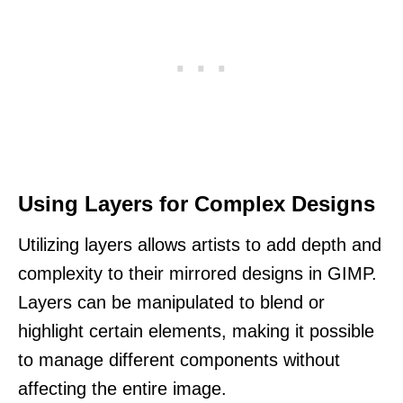
Using Layers for Complex Designs
Utilizing layers allows artists to add depth and
complexity to their mirrored designs in GIMP.
Layers can be manipulated to blend or
highlight certain elements, making it possible
to manage different components without
affecting the entire image.