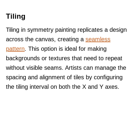
Tiling
Tiling in symmetry painting replicates a design
across the canvas, creating a
seamless
pattern
. This option is ideal for making
backgrounds or textures that need to repeat
without visible seams. Artists can manage the
spacing and alignment of tiles by configuring
the tiling interval on both the X and Y axes.