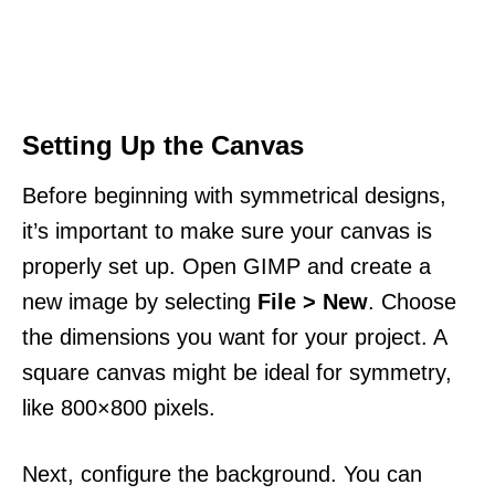
Setting Up the Canvas
Before beginning with symmetrical designs,
it’s important to make sure your canvas is
properly set up. Open GIMP and create a
new image by selecting
File > New
. Choose
the dimensions you want for your project. A
square canvas might be ideal for symmetry,
like 800×800 pixels.
Next, configure the background. You can