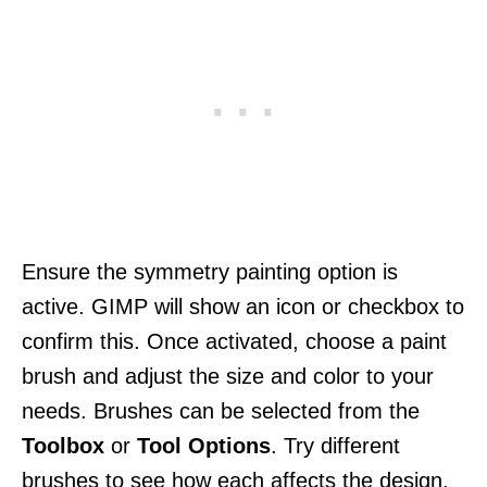
Ensure the symmetry painting option is
active. GIMP will show an icon or checkbox to
confirm this. Once activated, choose a paint
brush and adjust the size and color to your
needs. Brushes can be selected from the
Toolbox
or
Tool Options
. Try different
brushes to see how each affects the design.