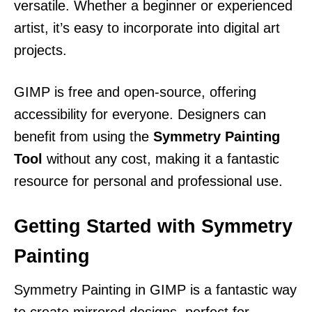
versatile. Whether a beginner or experienced
artist, it’s easy to incorporate into digital art
projects.
GIMP is free and open-source, offering
accessibility for everyone. Designers can
benefit from using the
Symmetry Painting
Tool
without any cost, making it a fantastic
resource for personal and professional use.
Getting Started with Symmetry
Painting
Symmetry Painting in GIMP is a fantastic way