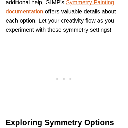
additional help, GIMP’s
Symmetry Painting
documentation
offers valuable details about
each option. Let your creativity flow as you
experiment with these symmetry settings!
Exploring Symmetry Options