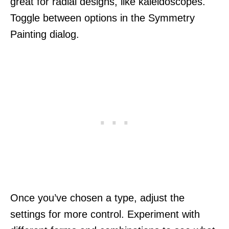
great for radial designs, like kaleidoscopes.
Toggle between options in the Symmetry
Painting dialog.
Once you’ve chosen a type, adjust the
settings for more control. Experiment with