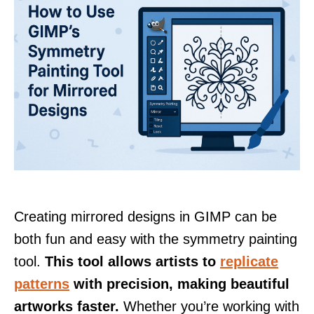
Creating mirrored designs in GIMP can be
both fun and easy with the symmetry painting
tool.
This tool allows artists to
replicate
patterns
with precision, making beautiful
artworks faster.
Whether you’re working with