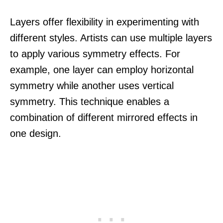
Layers offer flexibility in experimenting with
different styles. Artists can use multiple layers
to apply various symmetry effects. For
example, one layer can employ horizontal
symmetry while another uses vertical
symmetry. This technique enables a
combination of different mirrored effects in
one design.