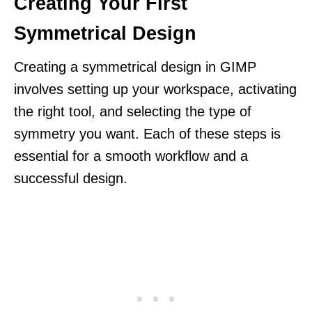
Creating Your First
Symmetrical Design
Creating a symmetrical design in GIMP
involves setting up your workspace, activating
the right tool, and selecting the type of
symmetry you want. Each of these steps is
essential for a smooth workflow and a
successful design.