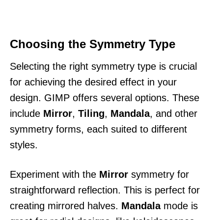
Choosing the Symmetry Type
Selecting the right symmetry type is crucial
for achieving the desired effect in your
design. GIMP offers several options. These
include
Mirror
,
Tiling
,
Mandala
, and other
symmetry forms, each suited to different
styles.
Experiment with the
Mirror
symmetry for
straightforward reflection. This is perfect for
creating mirrored halves.
Mandala
mode is