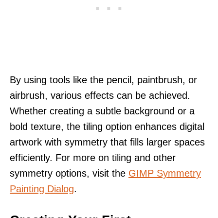
By using tools like the pencil, paintbrush, or
airbrush, various effects can be achieved.
Whether creating a subtle background or a
bold texture, the tiling option enhances digital
artwork with symmetry that fills larger spaces
efficiently. For more on tiling and other
symmetry options, visit the
GIMP Symmetry
Painting Dialog
.