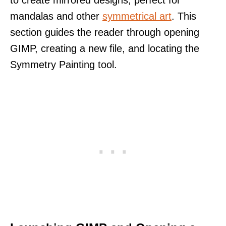
to create mirrored designs, perfect for
mandalas and other
symmetrical art
. This
section guides the reader through opening
GIMP, creating a new file, and locating the
Symmetry Painting tool.