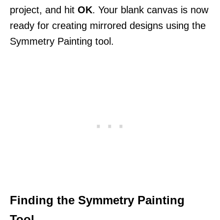
project, and hit
OK
. Your blank canvas is now
ready for creating mirrored designs using the
Symmetry Painting tool.
Finding the Symmetry Painting
Tool