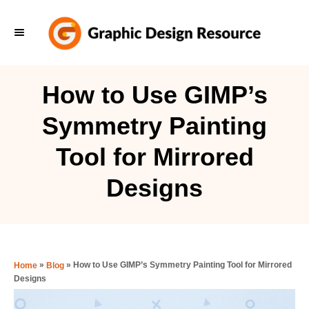
S
k
i
p
How to Use GIMP’s
t
Symmetry Painting
o
C
Tool for Mirrored
o
Designs
n
t
e
n
»
»
How to Use GIMP’s Symmetry Painting Tool for Mirrored
Home
Blog
t
Designs