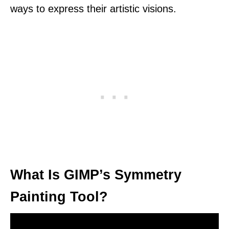
ways to express their artistic visions.
What Is GIMP’s Symmetry
Painting Tool?