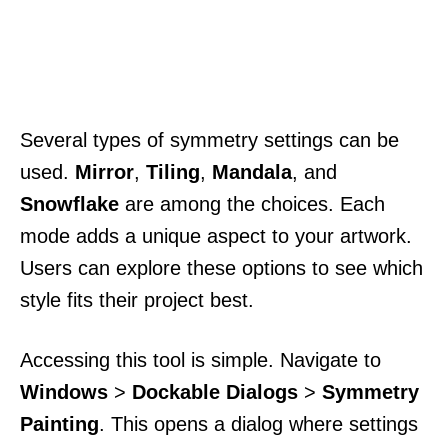
Several types of symmetry settings can be
used.
Mirror
,
Tiling
,
Mandala
, and
Snowflake
are among the choices. Each
mode adds a unique aspect to your artwork.
Users can explore these options to see which
style fits their project best.
Accessing this tool is simple. Navigate to
Windows
>
Dockable Dialogs
>
Symmetry
Painting
. This opens a dialog where settings