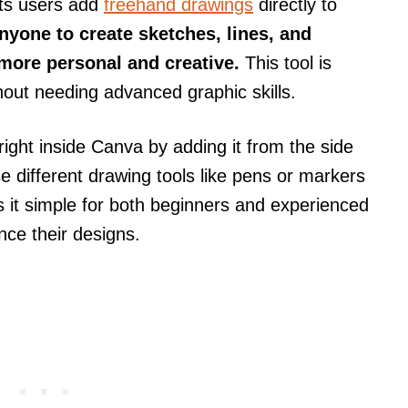
ts users add
freehand drawings
directly to
anyone to create sketches, lines, and
more personal and creative.
This tool is
hout needing advanced graphic skills.
ght inside Canva by adding it from the side
 different drawing tools like pens or markers
 it simple for both beginners and experienced
nce their designs.