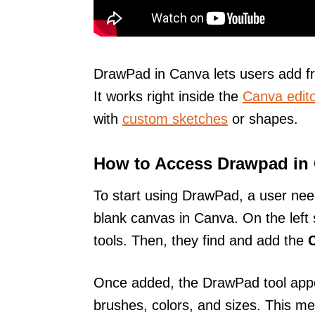
DrawPad in Canva lets users add fr
It works right inside the
Canva edito
with
custom sketches
or shapes.
How to Access Drawpad in
To start using DrawPad, a user nee
blank canvas in Canva. On the left 
tools. Then, they find and add the
Once added, the DrawPad tool appe
brushes, colors, and sizes. This m