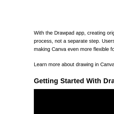
With the Drawpad app, creating orig
process, not a separate step. Users
making Canva even more flexible fo
Learn more about drawing in Canv
Getting Started With D