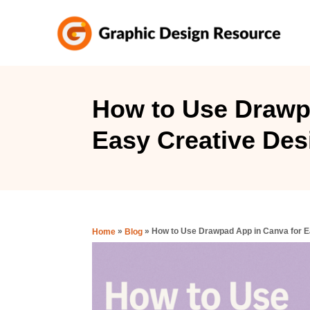
S
k
i
p
t
How to Use Drawp
o
Easy Creative Des
C
o
n
t
e
»
»
How to Use Drawpad App in Canva for E
Home
Blog
n
t