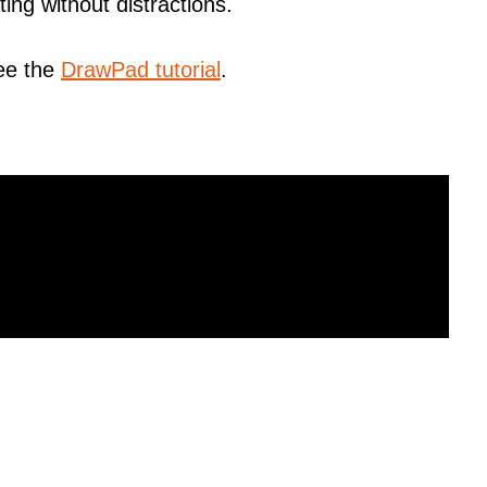
ting without distractions.
ee the
DrawPad tutorial
.