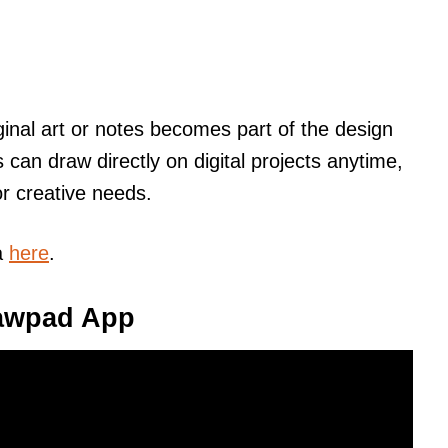
inal art or notes becomes part of the design
 can draw directly on digital projects anytime,
r creative needs.
a
here
.
rawpad App