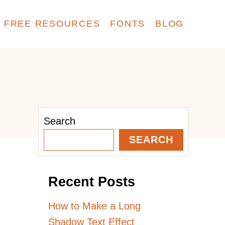
FREE RESOURCES
FONTS
BLOG
Search
SEARCH
Recent Posts
How to Make a Long
Shadow Text Effect