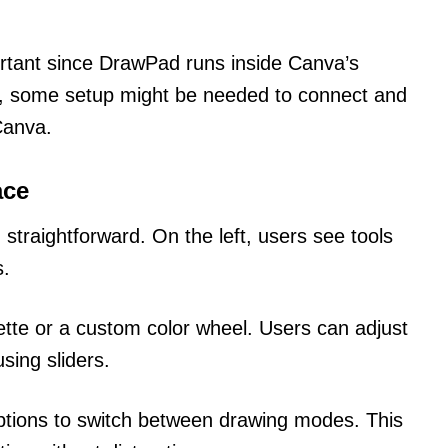
ortant since DrawPad runs inside Canva’s
ts, some setup might be needed to connect and
Canva.
ace
straightforward. On the left, users see tools
s.
ette or a custom color wheel. Users can adjust
sing sliders.
ptions to switch between drawing modes. This