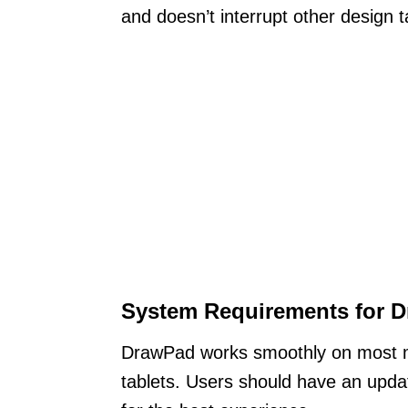
and doesn’t interrupt other design t
System Requirements for 
DrawPad works smoothly on most m
tablets. Users should have an upda