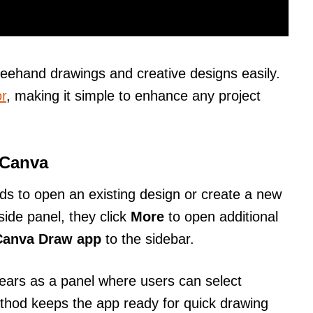
eehand drawings and creative designs easily.
r
, making it simple to enhance any project
 Canva
ds to open an existing design or create a new
side panel, they click
More
to open additional
Canva Draw app
to the sidebar.
ars as a panel where users can select
ethod keeps the app ready for quick drawing