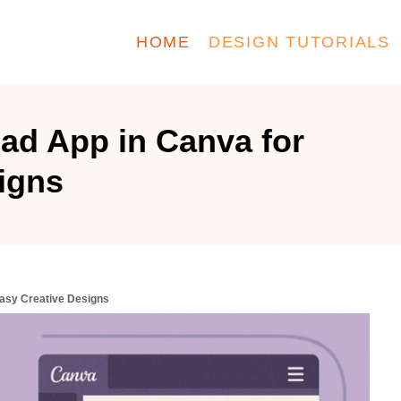
HOME
DESIGN TUTORIALS
ad App in Canva for
igns
asy Creative Designs