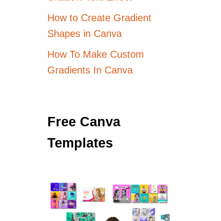
How to Create Gradient
Shapes in Canva
How To Make Custom
Gradients In Canva
Free Canva
Templates