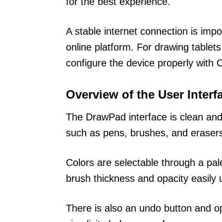
for the best experience.
A stable internet connection is imp
online platform. For drawing table
configure the device properly with 
Overview of the User Interf
The DrawPad interface is clean and 
such as pens, brushes, and eraser
Colors are selectable through a pal
brush thickness and opacity easily u
There is also an undo button and o