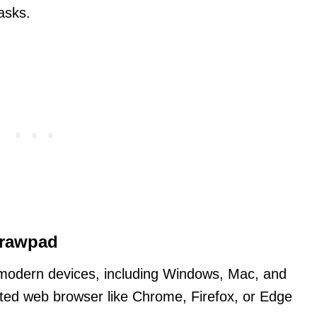
asks.
Drawpad
odern devices, including Windows, Mac, and
ted web browser like Chrome, Firefox, or Edge