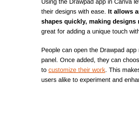
Using the Drawpad app in Canva le
their designs with ease.
It allows 
shapes quickly, making designs 
great for adding a unique touch wit
People can open the Drawpad app ri
panel. Once added, they can choose
to
customize their work
. This makes
users alike to experiment and enha