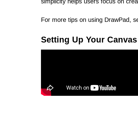
simplicity helps users focus on crea
For more tips on using DrawPad, s
Setting Up Your Canvas