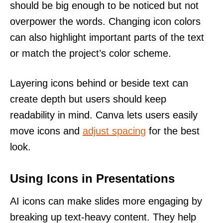
should be big enough to be noticed but not
overpower the words. Changing icon colors
can also highlight important parts of the text
or match the project’s color scheme.
Layering icons behind or beside text can
create depth but users should keep
readability in mind. Canva lets users easily
move icons and
adjust spacing
for the best
look.
Using Icons in Presentations
AI icons can make slides more engaging by
breaking up text-heavy content. They help