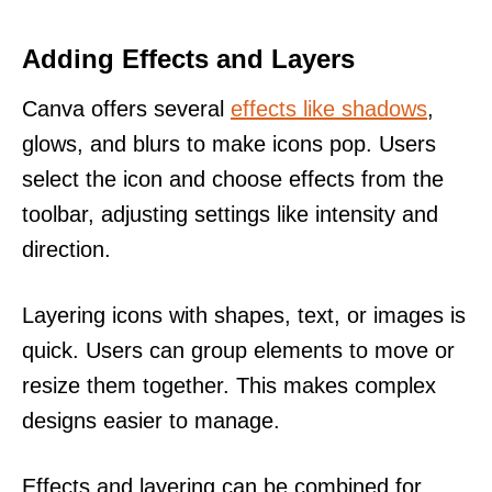
Adding Effects and Layers
Canva offers several
effects like shadows
,
glows, and blurs to make icons pop. Users
select the icon and choose effects from the
toolbar, adjusting settings like intensity and
direction.
Layering icons with shapes, text, or images is
quick. Users can group elements to move or
resize them together. This makes complex
designs easier to manage.
Effects and layering can be combined for