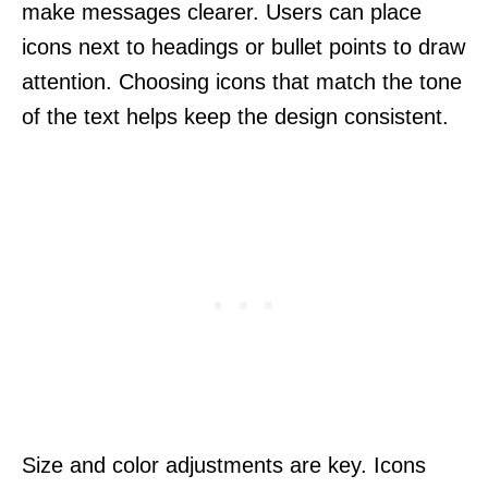
make messages clearer. Users can place
icons next to headings or bullet points to draw
attention. Choosing icons that match the tone
of the text helps keep the design consistent.
Size and color adjustments are key. Icons