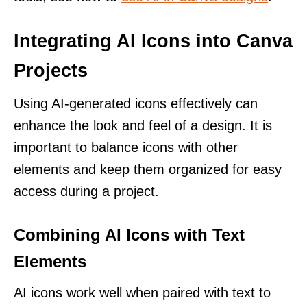
Integrating AI Icons into Canva
Projects
Using AI-generated icons effectively can
enhance the look and feel of a design. It is
important to balance icons with other
elements and keep them organized for easy
access during a project.
Combining AI Icons with Text
Elements
AI icons work well when paired with text to