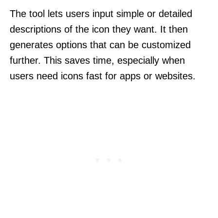
The tool lets users input simple or detailed
descriptions of the icon they want. It then
generates options that can be customized
further. This saves time, especially when
users need icons fast for apps or websites.