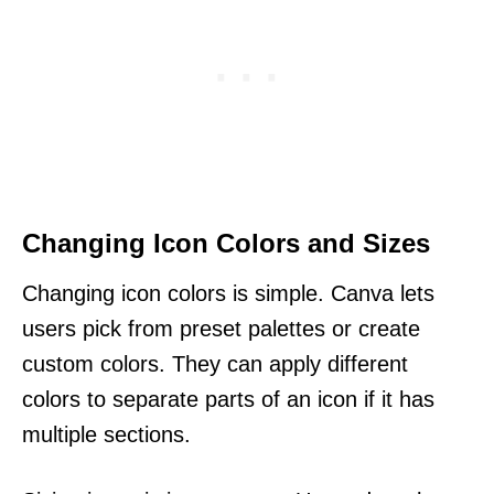
Changing Icon Colors and Sizes
Changing icon colors is simple. Canva lets
users pick from preset palettes or create
custom colors. They can apply different
colors to separate parts of an icon if it has
multiple sections.