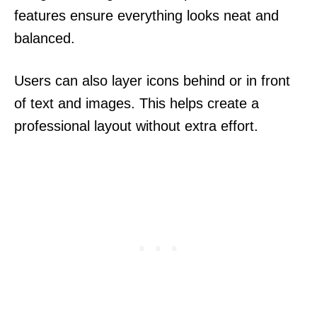
features ensure everything looks neat and
balanced.
Users can also layer icons behind or in front
of text and images. This helps create a
professional layout without extra effort.