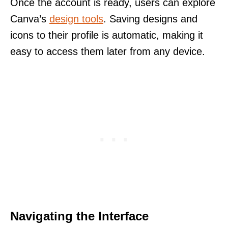
Once the account is ready, users can explore
Canva’s
design tools
. Saving designs and
icons to their profile is automatic, making it
easy to access them later from any device.
Navigating the Interface