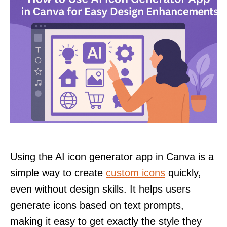
Using the AI icon generator app in Canva is a
simple way to create
custom icons
quickly,
even without design skills. It helps users
generate icons based on text prompts,
making it easy to get exactly the style they