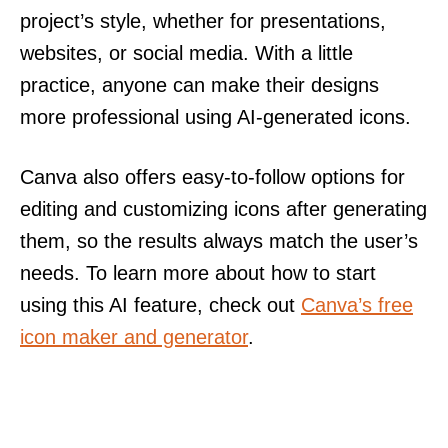
project’s style, whether for presentations,
websites, or social media. With a little
practice, anyone can make their designs
more professional using AI-generated icons.
Canva also offers easy-to-follow options for
editing and customizing icons after generating
them, so the results always match the user’s
needs. To learn more about how to start
using this AI feature, check out
Canva’s free
icon maker and generator
.