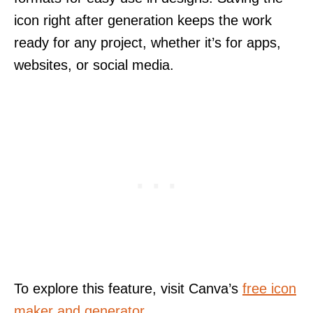
icon right after generation keeps the work
ready for any project, whether it’s for apps,
websites, or social media.
To explore this feature, visit Canva’s
free icon
maker and generator
.