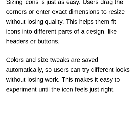
Sizing icons is just as easy. Users drag the
corners or enter exact dimensions to resize
without losing quality. This helps them fit
icons into different parts of a design, like
headers or buttons.
Colors and size tweaks are saved
automatically, so users can try different looks
without losing work. This makes it easy to
experiment until the icon feels just right.