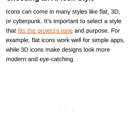
Icons can come in many styles like flat, 3D,
or cyberpunk. It’s important to select a style
that
fits the project’s tone
and purpose. For
example, flat icons work well for simple apps,
while 3D icons make designs look more
modern and eye-catching.