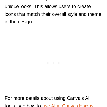
unique looks. This allows users to create
icons that match their overall style and theme
in the design.
For more details about using Canva’s AI
tools, see how to
use AI in Canva designs
.