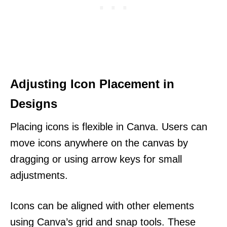
Adjusting Icon Placement in
Designs
Placing icons is flexible in Canva. Users can
move icons anywhere on the canvas by
dragging or using arrow keys for small
adjustments.
Icons can be aligned with other elements
using Canva’s grid and snap tools. These