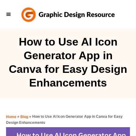
S
k
i
p
How to Use AI Icon
t
Generator App in
o
C
Canva for Easy Design
o
Enhancements
n
t
e
n
»
»
How to Use AI Icon Generator App in Canva for Easy
Home
Blog
t
Design Enhancements