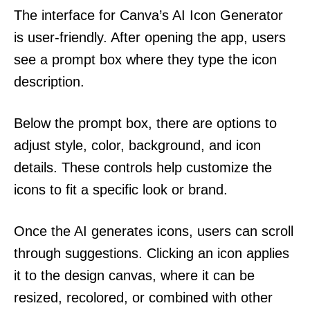
The interface for Canva’s AI Icon Generator
is user-friendly. After opening the app, users
see a prompt box where they type the icon
description.
Below the prompt box, there are options to
adjust style, color, background, and icon
details. These controls help customize the
icons to fit a specific look or brand.
Once the AI generates icons, users can scroll
through suggestions. Clicking an icon applies
it to the design canvas, where it can be
resized, recolored, or combined with other