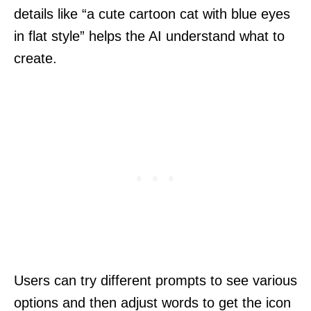
details like “a cute cartoon cat with blue eyes
in flat style” helps the AI understand what to
create.
Users can try different prompts to see various
options and then adjust words to get the icon