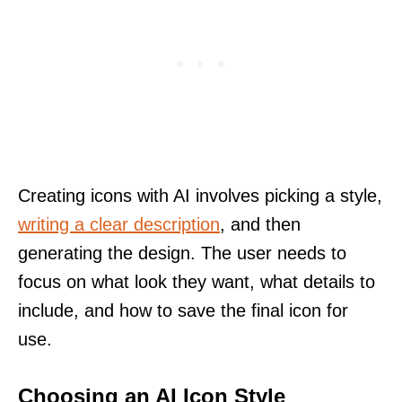
Creating icons with AI involves picking a style,
writing a clear description
, and then
generating the design. The user needs to
focus on what look they want, what details to
include, and how to save the final icon for
use.
Choosing an AI Icon Style