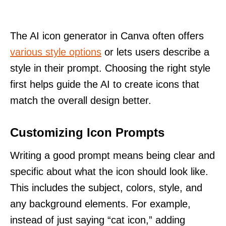
The AI icon generator in Canva often offers
various style options
or lets users describe a
style in their prompt. Choosing the right style
first helps guide the AI to create icons that
match the overall design better.
Customizing Icon Prompts
Writing a good prompt means being clear and
specific about what the icon should look like.
This includes the subject, colors, style, and
any background elements. For example,
instead of just saying “cat icon,” adding