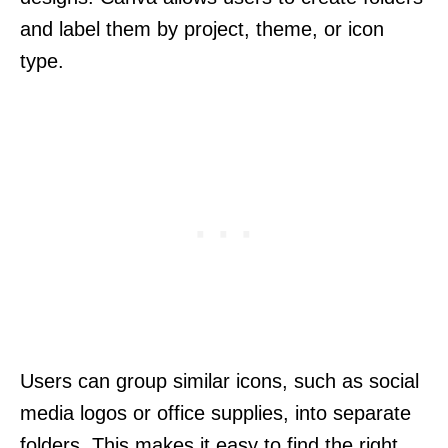
and label them by project, theme, or icon
type.
Users can group similar icons, such as social
media logos or office supplies, into separate
folders. This makes it easy to find the right