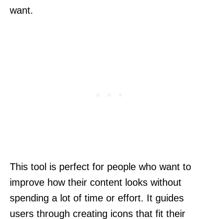
want.
This tool is perfect for people who want to
improve how their content looks without
spending a lot of time or effort. It guides
users through creating icons that fit their