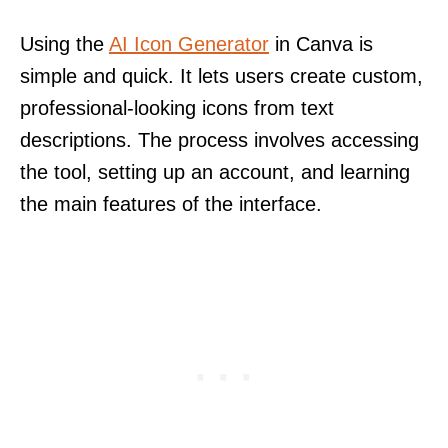
Using the
AI Icon Generator
in Canva is
simple and quick. It lets users create custom,
professional-looking icons from text
descriptions. The process involves accessing
the tool, setting up an account, and learning
the main features of the interface.