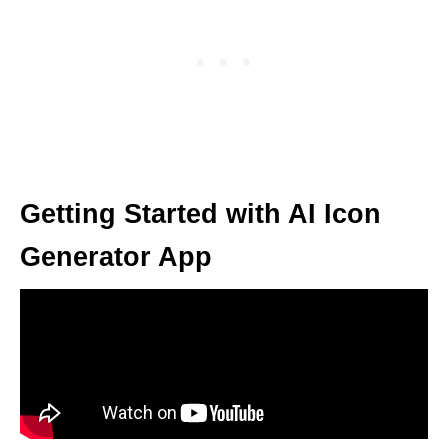
Getting Started with AI Icon
Generator App