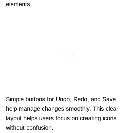
elements.
Simple buttons for Undo, Redo, and Save
help manage changes smoothly. This clear
layout helps users focus on creating icons
without confusion.