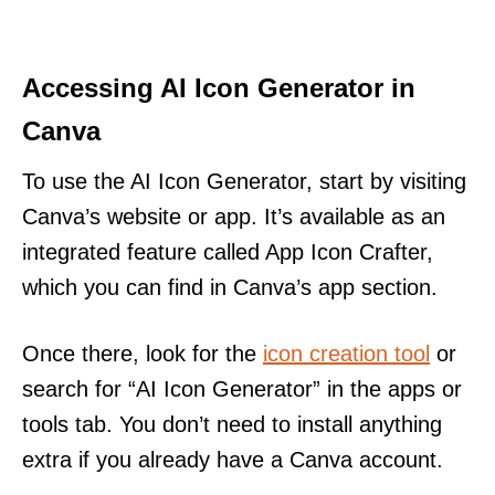
Accessing AI Icon Generator in
Canva
To use the AI Icon Generator, start by visiting
Canva’s website or app. It’s available as an
integrated feature called App Icon Crafter,
which you can find in Canva’s app section.
Once there, look for the
icon creation tool
or
search for “AI Icon Generator” in the apps or
tools tab. You don’t need to install anything
extra if you already have a Canva account.