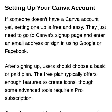
Setting Up Your Canva Account
If someone doesn’t have a Canva account
yet, setting one up is free and easy. They just
need to go to Canva’s signup page and enter
an email address or sign in using Google or
Facebook.
After signing up, users should choose a basic
or paid plan. The free plan typically offers
enough features to create icons, though
some advanced tools require a Pro
subscription.