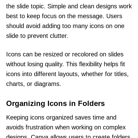
the slide topic. Simple and clean designs work
best to keep focus on the message. Users
should avoid adding too many icons on one
slide to prevent clutter.
Icons can be resized or recolored on slides
without losing quality. This flexibility helps fit
icons into different layouts, whether for titles,
charts, or diagrams.
Organizing Icons in Folders
Keeping icons organized saves time and
avoids frustration when working on complex
designs. Canva allows users to create folders