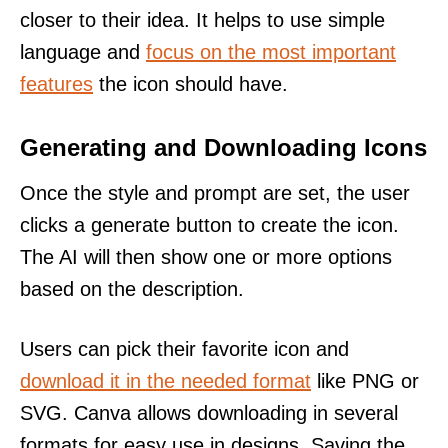
closer to their idea. It helps to use simple
language and
focus on the most important
features
the icon should have.
Generating and Downloading Icons
Once the style and prompt are set, the user
clicks a generate button to create the icon.
The AI will then show one or more options
based on the description.
Users can pick their favorite icon and
download it in the needed format
like PNG or
SVG. Canva allows downloading in several
formats for easy use in designs. Saving the