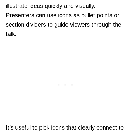
illustrate ideas quickly and visually.
Presenters can use icons as bullet points or
section dividers to guide viewers through the
talk.
It’s useful to pick icons that clearly connect to