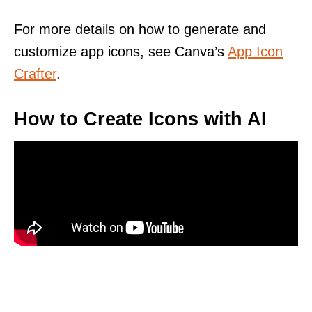
For more details on how to generate and
customize app icons, see Canva’s
App Icon
Crafter
.
How to Create Icons with AI