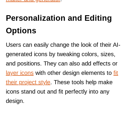
Personalization and Editing
Options
Users can easily change the look of their AI-
generated icons by tweaking colors, sizes,
and positions. They can also add effects or
layer icons
with other design elements to
fit
their project style
. These tools help make
icons stand out and fit perfectly into any
design.