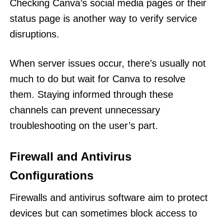
Checking Canva’s social media pages or their
status page is another way to verify service
disruptions.
When server issues occur, there’s usually not
much to do but wait for Canva to resolve
them. Staying informed through these
channels can prevent unnecessary
troubleshooting on the user’s part.
Firewall and Antivirus
Configurations
Firewalls and antivirus software aim to protect
devices but can sometimes block access to