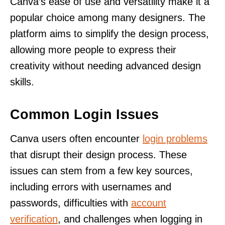
Canva’s ease of use and versatility make it a
popular choice among many designers. The
platform aims to simplify the design process,
allowing more people to express their
creativity without needing advanced design
skills.
Common Login Issues
Canva users often encounter
login problems
that disrupt their design process. These
issues can stem from a few key sources,
including errors with usernames and
passwords, difficulties with
account
verification
, and challenges when logging in