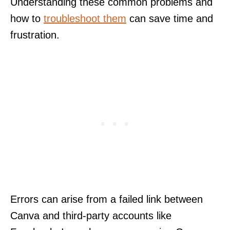
Understanding these common problems and
how to
troubleshoot them
can save time and
frustration.
Errors can arise from a failed link between
Canva and third-party accounts like