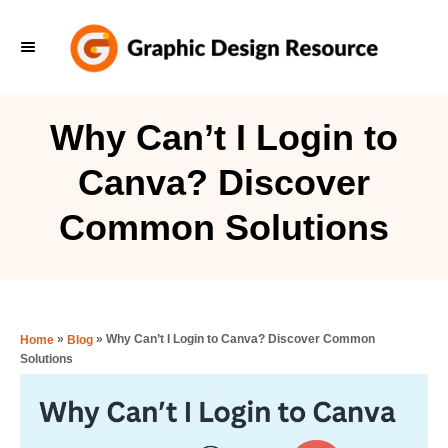
S
k
i
p
Why Can’t I Login to
t
Canva? Discover
o
C
Common Solutions
o
n
t
e
»
»
Why Can’t I Login to Canva? Discover Common
Home
Blog
Solutions
n
t