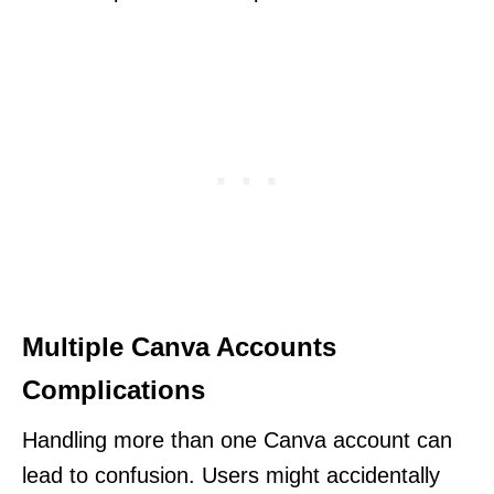
Multiple Canva Accounts
Complications
Handling more than one Canva account can
lead to confusion. Users might accidentally