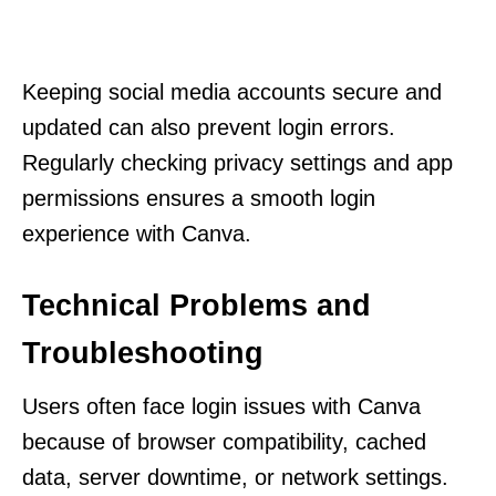
Keeping social media accounts secure and
updated can also prevent login errors.
Regularly checking privacy settings and app
permissions ensures a smooth login
experience with Canva.
Technical Problems and
Troubleshooting
Users often face login issues with Canva
because of browser compatibility, cached
data, server downtime, or network settings.