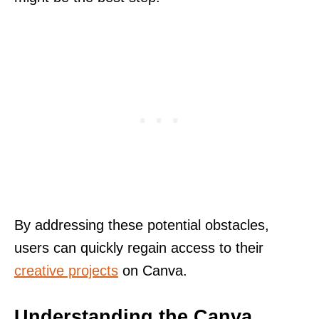
By addressing these potential obstacles,
users can quickly regain access to their
creative projects
on Canva.
Understanding the Canva