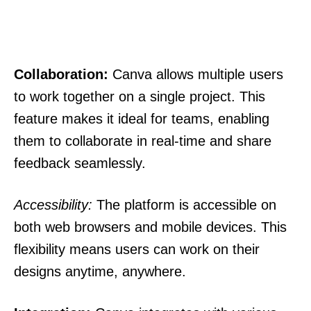
Collaboration:
Canva allows multiple users
to work together on a single project. This
feature makes it ideal for teams, enabling
them to collaborate in real-time and share
feedback seamlessly.
Accessibility:
The platform is accessible on
both web browsers and mobile devices. This
flexibility means users can work on their
designs anytime, anywhere.