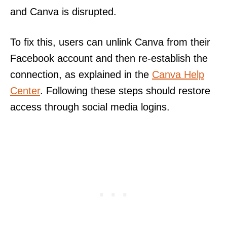
and Canva is disrupted.
To fix this, users can unlink Canva from their
Facebook account and then re-establish the
connection, as explained in the
Canva Help
Center
. Following these steps should restore
access through social media logins.