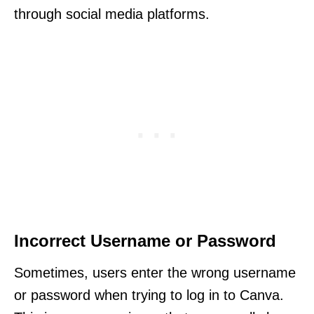
through social media platforms.
Incorrect Username or Password
Sometimes, users enter the wrong username
or password when trying to log in to Canva.