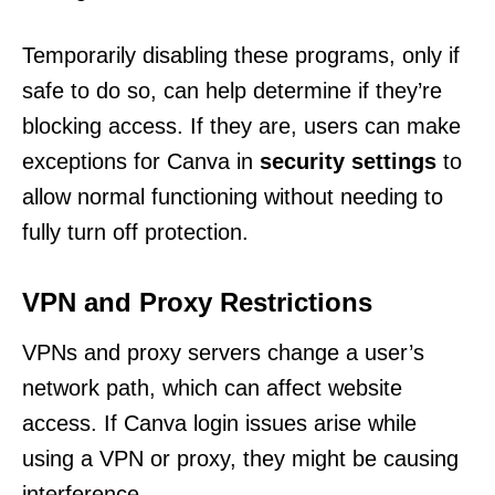
Temporarily disabling these programs, only if
safe to do so, can help determine if they’re
blocking access. If they are, users can make
exceptions for Canva in
security settings
to
allow normal functioning without needing to
fully turn off protection.
VPN and Proxy Restrictions
VPNs and proxy servers change a user’s
network path, which can affect website
access. If Canva login issues arise while
using a VPN or proxy, they might be causing
interference.