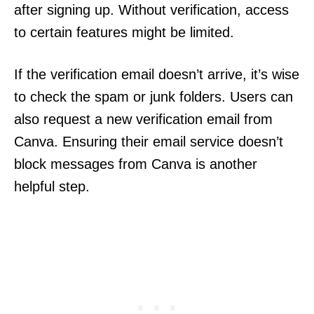
after signing up. Without verification, access
to certain features might be limited.
If the verification email doesn’t arrive, it’s wise
to check the spam or junk folders. Users can
also request a new verification email from
Canva. Ensuring their email service doesn’t
block messages from Canva is another
helpful step.