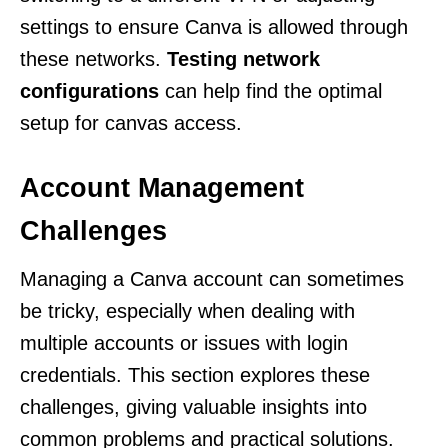
settings to ensure Canva is allowed through
these networks.
Testing network
configurations
can help find the optimal
setup for canvas access.
Account Management
Challenges
Managing a Canva account can sometimes
be tricky, especially when dealing with
multiple accounts or issues with login
credentials. This section explores these
challenges, giving valuable insights into
common problems and practical solutions.