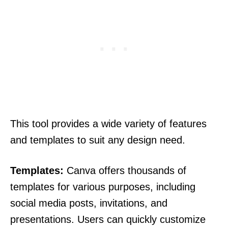
This tool provides a wide variety of features
and templates to suit any design need.
Templates:
Canva offers thousands of
templates for various purposes, including
social media posts, invitations, and
presentations. Users can quickly customize