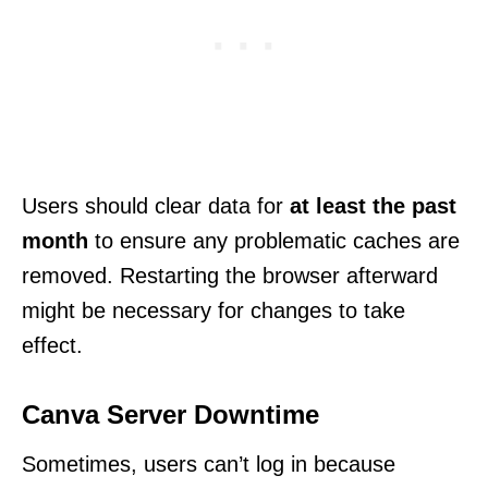
Users should clear data for
at least the past
month
to ensure any problematic caches are
removed. Restarting the browser afterward
might be necessary for changes to take
effect.
Canva Server Downtime
Sometimes, users can’t log in because