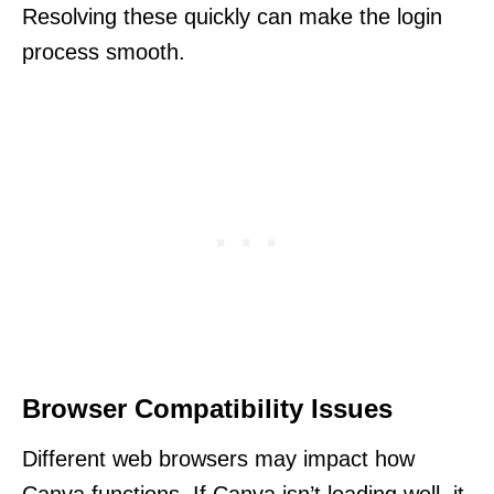
Resolving these quickly can make the login
process smooth.
Browser Compatibility Issues
Different web browsers may impact how