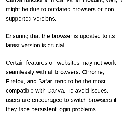
Canva functions. If Canva isn’t loading well, it
might be due to outdated browsers or non-
supported versions.
Ensuring that the browser is updated to its
latest version is crucial.
Certain features on websites may not work
seamlessly with all browsers. Chrome,
Firefox, and Safari tend to be the most
compatible with Canva. To avoid issues,
users are encouraged to switch browsers if
they face persistent login problems.