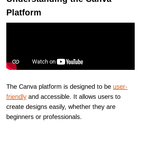
Platform
The Canva platform is designed to be
user-
friendly
and accessible. It allows users to
create designs easily, whether they are
beginners or professionals.