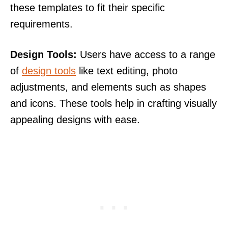
these templates to fit their specific
requirements.
Design Tools:
Users have access to a range
of
design tools
like text editing, photo
adjustments, and elements such as shapes
and icons. These tools help in crafting visually
appealing designs with ease.