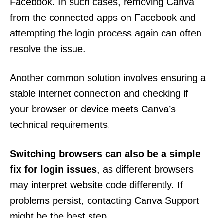
Facebook. In such cases, removing Canva
from the connected apps on Facebook and
attempting the login process again can often
resolve the issue.
Another common solution involves ensuring a
stable internet connection and checking if
your browser or device meets Canva’s
technical requirements.
Switching browsers can also be a simple
fix for login issues
, as different browsers
may interpret website code differently. If
problems persist, contacting Canva Support
might be the best step.