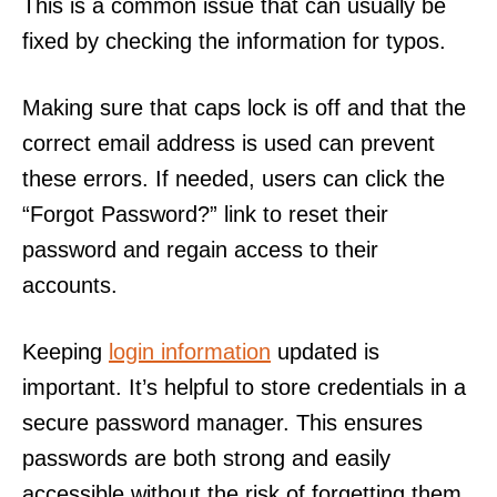
This is a common issue that can usually be
fixed by checking the information for typos.
Making sure that caps lock is off and that the
correct email address is used can prevent
these errors. If needed, users can click the
“Forgot Password?” link to reset their
password and regain access to their
accounts.
Keeping
login information
updated is
important. It’s helpful to store credentials in a
secure password manager. This ensures
passwords are both strong and easily
accessible without the risk of forgetting them.