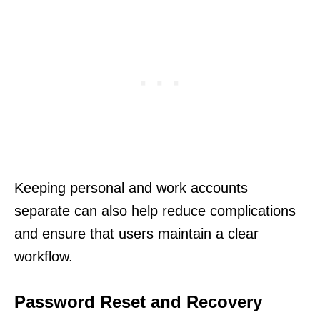
Keeping personal and work accounts
separate can also help reduce complications
and ensure that users maintain a clear
workflow.
Password Reset and Recovery