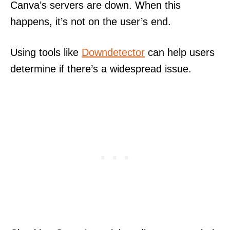
Canva’s servers are down. When this
happens, it’s not on the user’s end.
Using tools like
Downdetector
can help users
determine if there’s a widespread issue.