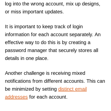
log into the wrong account, mix up designs,
or miss important updates.
It is important to keep track of login
information for each account separately. An
effective way to do this is by creating a
password manager that securely stores all
details in one place.
Another challenge is receiving mixed
notifications from different accounts. This can
be minimized by setting
distinct email
addresses
for each account.