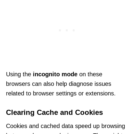
Using the
incognito mode
on these
browsers can also help diagnose issues
related to browser settings or extensions.
Clearing Cache and Cookies
Cookies and cached data speed up browsing