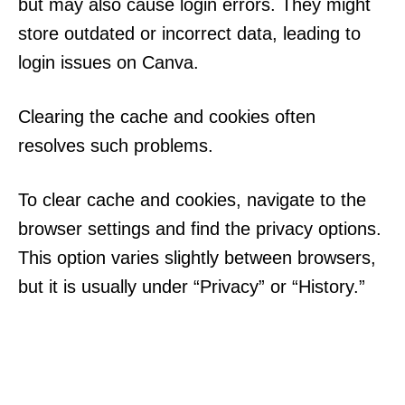
but may also cause login errors. They might
store outdated or incorrect data, leading to
login issues on Canva.
Clearing the cache and cookies often
resolves such problems.
To clear cache and cookies, navigate to the
browser settings and find the privacy options.
This option varies slightly between browsers,
but it is usually under “Privacy” or “History.”