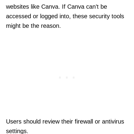
websites like Canva. If Canva can’t be
accessed or logged into, these security tools
might be the reason.
Users should review their firewall or antivirus
settings.