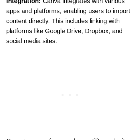
Integration:
Canva integrates with various
apps and platforms, enabling users to import
content directly. This includes linking with
platforms like Google Drive, Dropbox, and
social media sites.