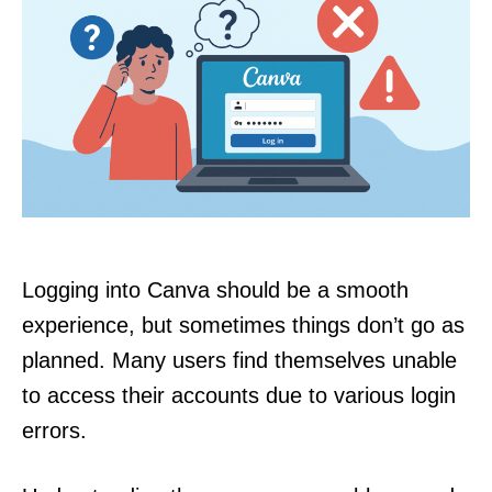
Logging into Canva should be a smooth
experience, but sometimes things don’t go as
planned. Many users find themselves unable
to access their accounts due to various login
errors.