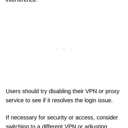
Users should try disabling their VPN or proxy
service to see if it resolves the login issue.
If necessary for security or access, consider
switching to a different VPN or adjusting