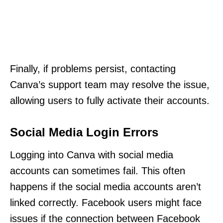
Finally, if problems persist, contacting
Canva’s support team may resolve the issue,
allowing users to fully activate their accounts.
Social Media Login Errors
Logging into Canva with social media
accounts can sometimes fail. This often
happens if the social media accounts aren’t
linked correctly. Facebook users might face
issues if the connection between Facebook