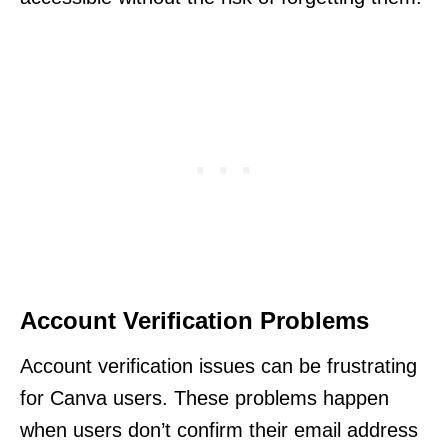
Account Verification Problems
Account verification issues can be frustrating
for Canva users. These problems happen
when users don’t confirm their email address