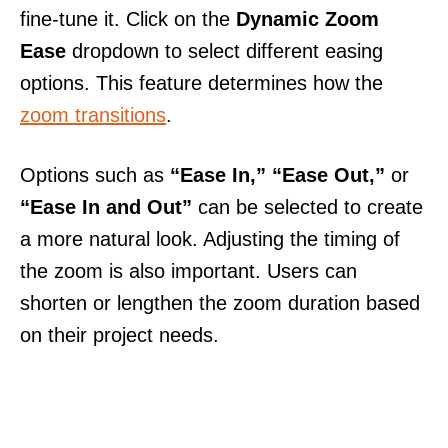
fine-tune it. Click on the
Dynamic Zoom
Ease
dropdown to select different easing
options. This feature determines how the
zoom transitions
.
Options such as
“Ease In,”
“Ease Out,”
or
“Ease In and Out”
can be selected to create
a more natural look. Adjusting the timing of
the zoom is also important. Users can
shorten or lengthen the zoom duration based
on their project needs.