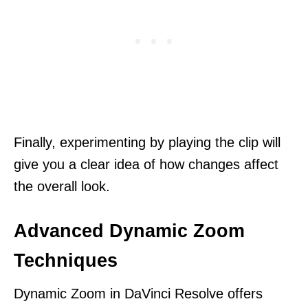
Finally, experimenting by playing the clip will
give you a clear idea of how changes affect
the overall look.
Advanced Dynamic Zoom
Techniques
Dynamic Zoom in DaVinci Resolve offers