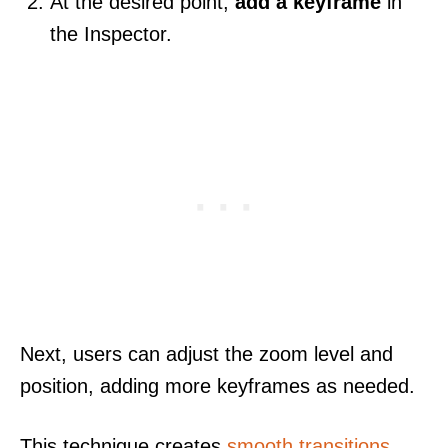
At the desired point,
add a keyframe
in
the Inspector.
Next, users can adjust the zoom level and
position, adding more keyframes as needed.
This technique creates
smooth transitions
,