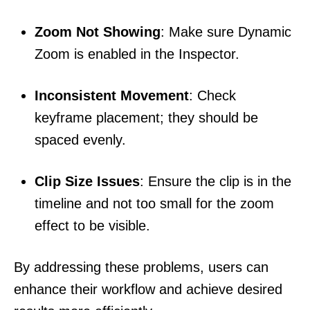
Zoom Not Showing
: Make sure Dynamic
Zoom is enabled in the Inspector.
Inconsistent Movement
: Check
keyframe placement; they should be
spaced evenly.
Clip Size Issues
: Ensure the clip is in the
timeline and not too small for the zoom
effect to be visible.
By addressing these problems, users can
enhance their workflow and achieve desired