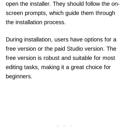
open the installer. They should follow the on-
screen prompts, which guide them through
the installation process.
During installation, users have options for a
free version or the paid Studio version. The
free version is robust and suitable for most
editing tasks, making it a great choice for
beginners.