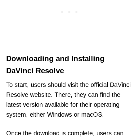
Downloading and Installing
DaVinci Resolve
To start, users should visit the official DaVinci
Resolve website. There, they can find the
latest version available for their operating
system, either Windows or macOS.
Once the download is complete, users can