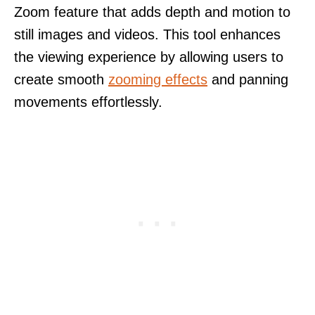
Zoom feature that adds depth and motion to
still images and videos. This tool enhances
the viewing experience by allowing users to
create smooth
zooming effects
and panning
movements effortlessly.