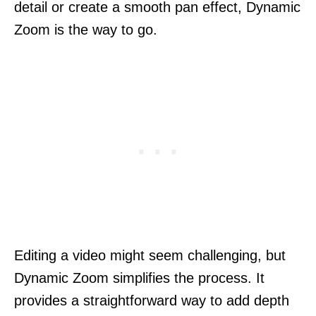
detail or create a smooth pan effect, Dynamic
Zoom is the way to go.
Editing a video might seem challenging, but
Dynamic Zoom simplifies the process. It
provides a straightforward way to add depth