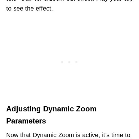
to see the effect.
Adjusting Dynamic Zoom
Parameters
Now that Dynamic Zoom is active, it’s time to