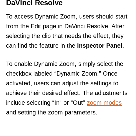
DaVinci Resolve
To access Dynamic Zoom, users should start
from the Edit page in DaVinci Resolve. After
selecting the clip that needs the effect, they
can find the feature in the
Inspector Panel
.
To enable Dynamic Zoom, simply select the
checkbox labeled “Dynamic Zoom.” Once
activated, users can adjust the settings to
achieve their desired effect. The adjustments
include selecting “In” or “Out”
zoom modes
and setting the zoom parameters.