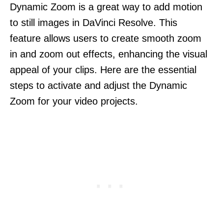
Dynamic Zoom is a great way to add motion
to still images in DaVinci Resolve. This
feature allows users to create smooth zoom
in and zoom out effects, enhancing the visual
appeal of your clips. Here are the essential
steps to activate and adjust the Dynamic
Zoom for your video projects.