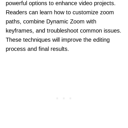
powerful options to enhance video projects.
Readers can learn how to customize zoom
paths, combine Dynamic Zoom with
keyframes, and troubleshoot common issues.
These techniques will improve the editing
process and final results.