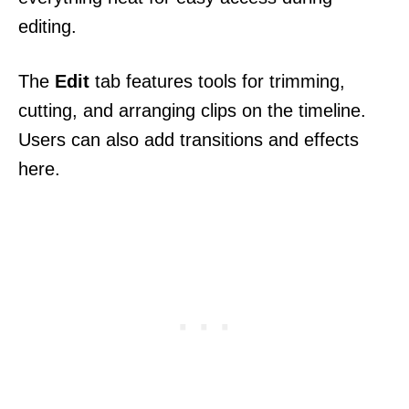
editing.
The
Edit
tab features tools for trimming,
cutting, and arranging clips on the timeline.
Users can also add transitions and effects
here.