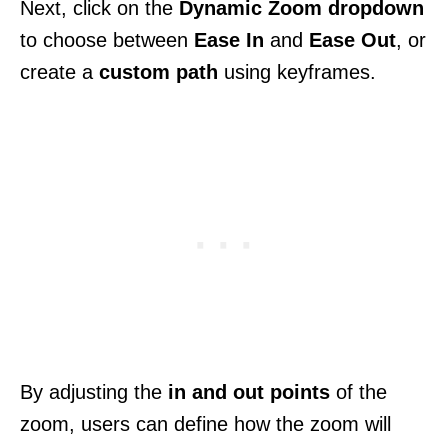
Next, click on the
Dynamic Zoom dropdown
to choose between
Ease In
and
Ease Out
, or
create a
custom path
using keyframes.
By adjusting the
in and out points
of the
zoom, users can define how the zoom will