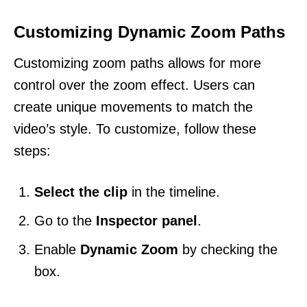
Customizing Dynamic Zoom Paths
Customizing zoom paths allows for more
control over the zoom effect. Users can
create unique movements to match the
video’s style. To customize, follow these
steps:
Select the clip
in the timeline.
Go to the
Inspector panel
.
Enable
Dynamic Zoom
by checking the
box.