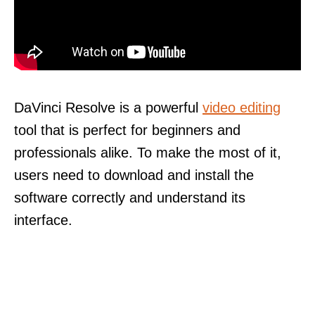
DaVinci Resolve is a powerful
video editing
tool that is perfect for beginners and
professionals alike. To make the most of it,
users need to download and install the
software correctly and understand its
interface.