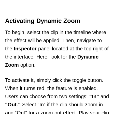
Activating Dynamic Zoom
To begin, select the clip in the timeline where
the effect will be applied. Then, navigate to
the
Inspector
panel located at the top right of
the interface. Here, look for the
Dynamic
Zoom
option.
To activate it, simply click the toggle button.
When it turns red, the feature is enabled.
Users can choose from two settings:
“In”
and
“Out.”
Select “In” if the clip should zoom in
and “Out” for a zoom out effect. Play your clip