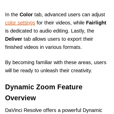
In the
Color
tab, advanced users can adjust
color settings
for their videos, while
Fairlight
is dedicated to audio editing. Lastly, the
Deliver
tab allows users to export their
finished videos in various formats.
By becoming familiar with these areas, users
will be ready to unleash their creativity.
Dynamic Zoom Feature
Overview
DaVinci Resolve offers a powerful Dynamic