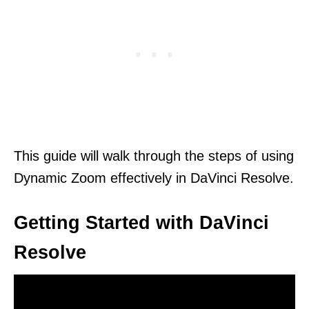
This guide will walk through the steps of using
Dynamic Zoom effectively in DaVinci Resolve.
Getting Started with DaVinci
Resolve