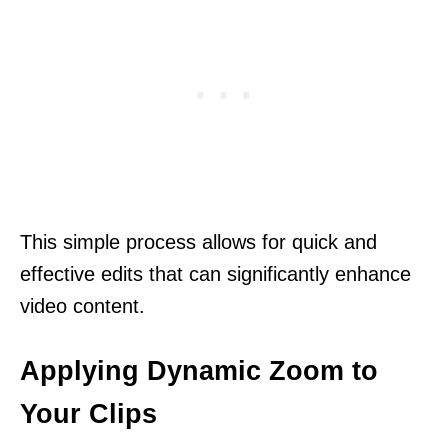
This simple process allows for quick and
effective edits that can significantly enhance
video content.
Applying Dynamic Zoom to
Your Clips