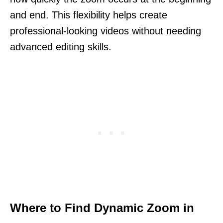
and end. This flexibility helps create
professional-looking videos without needing
advanced editing skills.
Where to Find Dynamic Zoom in