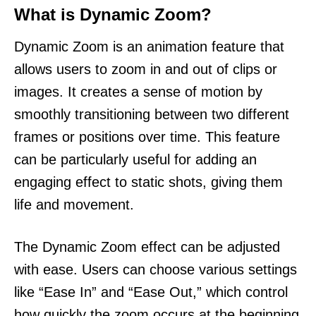
What is Dynamic Zoom?
Dynamic Zoom is an animation feature that
allows users to zoom in and out of clips or
images. It creates a sense of motion by
smoothly transitioning between two different
frames or positions over time. This feature
can be particularly useful for adding an
engaging effect to static shots, giving them
life and movement.
The Dynamic Zoom effect can be adjusted
with ease. Users can choose various settings
like “Ease In” and “Ease Out,” which control
how quickly the zoom occurs at the beginning