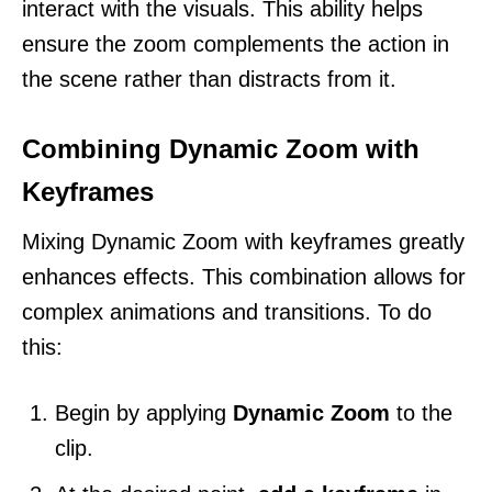
interact with the visuals. This ability helps
ensure the zoom complements the action in
the scene rather than distracts from it.
Combining Dynamic Zoom with
Keyframes
Mixing Dynamic Zoom with keyframes greatly
enhances effects. This combination allows for
complex animations and transitions. To do
this:
Begin by applying
Dynamic Zoom
to the
clip.