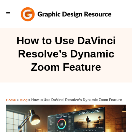
S
k
i
p
How to Use DaVinci
t
Resolve’s Dynamic
o
C
Zoom Feature
o
n
t
e
»
»
How to Use DaVinci Resolve’s Dynamic Zoom Feature
Home
Blog
n
t