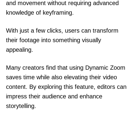
and movement without requiring advanced
knowledge of keyframing.
With just a few clicks, users can transform
their footage into something visually
appealing.
Many creators find that using Dynamic Zoom
saves time while also elevating their video
content. By exploring this feature, editors can
impress their audience and enhance
storytelling.