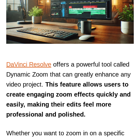
DaVinci Resolve
offers a powerful tool called
Dynamic Zoom that can greatly enhance any
video project.
This feature allows users to
create engaging zoom effects quickly and
easily, making their edits feel more
professional and polished.
Whether you want to zoom in on a specific