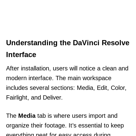
Understanding the DaVinci Resolve
Interface
After installation, users will notice a clean and
modern interface. The main workspace
includes several sections: Media, Edit, Color,
Fairlight, and Deliver.
The
Media
tab is where users import and
organize their footage. It’s essential to keep
everything neat for easy access during