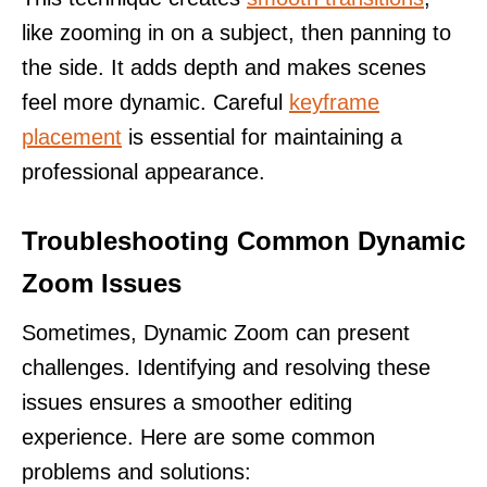
like zooming in on a subject, then panning to
the side. It adds depth and makes scenes
feel more dynamic. Careful
keyframe
placement
is essential for maintaining a
professional appearance.
Troubleshooting Common Dynamic
Zoom Issues
Sometimes, Dynamic Zoom can present
challenges. Identifying and resolving these
issues ensures a smoother editing
experience. Here are some common
problems and solutions: