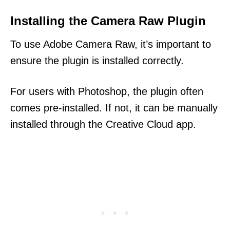
Installing the Camera Raw Plugin
To use Adobe Camera Raw, it’s important to
ensure the plugin is installed correctly.
For users with Photoshop, the plugin often
comes pre-installed. If not, it can be manually
installed through the Creative Cloud app.