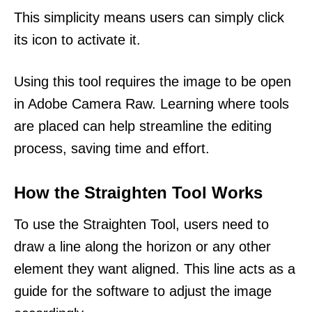
This simplicity means users can simply click
its icon to activate it.
Using this tool requires the image to be open
in Adobe Camera Raw. Learning where tools
are placed can help streamline the editing
process, saving time and effort.
How the Straighten Tool Works
To use the Straighten Tool, users need to
draw a line along the horizon or any other
element they want aligned. This line acts as a
guide for the software to adjust the image