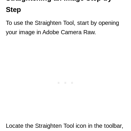
Step
To use the Straighten Tool, start by opening
your image in Adobe Camera Raw.
Locate the Straighten Tool icon in the toolbar,