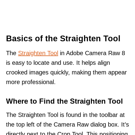
Basics of the Straighten Tool
The
Straighten Tool
in Adobe Camera Raw 8
is easy to locate and use. It helps align
crooked images quickly, making them appear
more professional.
Where to Find the Straighten Tool
The Straighten Tool is found in the toolbar at
the top left of the Camera Raw dialog box. It’s
directly next to the Crop Tool. This positioning