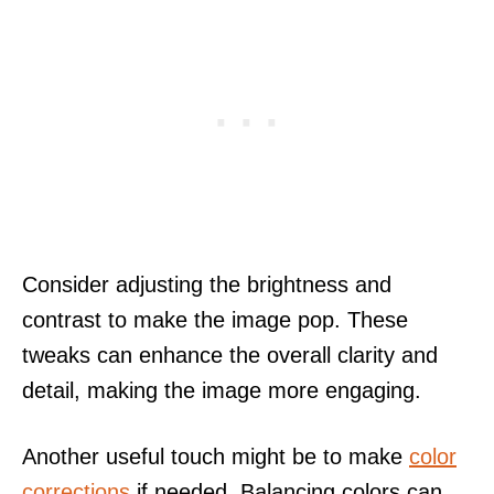
Consider adjusting the brightness and
contrast to make the image pop. These
tweaks can enhance the overall clarity and
detail, making the image more engaging.
Another useful touch might be to make
color
corrections
if needed. Balancing colors can