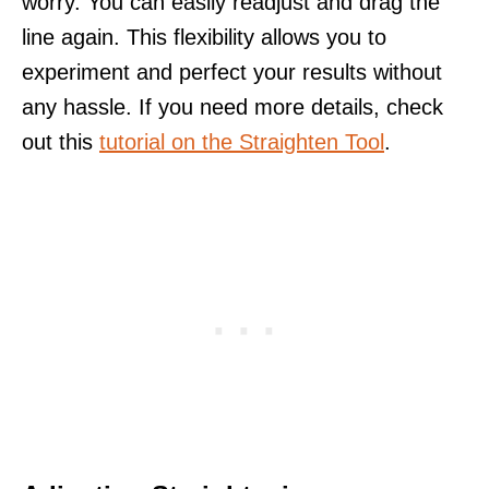
worry. You can easily readjust and drag the
line again. This flexibility allows you to
experiment and perfect your results without
any hassle. If you need more details, check
out this
tutorial on the Straighten Tool
.