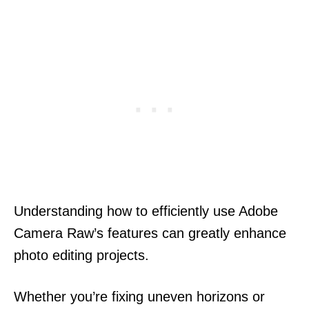
Understanding how to efficiently use Adobe
Camera Raw’s features can greatly enhance
photo editing projects.
Whether you’re fixing uneven horizons or