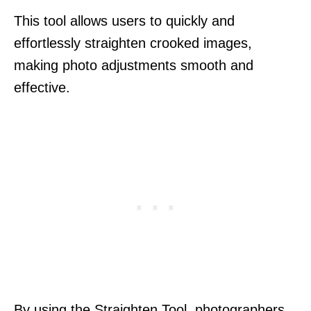
This tool allows users to quickly and
effortlessly straighten crooked images,
making photo adjustments smooth and
effective.
By using the Straighten Tool, photographers