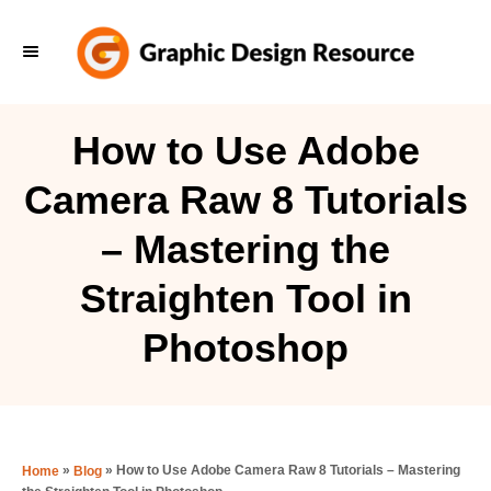
S
k
i
p
How to Use Adobe
t
Camera Raw 8 Tutorials
o
C
– Mastering the
o
Straighten Tool in
n
t
Photoshop
e
n
t
»
»
How to Use Adobe Camera Raw 8 Tutorials – Mastering
Home
Blog