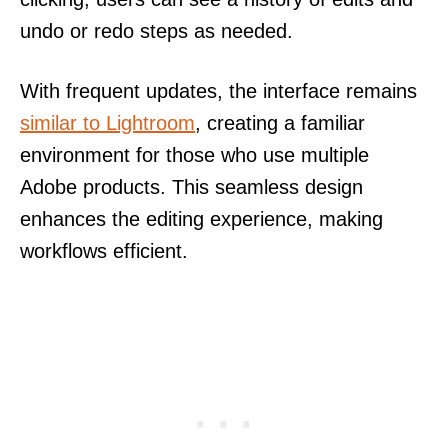
undo or redo steps as needed.
With frequent updates, the interface remains
similar to Lightroom
, creating a familiar
environment for those who use multiple
Adobe products. This seamless design
enhances the editing experience, making
workflows efficient.