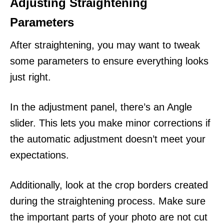
Adjusting Straightening
Parameters
After straightening, you may want to tweak
some parameters to ensure everything looks
just right.
In the adjustment panel, there’s an Angle
slider. This lets you make minor corrections if
the automatic adjustment doesn’t meet your
expectations.
Additionally, look at the crop borders created
during the straightening process. Make sure
the important parts of your photo are not cut