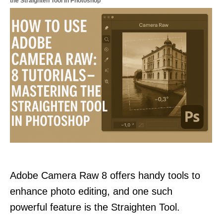
the Straighten Tool in Photoshop
Adobe Camera Raw 8 offers handy tools to
enhance photo editing, and one such
powerful feature is the Straighten Tool.