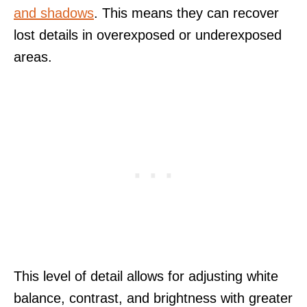
and shadows
. This means they can recover
lost details in overexposed or underexposed
areas.
This level of detail allows for adjusting white
balance, contrast, and brightness with greater