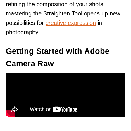
refining the composition of your shots,
mastering the Straighten Tool opens up new
possibilities for
creative expression
in
photography.
Getting Started with Adobe
Camera Raw