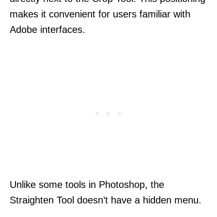
makes it convenient for users familiar with
Adobe interfaces.
Unlike some tools in Photoshop, the
Straighten Tool doesn’t have a hidden menu.