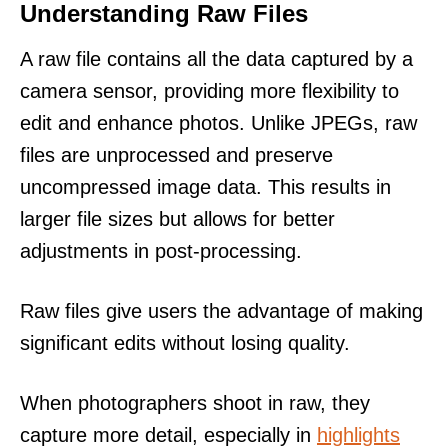
Understanding Raw Files
A raw file contains all the data captured by a
camera sensor, providing more flexibility to
edit and enhance photos. Unlike JPEGs, raw
files are unprocessed and preserve
uncompressed image data. This results in
larger file sizes but allows for better
adjustments in post-processing.
Raw files give users the advantage of making
significant edits without losing quality.
When photographers shoot in raw, they
capture more detail, especially in
highlights