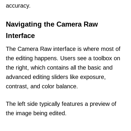
accuracy.
Navigating the Camera Raw
Interface
The Camera Raw interface is where most of
the editing happens. Users see a toolbox on
the right, which contains all the basic and
advanced editing sliders like exposure,
contrast, and color balance.
The left side typically features a preview of
the image being edited.