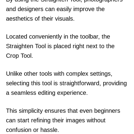
and designers can easily improve the
aesthetics of their visuals.
Located conveniently in the toolbar, the
Straighten Tool is placed right next to the
Crop Tool.
Unlike other tools with complex settings,
selecting this tool is straightforward, providing
a seamless editing experience.
This simplicity ensures that even beginners
can start refining their images without
confusion or hassle.