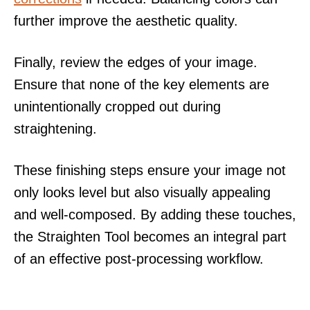
further improve the aesthetic quality.
Finally, review the edges of your image.
Ensure that none of the key elements are
unintentionally cropped out during
straightening.
These finishing steps ensure your image not
only looks level but also visually appealing
and well-composed. By adding these touches,
the Straighten Tool becomes an integral part
of an effective post-processing workflow.