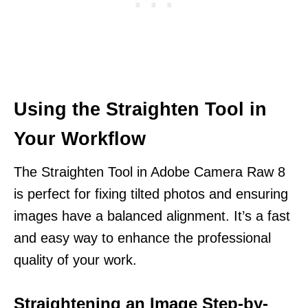
Using the Straighten Tool in
Your Workflow
The Straighten Tool in Adobe Camera Raw 8
is perfect for fixing tilted photos and ensuring
images have a balanced alignment. It’s a fast
and easy way to enhance the professional
quality of your work.
Straightening an Image Step-by-