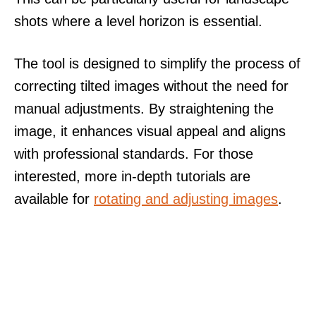
shots where a level horizon is essential.
The tool is designed to simplify the process of
correcting tilted images without the need for
manual adjustments. By straightening the
image, it enhances visual appeal and aligns
with professional standards. For those
interested, more in-depth tutorials are
available for
rotating and adjusting images
.