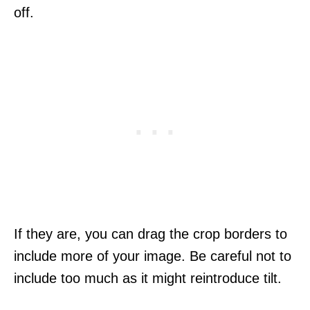
off.
If they are, you can drag the crop borders to
include more of your image. Be careful not to
include too much as it might reintroduce tilt.