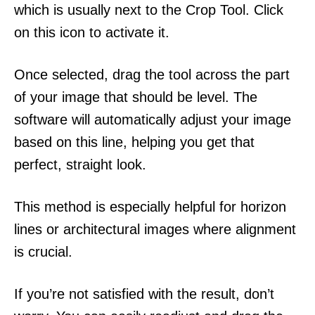
which is usually next to the Crop Tool. Click
on this icon to activate it.
Once selected, drag the tool across the part
of your image that should be level. The
software will automatically adjust your image
based on this line, helping you get that
perfect, straight look.
This method is especially helpful for horizon
lines or architectural images where alignment
is crucial.
If you’re not satisfied with the result, don’t