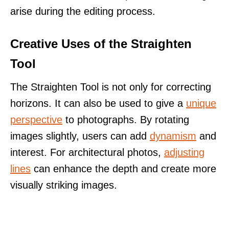
arise during the editing process.
Creative Uses of the Straighten
Tool
The Straighten Tool is not only for correcting
horizons. It can also be used to give a
unique
perspective
to photographs. By rotating
images slightly, users can add
dynamism
and
interest. For architectural photos,
adjusting
lines
can enhance the depth and create more
visually striking images.