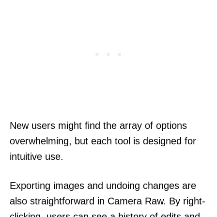
New users might find the array of options
overwhelming, but each tool is designed for
intuitive use.
Exporting images and undoing changes are
also straightforward in Camera Raw. By right-
clicking, users can see a history of edits and