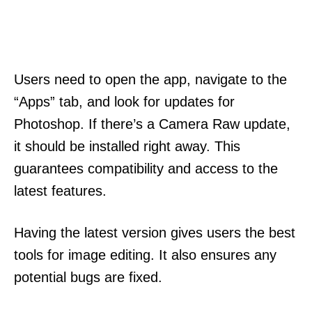
Users need to open the app, navigate to the
“Apps” tab, and look for updates for
Photoshop. If there’s a Camera Raw update,
it should be installed right away. This
guarantees compatibility and access to the
latest features.
Having the latest version gives users the best
tools for image editing. It also ensures any
potential bugs are fixed.