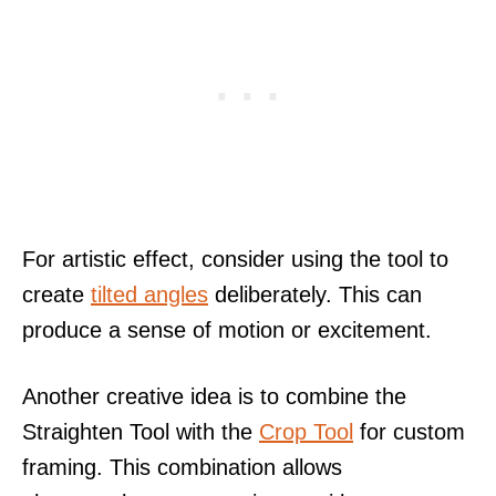
For artistic effect, consider using the tool to
create
tilted angles
deliberately. This can
produce a sense of motion or excitement.
Another creative idea is to combine the
Straighten Tool with the
Crop Tool
for custom
framing. This combination allows