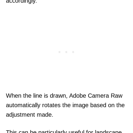
accordingly.
When the line is drawn, Adobe Camera Raw
automatically rotates the image based on the
adjustment made.
This can be particularly useful for landscape