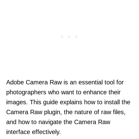
Adobe Camera Raw is an essential tool for
photographers who want to enhance their
images. This guide explains how to install the
Camera Raw plugin, the nature of raw files,
and how to navigate the Camera Raw
interface effectively.