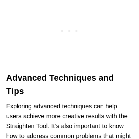
Advanced Techniques and
Tips
Exploring advanced techniques can help
users achieve more creative results with the
Straighten Tool. It’s also important to know
how to address common problems that might