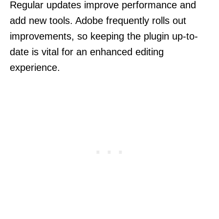
Regular updates improve performance and
add new tools. Adobe frequently rolls out
improvements, so keeping the plugin up-to-
date is vital for an enhanced editing
experience.