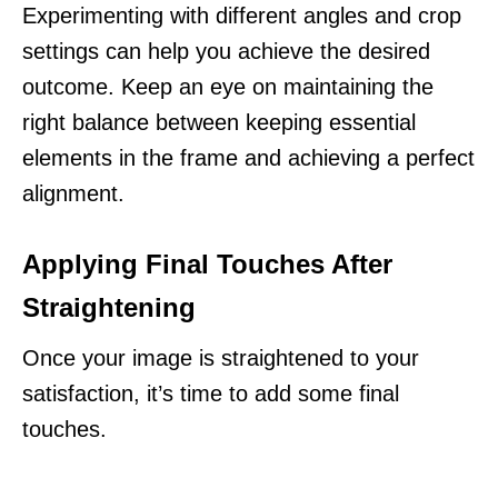
Experimenting with different angles and crop
settings can help you achieve the desired
outcome. Keep an eye on maintaining the
right balance between keeping essential
elements in the frame and achieving a perfect
alignment.
Applying Final Touches After
Straightening
Once your image is straightened to your
satisfaction, it’s time to add some final
touches.