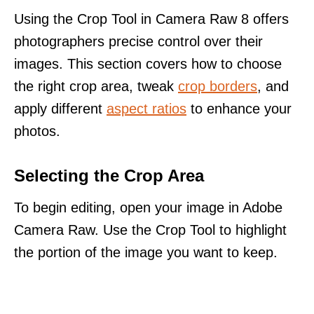
Using the Crop Tool in Camera Raw 8 offers
photographers precise control over their
images. This section covers how to choose
the right crop area, tweak
crop borders
, and
apply different
aspect ratios
to enhance your
photos.
Selecting the Crop Area
To begin editing, open your image in Adobe
Camera Raw. Use the Crop Tool to highlight
the portion of the image you want to keep.