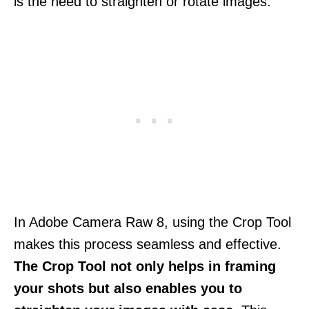
is the need to straighten or rotate images.
In Adobe Camera Raw 8, using the Crop Tool
makes this process seamless and effective.
The Crop Tool not only helps in framing
your shots but also enables you to