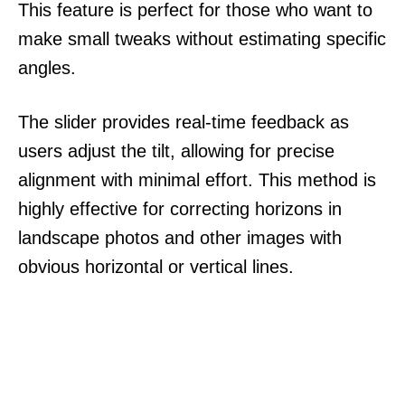
This feature is perfect for those who want to
make small tweaks without estimating specific
angles.
The slider provides real-time feedback as
users adjust the tilt, allowing for precise
alignment with minimal effort. This method is
highly effective for correcting horizons in
landscape photos and other images with
obvious horizontal or vertical lines.