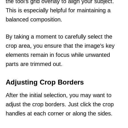
the tool’s grid overlay to align your subject.
This is especially helpful for maintaining a
balanced composition.
By taking a moment to carefully select the
crop area, you ensure that the image’s key
elements remain in focus while unwanted
parts are trimmed out.
Adjusting Crop Borders
After the initial selection, you may want to
adjust the crop borders. Just click the crop
handles at each corner or along the sides.