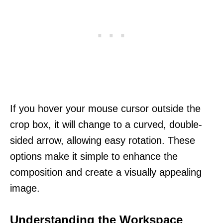
If you hover your mouse cursor outside the
crop box, it will change to a curved, double-
sided arrow, allowing easy rotation. These
options make it simple to enhance the
composition and create a visually appealing
image.
Understanding the Workspace