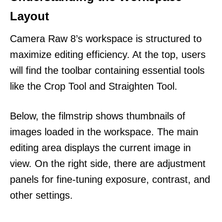
Layout
Camera Raw 8’s workspace is structured to
maximize editing efficiency. At the top, users
will find the toolbar containing essential tools
like the Crop Tool and Straighten Tool.
Below, the filmstrip shows thumbnails of
images loaded in the workspace. The main
editing area displays the current image in
view. On the right side, there are adjustment
panels for fine-tuning exposure, contrast, and
other settings.