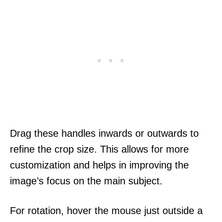
Drag these handles inwards or outwards to
refine the crop size. This allows for more
customization and helps in improving the
image’s focus on the main subject.
For rotation, hover the mouse just outside a