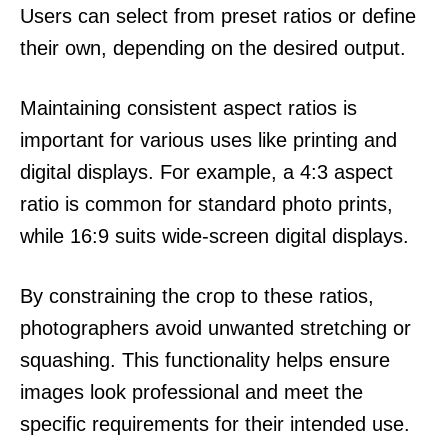
Users can select from preset ratios or define
their own, depending on the desired output.
Maintaining consistent aspect ratios is
important for various uses like printing and
digital displays. For example, a 4:3 aspect
ratio is common for standard photo prints,
while 16:9 suits wide-screen digital displays.
By constraining the crop to these ratios,
photographers avoid unwanted stretching or
squashing. This functionality helps ensure
images look professional and meet the
specific requirements for their intended use.