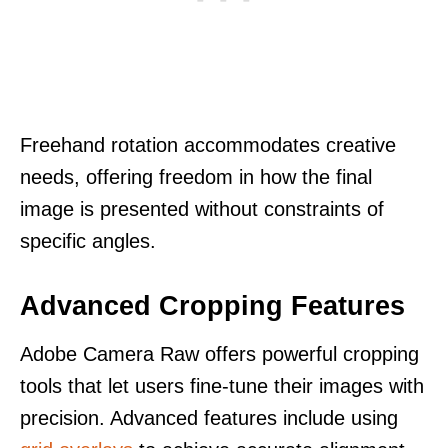
Freehand rotation accommodates creative
needs, offering freedom in how the final
image is presented without constraints of
specific angles.
Advanced Cropping Features
Adobe Camera Raw offers powerful cropping
tools that let users fine-tune their images with
precision. Advanced features include using