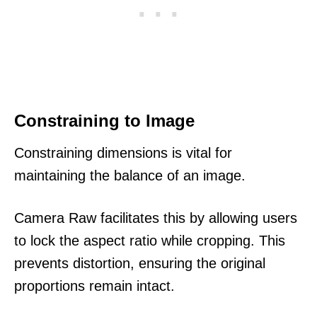
Constraining to Image
Constraining dimensions is vital for
maintaining the balance of an image.
Camera Raw facilitates this by allowing users
to lock the aspect ratio while cropping. This
prevents distortion, ensuring the original
proportions remain intact.