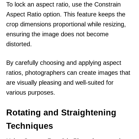
To lock an aspect ratio, use the Constrain
Aspect Ratio option. This feature keeps the
crop dimensions proportional while resizing,
ensuring the image does not become
distorted.
By carefully choosing and applying aspect
ratios, photographers can create images that
are visually pleasing and well-suited for
various purposes.
Rotating and Straightening
Techniques