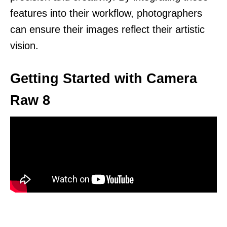
features into their workflow, photographers
can ensure their images reflect their artistic
vision.
Getting Started with Camera
Raw 8