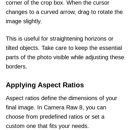
corner of the crop box. When the cursor
changes to a curved arrow, drag to rotate the
image slightly.
This is useful for straightening horizons or
tilted objects. Take care to keep the essential
parts of the photo visible while adjusting these
borders.
Applying Aspect Ratios
Aspect ratios define the dimensions of your
final image. In Camera Raw 8, you can
choose from predefined ratios or set a
custom one that fits your needs.