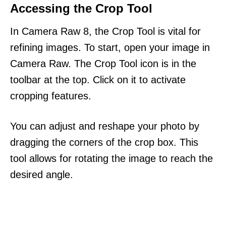
Accessing the Crop Tool
In Camera Raw 8, the Crop Tool is vital for
refining images. To start, open your image in
Camera Raw. The Crop Tool icon is in the
toolbar at the top. Click on it to activate
cropping features.
You can adjust and reshape your photo by
dragging the corners of the crop box. This
tool allows for rotating the image to reach the
desired angle.