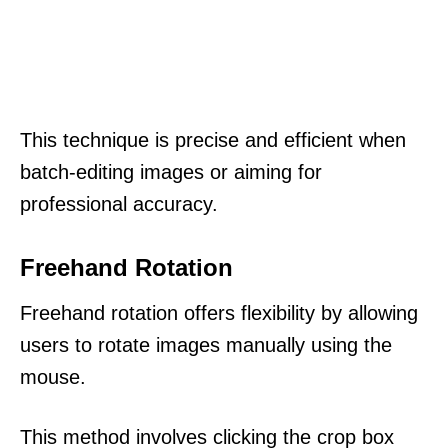
This technique is precise and efficient when
batch-editing images or aiming for
professional accuracy.
Freehand Rotation
Freehand rotation offers flexibility by allowing
users to rotate images manually using the
mouse.
This method involves clicking the crop box