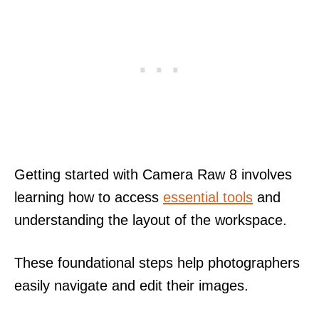
Getting started with Camera Raw 8 involves
learning how to access
essential tools
and
understanding the layout of the workspace.
These foundational steps help photographers
easily navigate and edit their images.