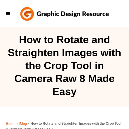
S
k
i
p
How to Rotate and
t
Straighten Images with
o
C
the Crop Tool in
o
Camera Raw 8 Made
n
t
Easy
e
n
t
»
»
How to Rotate and Straighten Images with the Crop Tool
Home
Blog