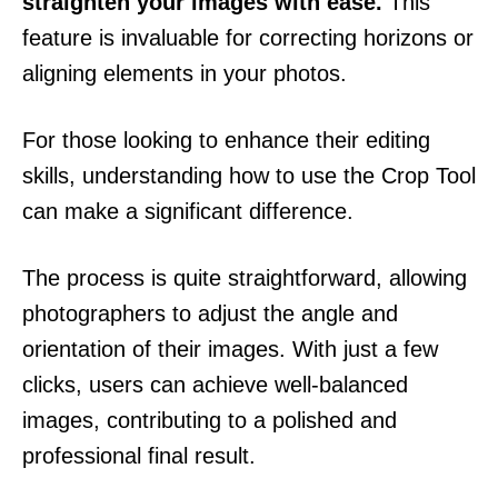
straighten your images with ease.
This
feature is invaluable for correcting horizons or
aligning elements in your photos.
For those looking to enhance their editing
skills, understanding how to use the Crop Tool
can make a significant difference.
The process is quite straightforward, allowing
photographers to adjust the angle and
orientation of their images. With just a few
clicks, users can achieve well-balanced
images, contributing to a polished and
professional final result.