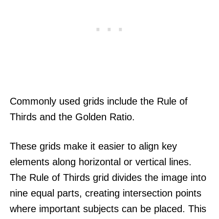
Commonly used grids include the Rule of
Thirds and the Golden Ratio.
These grids make it easier to align key
elements along horizontal or vertical lines.
The Rule of Thirds grid divides the image into
nine equal parts, creating intersection points
where important subjects can be placed. This