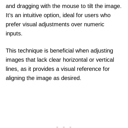
and dragging with the mouse to tilt the image.
It’s an intuitive option, ideal for users who
prefer visual adjustments over numeric
inputs.
This technique is beneficial when adjusting
images that lack clear horizontal or vertical
lines, as it provides a visual reference for
aligning the image as desired.