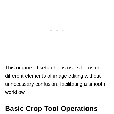
This organized setup helps users focus on
different elements of image editing without
unnecessary confusion, facilitating a smooth
workflow.
Basic Crop Tool Operations