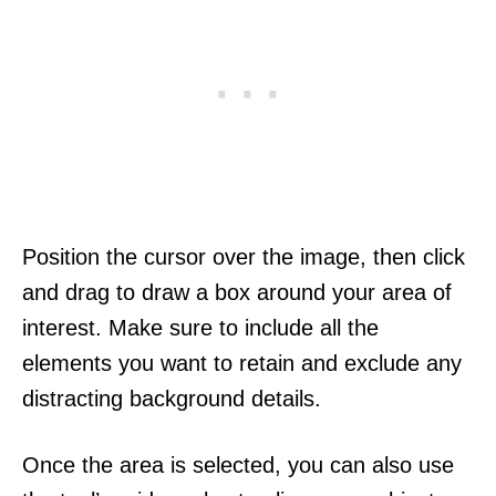
Position the cursor over the image, then click
and drag to draw a box around your area of
interest. Make sure to include all the
elements you want to retain and exclude any
distracting background details.
Once the area is selected, you can also use