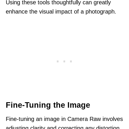
Using these tools thoughtfully can greatly
enhance the visual impact of a photograph.
Fine-Tuning the Image
Fine-tuning an image in Camera Raw involves
adjusting clarity and correcting any distortion.