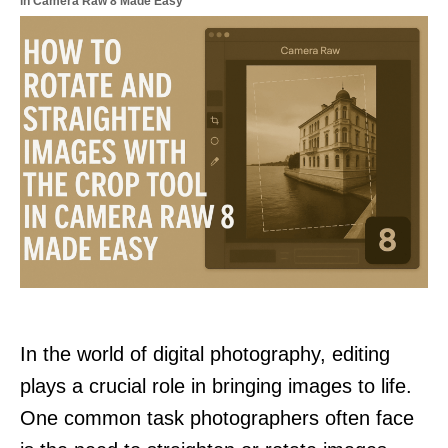
in Camera Raw 8 Made Easy
In the world of digital photography, editing
plays a crucial role in bringing images to life.
One common task photographers often face