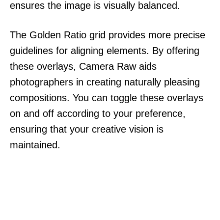
ensures the image is visually balanced.
The Golden Ratio grid provides more precise
guidelines for aligning elements. By offering
these overlays, Camera Raw aids
photographers in creating naturally pleasing
compositions. You can toggle these overlays
on and off according to your preference,
ensuring that your creative vision is
maintained.