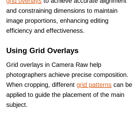
grid overlays
to achieve accurate alignment
and constraining dimensions to maintain
image proportions, enhancing editing
efficiency and effectiveness.
Using Grid Overlays
Grid overlays in Camera Raw help
photographers achieve precise composition.
When cropping, different
grid patterns
can be
applied to guide the placement of the main
subject.