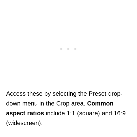
Access these by selecting the Preset drop-
down menu in the Crop area.
Common
aspect ratios
include 1:1 (square) and 16:9
(widescreen).