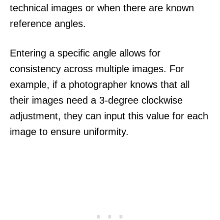
technical images or when there are known
reference angles.
Entering a specific angle allows for
consistency across multiple images. For
example, if a photographer knows that all
their images need a 3-degree clockwise
adjustment, they can input this value for each
image to ensure uniformity.