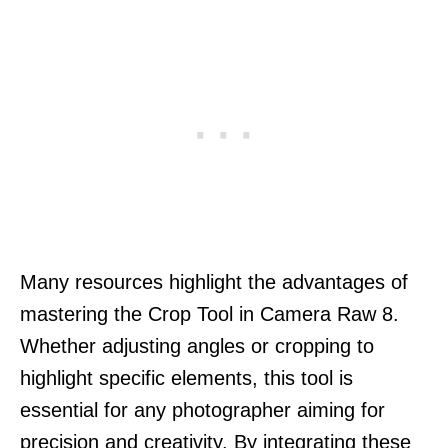
Many resources highlight the advantages of
mastering the Crop Tool in Camera Raw 8.
Whether adjusting angles or cropping to
highlight specific elements, this tool is
essential for any photographer aiming for
precision and creativity. By integrating these