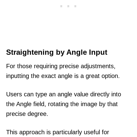
Straightening by Angle Input
For those requiring precise adjustments,
inputting the exact angle is a great option.
Users can type an angle value directly into
the Angle field, rotating the image by that
precise degree.
This approach is particularly useful for