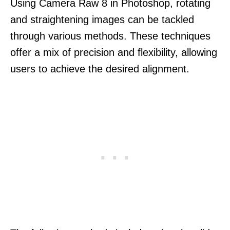
Using Camera Raw 8 in Photoshop, rotating
and straightening images can be tackled
through various methods. These techniques
offer a mix of precision and flexibility, allowing
users to achieve the desired alignment.