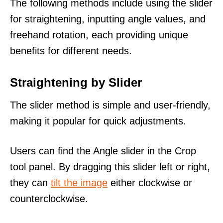
The following methods include using the slider
for straightening, inputting angle values, and
freehand rotation, each providing unique
benefits for different needs.
Straightening by Slider
The slider method is simple and user-friendly,
making it popular for quick adjustments.
Users can find the Angle slider in the Crop
tool panel. By dragging this slider left or right,
they can
tilt the image
either clockwise or
counterclockwise.