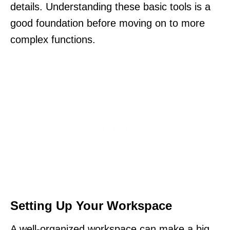
details. Understanding these basic tools is a
good foundation before moving on to more
complex functions.
Setting Up Your Workspace
A well-organized workspace can make a big