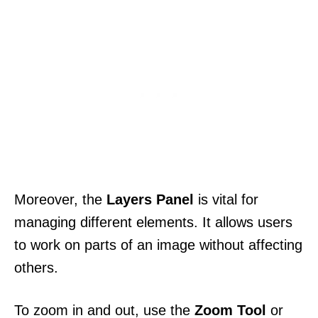
Moreover, the
Layers Panel
is vital for
managing different elements. It allows users
to work on parts of an image without affecting
others.
To zoom in and out, use the
Zoom Tool
or