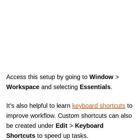
Access this setup by going to
Window
>
Workspace
and selecting
Essentials
.
It’s also helpful to learn
keyboard shortcuts
to
improve workflow. Custom shortcuts can also
be created under
Edit
>
Keyboard
Shortcuts
to speed up tasks.