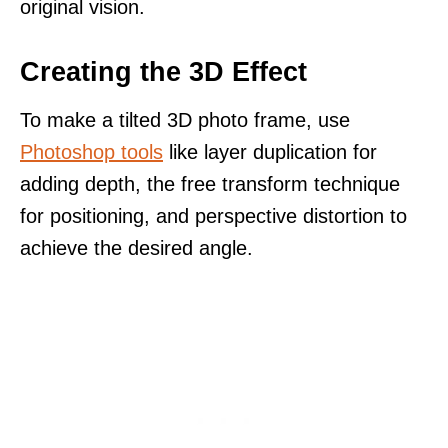
original vision.
Creating the 3D Effect
To make a tilted 3D photo frame, use
Photoshop tools
like layer duplication for
adding depth, the free transform technique
for positioning, and perspective distortion to
achieve the desired angle.