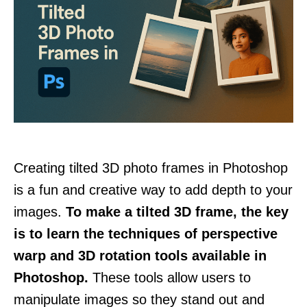
Creating tilted 3D photo frames in Photoshop
is a fun and creative way to add depth to your
images.
To make a tilted 3D frame, the key
is to learn the techniques of perspective
warp and 3D rotation tools available in
Photoshop.
These tools allow users to
manipulate images so they stand out and