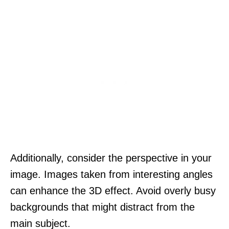
Additionally, consider the perspective in your
image. Images taken from interesting angles
can enhance the 3D effect. Avoid overly busy
backgrounds that might distract from the
main subject.