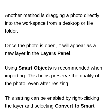
Another method is dragging a photo directly
into the workspace from a desktop or file
folder.
Once the photo is open, it will appear as a
new layer in the
Layers Panel
.
Using
Smart Objects
is recommended when
importing. This helps preserve the quality of
the photo, even after resizing.
This setting can be enabled by right-clicking
the layer and selecting
Convert to Smart