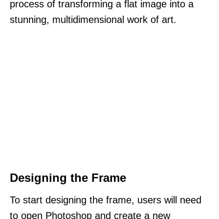
process of transforming a flat image into a
stunning, multidimensional work of art.
Designing the Frame
To start designing the frame, users will need
to open Photoshop and create a new