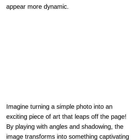
appear more dynamic.
Imagine turning a simple photo into an
exciting piece of art that leaps off the page!
By playing with angles and shadowing, the
image transforms into something captivating