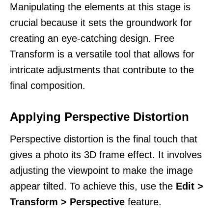
Manipulating the elements at this stage is
crucial because it sets the groundwork for
creating an eye-catching design. Free
Transform is a versatile tool that allows for
intricate adjustments that contribute to the
final composition.
Applying Perspective Distortion
Perspective distortion is the final touch that
gives a photo its 3D frame effect. It involves
adjusting the viewpoint to make the image
appear tilted. To achieve this, use the
Edit >
Transform > Perspective
feature.