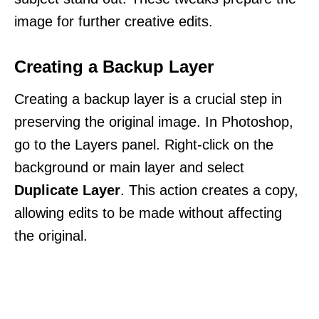
image for further creative edits.
Creating a Backup Layer
Creating a backup layer is a crucial step in
preserving the original image. In Photoshop,
go to the Layers panel. Right-click on the
background or main layer and select
Duplicate Layer
. This action creates a copy,
allowing edits to be made without affecting
the original.