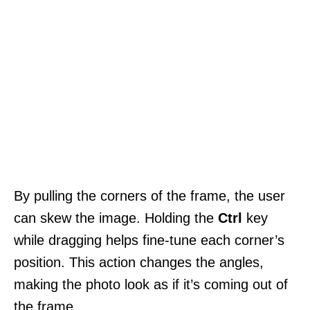
By pulling the corners of the frame, the user
can skew the image. Holding the
Ctrl
key
while dragging helps fine-tune each corner’s
position. This action changes the angles,
making the photo look as if it’s coming out of
the frame.