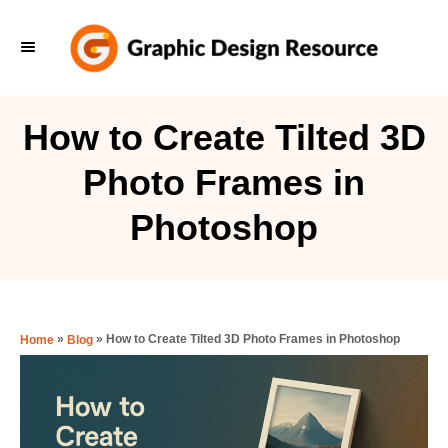
S
k
i
p
How to Create Tilted 3D
t
Photo Frames in
o
C
Photoshop
o
n
t
e
»
»
How to Create Tilted 3D Photo Frames in Photoshop
Home
Blog
n
t