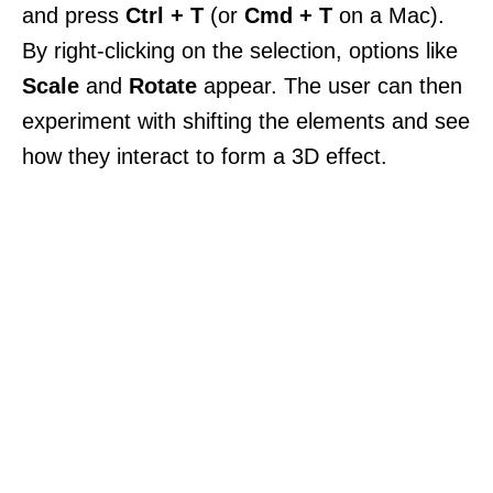
and press
Ctrl + T
(or
Cmd + T
on a Mac).
By right-clicking on the selection, options like
Scale
and
Rotate
appear. The user can then
experiment with shifting the elements and see
how they interact to form a 3D effect.