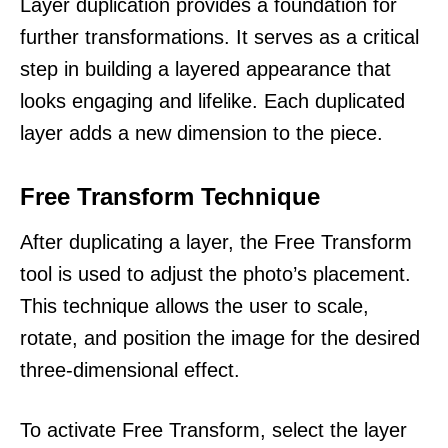
Layer duplication provides a foundation for
further transformations. It serves as a critical
step in building a layered appearance that
looks engaging and lifelike. Each duplicated
layer adds a new dimension to the piece.
Free Transform Technique
After duplicating a layer, the Free Transform
tool is used to adjust the photo’s placement.
This technique allows the user to scale,
rotate, and position the image for the desired
three-dimensional effect.
To activate Free Transform, select the layer