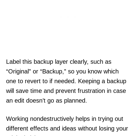
Label this backup layer clearly, such as
“Original” or “Backup,” so you know which
one to revert to if needed. Keeping a backup
will save time and prevent frustration in case
an edit doesn’t go as planned.
Working nondestructively helps in trying out
different effects and ideas without losing your