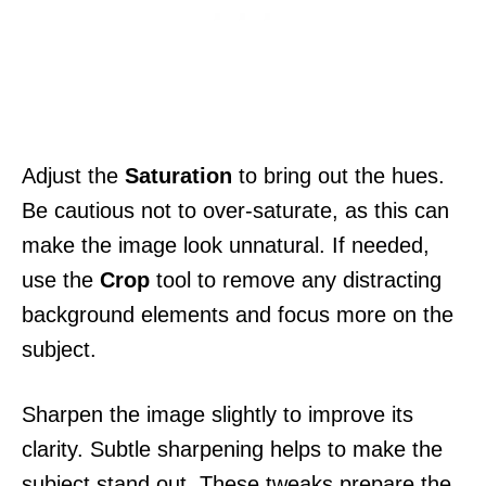
Adjust the
Saturation
to bring out the hues.
Be cautious not to over-saturate, as this can
make the image look unnatural. If needed,
use the
Crop
tool to remove any distracting
background elements and focus more on the
subject.
Sharpen the image slightly to improve its
clarity. Subtle sharpening helps to make the
subject stand out. These tweaks prepare the