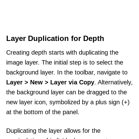
Layer Duplication for Depth
Creating depth starts with duplicating the
image layer. The initial step is to select the
background layer. In the toolbar, navigate to
Layer > New > Layer via Copy
. Alternatively,
the background layer can be dragged to the
new layer icon, symbolized by a plus sign (+)
at the bottom of the panel.
Duplicating the layer allows for the