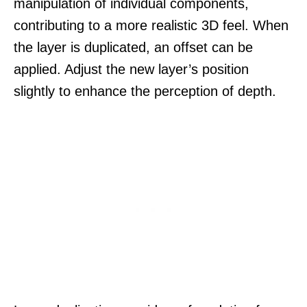
manipulation of individual components,
contributing to a more realistic 3D feel. When
the layer is duplicated, an offset can be
applied. Adjust the new layer’s position
slightly to enhance the perception of depth.