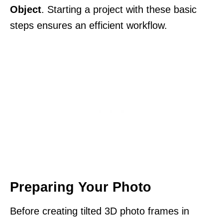
Object
. Starting a project with these basic
steps ensures an efficient workflow.
Preparing Your Photo
Before creating tilted 3D photo frames in