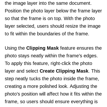
the image layer into the same document.
Position the photo layer below the frame layer
so that the frame is on top. With the photo
layer selected, users should resize the image
to fit within the boundaries of the frame.
Using the
Clipping Mask
feature ensures the
photo stays neatly within the frame’s edges.
To apply this feature, right-click the photo
layer and select
Create Clipping Mask
. This
step neatly tucks the photo inside the frame,
creating a more polished look. Adjusting the
photo’s position will affect how it fits within the
frame, so users should ensure everything is