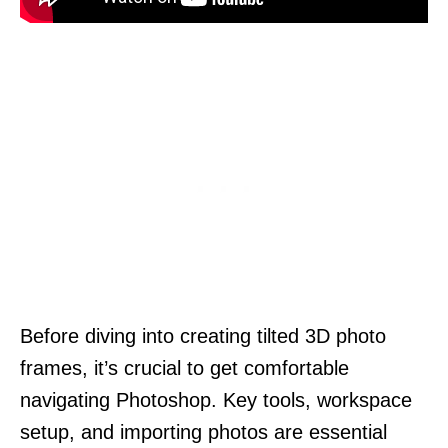
Before diving into creating tilted 3D photo
frames, it’s crucial to get comfortable
navigating Photoshop. Key tools, workspace
setup, and importing photos are essential