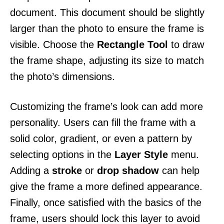
document. This document should be slightly
larger than the photo to ensure the frame is
visible. Choose the
Rectangle Tool
to draw
the frame shape, adjusting its size to match
the photo’s dimensions.
Customizing the frame’s look can add more
personality. Users can fill the frame with a
solid color, gradient, or even a pattern by
selecting options in the
Layer Style
menu.
Adding a
stroke
or
drop shadow
can help
give the frame a more defined appearance.
Finally, once satisfied with the basics of the
frame, users should lock this layer to avoid