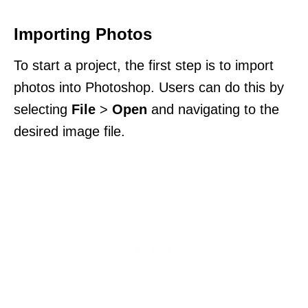
Importing Photos
To start a project, the first step is to import
photos into Photoshop. Users can do this by
selecting
File
>
Open
and navigating to the
desired image file.