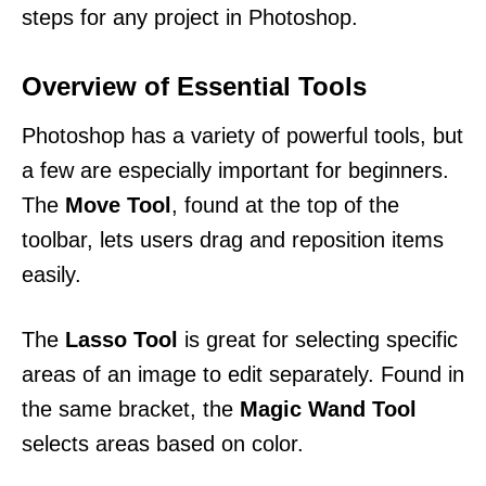
steps for any project in Photoshop.
Overview of Essential Tools
Photoshop has a variety of powerful tools, but
a few are especially important for beginners.
The
Move Tool
, found at the top of the
toolbar, lets users drag and reposition items
easily.
The
Lasso Tool
is great for selecting specific
areas of an image to edit separately. Found in
the same bracket, the
Magic Wand Tool
selects areas based on color.