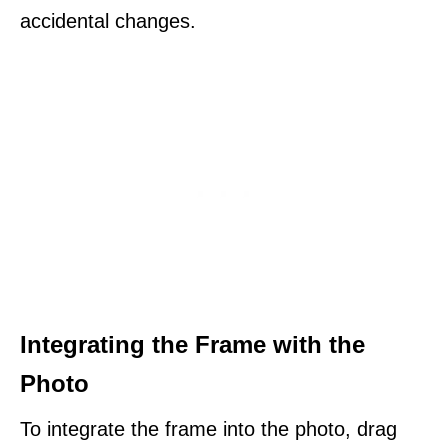
accidental changes.
Integrating the Frame with the
Photo
To integrate the frame into the photo, drag