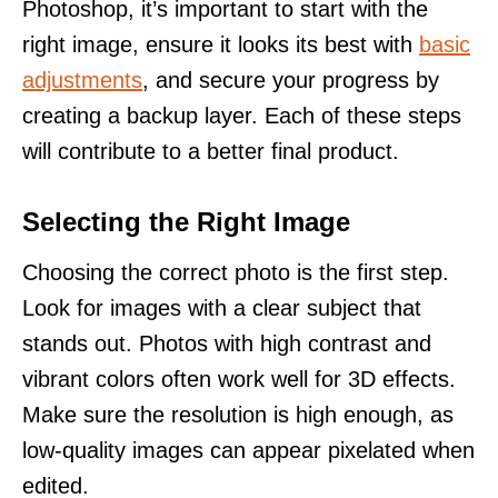
Photoshop, it’s important to start with the
right image, ensure it looks its best with
basic
adjustments
, and secure your progress by
creating a backup layer. Each of these steps
will contribute to a better final product.
Selecting the Right Image
Choosing the correct photo is the first step.
Look for images with a clear subject that
stands out. Photos with high contrast and
vibrant colors often work well for 3D effects.
Make sure the resolution is high enough, as
low-quality images can appear pixelated when
edited.