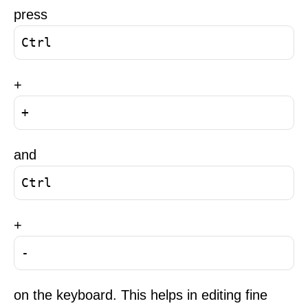
press
Ctrl
+
+
and
Ctrl
+
-
on the keyboard. This helps in editing fine