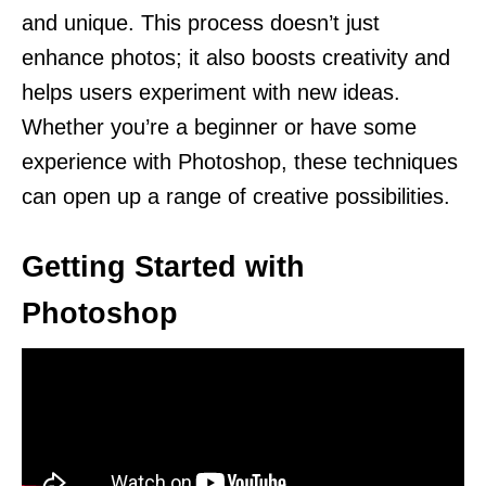
and unique. This process doesn’t just
enhance photos; it also boosts creativity and
helps users experiment with new ideas.
Whether you’re a beginner or have some
experience with Photoshop, these techniques
can open up a range of creative possibilities.
Getting Started with
Photoshop