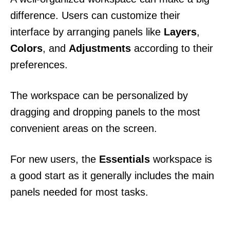
difference. Users can customize their
interface by arranging panels like
Layers
,
Colors
, and
Adjustments
according to their
preferences.
The workspace can be personalized by
dragging and dropping panels to the most
convenient areas on the screen.
For new users, the
Essentials
workspace is
a good start as it generally includes the main
panels needed for most tasks.