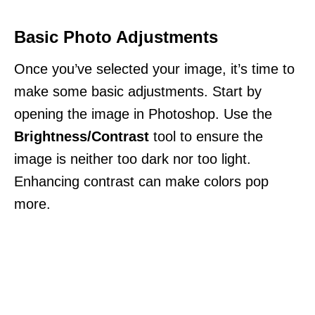
Basic Photo Adjustments
Once you’ve selected your image, it’s time to
make some basic adjustments. Start by
opening the image in Photoshop. Use the
Brightness/Contrast
tool to ensure the
image is neither too dark nor too light.
Enhancing contrast can make colors pop
more.