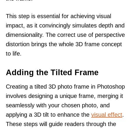
This step is essential for achieving visual
impact, as it convincingly simulates depth and
dimensionality. The correct use of perspective
distortion brings the whole 3D frame concept
to life.
Adding the Tilted Frame
Creating a tilted 3D photo frame in Photoshop
involves designing a unique frame, merging it
seamlessly with your chosen photo, and
applying a 3D tilt to enhance the
visual effect
.
These steps will guide readers through the