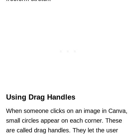
Using Drag Handles
When someone clicks on an image in Canva,
small circles appear on each corner. These
are called drag handles. They let the user