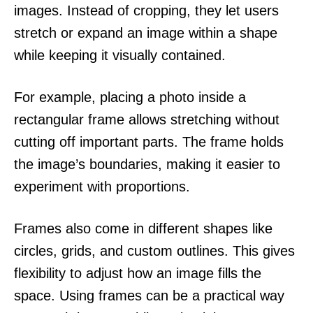
images. Instead of cropping, they let users
stretch or expand an image within a shape
while keeping it visually contained.
For example, placing a photo inside a
rectangular frame allows stretching without
cutting off important parts. The frame holds
the image’s boundaries, making it easier to
experiment with proportions.
Frames also come in different shapes like
circles, grids, and custom outlines. This gives
flexibility to adjust how an image fills the
space. Using frames can be a practical way