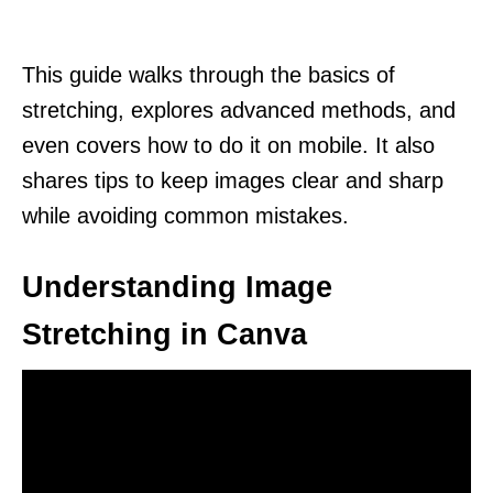
This guide walks through the basics of
stretching, explores advanced methods, and
even covers how to do it on mobile. It also
shares tips to keep images clear and sharp
while avoiding common mistakes.
Understanding Image
Stretching in Canva