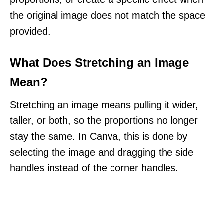
the original image does not match the space
provided.
What Does Stretching an Image
Mean?
Stretching an image means pulling it wider,
taller, or both, so the proportions no longer
stay the same. In Canva, this is done by
selecting the image and dragging the side
handles instead of the corner handles.