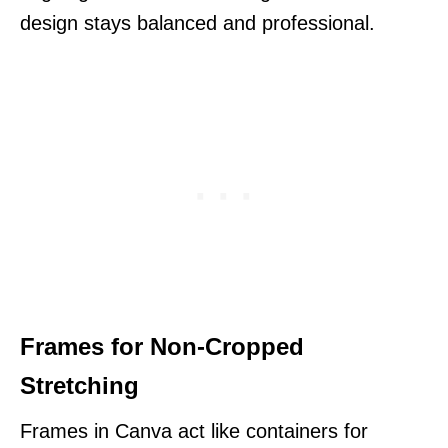
design stays balanced and professional.
Frames for Non-Cropped
Stretching
Frames in Canva act like containers for