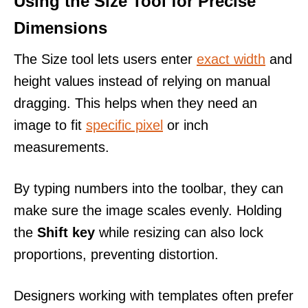
Using the Size Tool for Precise
Dimensions
The Size tool lets users enter
exact width
and
height values instead of relying on manual
dragging. This helps when they need an
image to fit
specific pixel
or inch
measurements.
By typing numbers into the toolbar, they can
make sure the image scales evenly. Holding
the
Shift key
while resizing can also lock
proportions, preventing distortion.
Designers working with templates often prefer