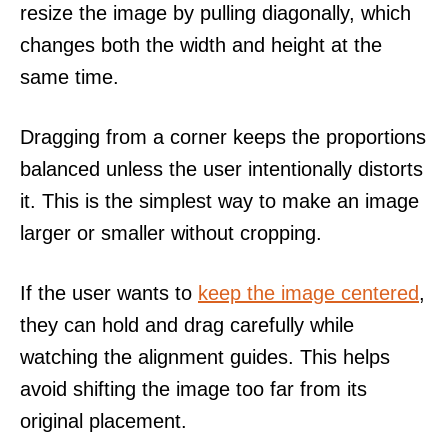
resize the image by pulling diagonally, which
changes both the width and height at the
same time.
Dragging from a corner keeps the proportions
balanced unless the user intentionally distorts
it. This is the simplest way to make an image
larger or smaller without cropping.
If the user wants to
keep the image centered
,
they can hold and drag carefully while
watching the alignment guides. This helps
avoid shifting the image too far from its
original placement.