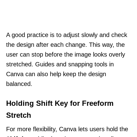
A good practice is to adjust slowly and check
the design after each change. This way, the
user can stop before the image looks overly
stretched. Guides and snapping tools in
Canva can also help keep the design
balanced.
Holding Shift Key for Freeform
Stretch
For more flexibility, Canva lets users hold the