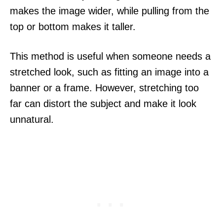
makes the image wider, while pulling from the
top or bottom makes it taller.
This method is useful when someone needs a
stretched look, such as fitting an image into a
banner or a frame. However, stretching too
far can distort the subject and make it look
unnatural.