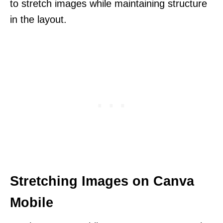
to stretch images while maintaining structure
in the layout.
Stretching Images on Canva
Mobile