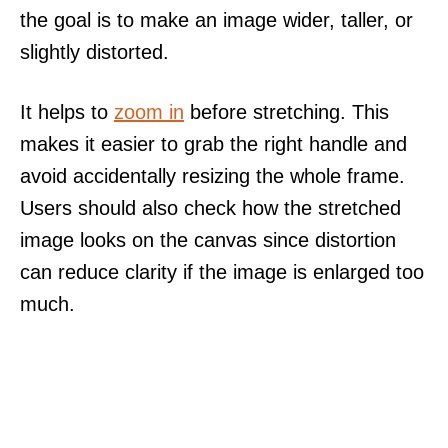
the goal is to make an image wider, taller, or
slightly distorted.
It helps to
zoom in
before stretching. This
makes it easier to grab the right handle and
avoid accidentally resizing the whole frame.
Users should also check how the stretched
image looks on the canvas since distortion
can reduce clarity if the image is enlarged too
much.