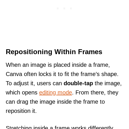
Repositioning Within Frames
When an image is placed inside a frame,
Canva often locks it to fit the frame’s shape.
To adjust it, users can
double-tap
the image,
which opens
editing mode
. From there, they
can drag the image inside the frame to
reposition it.
Stretching inside a frame works differently