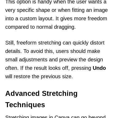
This option is handy when the user wants a
very specific shape or when fitting an image
into a custom layout. It gives more freedom
compared to normal dragging.
Still, freeform stretching can quickly distort
details. To avoid this, users should make
small adjustments and preview the design
often. If the result looks off, pressing
Undo
will restore the previous size.
Advanced Stretching
Techniques
Stretching images in Canva can go beyond