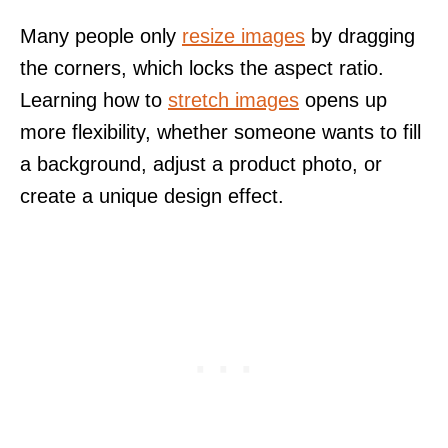
Many people only
resize images
by dragging
the corners, which locks the aspect ratio.
Learning how to
stretch images
opens up
more flexibility, whether someone wants to fill
a background, adjust a product photo, or
create a unique design effect.