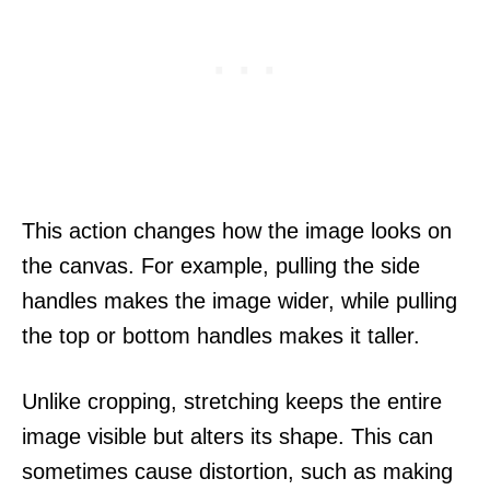
This action changes how the image looks on
the canvas. For example, pulling the side
handles makes the image wider, while pulling
the top or bottom handles makes it taller.
Unlike cropping, stretching keeps the entire
image visible but alters its shape. This can
sometimes cause distortion, such as making