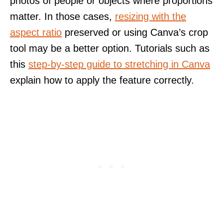
photos of people or objects where proportions
matter. In those cases,
resizing with the
aspect ratio
preserved or using Canva’s crop
tool may be a better option. Tutorials such as
this
step-by-step guide to stretching in Canva
explain how to apply the feature correctly.