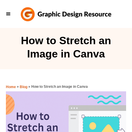
S
k
i
p
How to Stretch an
t
Image in Canva
o
C
o
n
»
»
How to Stretch an Image in Canva
Home
Blog
t
e
n
t