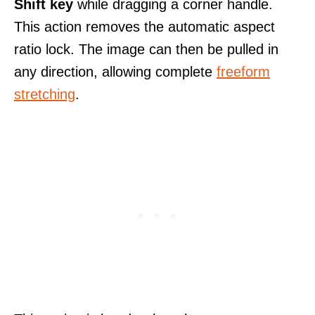
Shift key
while dragging a corner handle.
This action removes the automatic aspect
ratio lock. The image can then be pulled in
any direction, allowing complete
freeform
stretching
.