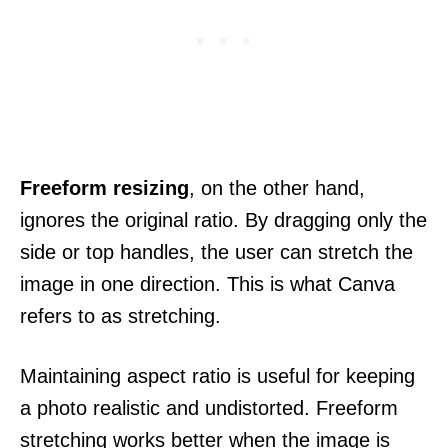
Freeform resizing
, on the other hand,
ignores the original ratio. By dragging only the
side or top handles, the user can stretch the
image in one direction. This is what Canva
refers to as stretching.
Maintaining aspect ratio is useful for keeping
a photo realistic and undistorted. Freeform
stretching works better when the image is