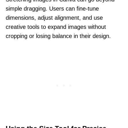
simple dragging. Users can fine-tune
dimensions, adjust alignment, and use
creative tools to expand images without
cropping or losing balance in their design.