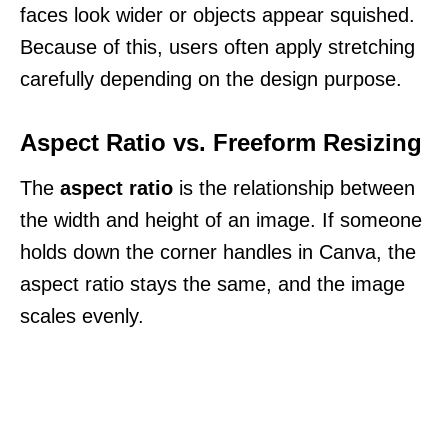
faces look wider or objects appear squished.
Because of this, users often apply stretching
carefully depending on the design purpose.
Aspect Ratio vs. Freeform Resizing
The
aspect ratio
is the relationship between
the width and height of an image. If someone
holds down the corner handles in Canva, the
aspect ratio stays the same, and the image
scales evenly.