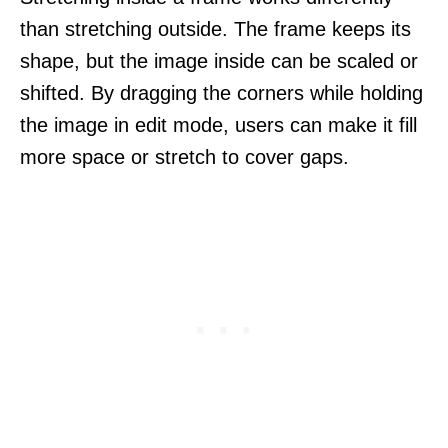
than stretching outside. The frame keeps its
shape, but the image inside can be scaled or
shifted. By dragging the corners while holding
the image in edit mode, users can make it fill
more space or stretch to cover gaps.