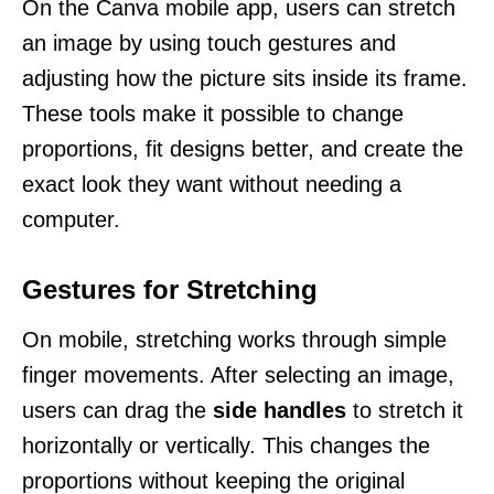
On the Canva mobile app, users can stretch
an image by using touch gestures and
adjusting how the picture sits inside its frame.
These tools make it possible to change
proportions, fit designs better, and create the
exact look they want without needing a
computer.
Gestures for Stretching
On mobile, stretching works through simple
finger movements. After selecting an image,
users can drag the
side handles
to stretch it
horizontally or vertically. This changes the
proportions without keeping the original