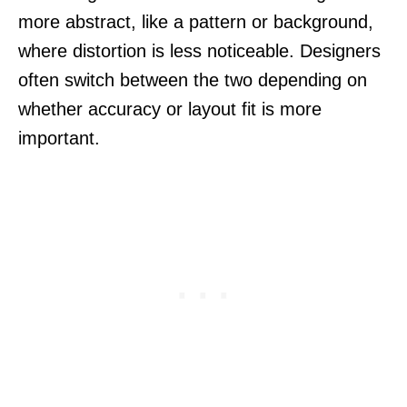
more abstract, like a pattern or background,
where distortion is less noticeable. Designers
often switch between the two depending on
whether accuracy or layout fit is more
important.