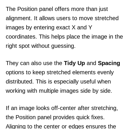
The Position panel offers more than just
alignment. It allows users to move stretched
images by entering exact X and Y
coordinates. This helps place the image in the
right spot without guessing.
They can also use the
Tidy Up
and
Spacing
options to keep stretched elements evenly
distributed. This is especially useful when
working with multiple images side by side.
If an image looks off-center after stretching,
the Position panel provides quick fixes.
Aligning to the center or edges ensures the