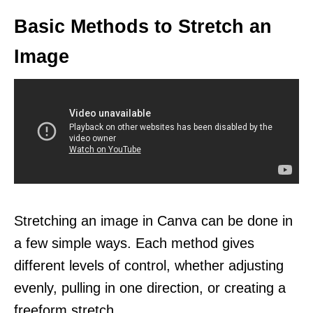
Basic Methods to Stretch an
Image
Stretching an image in Canva can be done in
a few simple ways. Each method gives
different levels of control, whether adjusting
evenly, pulling in one direction, or creating a
freeform stretch.