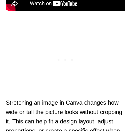
Stretching an image in Canva changes how
wide or tall the picture looks without cropping
it. This can help fit a design layout, adjust
proportions, or create a specific effect when