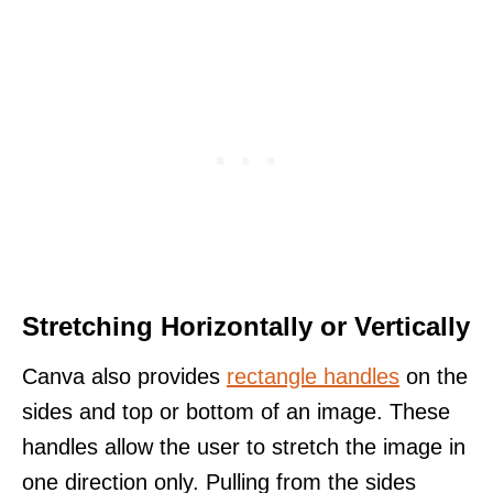
Stretching Horizontally or Vertically
Canva also provides
rectangle handles
on the
sides and top or bottom of an image. These
handles allow the user to stretch the image in
one direction only. Pulling from the sides