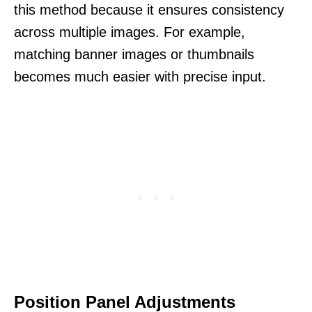
this method because it ensures consistency
across multiple images. For example,
matching banner images or thumbnails
becomes much easier with precise input.
Position Panel Adjustments