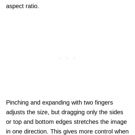
aspect ratio.
Pinching and expanding with two fingers
adjusts the size, but dragging only the sides
or top and bottom edges stretches the image
in one direction. This gives more control when