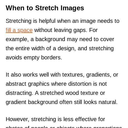
When to Stretch Images
Stretching is helpful when an image needs to
fill a space
without leaving gaps. For
example, a background may need to cover
the entire width of a design, and stretching
avoids empty borders.
It also works well with textures, gradients, or
abstract graphics where distortion is not
distracting. A stretched wood texture or
gradient background often still looks natural.
However, stretching is less effective for