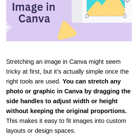
Stretching an image in Canva might seem
tricky at first, but it’s actually simple once the
right tools are used.
You can stretch any
photo or graphic in Canva by dragging the
side handles to adjust width or height
without keeping the original proportions.
This makes it easy to fit images into custom
layouts or design spaces.