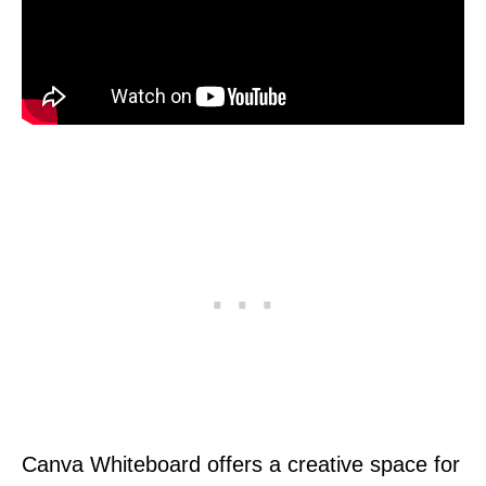
Canva Whiteboard offers a creative space for