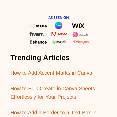
Trending Articles
How to Add Accent Marks in Canva
How to Bulk Create in Canva Sheets
Effortlessly for Your Projects
How to Add a Border to a Text Box in