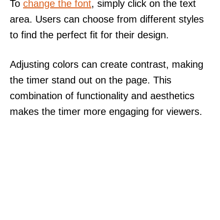
To
change the font
, simply click on the text
area. Users can choose from different styles
to find the perfect fit for their design.
Adjusting colors can create contrast, making
the timer stand out on the page. This
combination of functionality and aesthetics
makes the timer more engaging for viewers.