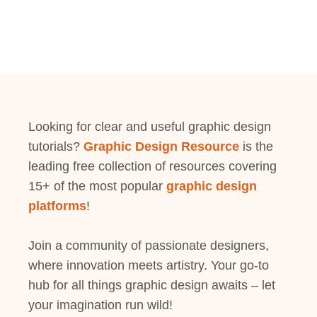
Looking for clear and useful graphic design
tutorials?
Graphic Design Resource
is the
leading free collection of resources covering
15+ of the most popular
graphic design
platforms
!
Join a community of passionate designers,
where innovation meets artistry. Your go-to
hub for all things graphic design awaits – let
your imagination run wild!