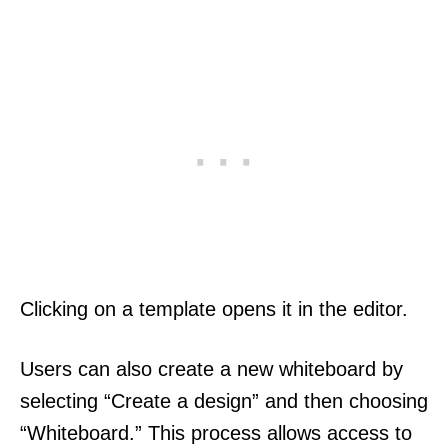
Clicking on a template opens it in the editor.
Users can also create a new whiteboard by
selecting “Create a design” and then choosing
“Whiteboard.” This process allows access to