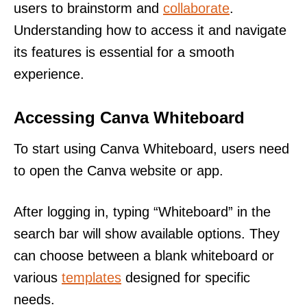
users to brainstorm and
collaborate
.
Understanding how to access it and navigate
its features is essential for a smooth
experience.
Accessing Canva Whiteboard
To start using Canva Whiteboard, users need
to open the Canva website or app.
After logging in, typing “Whiteboard” in the
search bar will show available options. They
can choose between a blank whiteboard or
various
templates
designed for specific
needs.