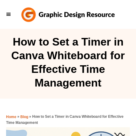
S
k
i
p
How to Set a Timer in
t
Canva Whiteboard for
o
C
Effective Time
o
Management
n
t
e
n
»
»
How to Set a Timer in Canva Whiteboard for Effective
Home
Blog
t
Time Management