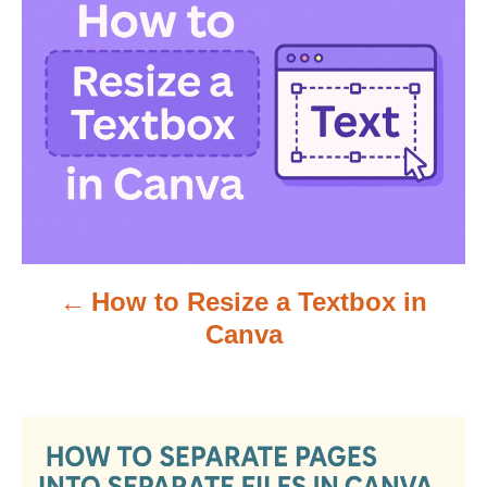
o
s
t
n
a
v
How to Resize a Textbox in
i
Canva
g
a
t