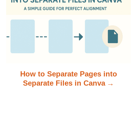
i
o
n
How to Separate Pages into
Separate Files in Canva