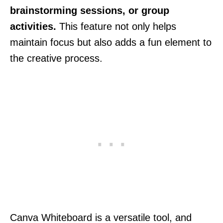
brainstorming sessions, or group
activities.
This feature not only helps
maintain focus but also adds a fun element to
the creative process.
Canva Whiteboard is a versatile tool, and