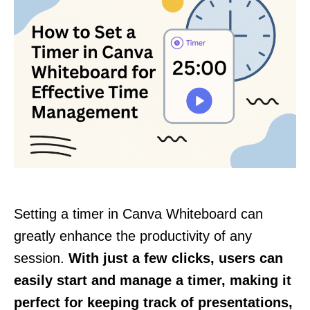
Setting a timer in Canva Whiteboard can
greatly enhance the productivity of any
session.
With just a few clicks, users can
easily start and manage a timer, making it
perfect for keeping track of presentations,