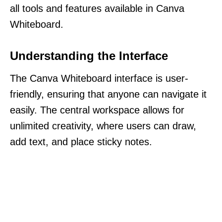
all tools and features available in Canva
Whiteboard.
Understanding the Interface
The Canva Whiteboard interface is user-
friendly, ensuring that anyone can navigate it
easily. The central workspace allows for
unlimited creativity, where users can draw,
add text, and place sticky notes.