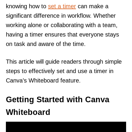
knowing how to
set a timer
can make a
significant difference in workflow. Whether
working alone or collaborating with a team,
having a timer ensures that everyone stays
on task and aware of the time.
This article will guide readers through simple
steps to effectively set and use a timer in
Canva’s Whiteboard feature.
Getting Started with Canva
Whiteboard