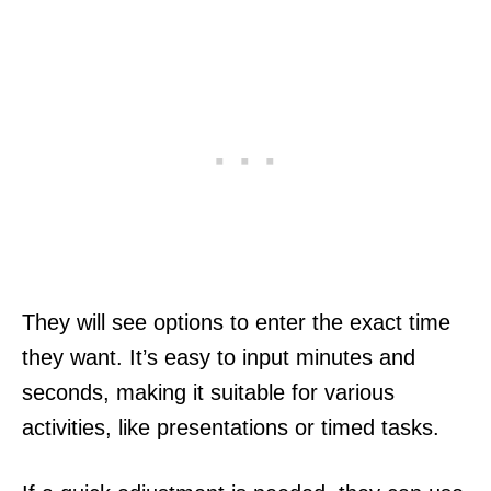
They will see options to enter the exact time
they want. It’s easy to input minutes and
seconds, making it suitable for various
activities, like presentations or timed tasks.