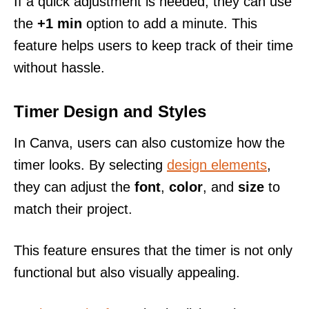
If a quick adjustment is needed, they can use
the
+1 min
option to add a minute. This
feature helps users to keep track of their time
without hassle.
Timer Design and Styles
In Canva, users can also customize how the
timer looks. By selecting
design elements
,
they can adjust the
font
,
color
, and
size
to
match their project.
This feature ensures that the timer is not only
functional but also visually appealing.