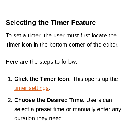
Selecting the Timer Feature
To set a timer, the user must first locate the
Timer icon in the bottom corner of the editor.
Here are the steps to follow:
Click the Timer Icon
: This opens up the
timer settings
.
Choose the Desired Time
: Users can
select a preset time or manually enter any
duration they need.