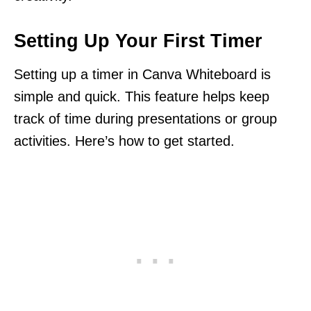
Setting Up Your First Timer
Setting up a timer in Canva Whiteboard is
simple and quick. This feature helps keep
track of time during presentations or group
activities. Here’s how to get started.