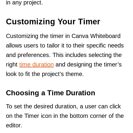
in any project.
Customizing Your Timer
Customizing the timer in Canva Whiteboard
allows users to tailor it to their specific needs
and preferences. This includes selecting the
right
time duration
and designing the timer’s
look to fit the project’s theme.
Choosing a Time Duration
To set the desired duration, a user can click
on the Timer icon in the bottom corner of the
editor.