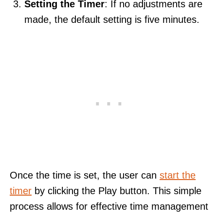
Setting the Timer
: If no adjustments are
made, the default setting is five minutes.
Once the time is set, the user can
start the
timer
by clicking the Play button. This simple
process allows for effective time management