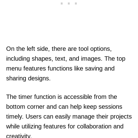
On the left side, there are tool options,
including shapes, text, and images. The top
menu features functions like saving and
sharing designs.
The timer function is accessible from the
bottom corner and can help keep sessions
timely. Users can easily manage their projects
while utilizing features for collaboration and
creativity.