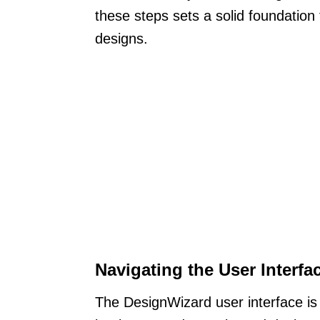
these steps sets a solid foundation
designs.
Navigating the User Interfa
The DesignWizard user interface is 