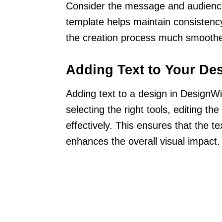
Consider the message and audience 
template helps maintain consistenc
the creation process much smoothe
Adding Text to Your De
Adding text to a design in DesignWi
selecting the right tools, editing the
effectively. This ensures that the tex
enhances the overall visual impact.