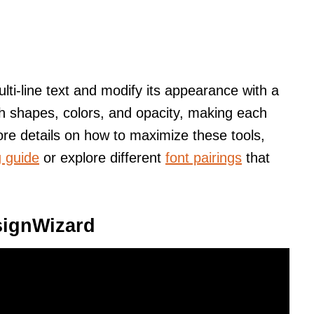
ulti-line text and modify its appearance with a
with shapes, colors, and opacity, making each
re details on how to maximize these tools,
g guide
or explore different
font pairings
that
signWizard