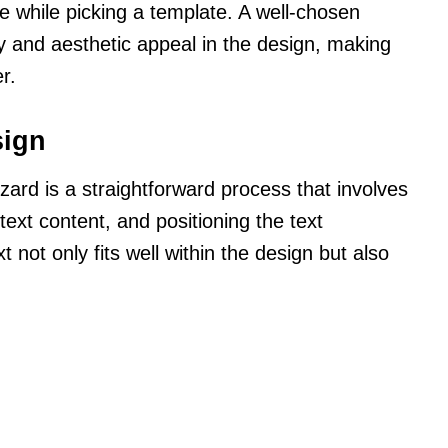
while picking a template. A well-chosen
y and aesthetic appeal in the design, making
r.
sign
zard is a straightforward process that involves
 text content, and positioning the text
t not only fits well within the design but also