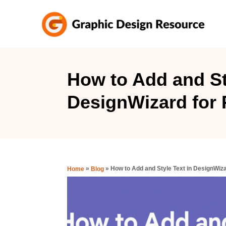
S
k
i
p
t
How to Add and St
o
DesignWizard for 
C
o
n
t
e
»
»
How to Add and Style Text in DesignWiz
Home
Blog
n
t