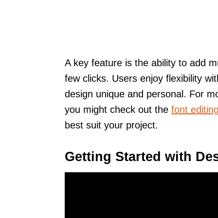
A key feature is the ability to add m
few clicks. Users enjoy flexibility 
design unique and personal. For mo
you might check out the
font editin
best suit your project.
Getting Started with De