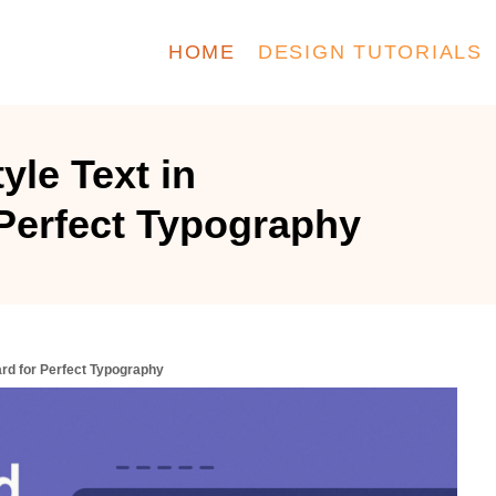
HOME
DESIGN TUTORIALS
yle Text in
Perfect Typography
ard for Perfect Typography