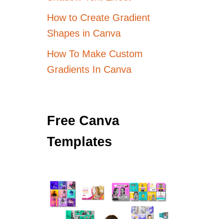
How to Create Gradient
Shapes in Canva
How To Make Custom
Gradients In Canva
Free Canva
Templates