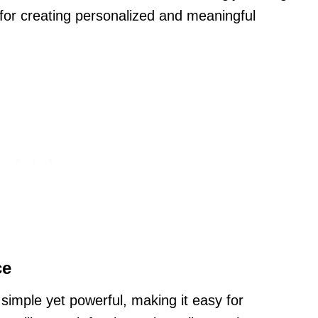
 for creating personalized and meaningful
ce
simple yet powerful, making it easy for