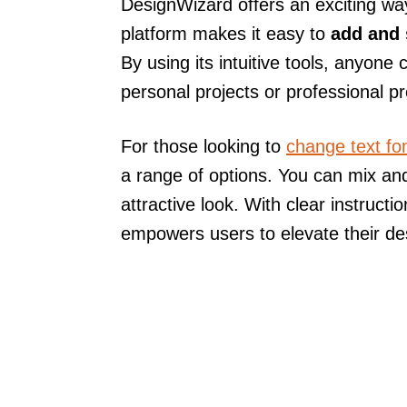
DesignWizard offers an exciting way
platform makes it easy to
add and 
By using its intuitive tools, anyone
personal projects or professional p
For those looking to
change text fo
a range of options. You can mix and
attractive look. With clear instruct
empowers users to elevate their des