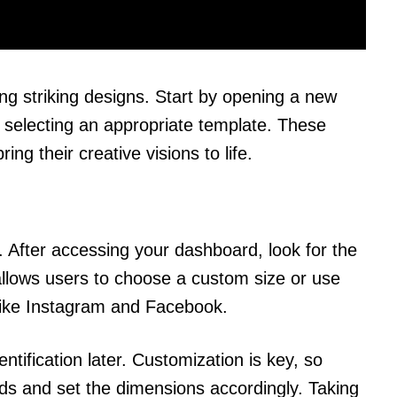
ing striking designs. Start by opening a new
nd selecting an appropriate template. These
ing their creative visions to life.
 After accessing your dashboard, look for the
 allows users to choose a custom size or use
like Instagram and Facebook.
ntification later. Customization is key, so
ds and set the dimensions accordingly. Taking