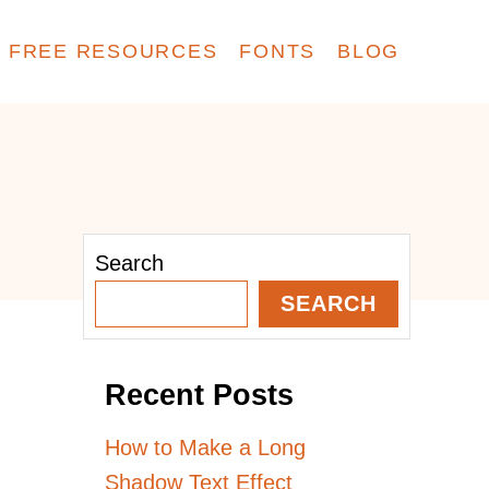
FREE RESOURCES
FONTS
BLOG
Search
SEARCH
Recent Posts
How to Make a Long
Shadow Text Effect