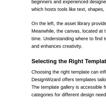
beginners and experienced designers
which hosts tools like text, shapes
On the left, the asset library prov
Meanwhile, the canvas, located at t
time. Understanding where to find 
and enhances creativity.
Selecting the Right Templa
Choosing the right template can infl
DesignWizard offers templates tailo
The template gallery is accessible 
categories for different design need