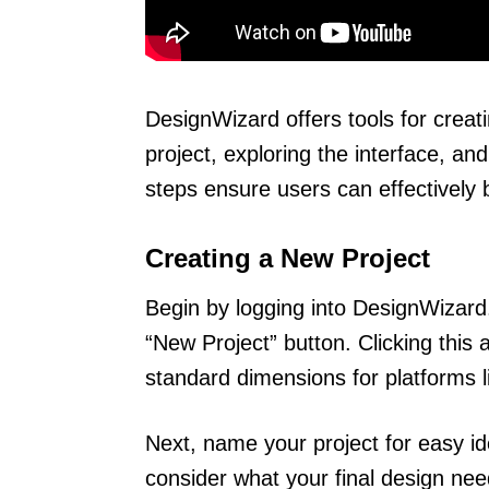
DesignWizard offers tools for creat
project, exploring the interface, a
steps ensure users can effectively br
Creating a New Project
Begin by logging into DesignWizard.
“New Project” button. Clicking this
standard dimensions for platforms 
Next, name your project for easy ide
consider what your final design nee