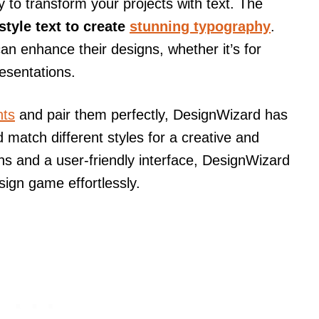
 to transform your projects with text. The
style text to create
stunning typography
.
 can enhance their designs, whether it’s for
resentations.
nts
and pair them perfectly, DesignWizard has
 match different styles for a creative and
ions and a user-friendly interface, DesignWizard
ign game effortlessly.