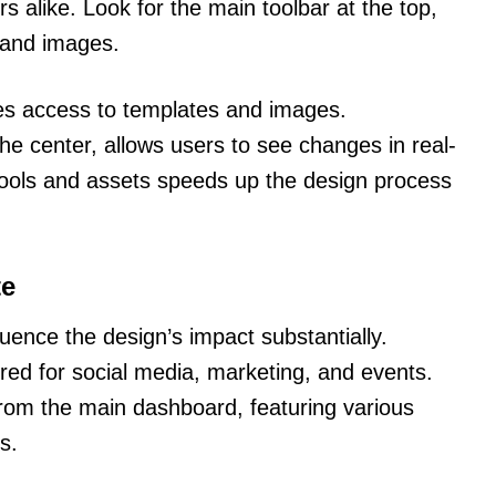
 alike. Look for the main toolbar at the top,
, and images.
ides access to templates and images.
he center, allows users to see changes in real-
tools and assets speeds up the design process
te
uence the design’s impact substantially.
red for social media, marketing, and events.
from the main dashboard, featuring various
s.