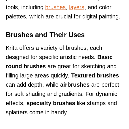
tools, including
brushes
,
layers
, and color
palettes, which are crucial for digital painting.
Brushes and Their Uses
Krita offers a variety of brushes, each
designed for specific artistic needs.
Basic
round brushes
are great for sketching and
filling large areas quickly.
Textured brushes
can add depth, while
airbrushes
are perfect
for soft shading and gradients. For dynamic
effects,
specialty brushes
like stamps and
splatters come in handy.