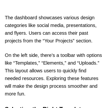
The dashboard showcases various design
categories like social media, presentations,
and flyers. Users can access their past
projects from the “Your Projects” section.
On the left side, there’s a toolbar with options
like “Templates,” “Elements,” and “Uploads.”
This layout allows users to quickly find
needed resources. Exploring these features
will make the design process smoother and
more fun.