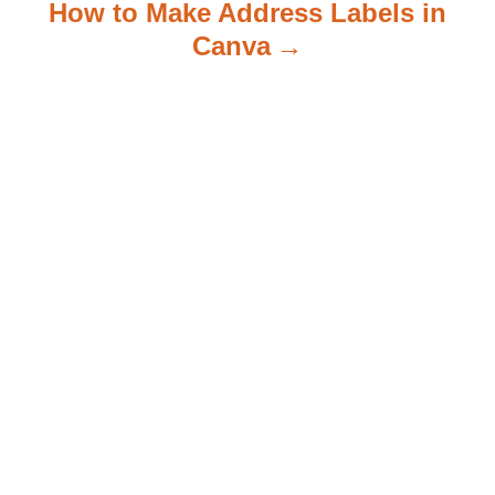
How to Make Address Labels in
Canva