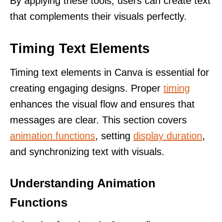
By applying these tools, users can create text
that complements their visuals perfectly.
Timing Text Elements
Timing text elements in Canva is essential for
creating engaging designs. Proper
timing
enhances the visual flow and ensures that
messages are clear. This section covers
animation functions
, setting
display duration
,
and synchronizing text with visuals.
Understanding Animation
Functions