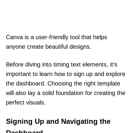
Canva is a user-friendly tool that helps
anyone create beautiful designs.
Before diving into timing text elements, it’s
important to learn how to sign up and explore
the dashboard. Choosing the right template
will also lay a solid foundation for creating the
perfect visuals.
Signing Up and Navigating the
Dashboard