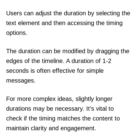
Users can adjust the duration by selecting the
text element and then accessing the timing
options.
The duration can be modified by dragging the
edges of the timeline. A duration of 1-2
seconds is often effective for simple
messages.
For more complex ideas, slightly longer
durations may be necessary. It’s vital to
check if the timing matches the content to
maintain clarity and engagement.