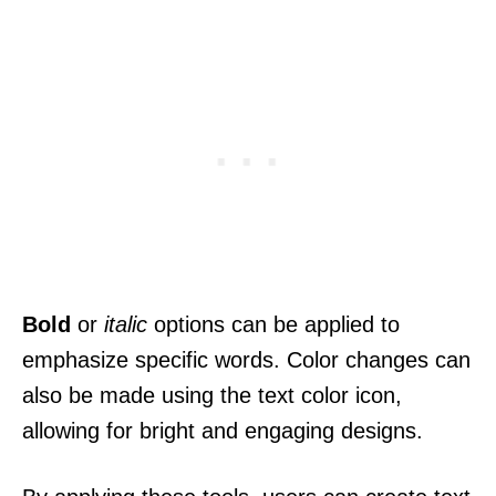
Bold
or
italic
options can be applied to
emphasize specific words. Color changes can
also be made using the text color icon,
allowing for bright and engaging designs.