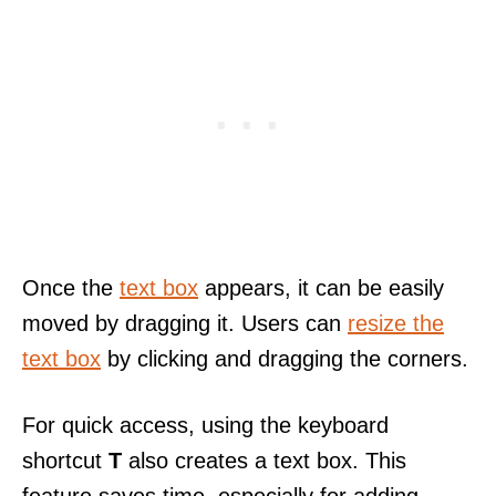
Once the
text box
appears, it can be easily
moved by dragging it. Users can
resize the
text box
by clicking and dragging the corners.
For quick access, using the keyboard
shortcut
T
also creates a text box. This