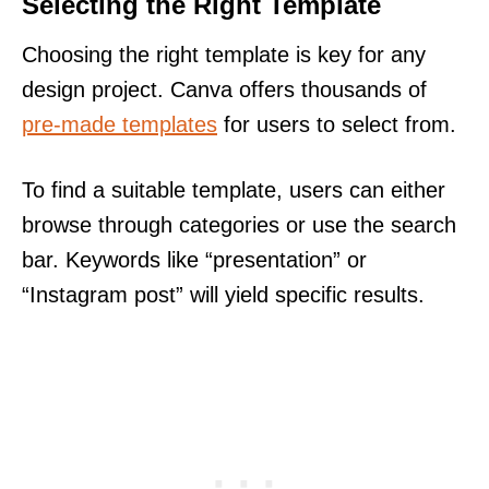
Selecting the Right Template
Choosing the right template is key for any
design project. Canva offers thousands of
pre-made templates
for users to select from.
To find a suitable template, users can either
browse through categories or use the search
bar. Keywords like “presentation” or
“Instagram post” will yield specific results.