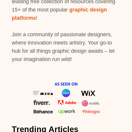
leading free collection of resources covering
15+ of the most popular
graphic design
platforms
!
Join a community of passionate designers,
where innovation meets artistry. Your go-to
hub for all things graphic design awaits – let
your imagination run wild!
Trending Articles