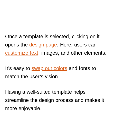
Once a template is selected, clicking on it
opens the
design page
. Here, users can
customize text
, images, and other elements.
It’s easy to
swap out colors
and fonts to
match the user’s vision.
Having a well-suited template helps
streamline the design process and makes it
more enjoyable.