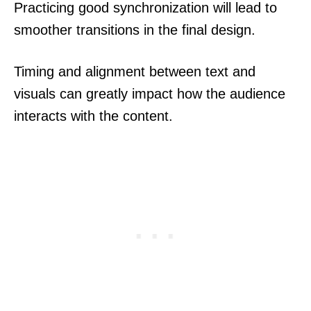
Practicing good synchronization will lead to
smoother transitions in the final design.
Timing and alignment between text and
visuals can greatly impact how the audience
interacts with the content.