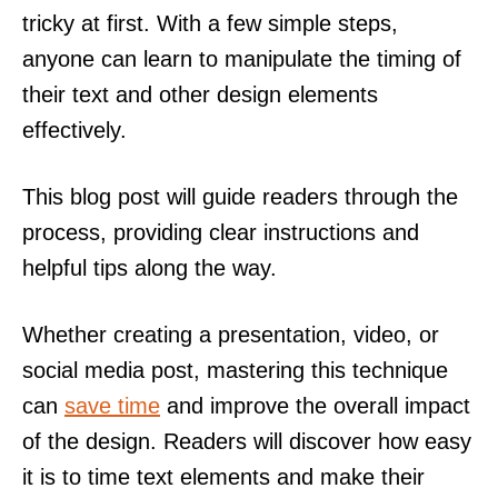
tricky at first. With a few simple steps,
anyone can learn to manipulate the timing of
their text and other design elements
effectively.
This blog post will guide readers through the
process, providing clear instructions and
helpful tips along the way.
Whether creating a presentation, video, or
social media post, mastering this technique
can
save time
and improve the overall impact
of the design. Readers will discover how easy
it is to time text elements and make their