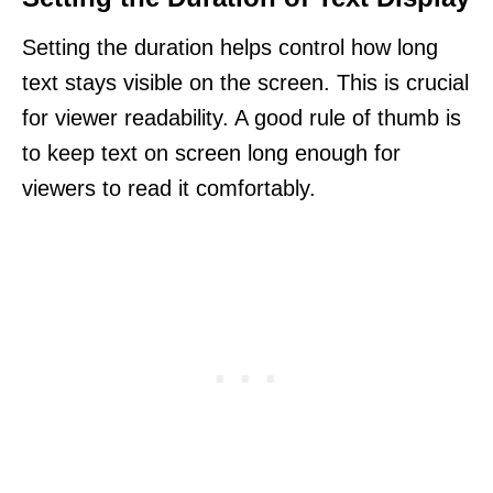
Setting the duration helps control how long
text stays visible on the screen. This is crucial
for viewer readability. A good rule of thumb is
to keep text on screen long enough for
viewers to read it comfortably.