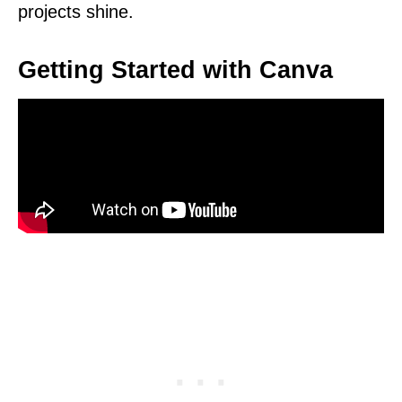
projects shine.
Getting Started with Canva