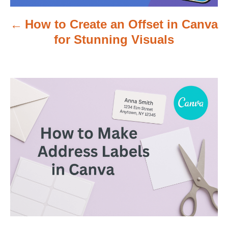
v
How to Create an Offset in Canva
i
for Stunning Visuals
g
a
t
i
o
n