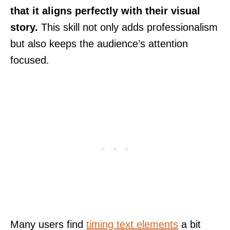
that it aligns perfectly with their visual
story.
This skill not only adds professionalism
but also keeps the audience’s attention
focused.
Many users find
timing text elements
a bit