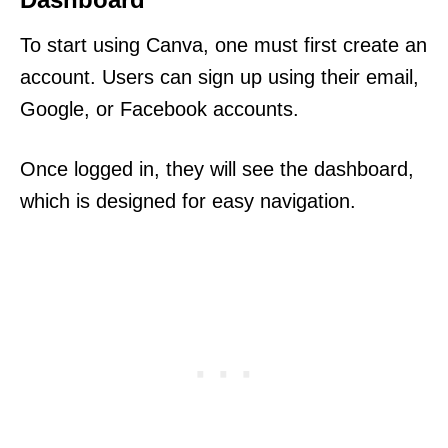
To start using Canva, one must first create an
account. Users can sign up using their email,
Google, or Facebook accounts.
Once logged in, they will see the dashboard,
which is designed for easy navigation.