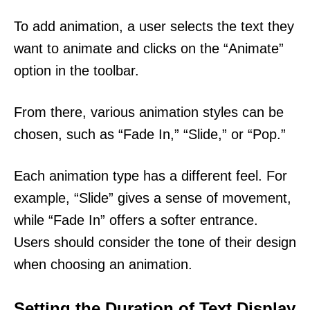
To add animation, a user selects the text they
want to animate and clicks on the “Animate”
option in the toolbar.
From there, various animation styles can be
chosen, such as “Fade In,” “Slide,” or “Pop.”
Each animation type has a different feel. For
example, “Slide” gives a sense of movement,
while “Fade In” offers a softer entrance.
Users should consider the tone of their design
when choosing an animation.
Setting the Duration of Text Display