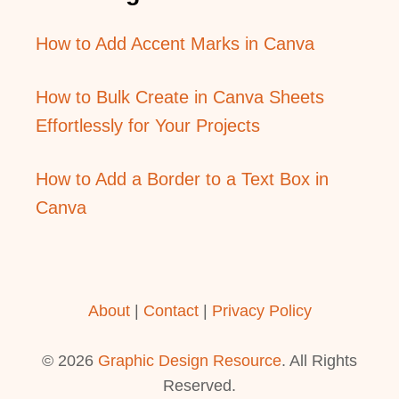
How to Add Accent Marks in Canva
How to Bulk Create in Canva Sheets
Effortlessly for Your Projects
How to Add a Border to a Text Box in
Canva
About
|
Contact
|
Privacy Policy
© 2026
Graphic Design Resource
. All Rights
Reserved.