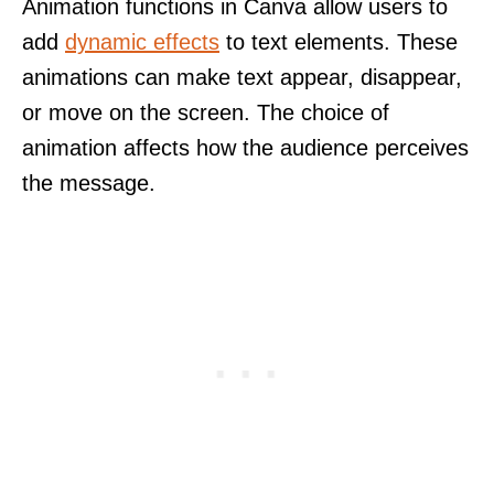
Animation functions in Canva allow users to
add
dynamic effects
to text elements. These
animations can make text appear, disappear,
or move on the screen. The choice of
animation affects how the audience perceives
the message.