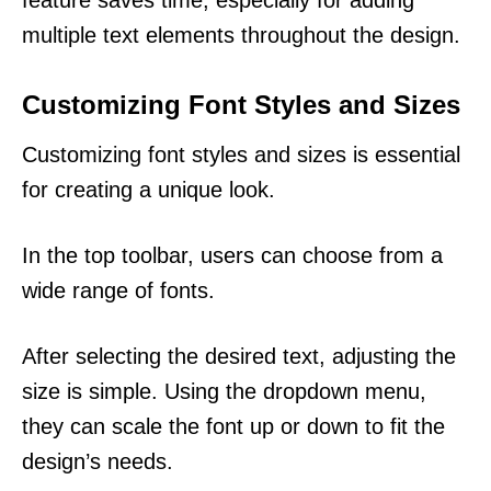
feature saves time, especially for adding
multiple text elements throughout the design.
Customizing Font Styles and Sizes
Customizing font styles and sizes is essential
for creating a unique look.
In the top toolbar, users can choose from a
wide range of fonts.
After selecting the desired text, adjusting the
size is simple. Using the dropdown menu,
they can scale the font up or down to fit the
design’s needs.