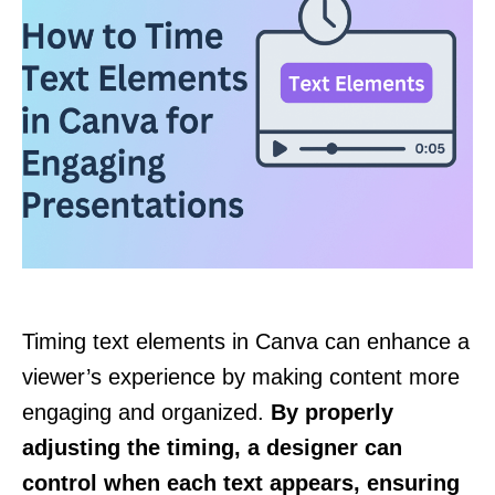
Timing text elements in Canva can enhance a
viewer’s experience by making content more
engaging and organized.
By properly
adjusting the timing, a designer can
control when each text appears, ensuring