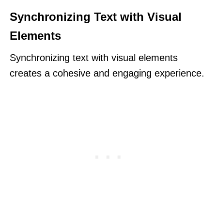
Synchronizing Text with Visual
Elements
Synchronizing text with visual elements
creates a cohesive and engaging experience.