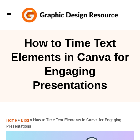
S
k
i
p
How to Time Text
t
Elements in Canva for
o
C
Engaging
o
Presentations
n
t
e
n
»
»
How to Time Text Elements in Canva for Engaging
Home
Blog
t
Presentations