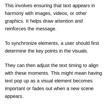
This involves ensuring that text appears in
harmony with images, videos, or other
graphics. It helps draw attention and
reinforces the message.
To synchronize elements, a user should first
determine the key points in the visuals.
They can then adjust the text timing to align
with these moments. This might mean having
text pop up as a visual element becomes
important or fades out when a new scene
appears.