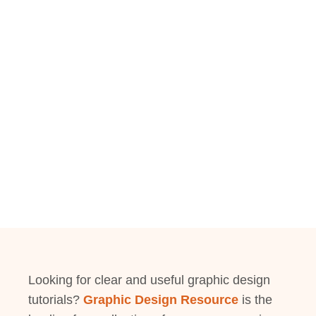
Looking for clear and useful graphic design
tutorials?
Graphic Design Resource
is the