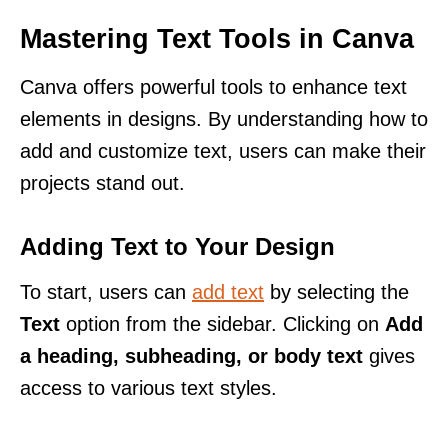
Mastering Text Tools in Canva
Canva offers powerful tools to enhance text
elements in designs. By understanding how to
add and customize text, users can make their
projects stand out.
Adding Text to Your Design
To start, users can
add text
by selecting the
Text
option from the sidebar. Clicking on
Add
a heading, subheading, or body text
gives
access to various text styles.