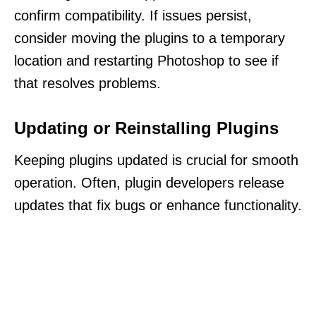
confirm compatibility. If issues persist,
consider moving the plugins to a temporary
location and restarting Photoshop to see if
that resolves problems.
Updating or Reinstalling Plugins
Keeping plugins updated is crucial for smooth
operation. Often, plugin developers release
updates that fix bugs or enhance functionality.