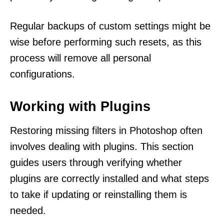
Regular backups of custom settings might be
wise before performing such resets, as this
process will remove all personal
configurations.
Working with Plugins
Restoring missing filters in Photoshop often
involves dealing with plugins. This section
guides users through verifying whether
plugins are correctly installed and what steps
to take if updating or reinstalling them is
needed.