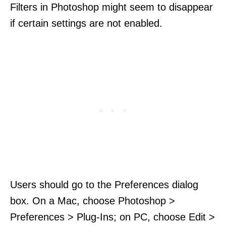
Filters in Photoshop might seem to disappear
if certain settings are not enabled.
Users should go to the Preferences dialog
box. On a Mac, choose Photoshop >
Preferences > Plug-Ins; on PC, choose Edit >