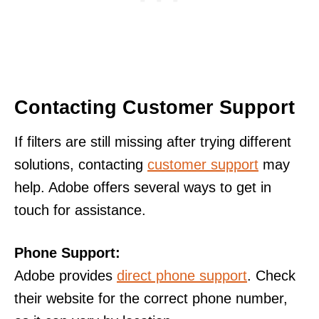
Contacting Customer Support
If filters are still missing after trying different
solutions, contacting
customer support
may
help. Adobe offers several ways to get in
touch for assistance.
Phone Support:
Adobe provides
direct phone support
. Check
their website for the correct phone number,