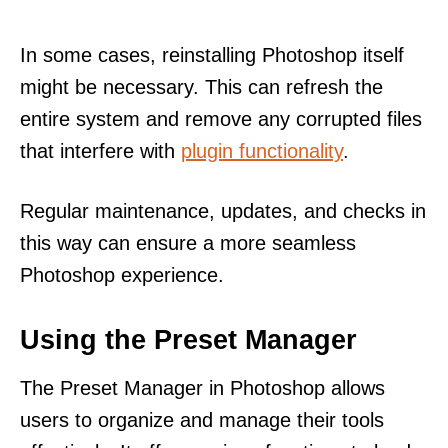
In some cases, reinstalling Photoshop itself
might be necessary. This can refresh the
entire system and remove any corrupted files
that interfere with
plugin functionality
.
Regular maintenance, updates, and checks in
this way can ensure a more seamless
Photoshop experience.
Using the Preset Manager
The Preset Manager in Photoshop allows
users to organize and manage their tools