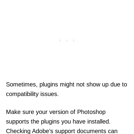
Sometimes, plugins might not show up due to
compatibility issues.
Make sure your version of Photoshop
supports the plugins you have installed.
Checking Adobe’s support documents can