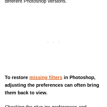
different Photoshop versions.
To restore
missing filters
in Photoshop,
adjusting the preferences can often bring
them back to view.
Checking the plug-ins preferences and