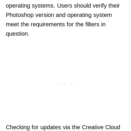
operating systems. Users should verify their
Photoshop version and operating system
meet the requirements for the filters in
question.
Checking for updates via the Creative Cloud