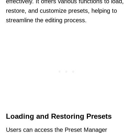
effectively. It offers various functions to load,
restore, and customize presets, helping to
streamline the editing process.
Loading and Restoring Presets
Users can access the Preset Manager