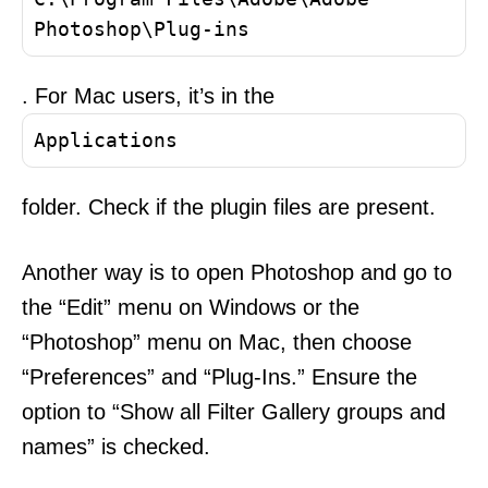
Photoshop\Plug-ins
. For Mac users, it’s in the
Applications
folder. Check if the plugin files are present.
Another way is to open Photoshop and go to
the “Edit” menu on Windows or the
“Photoshop” menu on Mac, then choose
“Preferences” and “Plug-Ins.” Ensure the
option to “Show all Filter Gallery groups and
names” is checked.