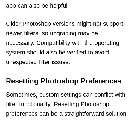
app can also be helpful.
Older Photoshop versions might not support
newer filters, so upgrading may be
necessary. Compatibility with the operating
system should also be verified to avoid
unexpected filter issues.
Resetting Photoshop Preferences
Sometimes, custom settings can conflict with
filter functionality. Resetting Photoshop
preferences can be a straightforward solution.