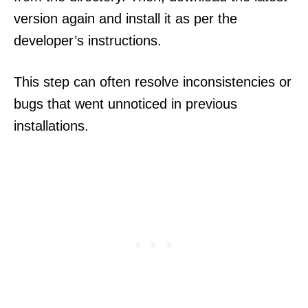
version again and install it as per the
developer’s instructions.
This step can often resolve inconsistencies or
bugs that went unnoticed in previous
installations.