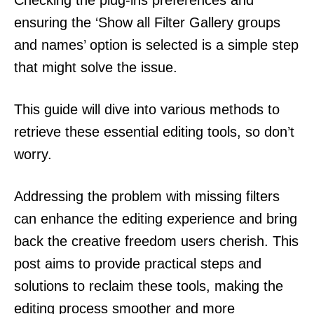
ensuring the ‘Show all Filter Gallery groups
and names’ option is selected is a simple step
that might solve the issue.
This guide will dive into various methods to
retrieve these essential editing tools, so don’t
worry.
Addressing the problem with missing filters
can enhance the editing experience and bring
back the creative freedom users cherish. This
post aims to provide practical steps and
solutions to reclaim these tools, making the
editing process smoother and more