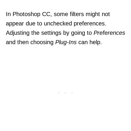
In Photoshop CC, some filters might not
appear due to unchecked preferences.
Adjusting the settings by going to
Preferences
and then choosing
Plug-Ins
can help.