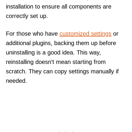
installation to ensure all components are
correctly set up.
For those who have
customized settings
or
additional plugins, backing them up before
uninstalling is a good idea. This way,
reinstalling doesn’t mean starting from
scratch. They can copy settings manually if
needed.