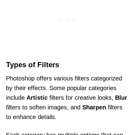
Types of Filters
Photoshop offers various filters categorized
by their effects. Some popular categories
include
Artistic
filters for creative looks,
Blur
filters to soften images, and
Sharpen
filters
to enhance details.
Each category has multiple options that can