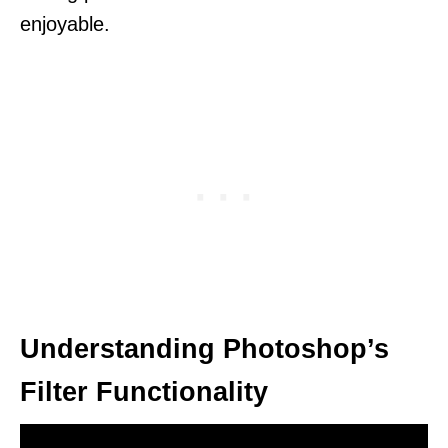
enjoyable.
Understanding Photoshop’s
Filter Functionality