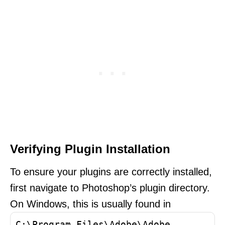
Verifying Plugin Installation
To ensure your plugins are correctly installed,
first navigate to Photoshop’s plugin directory.
On Windows, this is usually found in
C:\Program Files\Adobe\Adobe