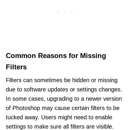
Common Reasons for Missing
Filters
Filters can sometimes be hidden or missing
due to software updates or settings changes.
In some cases, upgrading to a newer version
of Photoshop may cause certain filters to be
tucked away. Users might need to enable
settings to make sure all filters are visible.