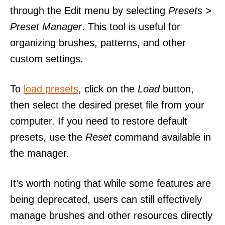
through the Edit menu by selecting
Presets >
Preset Manager
. This tool is useful for
organizing brushes, patterns, and other
custom settings.
To
load presets
, click on the
Load
button,
then select the desired preset file from your
computer. If you need to restore default
presets, use the
Reset
command available in
the manager.
It’s worth noting that while some features are
being deprecated, users can still effectively
manage brushes and other resources directly