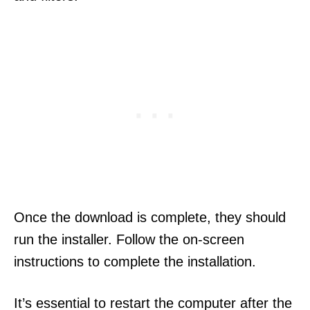
Once the download is complete, they should
run the installer. Follow the on-screen
instructions to complete the installation.
It’s essential to restart the computer after the