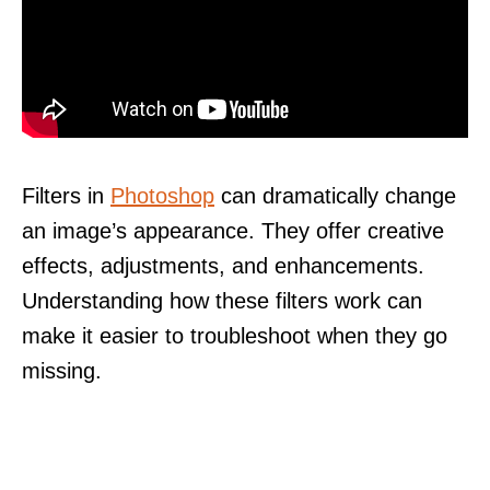
Filters in
Photoshop
can dramatically change
an image’s appearance. They offer creative
effects, adjustments, and enhancements.
Understanding how these filters work can
make it easier to troubleshoot when they go
missing.