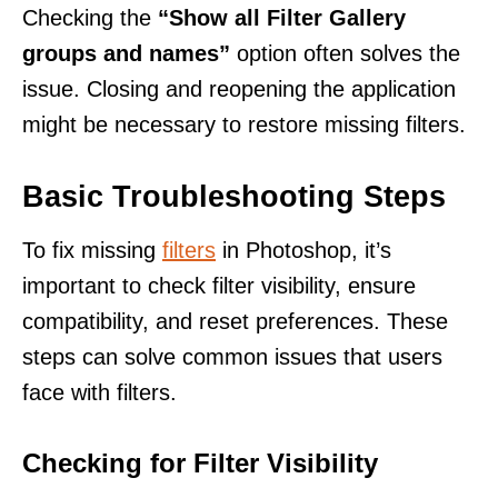
Checking the
“Show all Filter Gallery
groups and names”
option often solves the
issue. Closing and reopening the application
might be necessary to restore missing filters.
Basic Troubleshooting Steps
To fix missing
filters
in Photoshop, it’s
important to check filter visibility, ensure
compatibility, and reset preferences. These
steps can solve common issues that users
face with filters.
Checking for Filter Visibility