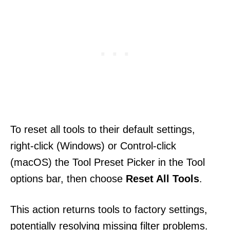
To reset all tools to their default settings,
right-click (Windows) or Control-click
(macOS) the Tool Preset Picker in the Tool
options bar, then choose
Reset All Tools
.
This action returns tools to factory settings,
potentially resolving missing filter problems.