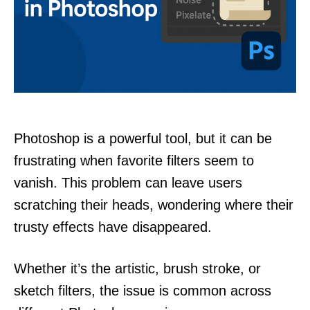
Photoshop is a powerful tool, but it can be
frustrating when favorite filters seem to
vanish. This problem can leave users
scratching their heads, wondering where their
trusty effects have disappeared.
Whether it’s the artistic, brush stroke, or
sketch filters, the issue is common across