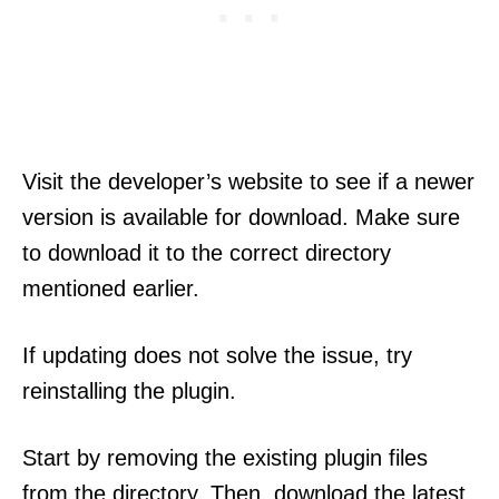
Visit the developer’s website to see if a newer
version is available for download. Make sure
to download it to the correct directory
mentioned earlier.
If updating does not solve the issue, try
reinstalling the plugin.
Start by removing the existing plugin files
from the directory. Then, download the latest