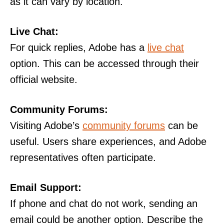
as it can vary by location.
Live Chat:
For quick replies, Adobe has a
live chat
option. This can be accessed through their
official website.
Community Forums:
Visiting Adobe’s
community forums
can be
useful. Users share experiences, and Adobe
representatives often participate.
Email Support:
If phone and chat do not work, sending an
email could be another option. Describe the