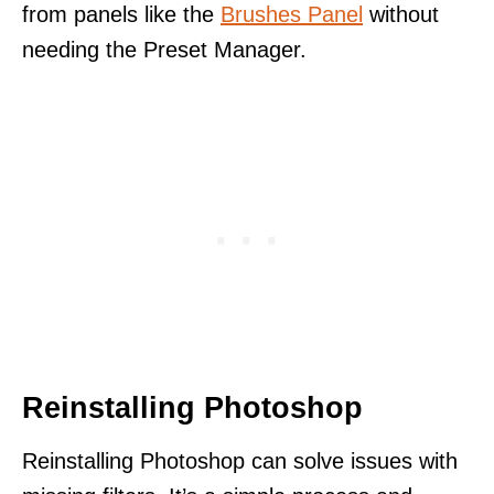
from panels like the
Brushes Panel
without
needing the Preset Manager.
Reinstalling Photoshop
Reinstalling Photoshop can solve issues with