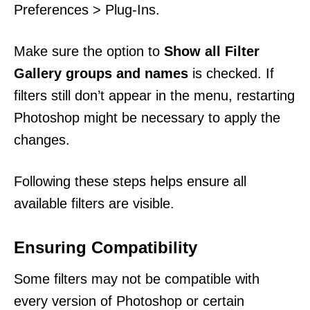
Preferences > Plug-Ins.
Make sure the option to
Show all Filter
Gallery groups and names
is checked. If
filters still don’t appear in the menu, restarting
Photoshop might be necessary to apply the
changes.
Following these steps helps ensure all
available filters are visible.
Ensuring Compatibility
Some filters may not be compatible with
every version of Photoshop or certain