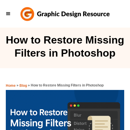
S
k
i
p
How to Restore Missing
t
Filters in Photoshop
o
C
o
n
»
»
How to Restore Missing Filters in Photoshop
Home
Blog
t
e
n
t