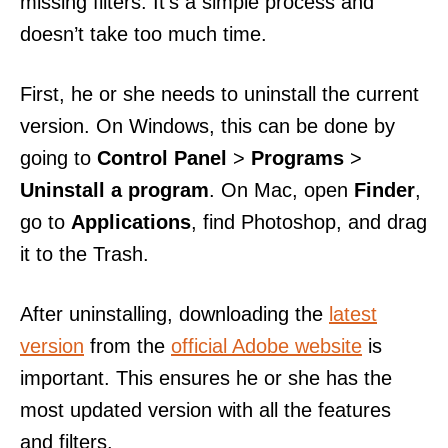
missing filters. It’s a simple process and
doesn’t take too much time.
First, he or she needs to uninstall the current
version. On Windows, this can be done by
going to
Control Panel
>
Programs
>
Uninstall a program
. On Mac, open
Finder
,
go to
Applications
, find Photoshop, and drag
it to the Trash.
After uninstalling, downloading the
latest
version
from the
official Adobe website
is
important. This ensures he or she has the
most updated version with all the features
and filters.