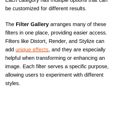
be customized for different results.
The
Filter Gallery
arranges many of these
filters in one place, providing easier access.
Filters like Distort, Render, and Stylize can
add
unique effects
, and they are especially
helpful when transforming or enhancing an
image. Each filter serves a specific purpose,
allowing users to experiment with different
styles.