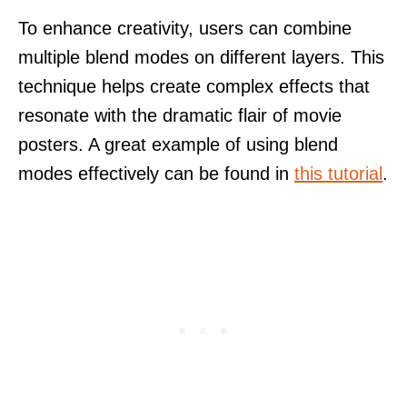
To enhance creativity, users can combine
multiple blend modes on different layers. This
technique helps create complex effects that
resonate with the dramatic flair of movie
posters. A great example of using blend
modes effectively can be found in
this tutorial
.