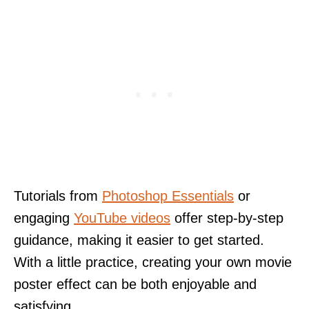
Tutorials from
Photoshop Essentials
or
engaging
YouTube videos
offer step-by-step
guidance, making it easier to get started.
With a little practice, creating your own movie
poster effect can be both enjoyable and
satisfying.