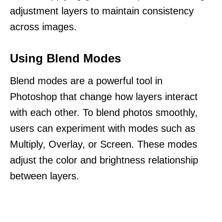
adjustment layers to maintain consistency
across images.
Using Blend Modes
Blend modes are a powerful tool in
Photoshop that change how layers interact
with each other. To blend photos smoothly,
users can experiment with modes such as
Multiply, Overlay, or Screen. These modes
adjust the color and brightness relationship
between layers.