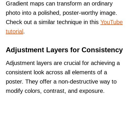
Gradient maps can transform an ordinary
photo into a polished, poster-worthy image.
Check out a similar technique in this
YouTube
tutorial
.
Adjustment Layers for Consistency
Adjustment layers are crucial for achieving a
consistent look across all elements of a
poster. They offer a non-destructive way to
modify colors, contrast, and exposure.