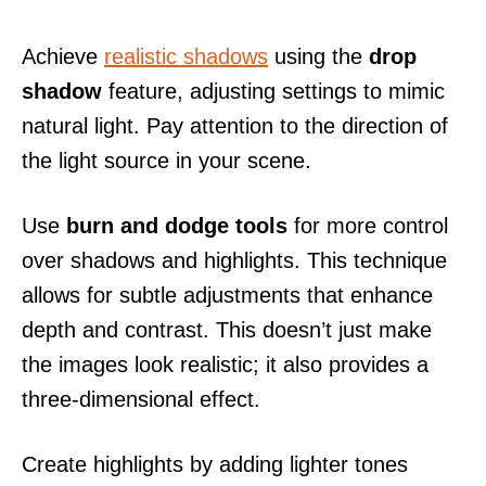
Achieve
realistic shadows
using the
drop
shadow
feature, adjusting settings to mimic
natural light. Pay attention to the direction of
the light source in your scene.
Use
burn and dodge tools
for more control
over shadows and highlights. This technique
allows for subtle adjustments that enhance
depth and contrast. This doesn’t just make
the images look realistic; it also provides a
three-dimensional effect.
Create highlights by adding lighter tones