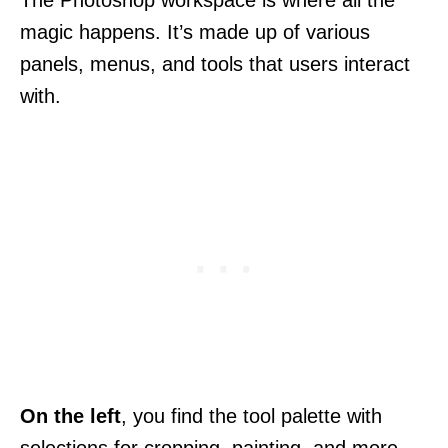
The Photoshop workspace is where all the
magic happens. It’s made up of various
panels, menus, and tools that users interact
with.
On the left
, you find the tool palette with