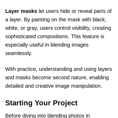
Layer masks
let users hide or reveal parts of
a layer. By painting on the mask with black,
white, or gray, users control visibility, creating
sophisticated compositions. This feature is
especially useful in blending images
seamlessly.
With practice, understanding and using layers
and masks become second nature, enabling
detailed and creative image manipulation.
Starting Your Project
Before diving into blending photos in