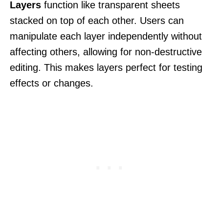
Layers
function like transparent sheets
stacked on top of each other. Users can
manipulate each layer independently without
affecting others, allowing for non-destructive
editing. This makes layers perfect for testing
effects or changes.