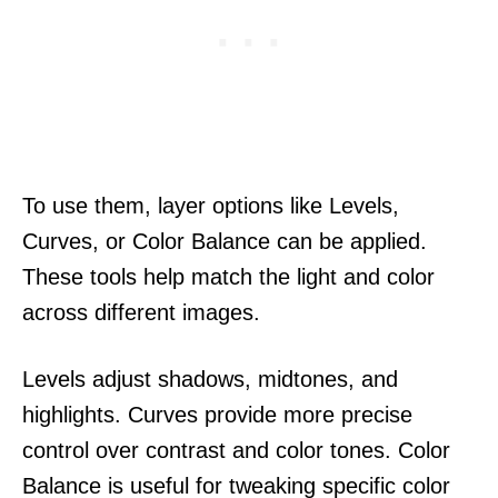
To use them, layer options like Levels,
Curves, or Color Balance can be applied.
These tools help match the light and color
across different images.
Levels adjust shadows, midtones, and
highlights. Curves provide more precise
control over contrast and color tones. Color
Balance is useful for tweaking specific color