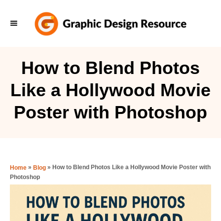
S
k
i
p
How to Blend Photos
t
Like a Hollywood Movie
o
C
Poster with Photoshop
o
n
t
e
»
»
How to Blend Photos Like a Hollywood Movie Poster with
Home
Blog
Photoshop
n
t