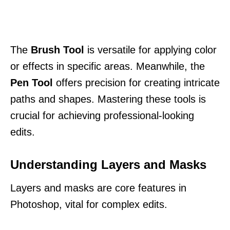
The
Brush Tool
is versatile for applying color
or effects in specific areas. Meanwhile, the
Pen Tool
offers precision for creating intricate
paths and shapes. Mastering these tools is
crucial for achieving professional-looking
edits.
Understanding Layers and Masks
Layers and masks are core features in
Photoshop, vital for complex edits.