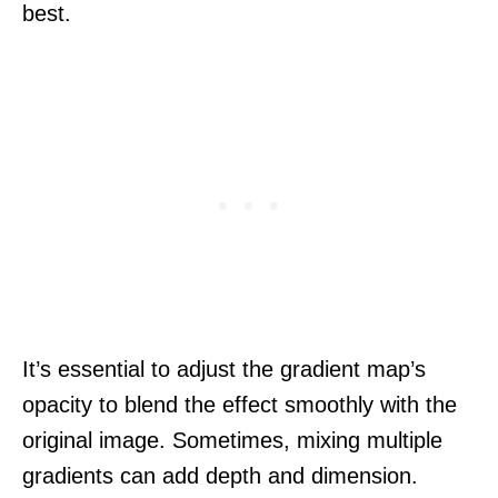
best.
It’s essential to adjust the gradient map’s
opacity to blend the effect smoothly with the
original image. Sometimes, mixing multiple
gradients can add depth and dimension.