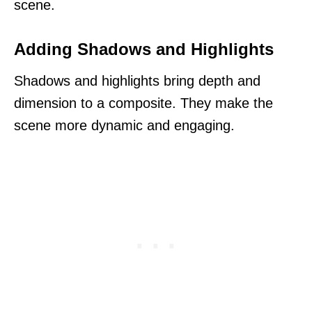
scene.
Adding Shadows and Highlights
Shadows and highlights bring depth and
dimension to a composite. They make the
scene more dynamic and engaging.