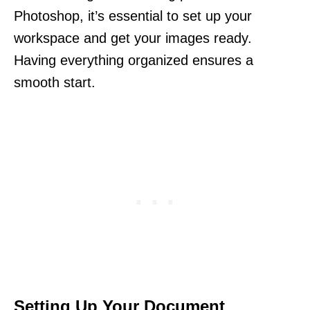
Photoshop, it’s essential to set up your
workspace and get your images ready.
Having everything organized ensures a
smooth start.
Setting Up Your Document