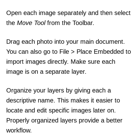
Open each image separately and then select
the
Move Tool
from the Toolbar.
Drag each photo into your main document.
You can also go to File > Place Embedded to
import images directly. Make sure each
image is on a separate layer.
Organize your layers by giving each a
descriptive name. This makes it easier to
locate and edit specific images later on.
Properly organized layers provide a better
workflow.