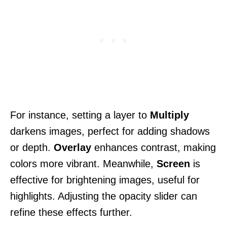
For instance, setting a layer to
Multiply
darkens images, perfect for adding shadows
or depth.
Overlay
enhances contrast, making
colors more vibrant. Meanwhile,
Screen
is
effective for brightening images, useful for
highlights. Adjusting the opacity slider can
refine these effects further.