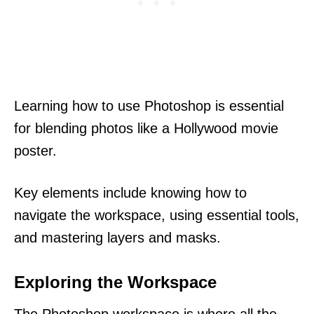
Learning how to use Photoshop is essential
for blending photos like a Hollywood movie
poster.
Key elements include knowing how to
navigate the workspace, using essential tools,
and mastering layers and masks.
Exploring the Workspace