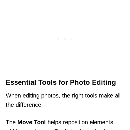
Essential Tools for Photo Editing
When editing photos, the right tools make all
the difference.
The
Move Tool
helps reposition elements