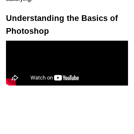
Understanding the Basics of
Photoshop