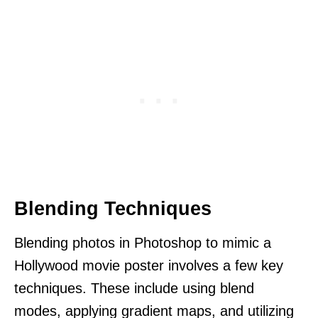
Blending Techniques
Blending photos in Photoshop to mimic a
Hollywood movie poster involves a few key
techniques. These include using blend
modes, applying gradient maps, and utilizing