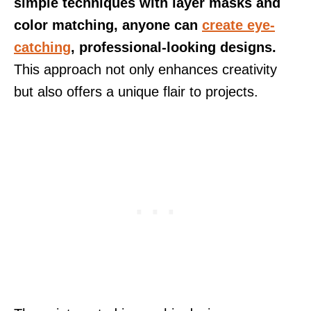
simple techniques with layer masks and
color matching, anyone can
create eye-
catching
, professional-looking designs.
This approach not only enhances creativity
but also offers a unique flair to projects.