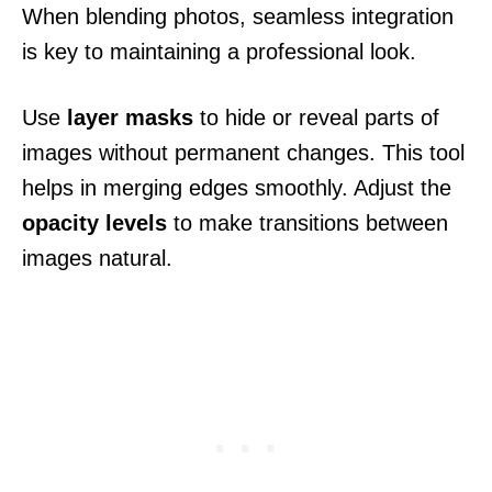
When blending photos, seamless integration
is key to maintaining a professional look.
Use
layer masks
to hide or reveal parts of
images without permanent changes. This tool
helps in merging edges smoothly. Adjust the
opacity levels
to make transitions between
images natural.