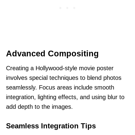
Advanced Compositing
Creating a Hollywood-style movie poster
involves special techniques to blend photos
seamlessly. Focus areas include smooth
integration, lighting effects, and using blur to
add depth to the images.
Seamless Integration Tips