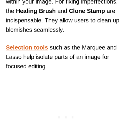
within your image. For fixing imperfections,
the
Healing Brush
and
Clone Stamp
are
indispensable. They allow users to clean up
blemishes seamlessly.
Selection tools
such as the Marquee and
Lasso help isolate parts of an image for
focused editing.