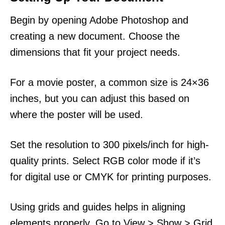
Begin by opening Adobe Photoshop and
creating a new document. Choose the
dimensions that fit your project needs.
For a movie poster, a common size is 24×36
inches, but you can adjust this based on
where the poster will be used.
Set the resolution to 300 pixels/inch for high-
quality prints. Select RGB color mode if it’s
for digital use or CMYK for printing purposes.
Using grids and guides helps in aligning
elements properly. Go to View > Show > Grid