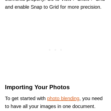
and enable Snap to Grid for more precision.
Importing Your Photos
To get started with
photo blending
, you need
to have all your images in one document.