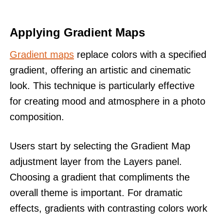
Applying Gradient Maps
Gradient maps
replace colors with a specified
gradient, offering an artistic and cinematic
look. This technique is particularly effective
for creating mood and atmosphere in a photo
composition.
Users start by selecting the Gradient Map
adjustment layer from the Layers panel.
Choosing a gradient that compliments the
overall theme is important. For dramatic
effects, gradients with contrasting colors work