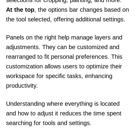
selections for cropping, painting, and more.
At the top
, the options bar changes based on
the tool selected, offering additional settings.
Panels on the right help manage layers and
adjustments. They can be customized and
rearranged to fit personal preferences. This
customization allows users to optimize their
workspace for specific tasks, enhancing
productivity.
Understanding where everything is located
and how to adjust it reduces the time spent
searching for tools and settings.