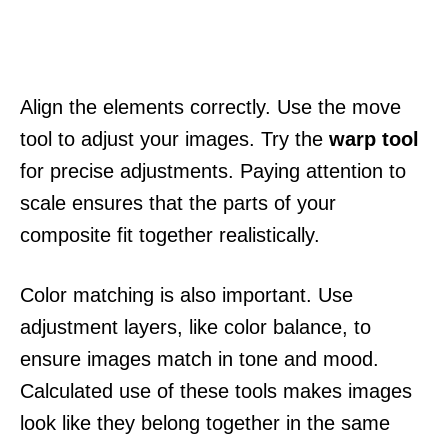
Align the elements correctly. Use the move
tool to adjust your images. Try the
warp tool
for precise adjustments. Paying attention to
scale ensures that the parts of your
composite fit together realistically.
Color matching is also important. Use
adjustment layers, like color balance, to
ensure images match in tone and mood.
Calculated use of these tools makes images
look like they belong together in the same