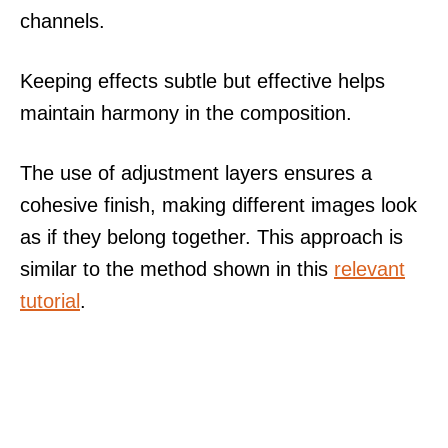
channels.
Keeping effects subtle but effective helps
maintain harmony in the composition.
The use of adjustment layers ensures a
cohesive finish, making different images look
as if they belong together. This approach is
similar to the method shown in this
relevant
tutorial
.