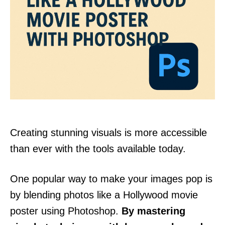
Creating stunning visuals is more accessible
than ever with the tools available today.
One popular way to make your images pop is
by blending photos like a Hollywood movie
poster using Photoshop.
By mastering