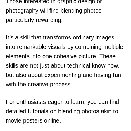
Those interested in graphic design or
photography will find blending photos
particularly rewarding.
It’s a skill that transforms ordinary images
into remarkable visuals by combining multiple
elements into one cohesive picture. These
skills are not just about technical know-how,
but also about experimenting and having fun
with the creative process.
For enthusiasts eager to learn, you can find
detailed tutorials on blending photos akin to
movie posters online.