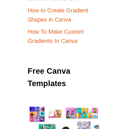
How to Create Gradient
Shapes in Canva
How To Make Custom
Gradients In Canva
Free Canva
Templates