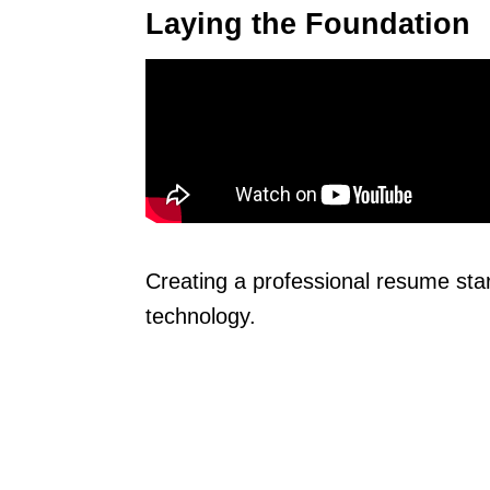
Laying the Foundation
Creating a professional resume sta
technology.