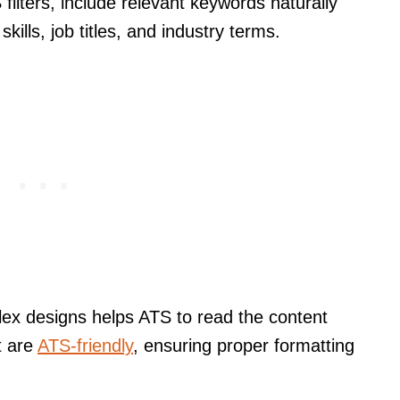
ilters, include relevant keywords naturally
kills, job titles, and industry terms.
lex designs helps ATS to read the content
t are
ATS-friendly
, ensuring proper formatting