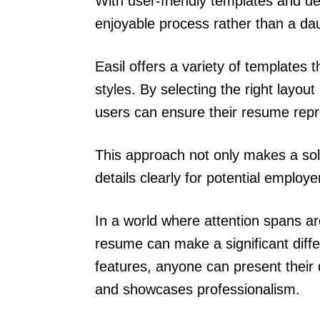
With user-friendly templates and d
enjoyable process rather than a dau
Easil offers a variety of templates t
styles. By selecting the right layout
users can ensure their resume repr
This approach not only makes a soli
details clearly for potential employe
In a world where attention spans a
resume can make a significant differ
features, anyone can present their q
and showcases professionalism.