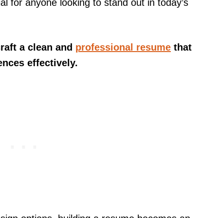
al for anyone looking to stand out in today’s
craft a clean and
professional resume
that
ences effectively.