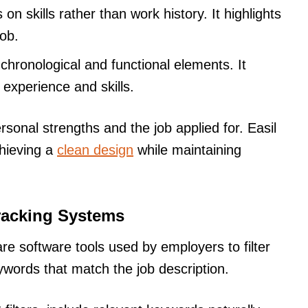
on skills rather than work history. It highlights
job.
 chronological and functional elements. It
g experience and skills.
sonal strengths and the job applied for. Easil
chieving a
clean design
while maintaining
racking Systems
e software tools used by employers to filter
words that match the job description.