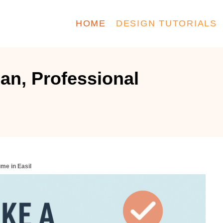
HOME
DESIGN TUTORIALS
an, Professional
me in Easil