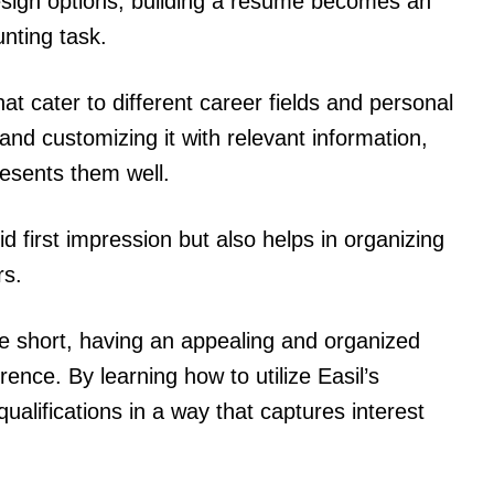
esign options, building a resume becomes an
nting task.
hat cater to different career fields and personal
 and customizing it with relevant information,
esents them well.
d first impression but also helps in organizing
rs.
re short, having an appealing and organized
ence. By learning how to utilize Easil’s
ualifications in a way that captures interest