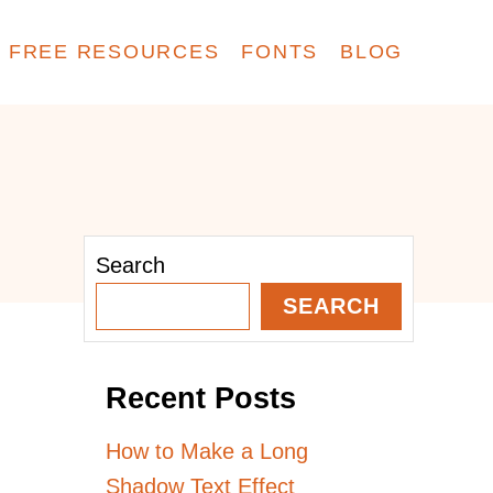
FREE RESOURCES
FONTS
BLOG
Search
SEARCH
Recent Posts
How to Make a Long
Shadow Text Effect