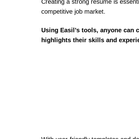
Creating a strong resume is essenti
competitive job market.
Using Easil’s tools, anyone can 
highlights their skills and experi