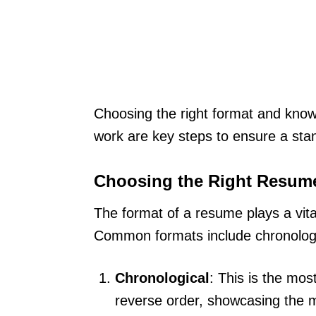
Choosing the right format and kno
work are key steps to ensure a st
Choosing the Right Resum
The format of a resume plays a vita
Common formats include chronologic
Chronological
: This is the mos
reverse order, showcasing the mo