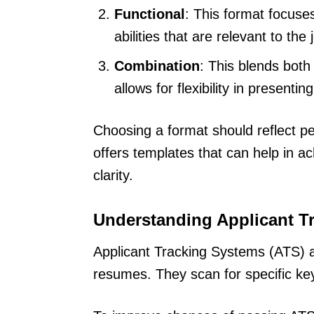
Functional
: This format focuses 
abilities that are relevant to the 
Combination
: This blends both
allows for flexibility in presentin
Choosing a format should reflect per
offers templates that can help in a
clarity.
Understanding Applicant T
Applicant Tracking Systems (ATS) ar
resumes. They scan for specific key