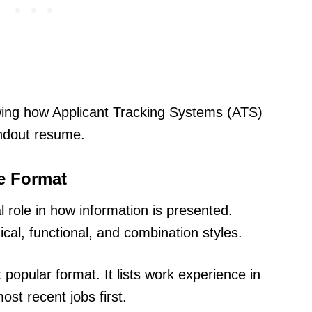
wing how Applicant Tracking Systems (ATS)
andout resume.
e Format
l role in how information is presented.
al, functional, and combination styles.
t popular format. It lists work experience in
st recent jobs first.