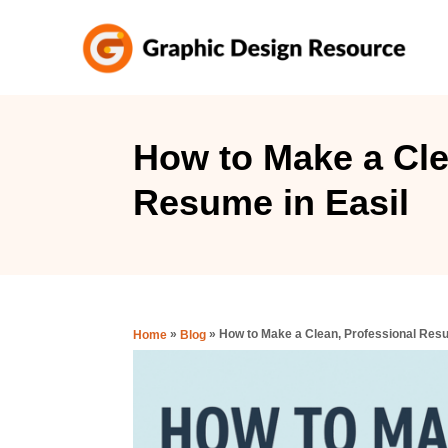
S
k
i
p
t
How to Make a Cle
o
Resume in Easil
C
o
n
t
e
»
»
How to Make a Clean, Professional Resu
Home
Blog
n
t