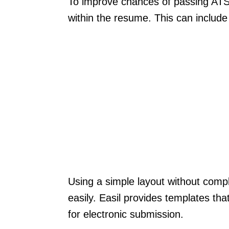
To improve chances of passing ATS f
within the resume. This can include s
Using a simple layout without comp
easily. Easil provides templates tha
for electronic submission.