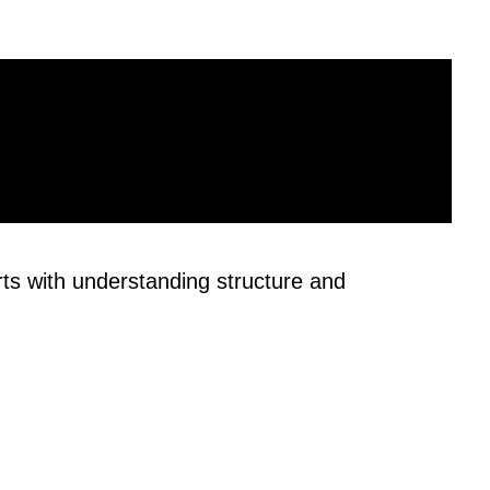
rts with understanding structure and