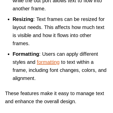
while the out port allows text to flow into
another frame.
Resizing
: Text frames can be resized for
layout needs. This affects how much text
is visible and how it flows into other
frames.
Formatting
: Users can apply different
styles and
formatting
to text within a
frame, including font changes, colors, and
alignment.
These features make it easy to manage text
and enhance the overall design.