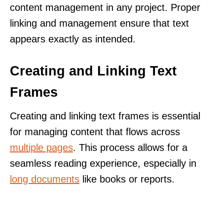
content management in any project. Proper
linking and management ensure that text
appears exactly as intended.
Creating and Linking Text
Frames
Creating and linking text frames is essential
for managing content that flows across
multiple pages
. This process allows for a
seamless reading experience, especially in
long documents
like books or reports.