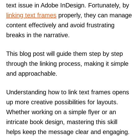
text issue in Adobe InDesign. Fortunately, by
linking text frames
properly, they can manage
content effectively and avoid frustrating
breaks in the narrative.
This blog post will guide them step by step
through the linking process, making it simple
and approachable.
Understanding how to link text frames opens
up more creative possibilities for layouts.
Whether working on a simple flyer or an
intricate book design, mastering this skill
helps keep the message clear and engaging.