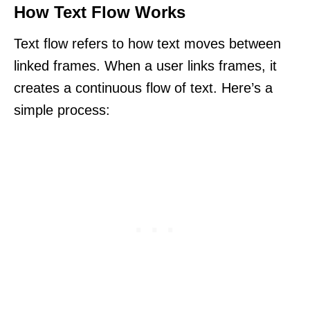
How Text Flow Works
Text flow refers to how text moves between
linked frames. When a user links frames, it
creates a continuous flow of text. Here’s a
simple process: