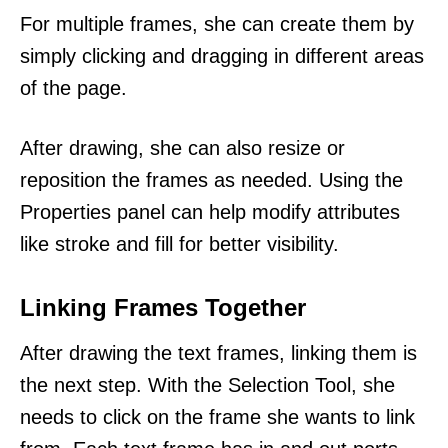
For multiple frames, she can create them by
simply clicking and dragging in different areas
of the page.
After drawing, she can also resize or
reposition the frames as needed. Using the
Properties panel can help modify attributes
like stroke and fill for better visibility.
Linking Frames Together
After drawing the text frames, linking them is
the next step. With the Selection Tool, she
needs to click on the frame she wants to link