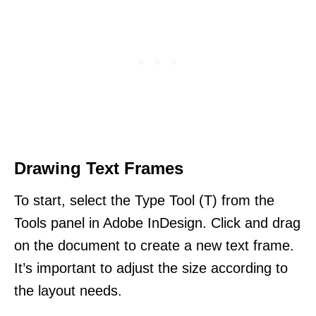
Drawing Text Frames
To start, select the Type Tool (T) from the
Tools panel in Adobe InDesign. Click and drag
on the document to create a new text frame.
It’s important to adjust the size according to
the layout needs.