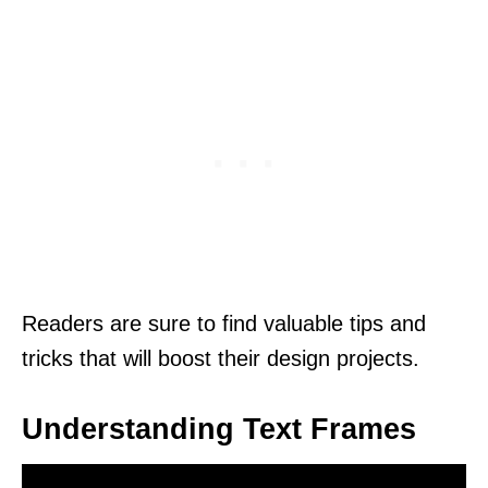
Readers are sure to find valuable tips and
tricks that will boost their design projects.
Understanding Text Frames