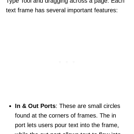
Type Tool and dragging across a page. Each
text frame has several important features:
In & Out Ports
: These are small circles
found at the corners of frames. The in
port lets users pour text into the frame,