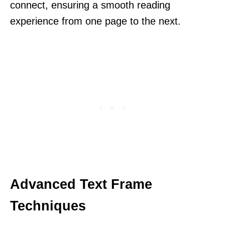
connect, ensuring a smooth reading
experience from one page to the next.
Advanced Text Frame
Techniques