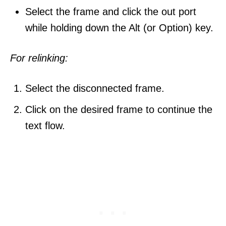
Select the frame and click the out port
while holding down the Alt (or Option) key.
For relinking:
Select the disconnected frame.
Click on the desired frame to continue the
text flow.