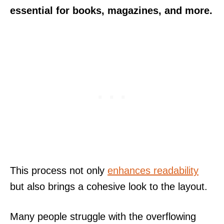
essential for books, magazines, and more.
This process not only
enhances readability
but also brings a cohesive look to the layout.
Many people struggle with the overflowing