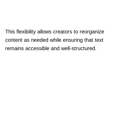
This flexibility allows creators to reorganize
content as needed while ensuring that text
remains accessible and well-structured.