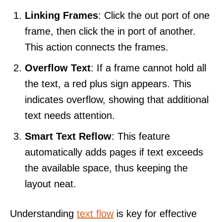
Linking Frames
: Click the out port of one
frame, then click the in port of another.
This action connects the frames.
Overflow Text
: If a frame cannot hold all
the text, a red plus sign appears. This
indicates overflow, showing that additional
text needs attention.
Smart Text Reflow
: This feature
automatically adds pages if text exceeds
the available space, thus keeping the
layout neat.
Understanding
text flow
is key for effective