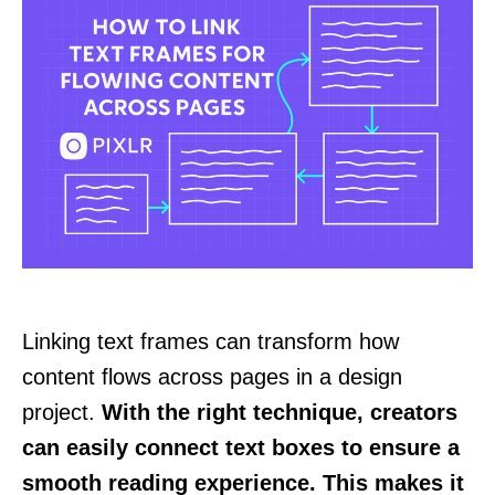
Linking text frames can transform how
content flows across pages in a design
project.
With the right technique, creators
can easily connect text boxes to ensure a
smooth reading experience. This makes it