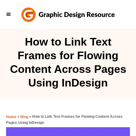
S
k
i
p
How to Link Text
t
Frames for Flowing
o
C
Content Across Pages
o
Using InDesign
n
t
e
n
»
»
How to Link Text Frames for Flowing Content Across
Home
Blog
t
Pages Using InDesign