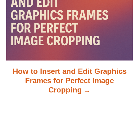
o
n
How to Insert and Edit Graphics
Frames for Perfect Image
Cropping