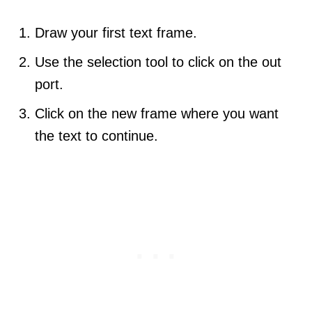
Draw your first text frame.
Use the selection tool to click on the out
port.
Click on the new frame where you want
the text to continue.