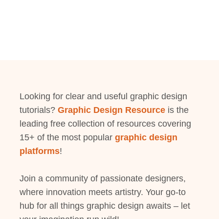
Looking for clear and useful graphic design
tutorials?
Graphic Design Resource
is the
leading free collection of resources covering
15+ of the most popular
graphic design
platforms
!
Join a community of passionate designers,
where innovation meets artistry. Your go-to
hub for all things graphic design awaits – let