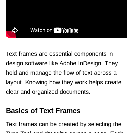
Text frames are essential components in
design software like Adobe InDesign. They
hold and manage the flow of text across a
layout. Knowing how they work helps create
clear and organized documents.
Basics of Text Frames
Text frames can be created by selecting the