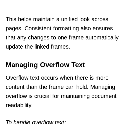
This helps maintain a unified look across
pages. Consistent formatting also ensures
that any changes to one frame automatically
update the linked frames.
Managing Overflow Text
Overflow text occurs when there is more
content than the frame can hold. Managing
overflow is crucial for maintaining document
readability.
To handle overflow text: