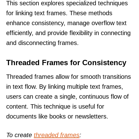
This section explores specialized techniques
for linking text frames. These methods
enhance consistency, manage overflow text
efficiently, and provide flexibility in connecting
and disconnecting frames.
Threaded Frames for Consistency
Threaded frames allow for smooth transitions
in text flow. By linking multiple text frames,
users can create a single, continuous flow of
content. This technique is useful for
documents like books or newsletters.
To create
threaded frames
: