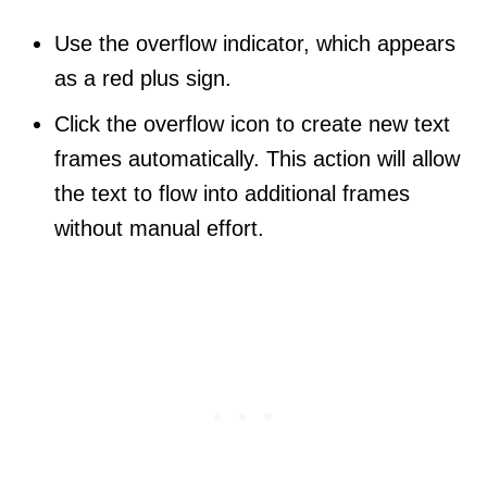
Use the overflow indicator, which appears
as a red plus sign.
Click the overflow icon to create new text
frames automatically. This action will allow
the text to flow into additional frames
without manual effort.