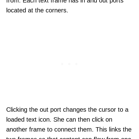
from. Each text frame has in and out ports
located at the corners.
Clicking the out port changes the cursor to a
loaded text icon. She can then click on
another frame to connect them. This links the