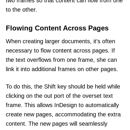
two frames so that content can flow from one
to the other.
Flowing Content Across Pages
When creating larger documents, it’s often
necessary to flow content across pages. If
the text overflows from one frame, she can
link it into additional frames on other pages.
To do this, the Shift key should be held while
clicking on the out port of the overset text
frame. This allows InDesign to automatically
create new pages, accommodating the extra
content. The new pages will seamlessly