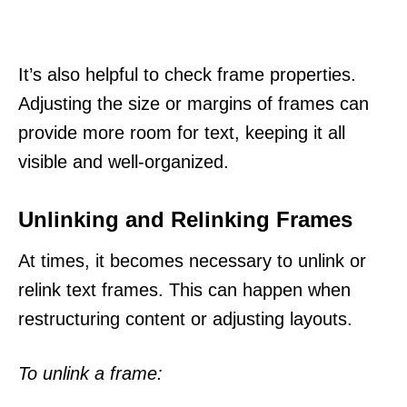
It’s also helpful to check frame properties.
Adjusting the size or margins of frames can
provide more room for text, keeping it all
visible and well-organized.
Unlinking and Relinking Frames
At times, it becomes necessary to unlink or
relink text frames. This can happen when
restructuring content or adjusting layouts.
To unlink a frame: