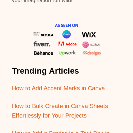
your imagination run wild!
Trending Articles
How to Add Accent Marks in Canva
How to Bulk Create in Canva Sheets
Effortlessly for Your Projects