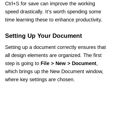
Ctrl+S for save can improve the working
speed drastically. It’s worth spending some
time learning these to enhance productivity.
Setting Up Your Document
Setting up a document correctly ensures that
all design elements are organized. The first
step is going to
File > New > Document
,
which brings up the New Document window,
where key settings are chosen.