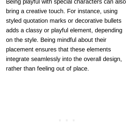
Being playful with special characters can also
bring a creative touch. For instance, using
styled quotation marks or decorative bullets
adds a classy or playful element, depending
on the style. Being mindful about their
placement ensures that these elements
integrate seamlessly into the overall design,
rather than feeling out of place.