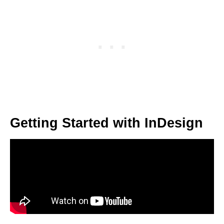
Getting Started with InDesign