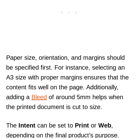
Paper size, orientation, and margins should
be specified first. For instance, selecting an
A3 size with proper margins ensures that the
content fits well on the page. Additionally,
adding a
Bleed
of around 5mm helps when
the printed document is cut to size.
The
Intent
can be set to
Print
or
Web
,
depending on the final product’s purpose.