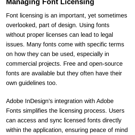
Managing Font Licensing
Font licensing is an important, yet sometimes
overlooked, part of design. Using fonts
without proper licenses can lead to legal
issues. Many fonts come with specific terms
on how they can be used, especially in
commercial projects. Free and open-source
fonts are available but they often have their
own guidelines too.
Adobe InDesign’s integration with Adobe
Fonts simplifies the licensing process. Users
can access and sync licensed fonts directly
within the application, ensuring peace of mind