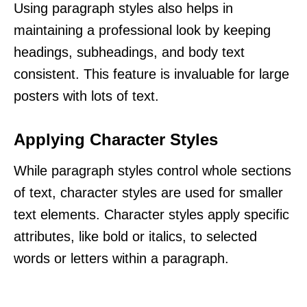
Using paragraph styles also helps in
maintaining a professional look by keeping
headings, subheadings, and body text
consistent. This feature is invaluable for large
posters with lots of text.
Applying Character Styles
While paragraph styles control whole sections
of text, character styles are used for smaller
text elements. Character styles apply specific
attributes, like bold or italics, to selected
words or letters within a paragraph.