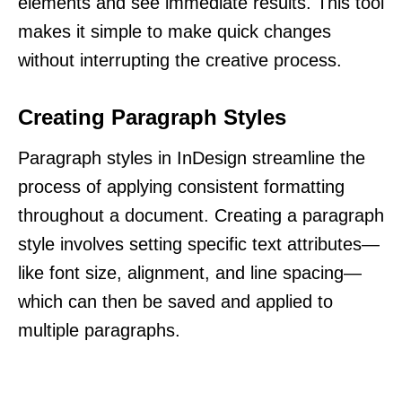
elements and see immediate results. This tool
makes it simple to make quick changes
without interrupting the creative process.
Creating Paragraph Styles
Paragraph styles in InDesign streamline the
process of applying consistent formatting
throughout a document. Creating a paragraph
style involves setting specific text attributes—
like font size, alignment, and line spacing—
which can then be saved and applied to
multiple paragraphs.