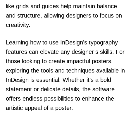
like grids and guides help maintain balance
and structure, allowing designers to focus on
creativity.
Learning how to use InDesign’s typography
features can elevate any designer’s skills. For
those looking to create impactful posters,
exploring the tools and techniques available in
InDesign is essential. Whether it’s a bold
statement or delicate details, the software
offers endless possibilities to enhance the
artistic appeal of a poster.