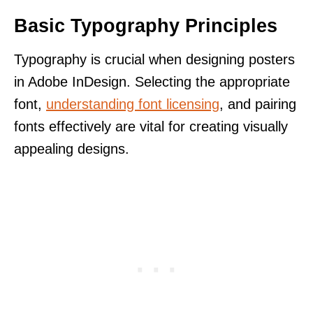
Basic Typography Principles
Typography is crucial when designing posters
in Adobe InDesign. Selecting the appropriate
font,
understanding font licensing
, and pairing
fonts effectively are vital for creating visually
appealing designs.