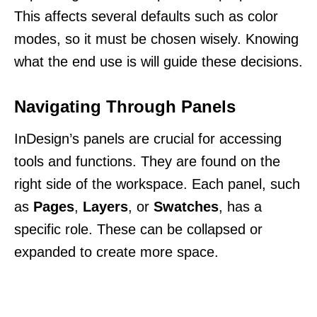
This affects several defaults such as color
modes, so it must be chosen wisely. Knowing
what the end use is will guide these decisions.
Navigating Through Panels
InDesign’s panels are crucial for accessing
tools and functions. They are found on the
right side of the workspace. Each panel, such
as
Pages
,
Layers
, or
Swatches
, has a
specific role. These can be collapsed or
expanded to create more space.