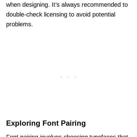
when designing. It’s always recommended to
double-check licensing to avoid potential
problems.
Exploring Font Pairing
Font pairing involves choosing typefaces that