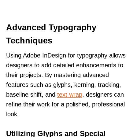
Advanced Typography
Techniques
Using Adobe InDesign for typography allows
designers to add detailed enhancements to
their projects. By mastering advanced
features such as glyphs, kerning, tracking,
baseline shift, and
text wrap
, designers can
refine their work for a polished, professional
look.
Utilizing Glyphs and Special