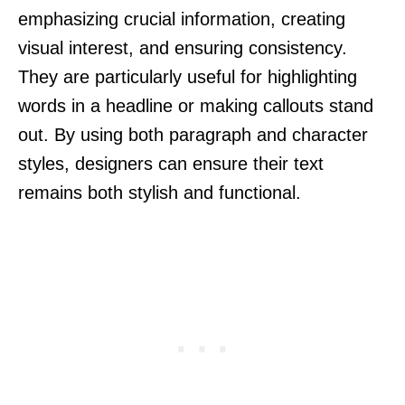
emphasizing crucial information, creating
visual interest, and ensuring consistency.
They are particularly useful for highlighting
words in a headline or making callouts stand
out. By using both paragraph and character
styles, designers can ensure their text
remains both stylish and functional.