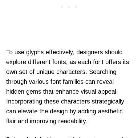
To use glyphs effectively, designers should
explore different fonts, as each font offers its
own set of unique characters. Searching
through various font families can reveal
hidden gems that enhance visual appeal.
Incorporating these characters strategically
can elevate the design by adding aesthetic
flair and improving readability.