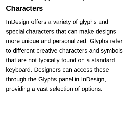
Characters
InDesign offers a variety of glyphs and
special characters that can make designs
more unique and personalized. Glyphs refer
to different creative characters and symbols
that are not typically found on a standard
keyboard. Designers can access these
through the Glyphs panel in InDesign,
providing a vast selection of options.