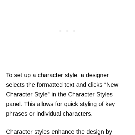
To set up a character style, a designer
selects the formatted text and clicks “New
Character Style” in the Character Styles
panel. This allows for quick styling of key
phrases or individual characters.
Character styles enhance the design by