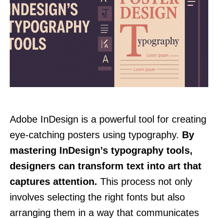
Adobe InDesign is a powerful tool for creating
eye-catching posters using typography.
By
mastering InDesign’s typography tools,
designers can transform text into art that
captures attention.
This process not only
involves selecting the right fonts but also
arranging them in a way that communicates