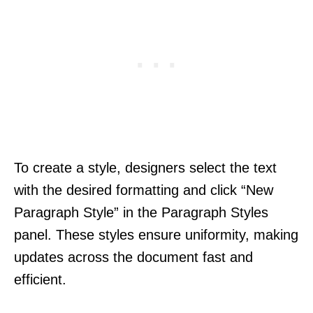
To create a style, designers select the text
with the desired formatting and click “New
Paragraph Style” in the Paragraph Styles
panel. These styles ensure uniformity, making
updates across the document fast and
efficient.