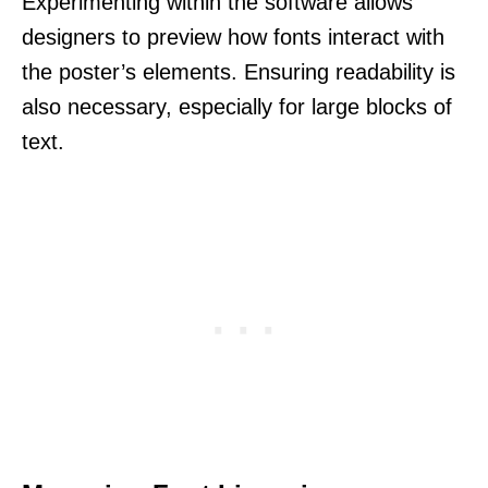
Experimenting within the software allows
designers to preview how fonts interact with
the poster’s elements. Ensuring readability is
also necessary, especially for large blocks of
text.