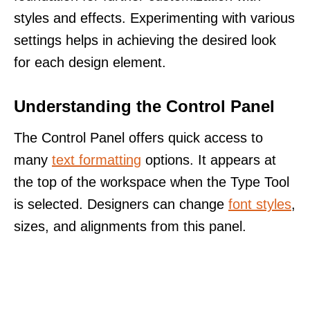
styles and effects. Experimenting with various
settings helps in achieving the desired look
for each design element.
Understanding the Control Panel
The Control Panel offers quick access to
many
text formatting
options. It appears at
the top of the workspace when the Type Tool
is selected. Designers can change
font styles
,
sizes, and alignments from this panel.