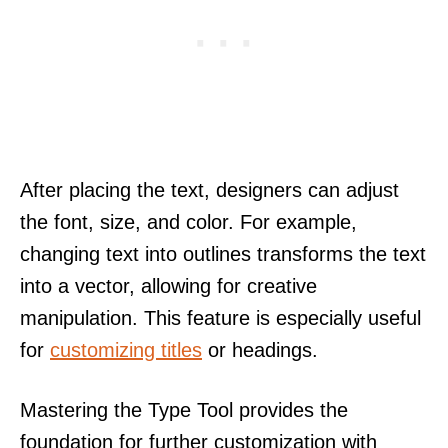
After placing the text, designers can adjust
the font, size, and color. For example,
changing text into outlines transforms the text
into a vector, allowing for creative
manipulation. This feature is especially useful
for
customizing titles
or headings.
Mastering the Type Tool provides the
foundation for further customization with