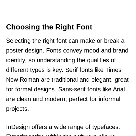
Choosing the Right Font
Selecting the right font can make or break a
poster design. Fonts convey mood and brand
identity, so understanding the qualities of
different types is key. Serif fonts like Times
New Roman are traditional and elegant, great
for formal designs. Sans-serif fonts like Arial
are clean and modern, perfect for informal
projects.
InDesign offers a wide range of typefaces.