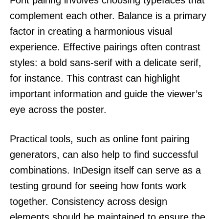
complement each other. Balance is a primary
factor in creating a harmonious visual
experience. Effective pairings often contrast
styles: a bold sans-serif with a delicate serif,
for instance. This contrast can highlight
important information and guide the viewer’s
eye across the poster.
Practical tools, such as online font pairing
generators, can also help to find successful
combinations. InDesign itself can serve as a
testing ground for seeing how fonts work
together. Consistency across design
elements should be maintained to ensure the