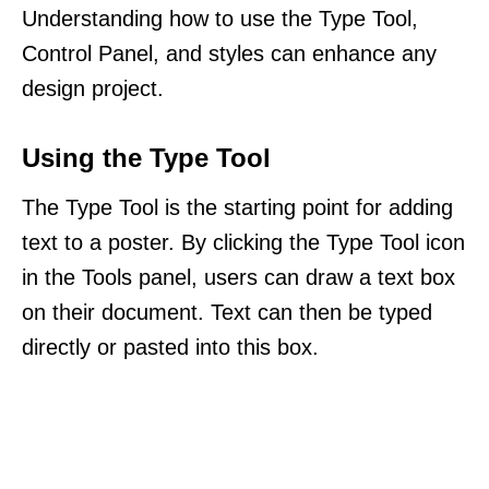
Understanding how to use the Type Tool,
Control Panel, and styles can enhance any
design project.
Using the Type Tool
The Type Tool is the starting point for adding
text to a poster. By clicking the Type Tool icon
in the Tools panel, users can draw a text box
on their document. Text can then be typed
directly or pasted into this box.