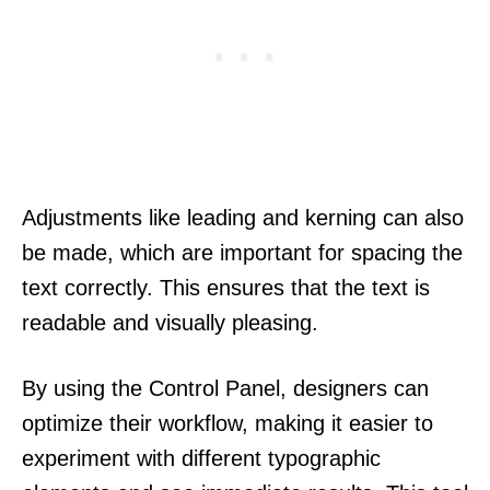
Adjustments like leading and kerning can also
be made, which are important for spacing the
text correctly. This ensures that the text is
readable and visually pleasing.
By using the Control Panel, designers can
optimize their workflow, making it easier to
experiment with different typographic