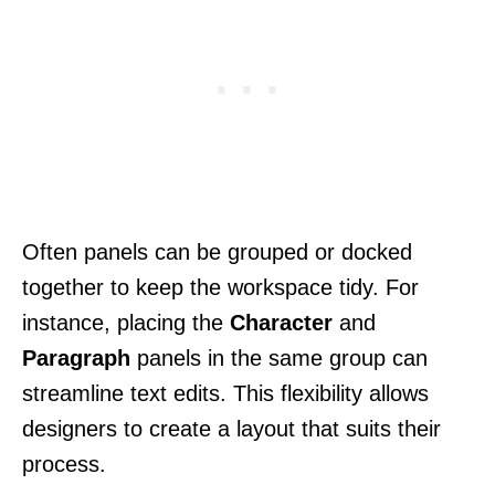
Often panels can be grouped or docked
together to keep the workspace tidy. For
instance, placing the
Character
and
Paragraph
panels in the same group can
streamline text edits. This flexibility allows
designers to create a layout that suits their
process.