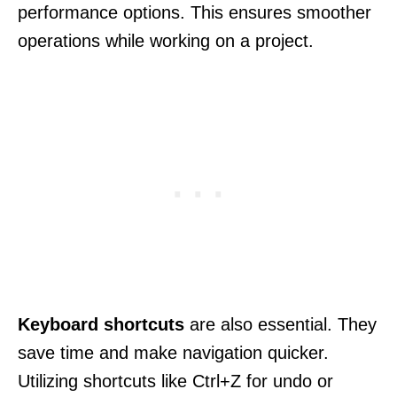
performance options. This ensures smoother
operations while working on a project.
Keyboard shortcuts
are also essential. They
save time and make navigation quicker.
Utilizing shortcuts like Ctrl+Z for undo or