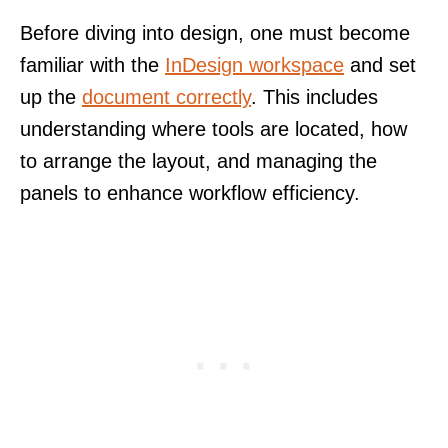
Before diving into design, one must become
familiar with the
InDesign workspace
and set
up the
document correctly
. This includes
understanding where tools are located, how
to arrange the layout, and managing the
panels to enhance workflow efficiency.