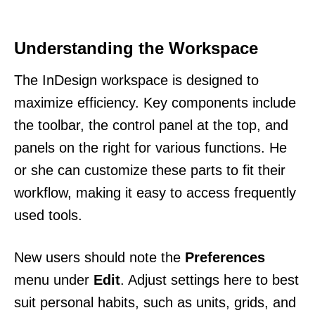
Understanding the Workspace
The InDesign workspace is designed to
maximize efficiency. Key components include
the toolbar, the control panel at the top, and
panels on the right for various functions. He
or she can customize these parts to fit their
workflow, making it easy to access frequently
used tools.
New users should note the
Preferences
menu under
Edit
. Adjust settings here to best
suit personal habits, such as units, grids, and