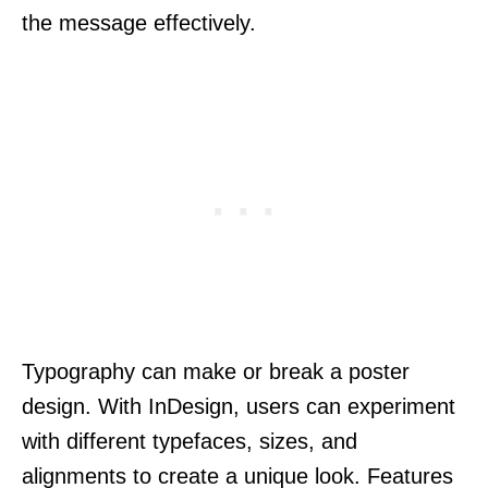
the message effectively.
Typography can make or break a poster
design. With InDesign, users can experiment
with different typefaces, sizes, and
alignments to create a unique look. Features