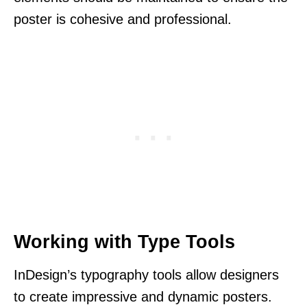
poster is cohesive and professional.
Working with Type Tools
InDesign’s typography tools allow designers
to create impressive and dynamic posters.