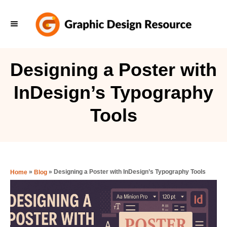
S
k
i
p
Designing a Poster with
t
InDesign’s Typography
o
C
Tools
o
n
t
e
»
»
Designing a Poster with InDesign’s Typography Tools
Home
Blog
n
t