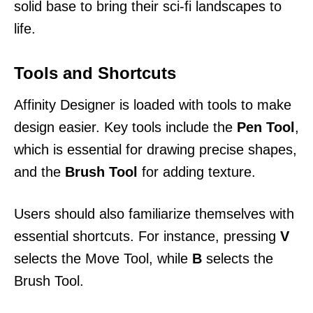
solid base to bring their sci-fi landscapes to
life.
Tools and Shortcuts
Affinity Designer is loaded with tools to make
design easier. Key tools include the
Pen Tool
,
which is essential for drawing precise shapes,
and the
Brush Tool
for adding texture.
Users should also familiarize themselves with
essential shortcuts. For instance, pressing
V
selects the Move Tool, while
B
selects the
Brush Tool.