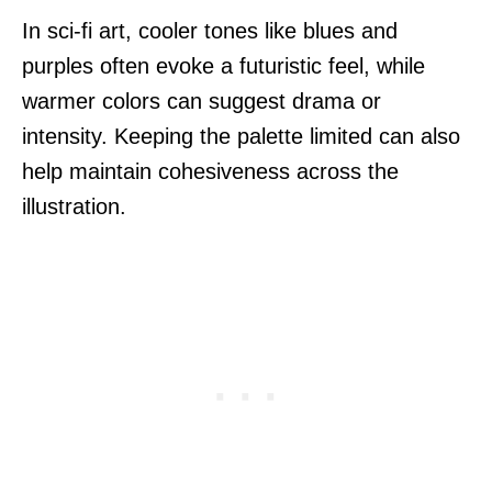
In sci-fi art, cooler tones like blues and
purples often evoke a futuristic feel, while
warmer colors can suggest drama or
intensity. Keeping the palette limited can also
help maintain cohesiveness across the
illustration.