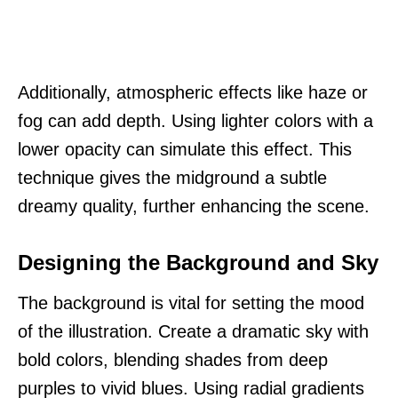
Additionally, atmospheric effects like haze or
fog can add depth. Using lighter colors with a
lower opacity can simulate this effect. This
technique gives the midground a subtle
dreamy quality, further enhancing the scene.
Designing the Background and Sky
The background is vital for setting the mood
of the illustration. Create a dramatic sky with
bold colors, blending shades from deep
purples to vivid blues. Using radial gradients