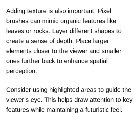
Adding texture is also important. Pixel
brushes can mimic organic features like
leaves or rocks. Layer different shapes to
create a sense of depth. Place larger
elements closer to the viewer and smaller
ones further back to enhance spatial
perception.
Consider using highlighted areas to guide the
viewer’s eye. This helps draw attention to key
features while maintaining a futuristic feel.