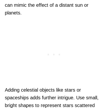
can mimic the effect of a distant sun or
planets.
Adding celestial objects like stars or
spaceships adds further intrigue. Use small,
bright shapes to represent stars scattered