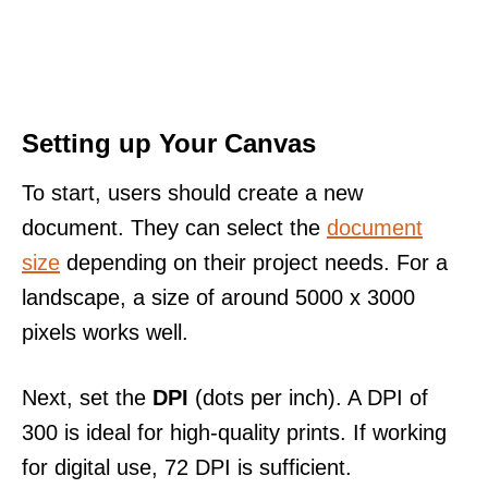
Setting up Your Canvas
To start, users should create a new
document. They can select the
document
size
depending on their project needs. For a
landscape, a size of around 5000 x 3000
pixels works well.
Next, set the
DPI
(dots per inch). A DPI of
300 is ideal for high-quality prints. If working
for digital use, 72 DPI is sufficient.