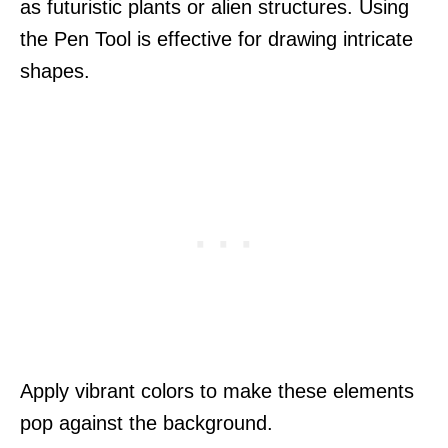
as futuristic plants or alien structures. Using
the Pen Tool is effective for drawing intricate
shapes.
Apply vibrant colors to make these elements
pop against the background.