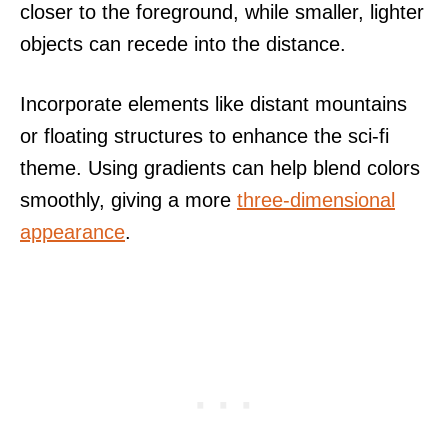
closer to the foreground, while smaller, lighter
objects can recede into the distance.
Incorporate elements like distant mountains
or floating structures to enhance the sci-fi
theme. Using gradients can help blend colors
smoothly, giving a more
three-dimensional
appearance
.