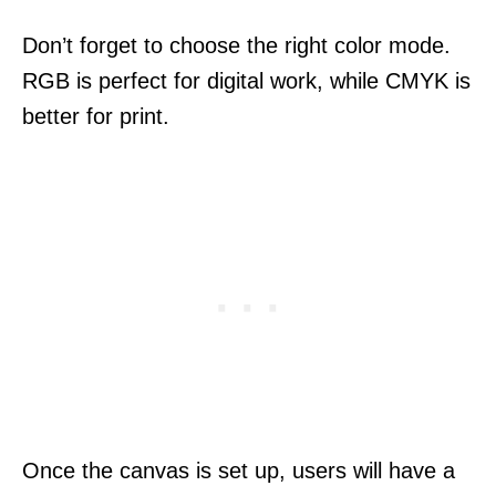
Don’t forget to choose the right color mode.
RGB is perfect for digital work, while CMYK is
better for print.
Once the canvas is set up, users will have a