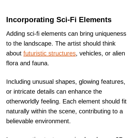
Incorporating Sci-Fi Elements
Adding sci-fi elements can bring uniqueness
to the landscape. The artist should think
about
futuristic structures
, vehicles, or alien
flora and fauna.
Including unusual shapes, glowing features,
or intricate details can enhance the
otherworldly feeling. Each element should fit
naturally within the scene, contributing to a
believable environment.