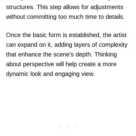
structures. This step allows for adjustments
without committing too much time to details.
Once the basic form is established, the artist
can expand on it, adding layers of complexity
that enhance the scene’s depth. Thinking
about perspective will help create a more
dynamic look and engaging view.