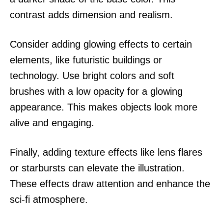
contrast adds dimension and realism.
Consider adding glowing effects to certain
elements, like futuristic buildings or
technology. Use bright colors and soft
brushes with a low opacity for a glowing
appearance. This makes objects look more
alive and engaging.
Finally, adding texture effects like lens flares
or starbursts can elevate the illustration.
These effects draw attention and enhance the
sci-fi atmosphere.