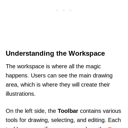
Understanding the Workspace
The workspace is where all the magic
happens. Users can see the main drawing
area, which is where they will create their
illustrations.
On the left side, the
Toolbar
contains various
tools for drawing, selecting, and editing. Each