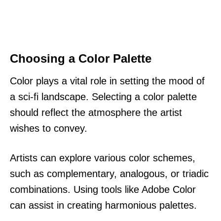
Choosing a Color Palette
Color plays a vital role in setting the mood of
a sci-fi landscape. Selecting a color palette
should reflect the atmosphere the artist
wishes to convey.
Artists can explore various color schemes,
such as complementary, analogous, or triadic
combinations. Using tools like Adobe Color
can assist in creating harmonious palettes.