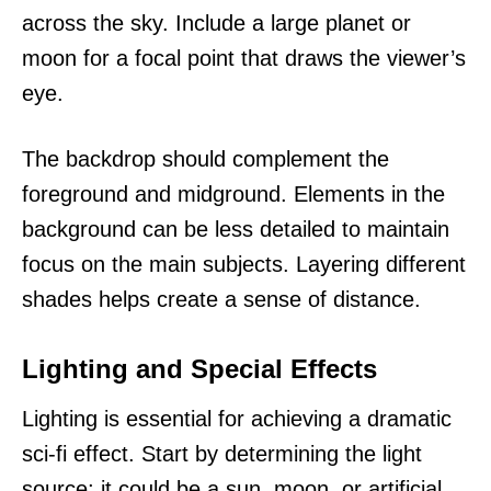
across the sky. Include a large planet or
moon for a focal point that draws the viewer’s
eye.
The backdrop should complement the
foreground and midground. Elements in the
background can be less detailed to maintain
focus on the main subjects. Layering different
shades helps create a sense of distance.
Lighting and Special Effects
Lighting is essential for achieving a dramatic
sci-fi effect. Start by determining the light
source; it could be a sun, moon, or artificial