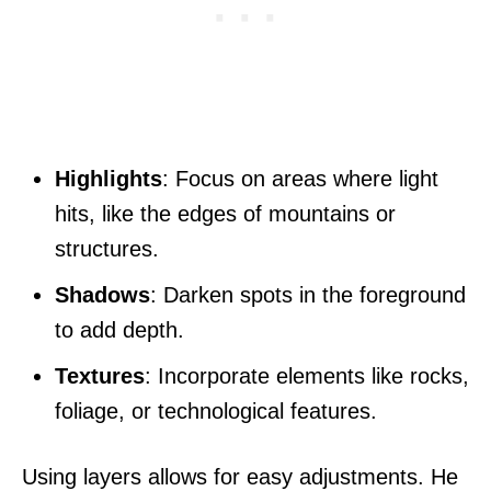
Highlights
: Focus on areas where light
hits, like the edges of mountains or
structures.
Shadows
: Darken spots in the foreground
to add depth.
Textures
: Incorporate elements like rocks,
foliage, or technological features.
Using layers allows for easy adjustments. He