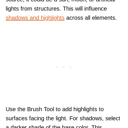
lights from structures. This will influence
shadows and highlights
across all elements.
Use the Brush Tool to add highlights to
surfaces facing the light. For shadows, select
a darker shade of the base color. This