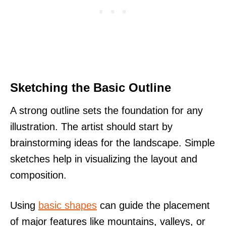
Sketching the Basic Outline
A strong outline sets the foundation for any
illustration. The artist should start by
brainstorming ideas for the landscape. Simple
sketches help in visualizing the layout and
composition.
Using
basic shapes
can guide the placement
of major features like mountains, valleys, or