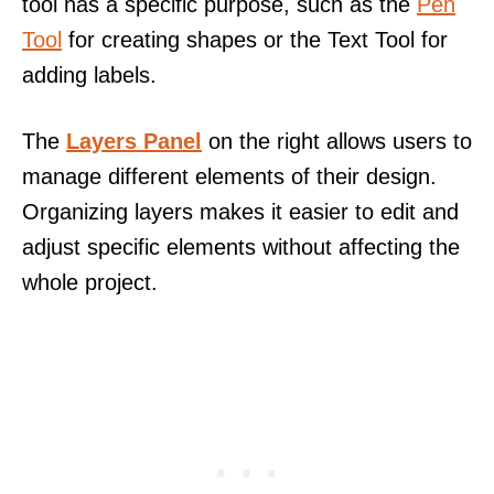
tool has a specific purpose, such as the
Pen
Tool
for creating shapes or the Text Tool for
adding labels.
The
Layers Panel
on the right allows users to
manage different elements of their design.
Organizing layers makes it easier to edit and
adjust specific elements without affecting the
whole project.