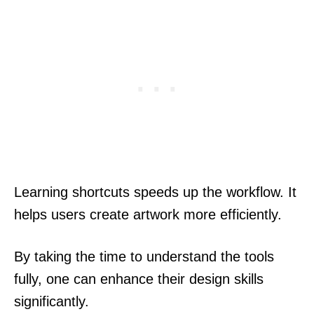
Learning shortcuts speeds up the workflow. It
helps users create artwork more efficiently.
By taking the time to understand the tools
fully, one can enhance their design skills
significantly.