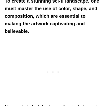
To create a stunning sci-fi landscape, one
must master the use of color, shape, and
composition, which are essential to
making the artwork captivating and
believable.