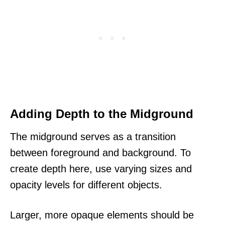
Adding Depth to the Midground
The midground serves as a transition
between foreground and background. To
create depth here, use varying sizes and
opacity levels for different objects.
Larger, more opaque elements should be