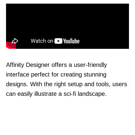
Affinity Designer offers a user-friendly
interface perfect for creating stunning
designs. With the right setup and tools, users
can easily illustrate a sci-fi landscape.