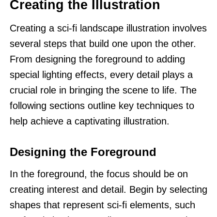
Creating the Illustration
Creating a sci-fi landscape illustration involves
several steps that build one upon the other.
From designing the foreground to adding
special lighting effects, every detail plays a
crucial role in bringing the scene to life. The
following sections outline key techniques to
help achieve a captivating illustration.
Designing the Foreground
In the foreground, the focus should be on
creating interest and detail. Begin by selecting
shapes that represent sci-fi elements, such