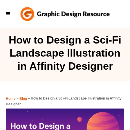
S
k
i
p
How to Design a Sci-Fi
t
Landscape Illustration
o
C
in Affinity Designer
o
n
t
e
»
»
How to Design a Sci-Fi Landscape Illustration in Affinity
Home
Blog
Designer
n
t