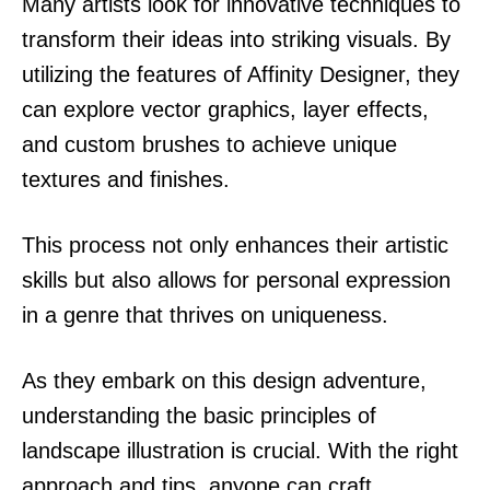
Many artists look for innovative techniques to
transform their ideas into striking visuals. By
utilizing the features of Affinity Designer, they
can explore vector graphics, layer effects,
and custom brushes to achieve unique
textures and finishes.
This process not only enhances their artistic
skills but also allows for personal expression
in a genre that thrives on uniqueness.
As they embark on this design adventure,
understanding the basic principles of
landscape illustration is crucial. With the right
approach and tips, anyone can craft