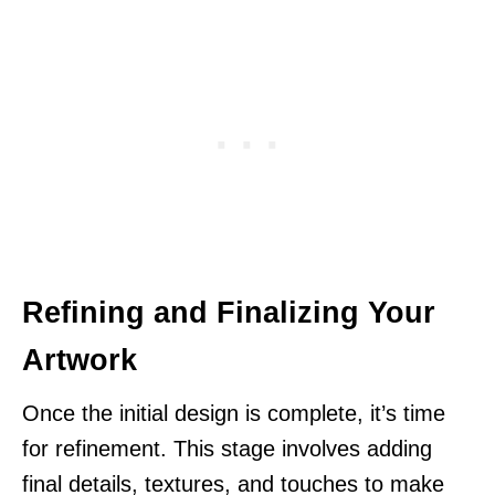
Refining and Finalizing Your
Artwork
Once the initial design is complete, it’s time
for refinement. This stage involves adding
final details, textures, and touches to make