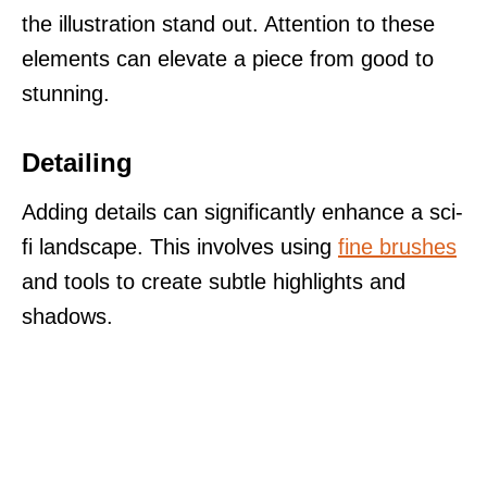
the illustration stand out. Attention to these
elements can elevate a piece from good to
stunning.
Detailing
Adding details can significantly enhance a sci-
fi landscape. This involves using
fine brushes
and tools to create subtle highlights and
shadows.