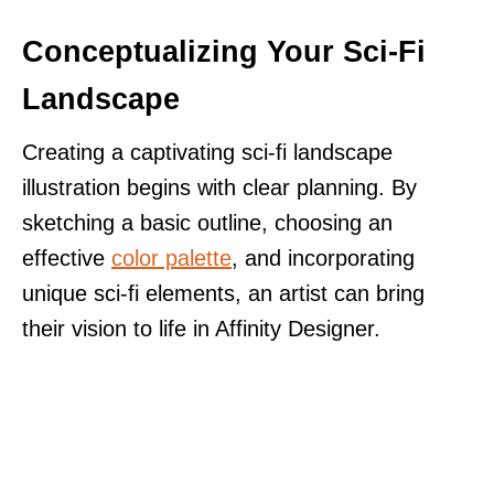
Conceptualizing Your Sci-Fi
Landscape
Creating a captivating sci-fi landscape
illustration begins with clear planning. By
sketching a basic outline, choosing an
effective
color palette
, and incorporating
unique sci-fi elements, an artist can bring
their vision to life in Affinity Designer.