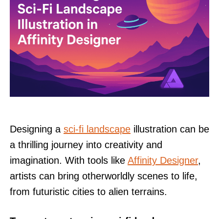
Designing a
sci-fi landscape
illustration can be
a thrilling journey into creativity and
imagination. With tools like
Affinity Designer
,
artists can bring otherworldly scenes to life,
from futuristic cities to alien terrains.