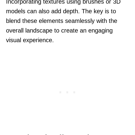
Incorporating textures using brushes or 3D
models can also add depth. The key is to
blend these elements seamlessly with the
overall landscape to create an engaging
visual experience.