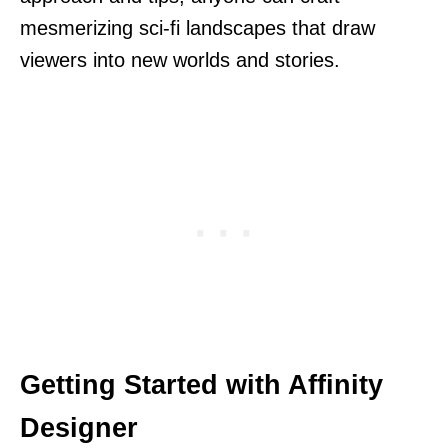
mesmerizing sci-fi landscapes that draw
viewers into new worlds and stories.
Getting Started with Affinity
Designer