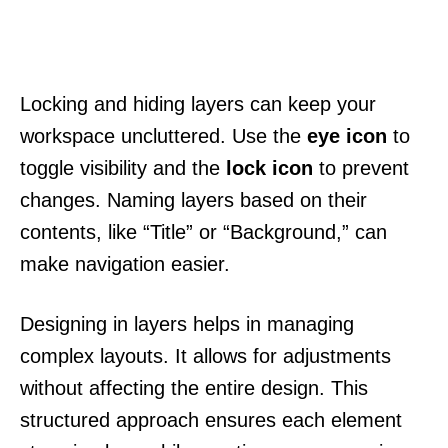
Locking and hiding layers can keep your
workspace uncluttered. Use the
eye icon
to
toggle visibility and the
lock icon
to prevent
changes. Naming layers based on their
contents, like “Title” or “Background,” can
make navigation easier.
Designing in layers helps in managing
complex layouts. It allows for adjustments
without affecting the entire design. This
structured approach ensures each element