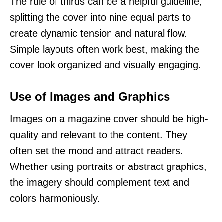
The rule of thirds can be a helpful guideline,
splitting the cover into nine equal parts to
create dynamic tension and natural flow.
Simple layouts often work best, making the
cover look organized and visually engaging.
Use of Images and Graphics
Images on a magazine cover should be high-
quality and relevant to the content. They
often set the mood and attract readers.
Whether using portraits or abstract graphics,
the imagery should complement text and
colors harmoniously.