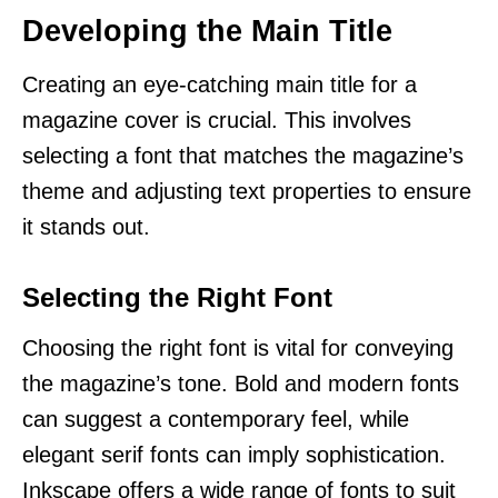
Developing the Main Title
Creating an eye-catching main title for a
magazine cover is crucial. This involves
selecting a font that matches the magazine’s
theme and adjusting text properties to ensure
it stands out.
Selecting the Right Font
Choosing the right font is vital for conveying
the magazine’s tone. Bold and modern fonts
can suggest a contemporary feel, while
elegant serif fonts can imply sophistication.
Inkscape offers a wide range of fonts to suit