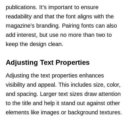
publications. It’s important to ensure
readability and that the font aligns with the
magazine’s branding. Pairing fonts can also
add interest, but use no more than two to
keep the design clean.
Adjusting Text Properties
Adjusting the text properties enhances
visibility and appeal. This includes size, color,
and spacing. Larger text sizes draw attention
to the title and help it stand out against other
elements like images or background textures.