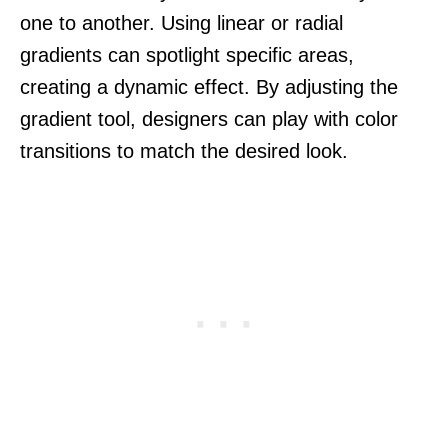
one to another. Using linear or radial
gradients can spotlight specific areas,
creating a dynamic effect. By adjusting the
gradient tool, designers can play with color
transitions to match the desired look.