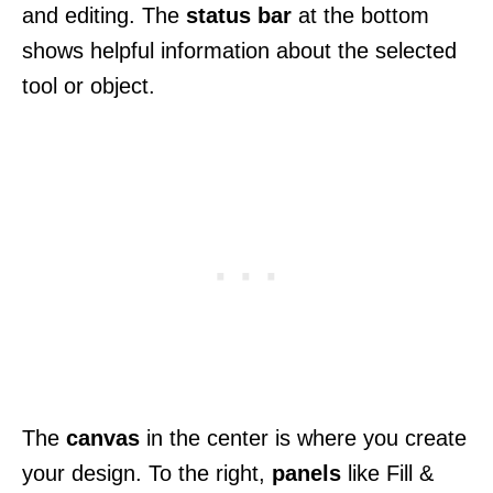
and editing. The
status bar
at the bottom
shows helpful information about the selected
tool or object.
The
canvas
in the center is where you create
your design. To the right,
panels
like Fill &