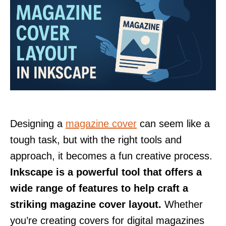
Designing a
magazine cover
can seem like a
tough task, but with the right tools and
approach, it becomes a fun creative process.
Inkscape is a powerful tool that offers a
wide range of features to help craft a
striking magazine cover layout.
Whether
you’re creating covers for digital magazines