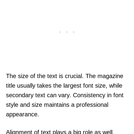
The size of the text is crucial. The magazine
title usually takes the largest font size, while
secondary text can vary. Consistency in font
style and size maintains a professional
appearance.
Alignment of text plays a big role as well.