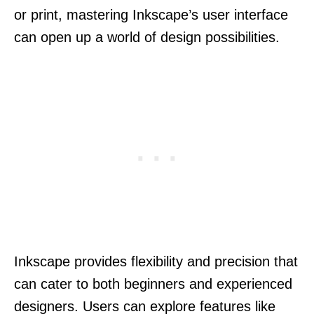
or print, mastering Inkscape’s user interface
can open up a world of design possibilities.
Inkscape provides flexibility and precision that
can cater to both beginners and experienced
designers. Users can explore features like