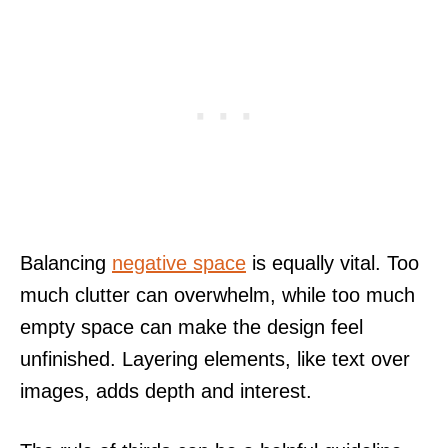
Balancing
negative space
is equally vital. Too
much clutter can overwhelm, while too much
empty space can make the design feel
unfinished. Layering elements, like text over
images, adds depth and interest.