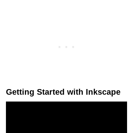
Getting Started with Inkscape