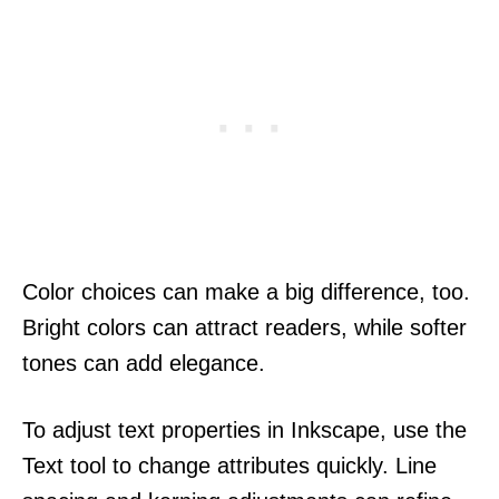
Color choices can make a big difference, too.
Bright colors can attract readers, while softer
tones can add elegance.
To adjust text properties in Inkscape, use the
Text tool to change attributes quickly. Line