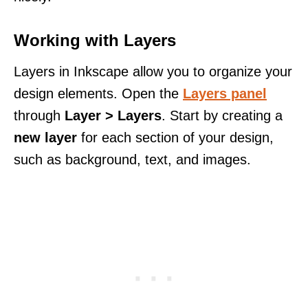
Working with Layers
Layers in Inkscape allow you to organize your
design elements. Open the
Layers panel
through
Layer > Layers
. Start by creating a
new layer
for each section of your design,
such as background, text, and images.