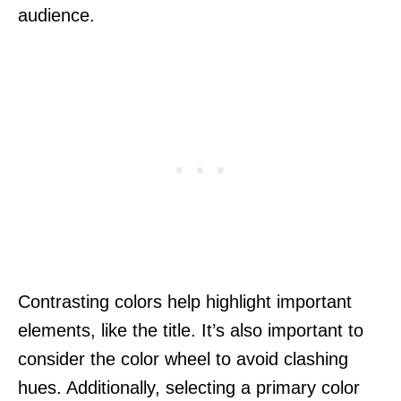
audience.
Contrasting colors help highlight important
elements, like the title. It’s also important to
consider the color wheel to avoid clashing
hues. Additionally, selecting a primary color