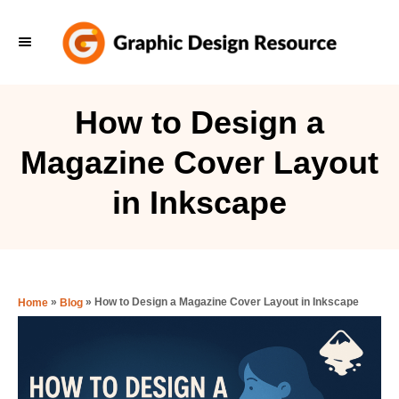
S
k
i
p
How to Design a
t
Magazine Cover Layout
o
C
in Inkscape
o
n
t
e
»
»
How to Design a Magazine Cover Layout in Inkscape
Home
Blog
n
t