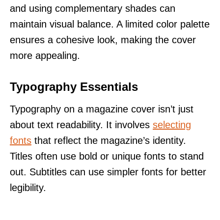
and using complementary shades can
maintain visual balance. A limited color palette
ensures a cohesive look, making the cover
more appealing.
Typography Essentials
Typography on a magazine cover isn’t just
about text readability. It involves
selecting
fonts
that reflect the magazine’s identity.
Titles often use bold or unique fonts to stand
out. Subtitles can use simpler fonts for better
legibility.