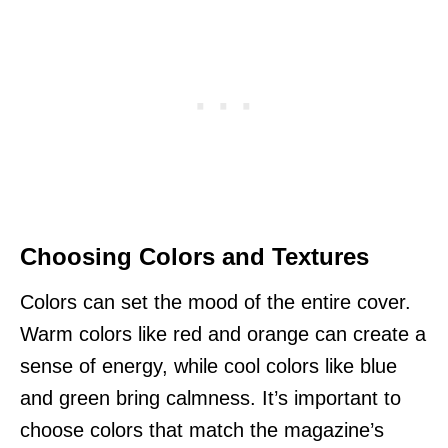
Choosing Colors and Textures
Colors can set the mood of the entire cover.
Warm colors like red and orange can create a
sense of energy, while cool colors like blue
and green bring calmness. It’s important to
choose colors that match the magazine’s