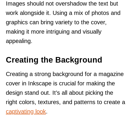
Images should not overshadow the text but
work alongside it. Using a mix of photos and
graphics can bring variety to the cover,
making it more intriguing and visually
appealing.
Creating the Background
Creating a strong background for a magazine
cover in Inkscape is crucial for making the
design stand out. It’s all about picking the
right colors, textures, and patterns to create a
captivating look
.