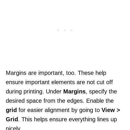
Margins are important, too. These help
ensure important elements are not cut off
during printing. Under
Margins
, specify the
desired space from the edges. Enable the
grid
for easier alignment by going to
View >
Grid
. This helps ensure everything lines up
nicely.