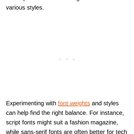
various styles.
Experimenting with
font weights
and styles
can help find the right balance. For instance,
script fonts might suit a fashion magazine,
while sans-serif fonts are often better for tech