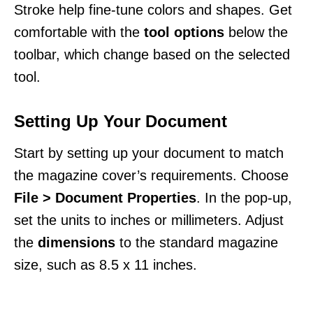
Stroke help fine-tune colors and shapes. Get
comfortable with the
tool options
below the
toolbar, which change based on the selected
tool.
Setting Up Your Document
Start by setting up your document to match
the magazine cover’s requirements. Choose
File > Document Properties
. In the pop-up,
set the units to inches or millimeters. Adjust
the
dimensions
to the standard magazine
size, such as 8.5 x 11 inches.