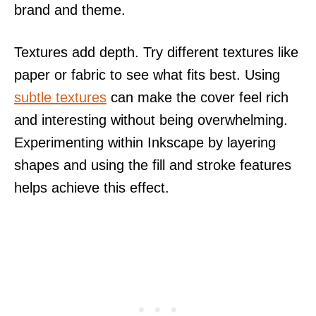
brand and theme.
Textures add depth. Try different textures like
paper or fabric to see what fits best. Using
subtle textures
can make the cover feel rich
and interesting without being overwhelming.
Experimenting within Inkscape by layering
shapes and using the fill and stroke features
helps achieve this effect.