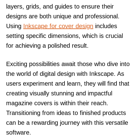
layers, grids, and guides to ensure their
designs are both unique and professional.
Using
Inkscape for cover design
includes
setting specific dimensions, which is crucial
for achieving a polished result.
Exciting possibilities await those who dive into
the world of digital design with Inkscape. As
users experiment and learn, they will find that
creating visually stunning and impactful
magazine covers is within their reach.
Transitioning from ideas to finished products
can be a rewarding journey with this versatile
software.