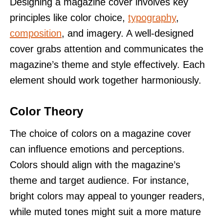
Designing a magazine cover involves key
principles like color choice,
typography
,
composition
, and imagery. A well-designed
cover grabs attention and communicates the
magazine’s theme and style effectively. Each
element should work together harmoniously.
Color Theory
The choice of colors on a magazine cover
can influence emotions and perceptions.
Colors should align with the magazine’s
theme and target audience. For instance,
bright colors may appeal to younger readers,
while muted tones might suit a more mature