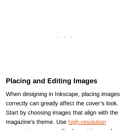
Placing and Editing Images
When designing in Inkscape, placing images
correctly can greatly affect the cover’s look.
Start by choosing images that align with the
magazine’s theme. Use
high-resolution