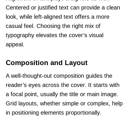
Centered or justified text can provide a clean
look, while left-aligned text offers a more
casual feel. Choosing the right mix of
typography elevates the cover’s visual
appeal.
Composition and Layout
A well-thought-out composition guides the
reader’s eyes across the cover. It starts with
a focal point, usually the title or main image.
Grid layouts, whether simple or complex, help
in positioning elements proportionally.