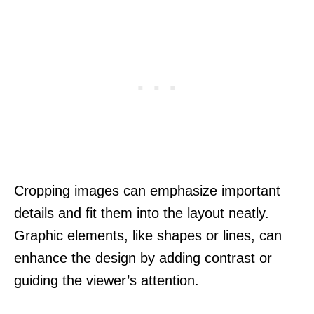
Cropping images can emphasize important
details and fit them into the layout neatly.
Graphic elements, like shapes or lines, can
enhance the design by adding contrast or
guiding the viewer’s attention.