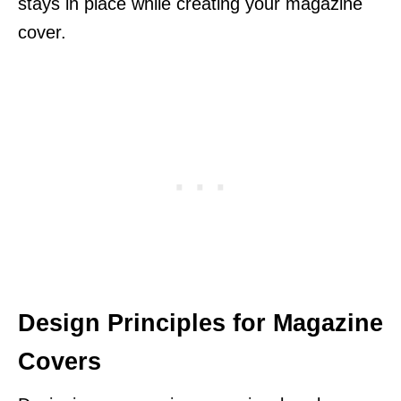
stays in place while creating your magazine
cover.
Design Principles for Magazine
Covers