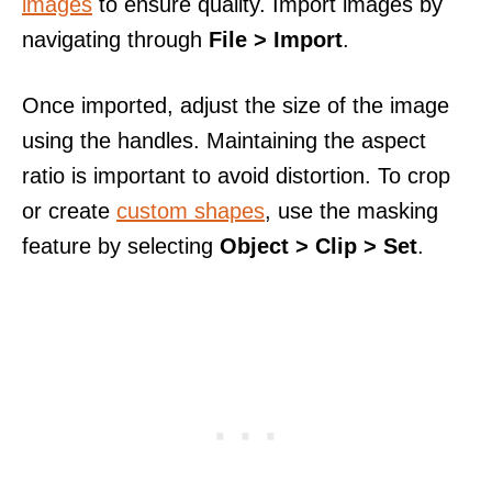
images
to ensure quality. Import images by
navigating through
File > Import
.
Once imported, adjust the size of the image
using the handles. Maintaining the aspect
ratio is important to avoid distortion. To crop
or create
custom shapes
, use the masking
feature by selecting
Object > Clip > Set
.