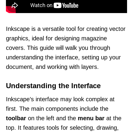
Inkscape is a versatile tool for creating vector
graphics, ideal for designing magazine
covers. This guide will walk you through
understanding the interface, setting up your
document, and working with layers.
Understanding the Interface
Inkscape’s interface may look complex at
first. The main components include the
toolbar
on the left and the
menu bar
at the
top. It features tools for selecting, drawing,