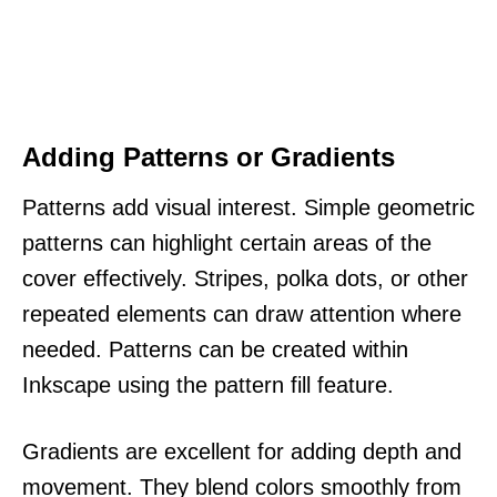
Adding Patterns or Gradients
Patterns add visual interest. Simple geometric
patterns can highlight certain areas of the
cover effectively. Stripes, polka dots, or other
repeated elements can draw attention where
needed. Patterns can be created within
Inkscape using the pattern fill feature.
Gradients are excellent for adding depth and
movement. They blend colors smoothly from