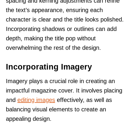
spacing and kerning adjustments can refine
the text’s appearance, ensuring each
character is clear and the title looks polished.
Incorporating shadows or outlines can add
depth, making the title pop without
overwhelming the rest of the design.
Incorporating Imagery
Imagery plays a crucial role in creating an
impactful magazine cover. It involves placing
and
editing images
effectively, as well as
balancing visual elements to create an
appealing design.