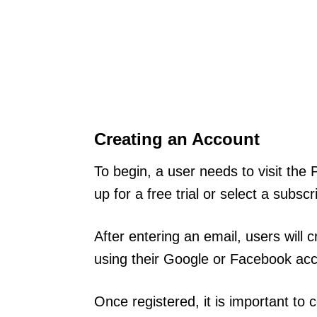
Creating an Account
To begin, a user needs to visit th
up for a free trial or select a subsc
After entering an email, users will
using their Google or Facebook acc
Once registered, it is important to 