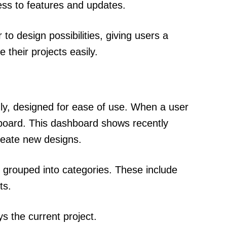
ess to features and updates.
o design possibilities, giving users a
their projects easily.
dly, designed for ease of use. When a user
hboard. This dashboard shows recently
reate new designs.
ols grouped into categories. These include
ts.
s the current project.