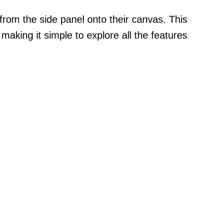
rom the side panel onto their canvas. This
making it simple to explore all the features