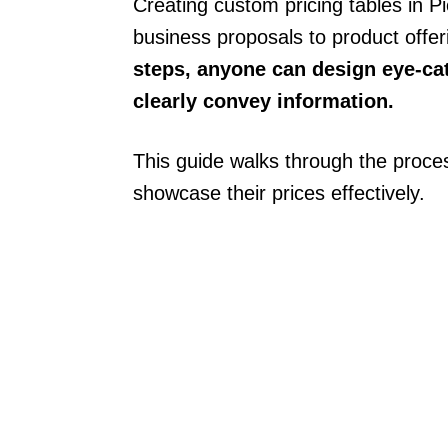
Creating custom pricing tables in 
business proposals to product offe
steps, anyone can design eye-cat
clearly convey information.
This guide walks through the proces
showcase their prices effectively.