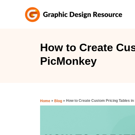
S
k
i
p
t
How to Create Cus
o
PicMonkey
C
o
n
t
e
»
»
How to Create Custom Pricing Tables i
Home
Blog
n
t