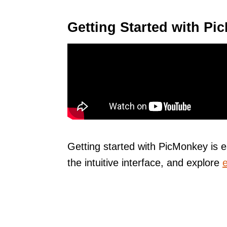
Getting Started with P
Getting started with PicMonkey is 
the intuitive interface, and explore
e