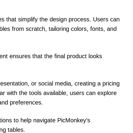
s that simplify the design process. Users can
ables from scratch, tailoring colors, fonts, and
ent ensures that the final product looks
esentation, or social media, creating a pricing
iar with the tools available, users can explore
s and preferences.
uctions to help navigate PicMonkey’s
ing tables.