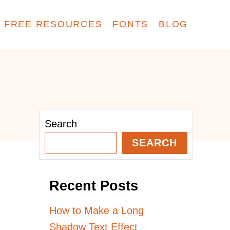
FREE RESOURCES
FONTS
BLOG
Search
SEARCH
Recent Posts
How to Make a Long
Shadow Text Effect