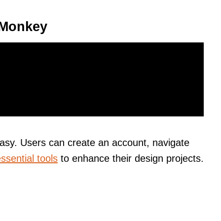
icMonkey
easy. Users can create an account, navigate
ssential tools
to enhance their design projects.