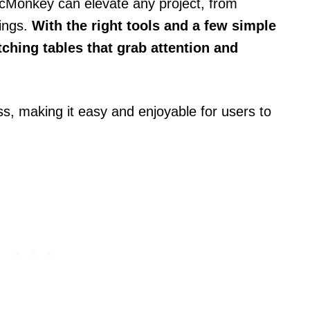
PicMonkey can elevate any project, from
rings.
With the right tools and a few simple
ching tables that grab attention and
s, making it easy and enjoyable for users to