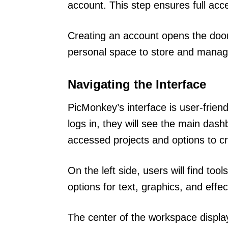
account. This step ensures full acc
Creating an account opens the door t
personal space to store and manage 
Navigating the Interface
PicMonkey’s interface is user-frien
logs in, they will see the main das
accessed projects and options to c
On the left side, users will find to
options for text, graphics, and effec
The center of the workspace display