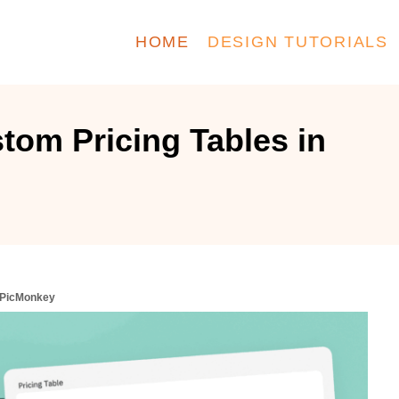
HOME
DESIGN TUTORIALS
tom Pricing Tables in
n PicMonkey