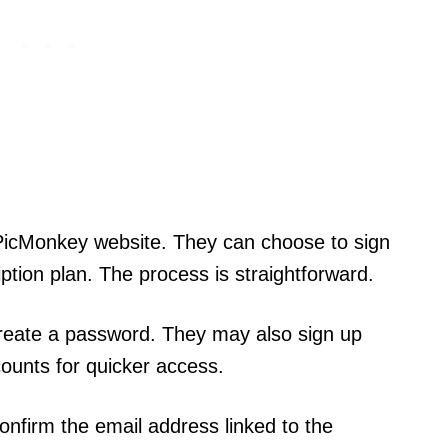
e PicMonkey website. They can choose to sign
ription plan. The process is straightforward.
 create a password. They may also sign up
ounts for quicker access.
confirm the email address linked to the