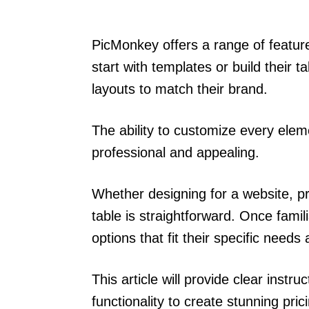
PicMonkey offers a range of feature
start with templates or build their t
layouts to match their brand.
The ability to customize every elem
professional and appealing.
Whether designing for a website, pr
table is straightforward. Once famil
options that fit their specific need
This article will provide clear instr
functionality to create stunning pric