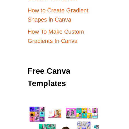
How to Create Gradient
Shapes in Canva
How To Make Custom
Gradients In Canva
Free Canva
Templates