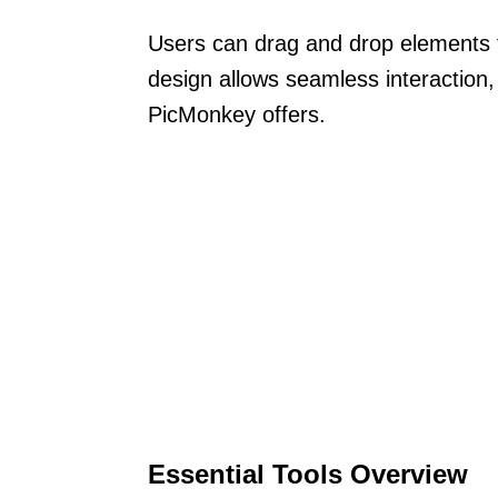
Users can drag and drop elements f
design allows seamless interaction, 
PicMonkey offers.
Essential Tools Overview